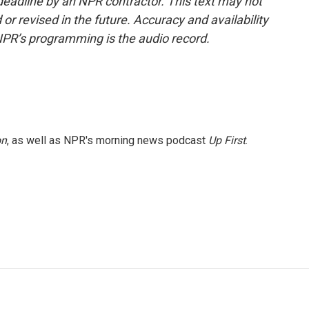
deadline by an NPR contractor. This text may not
or revised in the future. Accuracy and availability
NPR’s programming is the audio record.
on
, as well as NPR's morning news podcast
Up First
.