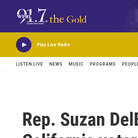
Skip to main content
Play Live Radio
LISTEN LIVE
NEWS
MUSIC
PROGRAMS
PEOPL
Rep. Suzan Del