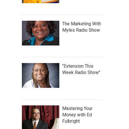
The Marketing With
Myles Radio Show
"Extension This
Week Radio Show"
Mastering Your
Money with Ed
Fulbright