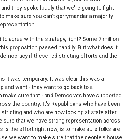
nd they spoke loudly that we're going to fight
p to make sure you can't gerrymander a majority
representation.
to agree with the strategy, right? Some 7 million
this proposition passed handily. But what does it
 democracy if these redistricting efforts and the
 is it was temporary. It was clear this was a
g and want - they want to go back to a
o make sure that - and Democrats have supported
ross the country. It's Republicans who have been
districting and who are now looking at state after
ke sure that we have strong representation across
s is the effort right now, is to make sure folks are
use we want to make sure that the people's house