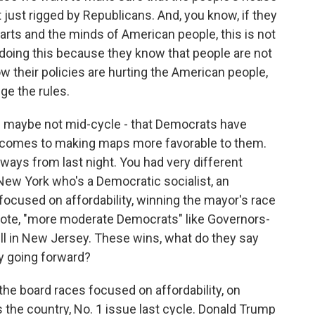
ot just rigged by Republicans. And, you know, if they
hearts and the minds of American people, this is not
 doing this because they know that people are not
w their policies are hurting the American people,
ge the rules.
- maybe not mid-cycle - that Democrats have
it comes to making maps more favorable to them.
eaways from last night. You had very different
New York who's a Democratic socialist, an
cused on affordability, winning the mayor's race
uote, "more moderate Democrats" like Governors-
rill in New Jersey. These wins, what do they say
y going forward?
the board races focused on affordability, on
 the country, No. 1 issue last cycle. Donald Trump