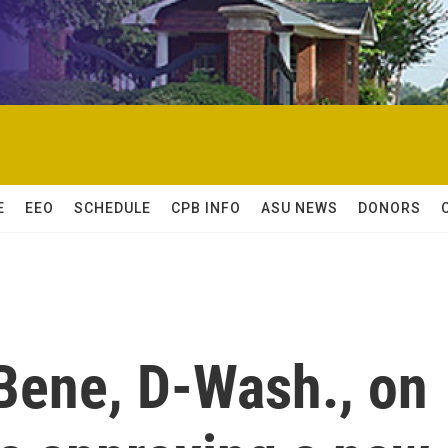
E
EEO
SCHEDULE
CPB INFO
ASU NEWS
DONORS
Bene, D-Wash., on