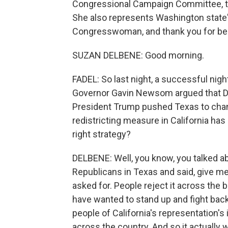
Congressional Campaign Committee, t
She also represents Washington state'
Congresswoman, and thank you for bei
SUZAN DELBENE: Good morning.
FADEL: So last night, a successful night
Governor Gavin Newsom argued that Demo
President Trump pushed Texas to chan
redistricting measure in California has
right strategy?
DELBENE: Well, you know, you talked a
Republicans in Texas and said, give me
asked for. People reject it across the 
have wanted to stand up and fight bac
people of California's representation'
across the country. And so it actually w