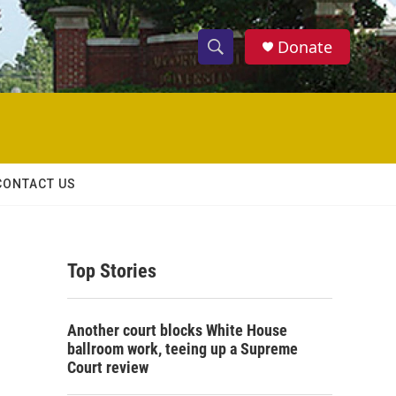
Donate
S
S
e
h
a
r
o
c
h
w
Q
CONTACT US
u
S
e
r
e
y
Top Stories
a
r
Another court blocks White House
c
ballroom work, teeing up a Supreme
Court review
h