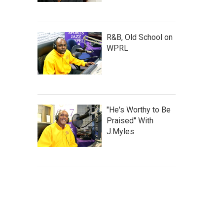
R&B, Old School on
WPRL
"He's Worthy to Be
Praised" With
J.Myles