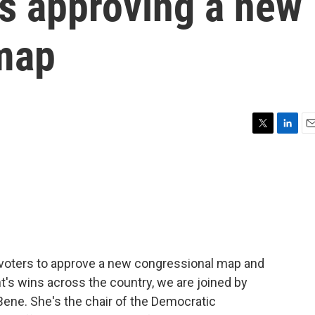
rs approving a new
map
T
L
E
w
i
m
i
n
a
t
k
i
t
e
l
e
d
r
I
n
a voters to approve a new congressional map and
's wins across the country, we are joined by
ene. She's the chair of the Democratic