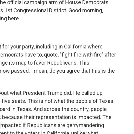
he official campaign arm of House Democrats.
s 1st Congressional District. Good morning,
ng here.
 for your party, including in California where
crats have to, quote, "fight fire with fire" after
ge its map to favor Republicans. This
 now passed. I mean, do you agree that this is the
bout what President Trump did. He called up
 five seats. This is not what the people of Texas
board in Texas. And across the country, people
k because their representation is impacted. The
s impacted if Republicans are gerrymandering
ent to the voters in California, unlike what