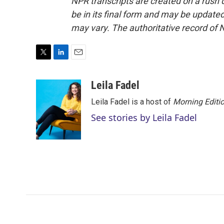
NPR transcripts are created on a rush 
be in its final form and may be updated 
may vary. The authoritative record of 
T
L
E
w
i
m
i
n
a
Leila Fadel
t
k
i
Leila Fadel is a host of
Morning Editi
t
e
l
e
d
See stories by Leila Fadel
r
I
n