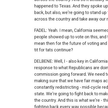
happened to Texas. And they spoke up a
back, but also, we're going to stand u
across the country and take away our 
FADEL: Yeah. I mean, California seemed 
people showed up to vote on this, and 
mean then for the future of voting and
tit for tats continue?
DELBENE: Well, I - also key in California
response to what Republicans are doin
commission going forward. We need t
making sure that we have fair maps ac
constantly redistricting - mid-cycle re
state. We're going to fight back to ma
the country. And this is what we're - thi
fighting back every way possible beca