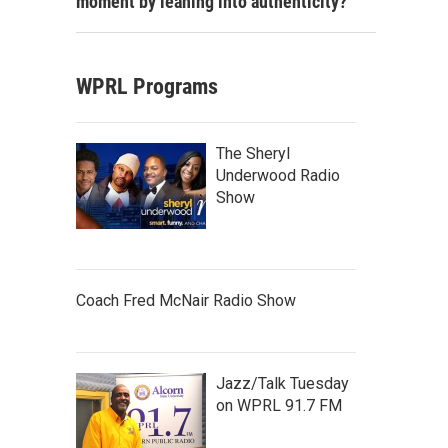
moment by leaning into authenticity?
WPRL Programs
The Sheryl
Underwood Radio
Show
Coach Fred McNair Radio Show
Jazz/Talk Tuesday
on WPRL 91.7 FM