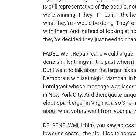
is still representative of the people, n
were winning, if they - I mean, in the 
what they're - would be doing. They're
with them. And instead of looking at ho
they've decided they just need to chan
FADEL: Well, Republicans would argue 
done similar things in the past when 
But I want to talk about the larger tak
Democrats win last night. Mamdani in 
immigrant whose message was laser-fo
in New York City. And then, quote-unq
elect Spanberger in Virginia, also Sher
about what voters want from your part
DELBENE: Well, I think you saw across 
lowering costs - the No. 1 issue across