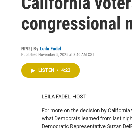
California vote
congressional 
NPR | By
Leila Fadel
Published November 5, 2025 at 3:40 AM CST
LISTEN
•
4:23
LEILA FADEL, HOST:
For more on the decision by Californi
what Democrats learned from last night
Democratic Representative Suzan DelB