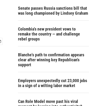
Senate passes Russia sanctions bill that
was long championed by Lindsey Graham
Colombia's new president vows to
remake the country — and challenge
rebel groups
Blanche's path to confirmation appears
clear after winning key Republican's
support
Employers unexpectedly cut 23,000 jobs
in a sign of a wilting labor market
Can Role Model move past his viral