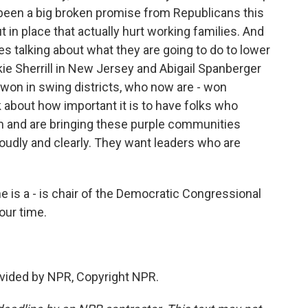
 been a big broken promise from Republicans this
ut in place that actually hurt working families. And
s talking about what they are going to do to lower
ie Sherrill in New Jersey and Abigail Spanberger
won in swing districts, who now are - won
lk about how important it is to have folks who
m and are bringing these purple communities
loudly and clearly. They want leaders who are
s a - is chair of the Democratic Congressional
ur time.
vided by NPR, Copyright NPR.