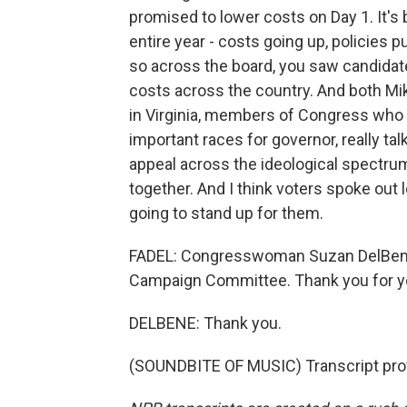
promised to lower costs on Day 1. It's
entire year - costs going up, policies p
so across the board, you saw candidate
costs across the country. And both Mik
in Virginia, members of Congress who 
important races for governor, really ta
appeal across the ideological spectru
together. And I think voters spoke out 
going to stand up for them.
FADEL: Congresswoman Suzan DelBene i
Campaign Committee. Thank you for yo
DELBENE: Thank you.
(SOUNDBITE OF MUSIC) Transcript pro