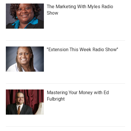
The Marketing With Myles Radio
Show
"Extension This Week Radio Show"
Mastering Your Money with Ed
Fulbright