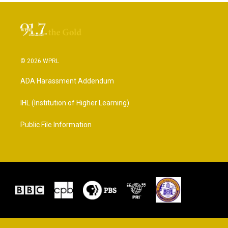
© 2026 WPRL
ADA Harassment Addendum
IHL (Institution of Higher Learning)
Public File Information