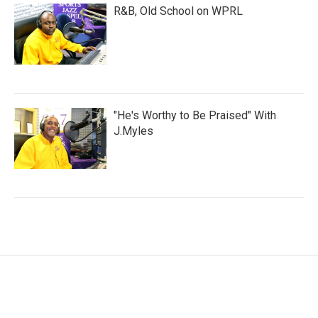
R&B, Old School on WPRL
"He's Worthy to Be Praised" With
J.Myles