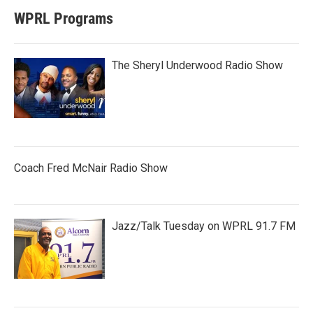
WPRL Programs
The Sheryl Underwood Radio Show
Coach Fred McNair Radio Show
Jazz/Talk Tuesday on WPRL 91.7 FM