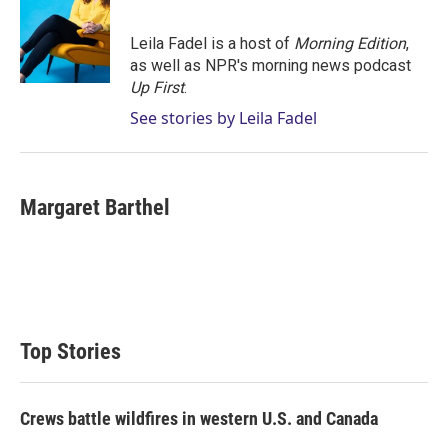
Leila Fadel is a host of
Morning Edition
,
as well as NPR's morning news podcast
Up First
.
See stories by Leila Fadel
Margaret Barthel
Top Stories
Crews battle wildfires in western U.S. and Canada