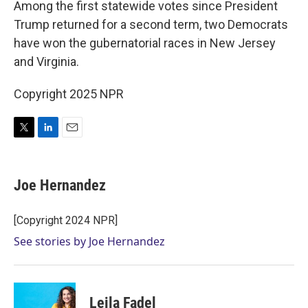
Among the first statewide votes since President
Trump returned for a second term, two Democrats
have won the gubernatorial races in New Jersey
and Virginia.
Copyright 2025 NPR
T
L
E
w
i
m
i
n
a
t
k
i
Joe Hernandez
t
e
l
e
d
r
I
[Copyright 2024 NPR]
n
See stories by Joe Hernandez
Leila Fadel