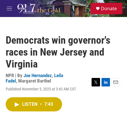
Skip to main content
S
Donate
e
M
a
e
r
n
c
u
h
Democrats win governor's
u
e
races in New Jersey and
r
y
Virginia
NPR | By
Joe Hernandez
,
Leila
Fadel
,
Margaret Barthel
T
L
E
Published November 5, 2025 at 3:43 AM CST
w
i
m
i
n
a
t
k
i
LISTEN
•
7:43
t
e
l
e
d
r
I
n