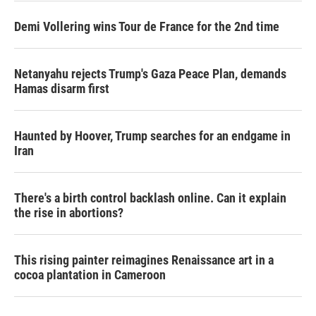
Demi Vollering wins Tour de France for the 2nd time
Netanyahu rejects Trump's Gaza Peace Plan, demands
Hamas disarm first
Haunted by Hoover, Trump searches for an endgame in
Iran
There's a birth control backlash online. Can it explain
the rise in abortions?
This rising painter reimagines Renaissance art in a
cocoa plantation in Cameroon