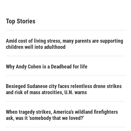
Top Stories
Amid cost of living stress, many parents are supporting
children well into adulthood
Why Andy Cohen is a Deadhead for life
Besieged Sudanese city faces relentless drone strikes
and risk of mass atrocities, U.N. warns
When tragedy strikes, America's wildland firefighters
ask, was it 'somebody that we loved?'