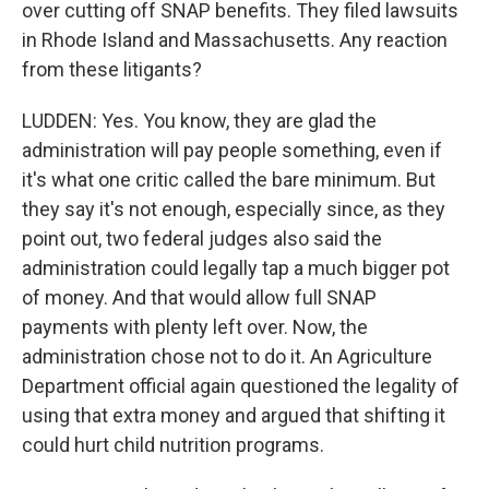
over cutting off SNAP benefits. They filed lawsuits
in Rhode Island and Massachusetts. Any reaction
from these litigants?
LUDDEN: Yes. You know, they are glad the
administration will pay people something, even if
it's what one critic called the bare minimum. But
they say it's not enough, especially since, as they
point out, two federal judges also said the
administration could legally tap a much bigger pot
of money. And that would allow full SNAP
payments with plenty left over. Now, the
administration chose not to do it. An Agriculture
Department official again questioned the legality of
using that extra money and argued that shifting it
could hurt child nutrition programs.