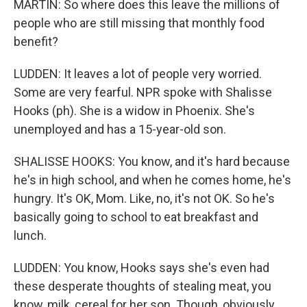
MARTIN: So where does this leave the millions of
people who are still missing that monthly food
benefit?
LUDDEN: It leaves a lot of people very worried.
Some are very fearful. NPR spoke with Shalisse
Hooks (ph). She is a widow in Phoenix. She's
unemployed and has a 15-year-old son.
SHALISSE HOOKS: You know, and it's hard because
he's in high school, and when he comes home, he's
hungry. It's OK, Mom. Like, no, it's not OK. So he's
basically going to school to eat breakfast and
lunch.
LUDDEN: You know, Hooks says she's even had
these desperate thoughts of stealing meat, you
know, milk, cereal for her son. Though, obviously,