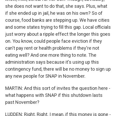
she does not want to do that, she says. Plus, what
if she ended up in jail, he was on his own? So of
course, food banks are stepping up. We have cities
and some states trying to fill this gap. Local officials
just worry about a ripple effect the longer this goes
on. You know, could people face eviction if they
can't pay rent or health problems if they're not
eating well? And one more thing to note. The
administration says because it's using up this
contingency fund, there will be no money to sign up
any new people for SNAP in November.
MARTIN: And this sort of invites the question here -
what happens with SNAP if this shutdown lasts
past November?
LUDDEN: Right. Right. I mean, if this money is gone -