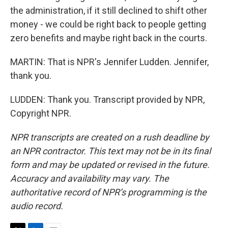
the administration, if it still declined to shift other
money - we could be right back to people getting
zero benefits and maybe right back in the courts.
MARTIN: That is NPR's Jennifer Ludden. Jennifer,
thank you.
LUDDEN: Thank you. Transcript provided by NPR,
Copyright NPR.
NPR transcripts are created on a rush deadline by
an NPR contractor. This text may not be in its final
form and may be updated or revised in the future.
Accuracy and availability may vary. The
authoritative record of NPR’s programming is the
audio record.