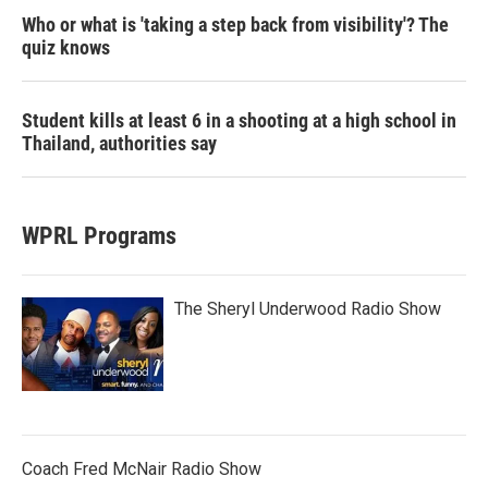
Who or what is 'taking a step back from visibility'? The
quiz knows
Student kills at least 6 in a shooting at a high school in
Thailand, authorities say
WPRL Programs
The Sheryl Underwood Radio Show
Coach Fred McNair Radio Show