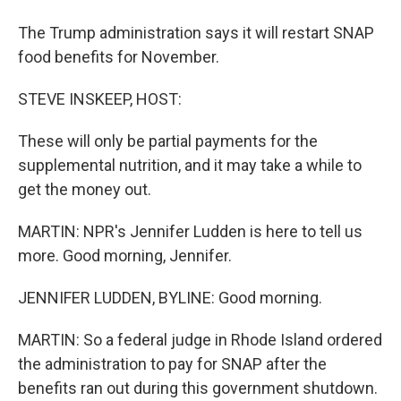
The Trump administration says it will restart SNAP
food benefits for November.
STEVE INSKEEP, HOST:
These will only be partial payments for the
supplemental nutrition, and it may take a while to
get the money out.
MARTIN: NPR's Jennifer Ludden is here to tell us
more. Good morning, Jennifer.
JENNIFER LUDDEN, BYLINE: Good morning.
MARTIN: So a federal judge in Rhode Island ordered
the administration to pay for SNAP after the
benefits ran out during this government shutdown.