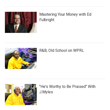
Mastering Your Money with Ed
Fulbright
R&B, Old School on WPRL
"He's Worthy to Be Praised" With
J.Myles