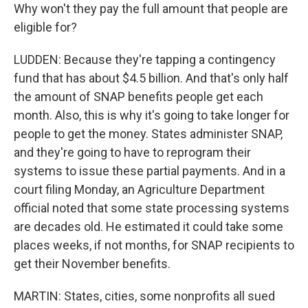
Why won't they pay the full amount that people are
eligible for?
LUDDEN: Because they're tapping a contingency
fund that has about $4.5 billion. And that's only half
the amount of SNAP benefits people get each
month. Also, this is why it's going to take longer for
people to get the money. States administer SNAP,
and they're going to have to reprogram their
systems to issue these partial payments. And in a
court filing Monday, an Agriculture Department
official noted that some state processing systems
are decades old. He estimated it could take some
places weeks, if not months, for SNAP recipients to
get their November benefits.
MARTIN: States, cities, some nonprofits all sued