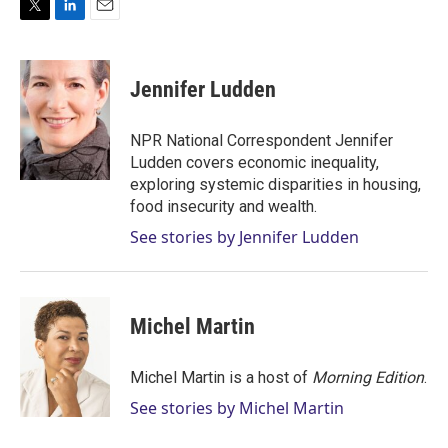
T
L
E
w
i
m
i
n
a
t
k
i
Jennifer Ludden
t
e
l
e
d
r
I
NPR National Correspondent Jennifer
n
Ludden covers economic inequality,
exploring systemic disparities in housing,
food insecurity and wealth.
See stories by Jennifer Ludden
Michel Martin
Michel Martin is a host of
Morning Edition
.
See stories by Michel Martin