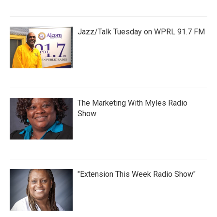
Jazz/Talk Tuesday on WPRL 91.7 FM
The Marketing With Myles Radio
Show
"Extension This Week Radio Show"