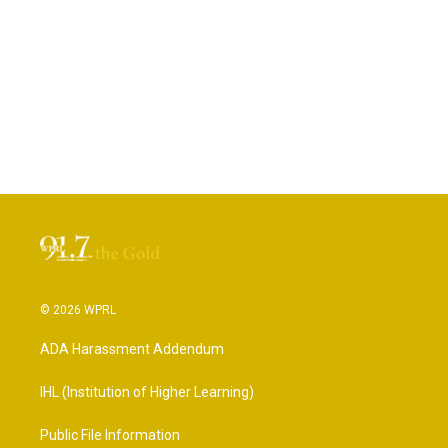
© 2026 WPRL
ADA Harassment Addendum
IHL (Institution of Higher Learning)
Public File Information