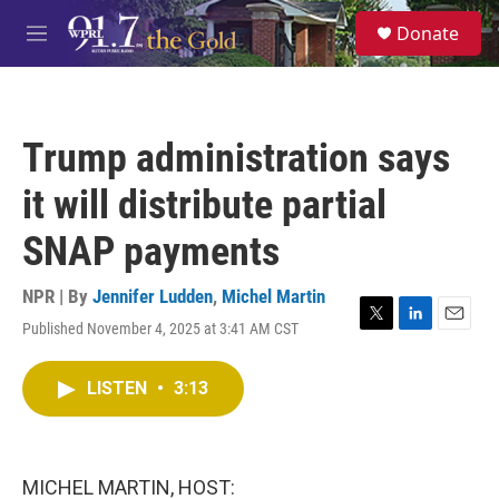
Skip to main content
S
Donate
e
M
a
e
r
n
c
u
h
Trump administration says
u
e
it will distribute partial
r
y
SNAP payments
NPR | By
Jennifer Ludden
,
Michel Martin
Published November 4, 2025 at 3:41 AM CST
T
L
E
w
i
m
i
n
a
LISTEN
•
3:13
t
k
i
t
e
l
e
d
r
I
n
MICHEL MARTIN, HOST: