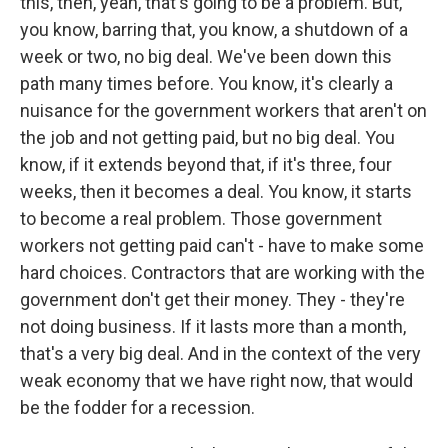
this, then, yeah, that's going to be a problem. But,
you know, barring that, you know, a shutdown of a
week or two, no big deal. We've been down this
path many times before. You know, it's clearly a
nuisance for the government workers that aren't on
the job and not getting paid, but no big deal. You
know, if it extends beyond that, if it's three, four
weeks, then it becomes a deal. You know, it starts
to become a real problem. Those government
workers not getting paid can't - have to make some
hard choices. Contractors that are working with the
government don't get their money. They - they're
not doing business. If it lasts more than a month,
that's a very big deal. And in the context of the very
weak economy that we have right now, that would
be the fodder for a recession.