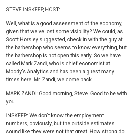
r
I
n
STEVE INSKEEP, HOST:
Well, what is a good assessment of the economy,
given that we've lost some visibility? We could, as
Scott Horsley suggested, check in with the guy at
the barbershop who seems to know everything, but
the barbershop is not open this early. So we have
called Mark Zandi, who is chief economist at
Moody's Analytics and has been a guest many
times here. Mr. Zandi, welcome back.
MARK ZANDI: Good morning, Steve. Good to be with
you.
INSKEEP: We don't know the employment
numbers, obviously, but the outside estimates
sound like they were not that great. How strong do