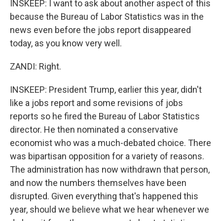
INSKEEP: I want to ask about another aspect of this
because the Bureau of Labor Statistics was in the
news even before the jobs report disappeared
today, as you know very well.
ZANDI: Right.
INSKEEP: President Trump, earlier this year, didn't
like a jobs report and some revisions of jobs
reports so he fired the Bureau of Labor Statistics
director. He then nominated a conservative
economist who was a much-debated choice. There
was bipartisan opposition for a variety of reasons.
The administration has now withdrawn that person,
and now the numbers themselves have been
disrupted. Given everything that's happened this
year, should we believe what we hear whenever we