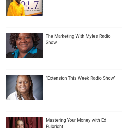
The Marketing With Myles Radio
Show
"Extension This Week Radio Show"
Mastering Your Money with Ed
Fulbright