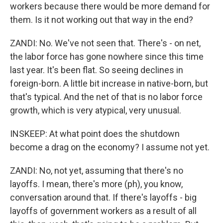
workers because there would be more demand for
them. Is it not working out that way in the end?
ZANDI: No. We've not seen that. There's - on net,
the labor force has gone nowhere since this time
last year. It's been flat. So seeing declines in
foreign-born. A little bit increase in native-born, but
that's typical. And the net of that is no labor force
growth, which is very atypical, very unusual.
INSKEEP: At what point does the shutdown
become a drag on the economy? I assume not yet.
ZANDI: No, not yet, assuming that there's no
layoffs. I mean, there's more (ph), you know,
conversation around that. If there's layoffs - big
layoffs of government workers as a result of all