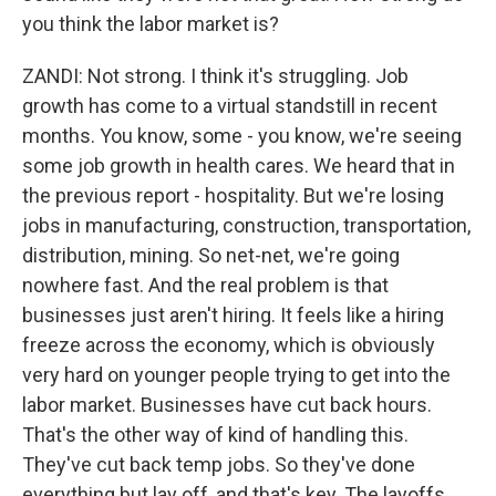
you think the labor market is?
ZANDI: Not strong. I think it's struggling. Job
growth has come to a virtual standstill in recent
months. You know, some - you know, we're seeing
some job growth in health cares. We heard that in
the previous report - hospitality. But we're losing
jobs in manufacturing, construction, transportation,
distribution, mining. So net-net, we're going
nowhere fast. And the real problem is that
businesses just aren't hiring. It feels like a hiring
freeze across the economy, which is obviously
very hard on younger people trying to get into the
labor market. Businesses have cut back hours.
That's the other way of kind of handling this.
They've cut back temp jobs. So they've done
everything but lay off, and that's key. The layoffs