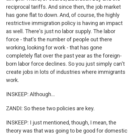
reciprocal tariffs. And since then, the job market
has gone flat to down. And, of course, the highly
restrictive immigration policy is having an impact
as well. There's just no labor supply. The labor
force - that's the number of people out there
working, looking for work - that has gone
completely flat over the past year as the foreign-
born labor force declines. So you just simply can't
create jobs in lots of industries where immigrants
work.
INSKEEP: Although...
ZANDI: So these two policies are key.
INSKEEP: I just mentioned, though, I mean, the
theory was that was going to be good for domestic