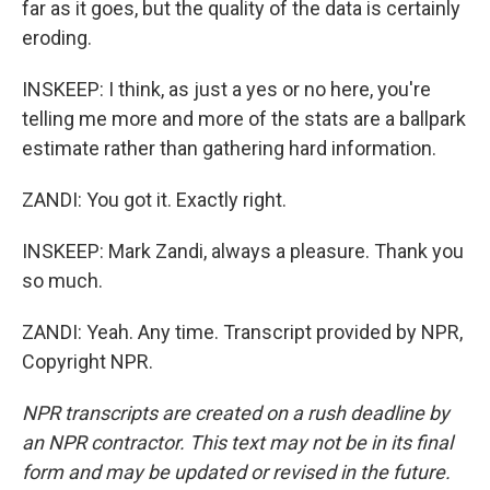
far as it goes, but the quality of the data is certainly
eroding.
INSKEEP: I think, as just a yes or no here, you're
telling me more and more of the stats are a ballpark
estimate rather than gathering hard information.
ZANDI: You got it. Exactly right.
INSKEEP: Mark Zandi, always a pleasure. Thank you
so much.
ZANDI: Yeah. Any time. Transcript provided by NPR,
Copyright NPR.
NPR transcripts are created on a rush deadline by
an NPR contractor. This text may not be in its final
form and may be updated or revised in the future.