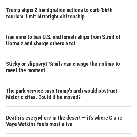
Trump signs 2 immigration actions to curb 'birth
tourism,' limit birthright citizenship
Iran aims to ban U.S. and Israeli ships from Strait of
Hormuz and charge others a toll
Sticky or slippery? Snails can change their slime to
meet the moment
The park service says Trump's arch would obstruct
historic sites. Could it be moved?
Death is everywhere in the desert — it's where Claire
Vaye Watkins feels most alive