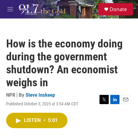
Skip to main content
S
Donate
e
M
a
e
r
n
c
u
h
How is the economy doing
u
e
during the government
r
y
shutdown? An economist
weighs in
NPR | By
Steve Inskeep
Published October 3, 2025 at 3:54 AM CDT
T
L
E
w
i
m
i
n
a
LISTEN
•
5:01
t
k
i
t
e
l
e
d