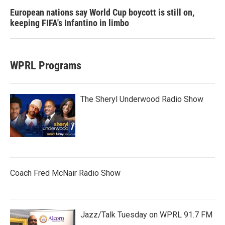
European nations say World Cup boycott is still on,
keeping FIFA's Infantino in limbo
WPRL Programs
The Sheryl Underwood Radio Show
Coach Fred McNair Radio Show
Jazz/Talk Tuesday on WPRL 91.7 FM