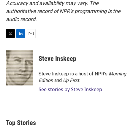
Accuracy and availability may vary. The
authoritative record of NPR’s programming is the
audio record.
T
L
E
w
i
m
i
n
a
t
k
i
Steve Inskeep
t
e
l
e
d
r
I
Steve Inskeep is a host of NPR's
Morning
n
Edition
and
Up First
.
See stories by Steve Inskeep
Top Stories