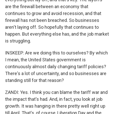
are the firewall between an economy that
continues to grow and avoid recession, and that
firewall has not been breached. So businesses
aren't laying off. So hopefully that continues to
happen. But everything else has, and the job market
is struggling.
INSKEEP: Are we doing this to ourselves? By which
I mean, the United States government is
continuously almost daily changing tariff policies?
There's a lot of uncertainty, and so businesses are
standing still for that reason?
ZANDI: Yes. I think you can blame the tariff war and
the impact that's had. And, in fact, you look at job
growth. It was hanging in there pretty well right up
till April. That's, of course, Liberation Day and the