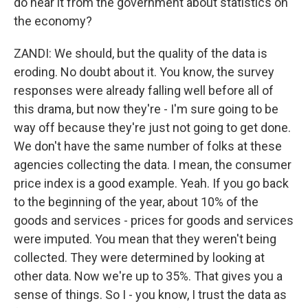
do hear it from the government about statistics on
the economy?
ZANDI: We should, but the quality of the data is
eroding. No doubt about it. You know, the survey
responses were already falling well before all of
this drama, but now they're - I'm sure going to be
way off because they're just not going to get done.
We don't have the same number of folks at these
agencies collecting the data. I mean, the consumer
price index is a good example. Yeah. If you go back
to the beginning of the year, about 10% of the
goods and services - prices for goods and services
were imputed. You mean that they weren't being
collected. They were determined by looking at
other data. Now we're up to 35%. That gives you a
sense of things. So I - you know, I trust the data as