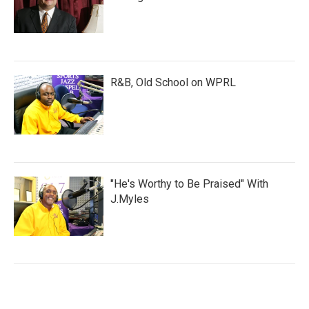
R&B, Old School on WPRL
"He's Worthy to Be Praised" With
J.Myles