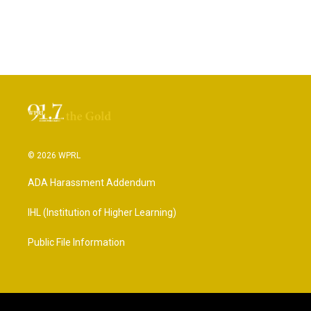
© 2026 WPRL
ADA Harassment Addendum
IHL (Institution of Higher Learning)
Public File Information