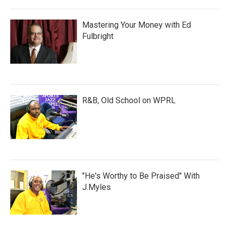
Mastering Your Money with Ed
Fulbright
R&B, Old School on WPRL
"He's Worthy to Be Praised" With
J.Myles