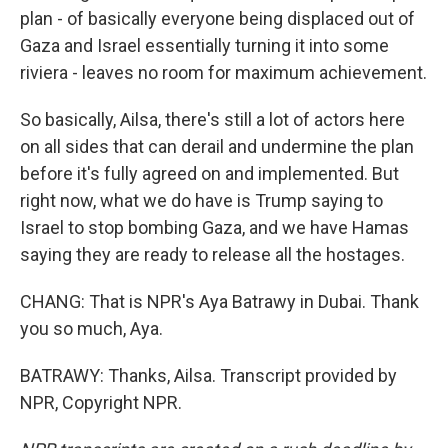
plan - of basically everyone being displaced out of
Gaza and Israel essentially turning it into some
riviera - leaves no room for maximum achievement.
So basically, Ailsa, there's still a lot of actors here
on all sides that can derail and undermine the plan
before it's fully agreed on and implemented. But
right now, what we do have is Trump saying to
Israel to stop bombing Gaza, and we have Hamas
saying they are ready to release all the hostages.
CHANG: That is NPR's Aya Batrawy in Dubai. Thank
you so much, Aya.
BATRAWY: Thanks, Ailsa. Transcript provided by
NPR, Copyright NPR.