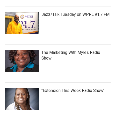
Jazz/Talk Tuesday on WPRL 91.7 FM
The Marketing With Myles Radio
Show
"Extension This Week Radio Show"