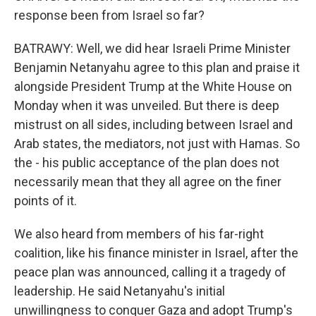
response been from Israel so far?
BATRAWY: Well, we did hear Israeli Prime Minister
Benjamin Netanyahu agree to this plan and praise it
alongside President Trump at the White House on
Monday when it was unveiled. But there is deep
mistrust on all sides, including between Israel and
Arab states, the mediators, not just with Hamas. So
the - his public acceptance of the plan does not
necessarily mean that they all agree on the finer
points of it.
We also heard from members of his far-right
coalition, like his finance minister in Israel, after the
peace plan was announced, calling it a tragedy of
leadership. He said Netanyahu's initial
unwillingness to conquer Gaza and adopt Trump's