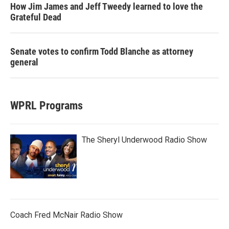
How Jim James and Jeff Tweedy learned to love the
Grateful Dead
Senate votes to confirm Todd Blanche as attorney
general
WPRL Programs
The Sheryl Underwood Radio Show
Coach Fred McNair Radio Show