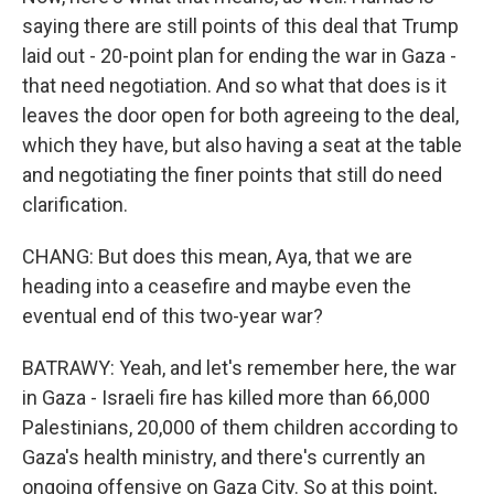
saying there are still points of this deal that Trump
laid out - 20-point plan for ending the war in Gaza -
that need negotiation. And so what that does is it
leaves the door open for both agreeing to the deal,
which they have, but also having a seat at the table
and negotiating the finer points that still do need
clarification.
CHANG: But does this mean, Aya, that we are
heading into a ceasefire and maybe even the
eventual end of this two-year war?
BATRAWY: Yeah, and let's remember here, the war
in Gaza - Israeli fire has killed more than 66,000
Palestinians, 20,000 of them children according to
Gaza's health ministry, and there's currently an
ongoing offensive on Gaza City. So at this point,