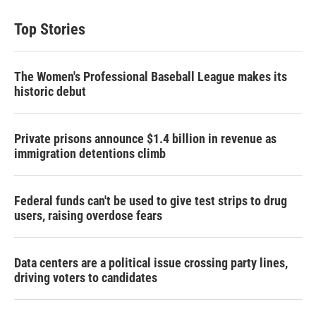
Top Stories
The Women's Professional Baseball League makes its
historic debut
Private prisons announce $1.4 billion in revenue as
immigration detentions climb
Federal funds can't be used to give test strips to drug
users, raising overdose fears
Data centers are a political issue crossing party lines,
driving voters to candidates