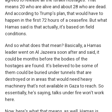
means 20 who are alive and about 28 who are dead.
And according to Trump's plan, that would have to
happen in the first 72 hours of a ceasefire. But what
Hamas said is that actually, it's based on field
conditions.
And so what does that mean? Basically, a Hamas
leader went on Al Jazeera soon after and said, it
could be months before the bodies of the
hostages are found. It's believed to be some of
them could be buried under tunnels that are
destroyed or in areas that would need heavy
machinery that's not available in Gaza to reach. So
essentially, he's saying, talks under fire won't work
here.
Now, here's what that means, as well. Hamas is