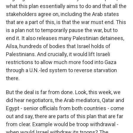
what this plan essentially aims to do and that all the
stakeholders agree on, including the Arab states
that are a part of this, is that the war must end. This
is a plan not to temporarily pause the war, but to
end it. It also releases many Palestinian detainees,
Ailsa, hundreds of bodies that Israel holds of
Palestinians. And crucially, it would lift Israeli
restrictions to allow much more food into Gaza
through a U.N.-led system to reverse starvation
there.
But the deal is far from done. Look, this week, we
did hear negotiators, the Arab mediators, Qatar and
Egypt - senior officials from both countries - come
out and say, there are parts of this plan that are far
from clear. Example would be troop withdrawal -
when would Israel withdraw its troops? The