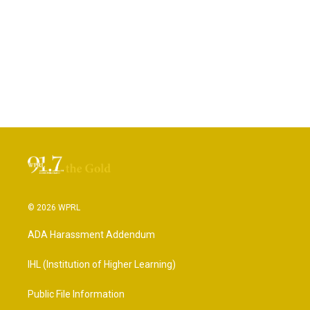
© 2026 WPRL
ADA Harassment Addendum
IHL (Institution of Higher Learning)
Public File Information