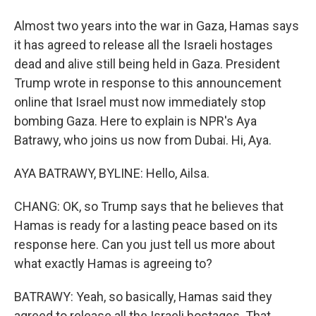
Almost two years into the war in Gaza, Hamas says
it has agreed to release all the Israeli hostages
dead and alive still being held in Gaza. President
Trump wrote in response to this announcement
online that Israel must now immediately stop
bombing Gaza. Here to explain is NPR's Aya
Batrawy, who joins us now from Dubai. Hi, Aya.
AYA BATRAWY, BYLINE: Hello, Ailsa.
CHANG: OK, so Trump says that he believes that
Hamas is ready for a lasting peace based on its
response here. Can you just tell us more about
what exactly Hamas is agreeing to?
BATRAWY: Yeah, so basically, Hamas said they
agreed to release all the Israeli hostages. That