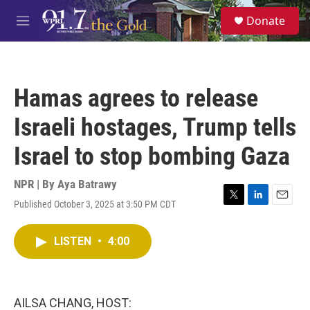
Skip to main content
S
Donate
e
M
a
e
r
n
c
u
h
Hamas agrees to release
u
e
Israeli hostages, Trump tells
r
y
Israel to stop bombing Gaza
NPR | By
Aya Batrawy
Published October 3, 2025 at 3:50 PM CDT
T
L
E
w
i
m
i
n
a
LISTEN
•
4:00
t
k
i
t
e
l
e
d
r
I
n
AILSA CHANG, HOST: