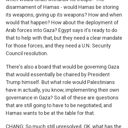
disarmament of Hamas - would Hamas be storing
its weapons, giving up its weapons? How and when
would that happen? How about the deployment of
Arab forces into Gaza? Egypt says it's ready to do
that to help with that, but they need a clear mandate
for those forces, and they need a U.N. Security
Council resolution.
There's also a board that would be governing Gaza
that would essentially be chaired by President
Trump himself. But what role would Palestinians
have in actually, you know, implementing their own
governance in Gaza? So all of these are questions
that are still going to have to be negotiated, and
Hamas wants to be at the table for that.
CHANG: So much still unresolved. OK, what has the