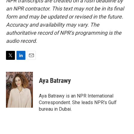
NPR transcripts are created on a rush deadline by
an NPR contractor. This text may not be in its final
form and may be updated or revised in the future.
Accuracy and availability may vary. The
authoritative record of NPR’s programming is the
audio record.
T
L
E
w
i
m
i
n
a
t
k
i
Aya Batrawy
t
e
l
e
d
r
I
Aya Batrawy is an NPR International
n
Correspondent. She leads NPR's Gulf
bureau in Dubai.