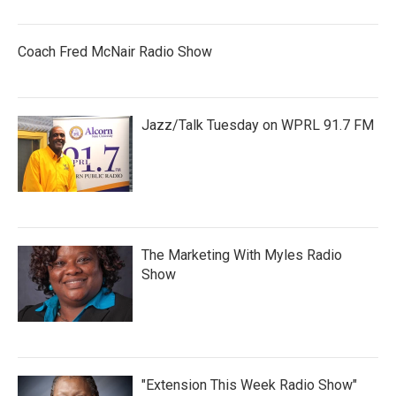
Coach Fred McNair Radio Show
Jazz/Talk Tuesday on WPRL 91.7 FM
The Marketing With Myles Radio
Show
"Extension This Week Radio Show"