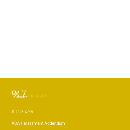
© 2026 WPRL
ADA Harassment Addendum