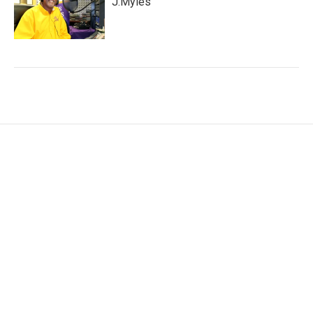
J.Myles