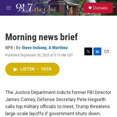
Skip to main content
S
Donate
e
M
a
e
r
n
c
u
h
Morning news brief
u
e
r
NPR | By
Steve Inskeep
,
A Martínez
y
Published September 26, 2025 at 3:15 AM CDT
T
L
E
w
i
m
i
n
a
LISTEN
•
10:59
t
k
i
t
e
l
e
d
r
I
n
The Justice Department indicts former FBI Director
James Comey, Defense Secretary Pete Hegseth
calls top military officials to meet, Trump threatens
large-scale layoffs if government shuts down.