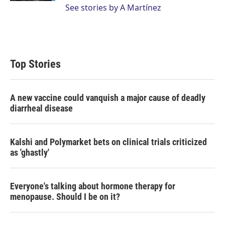
See stories by A Martínez
Top Stories
A new vaccine could vanquish a major cause of deadly
diarrheal disease
Kalshi and Polymarket bets on clinical trials criticized
as 'ghastly'
Everyone's talking about hormone therapy for
menopause. Should I be on it?