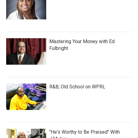
Mastering Your Money with Ed
Fulbright
R&B, Old School on WPRL
"He's Worthy to Be Praised" With