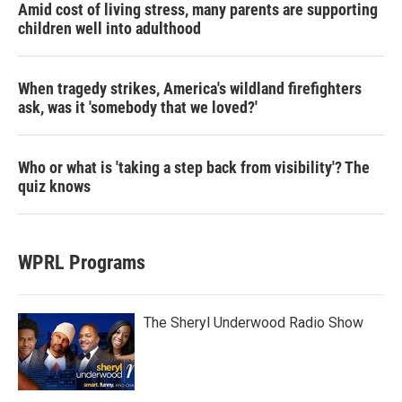
Amid cost of living stress, many parents are supporting
children well into adulthood
When tragedy strikes, America's wildland firefighters
ask, was it 'somebody that we loved?'
Who or what is 'taking a step back from visibility'? The
quiz knows
WPRL Programs
The Sheryl Underwood Radio Show