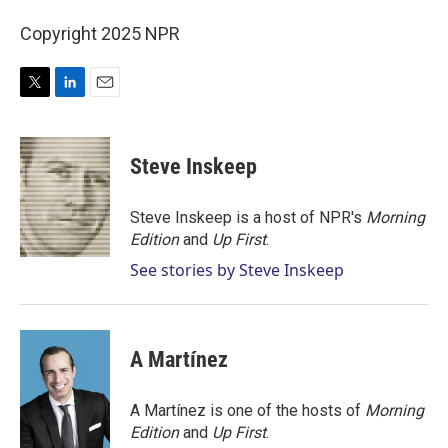
Copyright 2025 NPR
T
L
E
w
i
m
i
n
a
t
k
i
Steve Inskeep
t
e
l
e
d
r
I
Steve Inskeep is a host of NPR's
Morning
n
Edition
and
Up First
.
See stories by Steve Inskeep
A Martínez
A Martínez is one of the hosts of
Morning
Edition
and
Up First
.