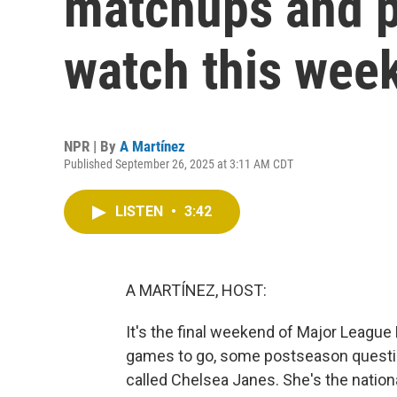
matchups and p
watch this wee
NPR | By
A Martínez
Published September 26, 2025 at 3:11 AM CDT
LISTEN
•
3:42
A MARTÍNEZ, HOST:
It's the final weekend of Major League 
games to go, some postseason question
called Chelsea Janes. She's the nation