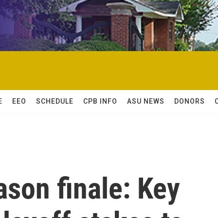
E
EEO
SCHEDULE
CPB INFO
ASU NEWS
DONORS
son finale: Key