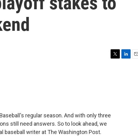
layoff stakes to
kend
T
L
E
w
i
m
i
n
a
t
k
i
t
e
l
e
d
r
I
n
Baseball's regular season. And with only three
s still need answers. So to look ahead, we
al baseball writer at The Washington Post.