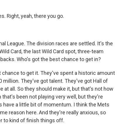
s. Right, yeah, there you go.
al League. The division races are settled. It's the
Wild Card, the last Wild Card spot, three-team
dbacks. Who's got the best chance to get in?
chance to get it. They've spent a historic amount
0 million. They've got talent. They've got Hall of
e at all. So they should make it, but that's not how
that's been not playing very well, but they're
have a little bit of momentum. I think the Mets
ome reason here. And they're really anxious, so
 to kind of finish things off.