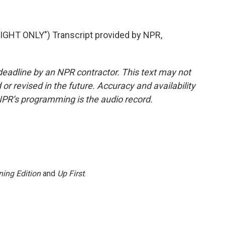
HT ONLY") Transcript provided by NPR,
deadline by an NPR contractor. This text may not
or revised in the future. Accuracy and availability
NPR’s programming is the audio record.
ing Edition
and
Up First
.