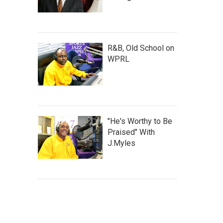
R&B, Old School on
WPRL
"He's Worthy to Be
Praised" With
J.Myles