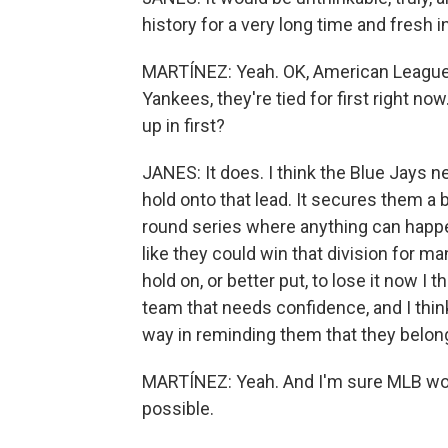
history for a very long time and fresh i
MARTÍNEZ: Yeah. OK, American League 
Yankees, they're tied for first right n
up in first?
JANES: It does. I think the Blue Jays ne
hold onto that lead. It secures them a b
round series where anything can happe
like they could win that division for ma
hold on, or better put, to lose it now I
team that needs confidence, and I thin
way in reminding them that they belon
MARTÍNEZ: Yeah. And I'm sure MLB wou
possible.