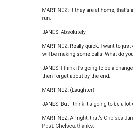
MARTÍNEZ: If they are at home, that's a
run.
JANES: Absolutely.
MARTÍNEZ: Really quick. I want to just
will be making some calls. What do you 
JANES: I think it's going to be a change
then forget about by the end.
MARTÍNEZ: (Laughter).
JANES: But I think it's going to be a lot 
MARTÍNEZ: All right, that's Chelsea Ja
Post. Chelsea, thanks.