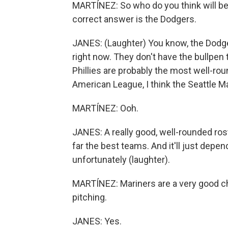
MARTÍNEZ: So who do you think will be 
correct answer is the Dodgers.
JANES: (Laughter) You know, the Dodgers
right now. They don't have the bullpen t
Phillies are probably the most well-rou
American League, I think the Seattle M
MARTÍNEZ: Ooh.
JANES: A really good, well-rounded rost
far the best teams. And it'll just depen
unfortunately (laughter).
MARTÍNEZ: Mariners are a very good c
pitching.
JANES: Yes.