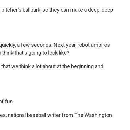
 pitcher's ballpark, so they can make a deep, deep
 quickly, a few seconds. Next year, robot umpires
think that's going to look like?
 that we think a lot about at the beginning and
of fun.
nes, national baseball writer from The Washington