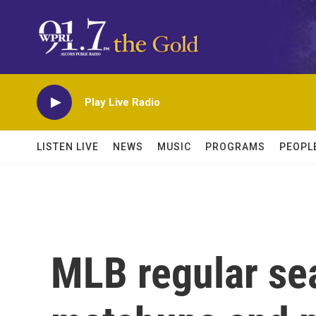
Skip to main content
Play Live Radio
LISTEN LIVE
NEWS
MUSIC
PROGRAMS
PEOPL
MLB regular sea