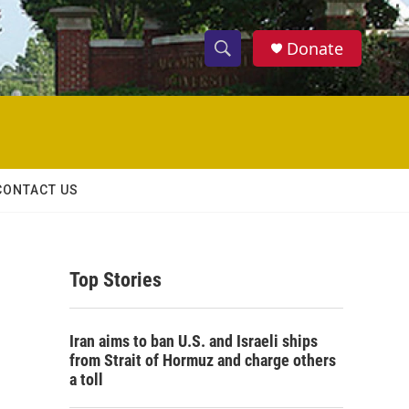
Donate
S
S
e
h
a
r
o
c
h
w
Q
CONTACT US
u
S
e
r
e
y
Top Stories
a
r
Iran aims to ban U.S. and Israeli ships
c
from Strait of Hormuz and charge others
a toll
h