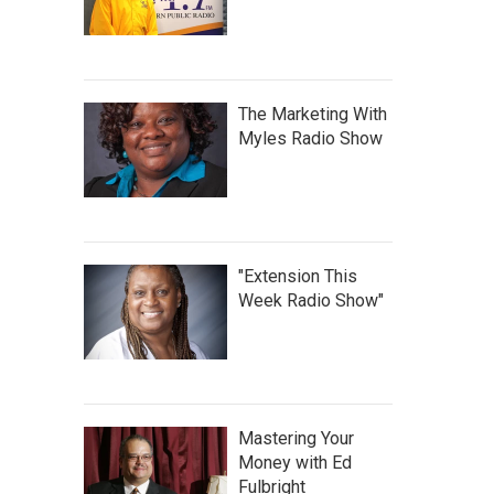
The Marketing With
Myles Radio Show
"Extension This
Week Radio Show"
Mastering Your
Money with Ed
Fulbright