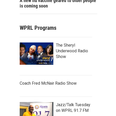
A new flu vaccine geared to older people
is coming soon
WPRL Programs
The Sheryl
Underwood Radio
Show
Coach Fred McNair Radio Show
Jazz/Talk Tuesday
on WPRL 91.7 FM