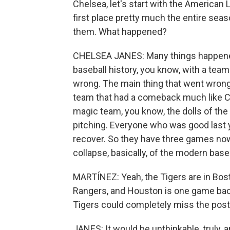
Chelsea, let's start with the American 
first place pretty much the entire sea
them. What happened?
CHELSEA JANES: Many things happened. 
baseball history, you know, with a team t
wrong. The main thing that went wrong i
team that had a comeback much like Cle
magic team, you know, the dolls of the l
pitching. Everyone who was good last ye
recover. So they have three games now 
collapse, basically, of the modern baseb
MARTÍNEZ: Yeah, the Tigers are in Bos
Rangers, and Houston is one game back
Tigers could completely miss the pos
JANES: It would be unthinkable, truly, a