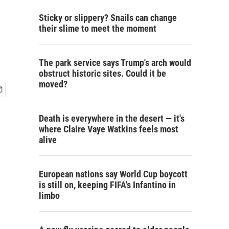
Sticky or slippery? Snails can change
their slime to meet the moment
The park service says Trump's arch would
obstruct historic sites. Could it be
moved?
Death is everywhere in the desert — it's
where Claire Vaye Watkins feels most
alive
European nations say World Cup boycott
is still on, keeping FIFA's Infantino in
limbo