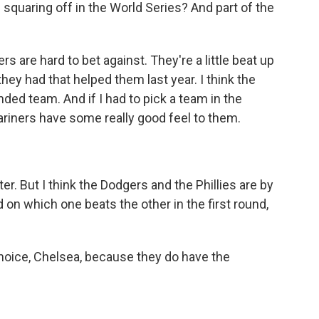
squaring off in the World Series? And part of the
 are hard to bet against. They're a little beat up
hey had that helped them last year. I think the
nded team. And if I had to pick a team in the
ariners have some really good feel to them.
er. But I think the Dodgers and the Phillies are by
d on which one beats the other in the first round,
hoice, Chelsea, because they do have the