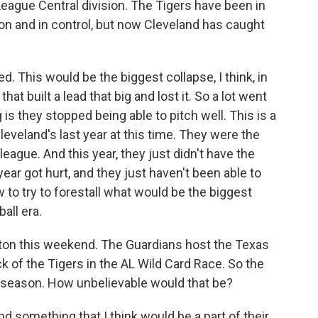
League Central division. The Tigers have been in
son and in control, but now Cleveland has caught
This would be the biggest collapse, I think, in
hat built a lead that big and lost it. So a lot went
s they stopped being able to pitch well. This is a
veland's last year at this time. They were the
eague. And this year, they just didn't have the
ar got hurt, and they just haven't been able to
to try to forestall what would be the biggest
all era.
ton this weekend. The Guardians host the Texas
 of the Tigers in the AL Wild Card Race. So the
tseason. How unbelievable would that be?
nd something that I think would be a part of their