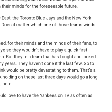
n their minds for the foreseeable future.
East, the Toronto Blue Jays and the New York
ow. Does it matter which one of those teams winds
ed, for their minds and the minds of their fans, to
ye so they wouldn't have to play a quick first
n. But they're a team that has fought and looked
ny years. They haven't done it the last few. So to
 think would be pretty devastating to them. That's a
k holding on these last three days would go a long
g here.
ld love to have the Yankees on TV as often as