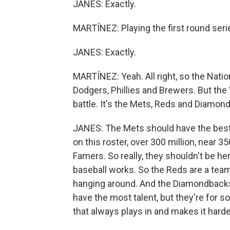
JANES: Exactly.
MARTÍNEZ: Playing the first round serie
JANES: Exactly.
MARTÍNEZ: Yeah. All right, so the Nation
Dodgers, Phillies and Brewers. But the 
battle. It's the Mets, Reds and Diamon
JANES: The Mets should have the best 
on this roster, over 300 million, near 35
Famers. So really, they shouldn't be her
baseball works. So the Reds are a team 
hanging around. And the Diamondbacks 
have the most talent, but they're for s
that always plays in and makes it harder