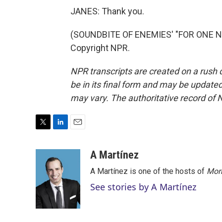
JANES: Thank you.
(SOUNDBITE OF ENEMIES' "FOR ONE NIG
Copyright NPR.
NPR transcripts are created on a rush 
be in its final form and may be updated 
may vary. The authoritative record of 
T
L
E
w
i
m
i
n
a
A Martínez
t
k
i
A Martínez is one of the hosts of
Morn
t
e
l
e
d
See stories by A Martínez
r
I
n