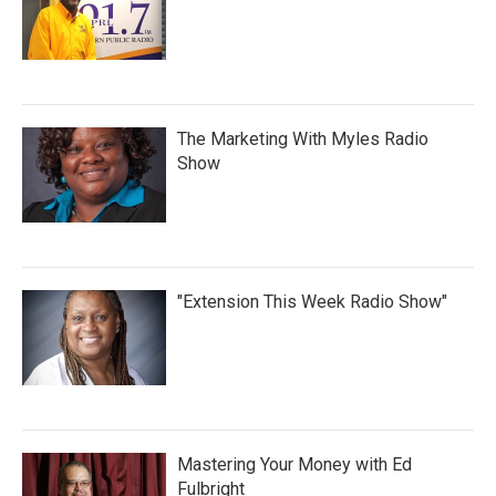
The Marketing With Myles Radio
Show
"Extension This Week Radio Show"
Mastering Your Money with Ed
Fulbright