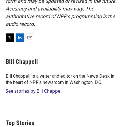
form and may be updated or revised in the future.
Accuracy and availability may vary. The
authoritative record of NPR’s programming is the
audio record.
T
L
E
w
i
m
i
n
a
t
k
i
Bill Chappell
t
e
l
e
d
r
I
Bill Chappell is a writer and editor on the News Desk in
n
the heart of NPR's newsroom in Washington, D.C.
See stories by Bill Chappell
Top Stories