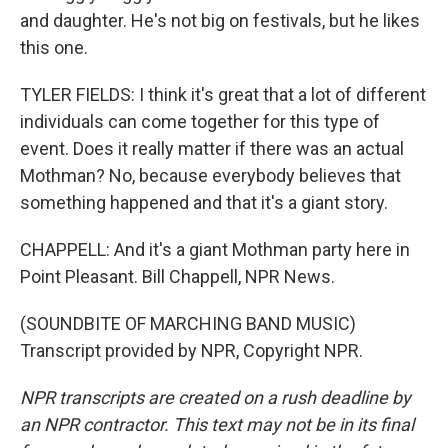
and daughter. He's not big on festivals, but he likes
this one.
TYLER FIELDS: I think it's great that a lot of different
individuals can come together for this type of
event. Does it really matter if there was an actual
Mothman? No, because everybody believes that
something happened and that it's a giant story.
CHAPPELL: And it's a giant Mothman party here in
Point Pleasant. Bill Chappell, NPR News.
(SOUNDBITE OF MARCHING BAND MUSIC)
Transcript provided by NPR, Copyright NPR.
NPR transcripts are created on a rush deadline by
an NPR contractor. This text may not be in its final