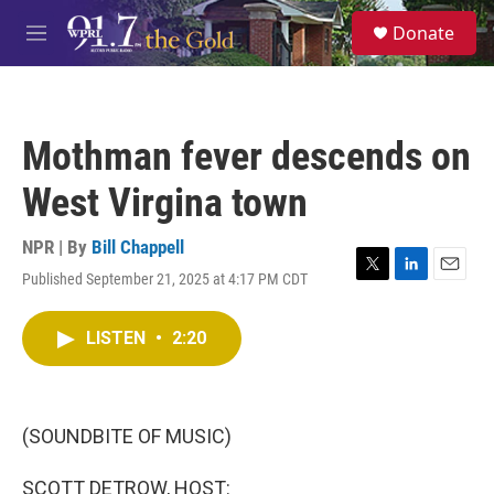
Skip to main content
S
Donate
e
M
a
e
r
n
c
u
h
Mothman fever descends on
u
e
West Virgina town
r
y
NPR | By
Bill Chappell
Published September 21, 2025 at 4:17 PM CDT
T
L
E
w
i
m
i
n
a
LISTEN
•
2:20
t
k
i
t
e
l
e
d
r
I
n
(SOUNDBITE OF MUSIC)
SCOTT DETROW, HOST: