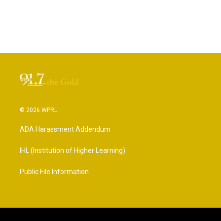
© 2026 WPRL
ADA Harassment Addendum
IHL (Institution of Higher Learning)
Public File Information