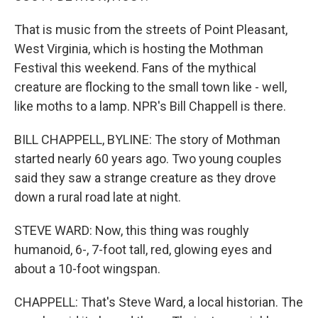
That is music from the streets of Point Pleasant,
West Virginia, which is hosting the Mothman
Festival this weekend. Fans of the mythical
creature are flocking to the small town like - well,
like moths to a lamp. NPR's Bill Chappell is there.
BILL CHAPPELL, BYLINE: The story of Mothman
started nearly 60 years ago. Two young couples
said they saw a strange creature as they drove
down a rural road late at night.
STEVE WARD: Now, this thing was roughly
humanoid, 6-, 7-foot tall, red, glowing eyes and
about a 10-foot wingspan.
CHAPPELL: That's Steve Ward, a local historian. The