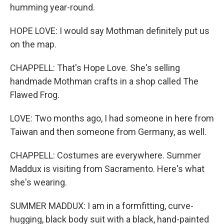
humming year-round.
HOPE LOVE: I would say Mothman definitely put us
on the map.
CHAPPELL: That's Hope Love. She's selling
handmade Mothman crafts in a shop called The
Flawed Frog.
LOVE: Two months ago, I had someone in here from
Taiwan and then someone from Germany, as well.
CHAPPELL: Costumes are everywhere. Summer
Maddux is visiting from Sacramento. Here's what
she's wearing.
SUMMER MADDUX: I am in a formfitting, curve-
hugging, black body suit with a black, hand-painted