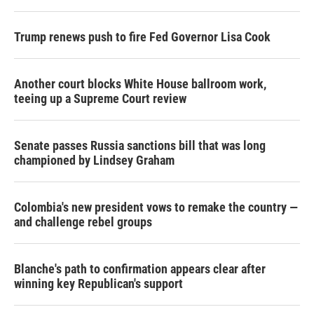
Trump renews push to fire Fed Governor Lisa Cook
Another court blocks White House ballroom work,
teeing up a Supreme Court review
Senate passes Russia sanctions bill that was long
championed by Lindsey Graham
Colombia's new president vows to remake the country —
and challenge rebel groups
Blanche's path to confirmation appears clear after
winning key Republican's support