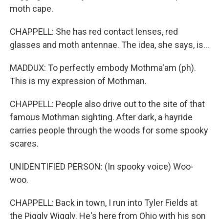
moth cape.
CHAPPELL: She has red contact lenses, red
glasses and moth antennae. The idea, she says, is...
MADDUX: To perfectly embody Mothma'am (ph).
This is my expression of Mothman.
CHAPPELL: People also drive out to the site of that
famous Mothman sighting. After dark, a hayride
carries people through the woods for some spooky
scares.
UNIDENTIFIED PERSON: (In spooky voice) Woo-
woo.
CHAPPELL: Back in town, I run into Tyler Fields at
the Piggly Wiggly. He's here from Ohio with his son