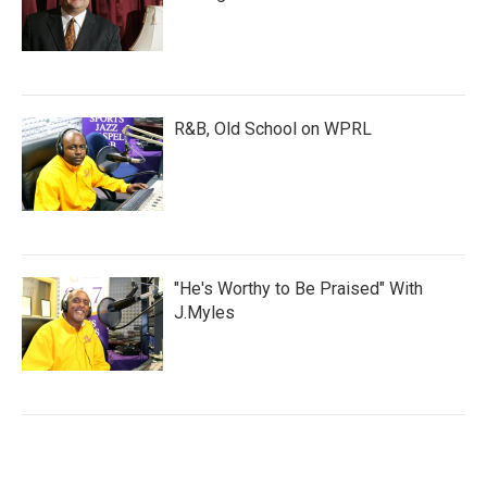
R&B, Old School on WPRL
"He's Worthy to Be Praised" With
J.Myles