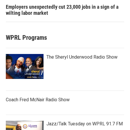
Employers unexpectedly cut 23,000 jobs in a sign of a
wilting labor market
WPRL Programs
The Sheryl Underwood Radio Show
Coach Fred McNair Radio Show
Jazz/Talk Tuesday on WPRL 91.7 FM