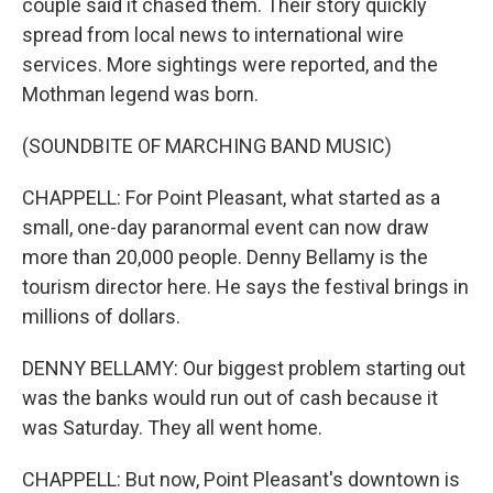
couple said it chased them. Their story quickly
spread from local news to international wire
services. More sightings were reported, and the
Mothman legend was born.
(SOUNDBITE OF MARCHING BAND MUSIC)
CHAPPELL: For Point Pleasant, what started as a
small, one-day paranormal event can now draw
more than 20,000 people. Denny Bellamy is the
tourism director here. He says the festival brings in
millions of dollars.
DENNY BELLAMY: Our biggest problem starting out
was the banks would run out of cash because it
was Saturday. They all went home.
CHAPPELL: But now, Point Pleasant's downtown is