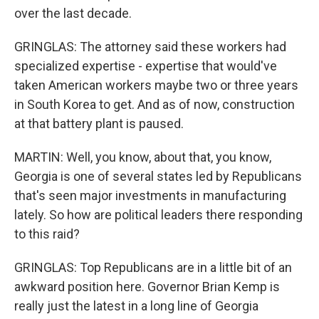
over the last decade.
GRINGLAS: The attorney said these workers had
specialized expertise - expertise that would've
taken American workers maybe two or three years
in South Korea to get. And as of now, construction
at that battery plant is paused.
MARTIN: Well, you know, about that, you know,
Georgia is one of several states led by Republicans
that's seen major investments in manufacturing
lately. So how are political leaders there responding
to this raid?
GRINGLAS: Top Republicans are in a little bit of an
awkward position here. Governor Brian Kemp is
really just the latest in a long line of Georgia