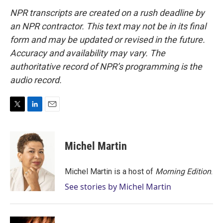
NPR transcripts are created on a rush deadline by
an NPR contractor. This text may not be in its final
form and may be updated or revised in the future.
Accuracy and availability may vary. The
authoritative record of NPR’s programming is the
audio record.
T
L
E
w
i
m
i
n
a
t
k
i
Michel Martin
t
e
l
e
d
r
I
Michel Martin is a host of
Morning Edition
.
n
See stories by Michel Martin