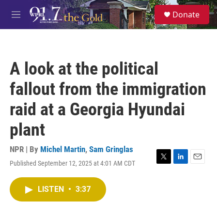
Skip to main content
S
Donate
e
M
a
e
r
n
c
u
h
A look at the political
u
e
fallout from the immigration
r
y
raid at a Georgia Hyundai
plant
NPR | By
Michel Martin
,
Sam Gringlas
Published September 12, 2025 at 4:01 AM CDT
T
L
E
w
i
m
i
n
a
LISTEN
•
3:37
t
k
i
t
e
l
e
d