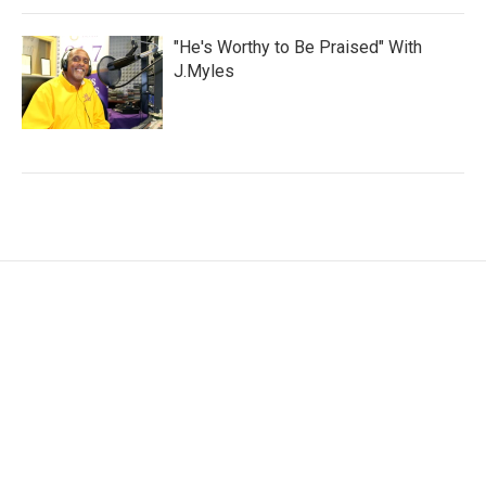
"He's Worthy to Be Praised" With
J.Myles