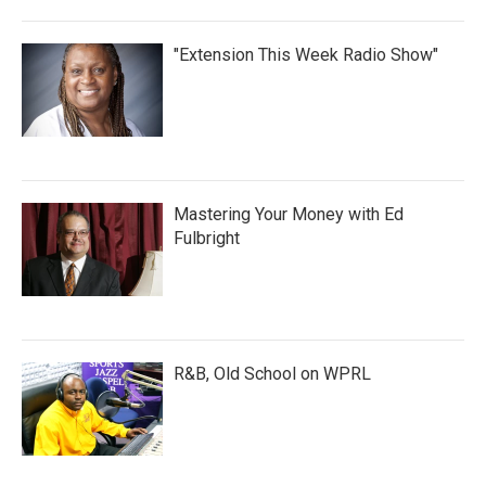
"Extension This Week Radio Show"
Mastering Your Money with Ed
Fulbright
R&B, Old School on WPRL