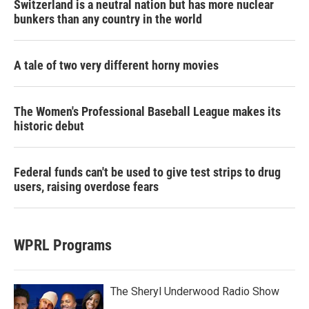
Switzerland is a neutral nation but has more nuclear
bunkers than any country in the world
A tale of two very different horny movies
The Women's Professional Baseball League makes its
historic debut
Federal funds can't be used to give test strips to drug
users, raising overdose fears
WPRL Programs
The Sheryl Underwood Radio Show