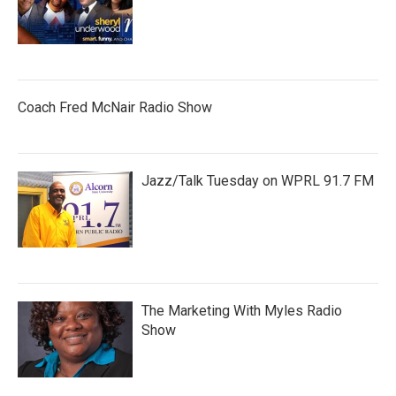
Coach Fred McNair Radio Show
Jazz/Talk Tuesday on WPRL 91.7 FM
The Marketing With Myles Radio
Show