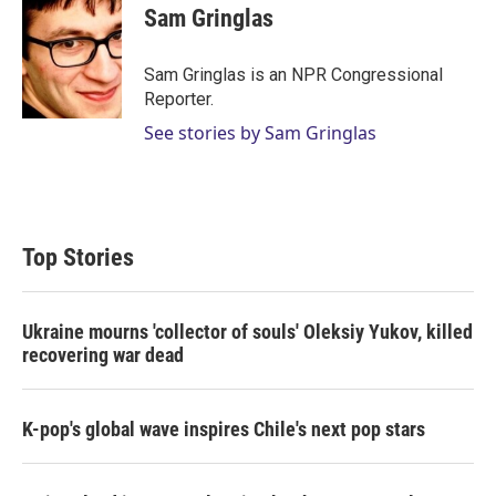
Sam Gringlas
Sam Gringlas is an NPR Congressional
Reporter.
See stories by Sam Gringlas
Top Stories
Ukraine mourns 'collector of souls' Oleksiy Yukov, killed
recovering war dead
K-pop's global wave inspires Chile's next pop stars