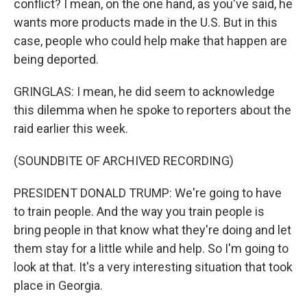
conflict? I mean, on the one hand, as you've said, he
wants more products made in the U.S. But in this
case, people who could help make that happen are
being deported.
GRINGLAS: I mean, he did seem to acknowledge
this dilemma when he spoke to reporters about the
raid earlier this week.
(SOUNDBITE OF ARCHIVED RECORDING)
PRESIDENT DONALD TRUMP: We're going to have
to train people. And the way you train people is
bring people in that know what they're doing and let
them stay for a little while and help. So I'm going to
look at that. It's a very interesting situation that took
place in Georgia.