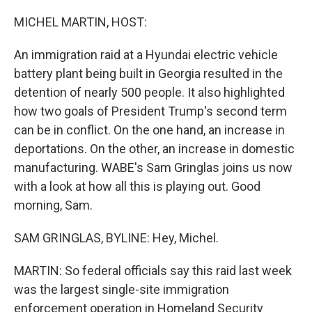
r
I
n
MICHEL MARTIN, HOST:
An immigration raid at a Hyundai electric vehicle
battery plant being built in Georgia resulted in the
detention of nearly 500 people. It also highlighted
how two goals of President Trump's second term
can be in conflict. On the one hand, an increase in
deportations. On the other, an increase in domestic
manufacturing. WABE's Sam Gringlas joins us now
with a look at how all this is playing out. Good
morning, Sam.
SAM GRINGLAS, BYLINE: Hey, Michel.
MARTIN: So federal officials say this raid last week
was the largest single-site immigration
enforcement operation in Homeland Security