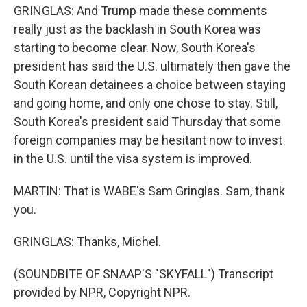
GRINGLAS: And Trump made these comments
really just as the backlash in South Korea was
starting to become clear. Now, South Korea's
president has said the U.S. ultimately then gave the
South Korean detainees a choice between staying
and going home, and only one chose to stay. Still,
South Korea's president said Thursday that some
foreign companies may be hesitant now to invest
in the U.S. until the visa system is improved.
MARTIN: That is WABE's Sam Gringlas. Sam, thank
you.
GRINGLAS: Thanks, Michel.
(SOUNDBITE OF SNAAP'S "SKYFALL") Transcript
provided by NPR, Copyright NPR.