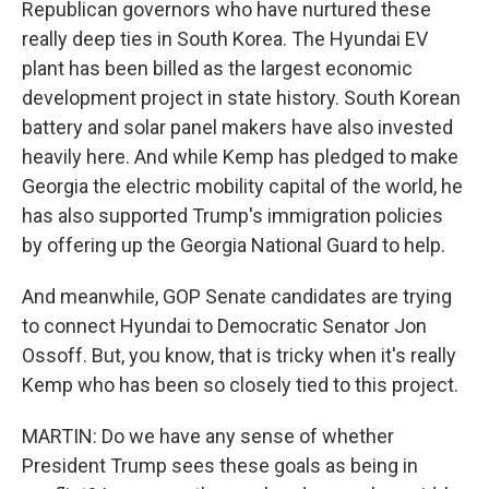
Republican governors who have nurtured these
really deep ties in South Korea. The Hyundai EV
plant has been billed as the largest economic
development project in state history. South Korean
battery and solar panel makers have also invested
heavily here. And while Kemp has pledged to make
Georgia the electric mobility capital of the world, he
has also supported Trump's immigration policies
by offering up the Georgia National Guard to help.
And meanwhile, GOP Senate candidates are trying
to connect Hyundai to Democratic Senator Jon
Ossoff. But, you know, that is tricky when it's really
Kemp who has been so closely tied to this project.
MARTIN: Do we have any sense of whether
President Trump sees these goals as being in