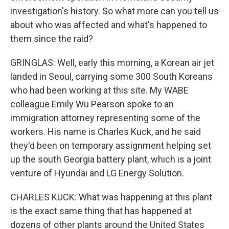
investigation's history. So what more can you tell us
about who was affected and what's happened to
them since the raid?
GRINGLAS: Well, early this morning, a Korean air jet
landed in Seoul, carrying some 300 South Koreans
who had been working at this site. My WABE
colleague Emily Wu Pearson spoke to an
immigration attorney representing some of the
workers. His name is Charles Kuck, and he said
they'd been on temporary assignment helping set
up the south Georgia battery plant, which is a joint
venture of Hyundai and LG Energy Solution.
CHARLES KUCK: What was happening at this plant
is the exact same thing that has happened at
dozens of other plants around the United States