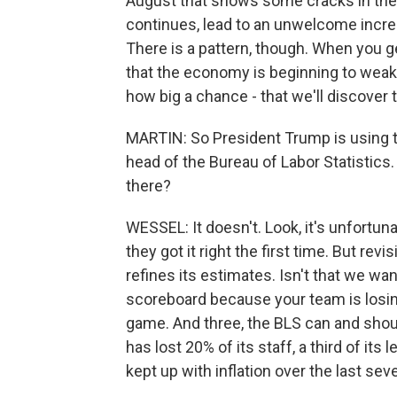
August that shows some cracks in the la
continues, lead to an unwelcome increa
There is a pattern, though. When you ge
that the economy is beginning to weake
how big a chance - that we'll discover 
MARTIN: So President Trump is using thi
head of the Bureau of Labor Statistics
there?
WESSEL: It doesn't. Look, it's unfortunat
they got it right the first time. But rev
refines its estimates. Isn't that we wa
scoreboard because your team is losi
game. And three, the BLS can and shoul
has lost 20% of its staff, a third of its
kept up with inflation over the last seve