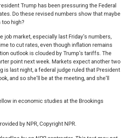
President Trump has been pressuring the Federal
 rates. Do these revised numbers show that maybe
n too high?
 job market, especially last Friday's numbers,
time to cut rates, even though inflation remains
ation outlook is clouded by Trump's tariffs. The
uarter point next week. Markets expect another two
g is last night, a federal judge ruled that President
k, and so she'll be at the meeting, and she'll
ellow in economic studies at the Brookings
rovided by NPR, Copyright NPR.