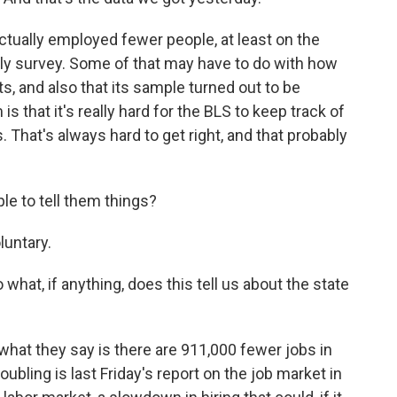
ually employed fewer people, at least on the
hly survey. Some of that may have to do with how
and also that its sample turned out to be
 that it's really hard for the BLS to keep track of
hat's always hard to get right, and that probably
le to tell them things?
oluntary.
 what, if anything, does this tell us about the state
- what they say is there are 911,000 fewer jobs in
ubling is last Friday's report on the job market in