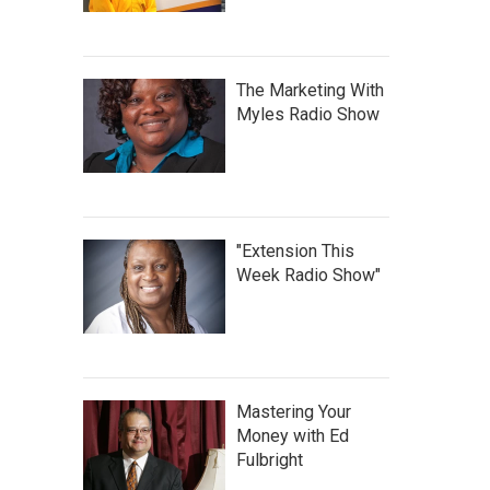
The Marketing With
Myles Radio Show
"Extension This
Week Radio Show"
Mastering Your
Money with Ed
Fulbright