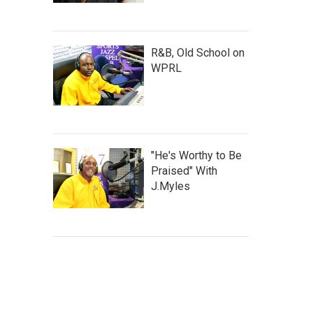
R&B, Old School on
WPRL
"He's Worthy to Be
Praised" With
J.Myles