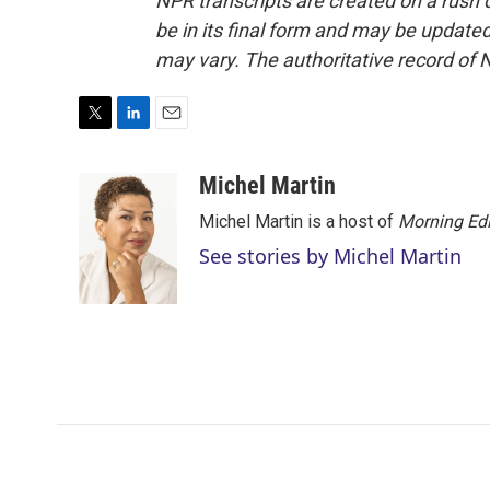
NPR transcripts are created on a rush 
be in its final form and may be updated 
may vary. The authoritative record of 
T
L
E
w
i
m
i
n
a
Michel Martin
t
k
i
Michel Martin is a host of
Morning Edi
t
e
l
e
d
See stories by Michel Martin
r
I
n