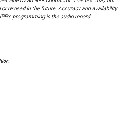
deadline by an NPR contractor. This text may not
or revised in the future. Accuracy and availability
NPR’s programming is the audio record.
tion
.