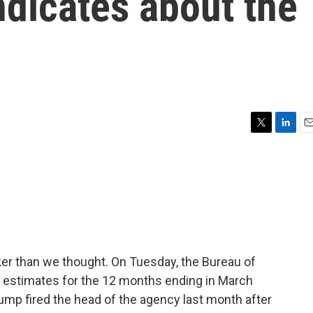
dicates about the
T
L
E
w
i
m
i
n
a
t
k
i
t
e
l
e
d
r
I
n
er than we thought. On Tuesday, the Bureau of
ing estimates for the 12 months ending in March
ump fired the head of the agency last month after