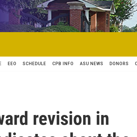
E
EEO
SCHEDULE
CPB INFO
ASU NEWS
DONORS
ard revision in