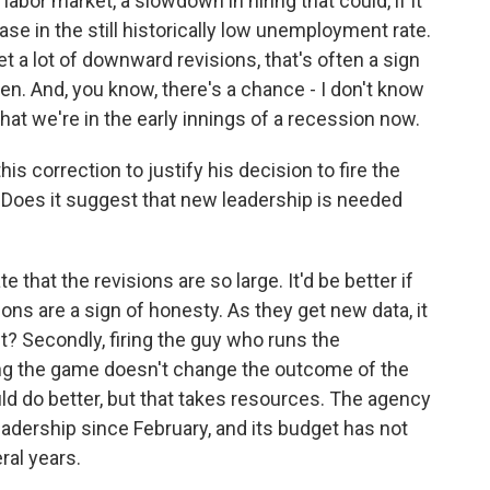
bor market, a slowdown in hiring that could, if it
se in the still historically low unemployment rate.
t a lot of downward revisions, that's often a sign
n. And, you know, there's a chance - I don't know
that we're in the early innings of a recession now.
s correction to justify his decision to fire the
. Does it suggest that new leadership is needed
e that the revisions are so large. It'd be better if
isions are a sign of honesty. As they get new data, it
nt? Secondly, firing the guy who runs the
ng the game doesn't change the outcome of the
d do better, but that takes resources. The agency
 leadership since February, and its budget has not
ral years.