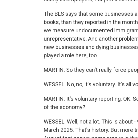
The BLS says that some businesses act
books, than they reported in the mont
we measure undocumented immigrants, 
unrepresentative. And another problem is
new businesses and dying businesses. T
played a role here, too.
MARTIN: So they can't really force peop
WESSEL: No, no, it's voluntary. It's all v
MARTIN: It's voluntary reporting. OK. So
of the economy?
WESSEL: Well, not a lot. This is about 
March 2025. That's history. But more tro