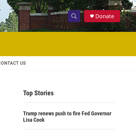
Donate
S
S
e
h
a
r
o
c
h
w
Q
CONTACT US
u
S
e
r
e
y
Top Stories
a
r
Trump renews push to fire Fed Governor
c
Lisa Cook
h