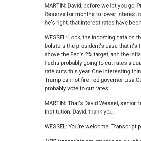
MARTIN: David, before we let you go, 
Reserve for months to lower interest
he's right, that interest rates have bee
WESSEL: Look, the incoming data on the
bolsters the president's case that it's 
above the Fed's 2% target, and the infl
Fed is probably going to cut rates a q
rate cuts this year. One interesting thin
Trump cannot fire Fed governor Lisa Coo
probably vote to cut rates.
MARTIN: That's David Wessel, senior f
Institution. David, thank you.
WESSEL: You're welcome. Transcript p