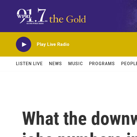
Skip to main content
Play Live Radio
LISTEN LIVE
NEWS
MUSIC
PROGRAMS
PEOPL
What the downw