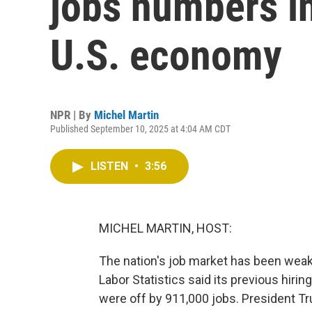
jobs numbers in
U.S. economy
NPR | By
Michel Martin
Published September 10, 2025 at 4:04 AM CDT
LISTEN
•
3:56
MICHEL MARTIN, HOST:
The nation's job market has been weak
Labor Statistics said its previous hir
were off by 911,000 jobs. President Tr