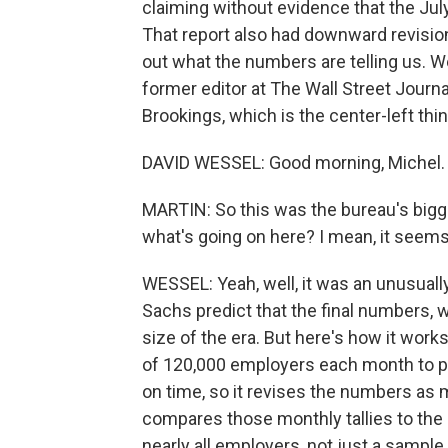
claiming without evidence that the Jul
That report also had downward revisions
out what the numbers are telling us. We
former editor at The Wall Street Journ
Brookings, which is the center-left thi
DAVID WESSEL: Good morning, Michel.
MARTIN: So this was the bureau's bigg
what's going on here? I mean, it seems 
WESSEL: Yeah, well, it was an unusuall
Sachs predict that the final numbers, w
size of the era. But here's how it work
of 120,000 employers each month to pro
on time, so it revises the numbers as 
compares those monthly tallies to th
nearly all employers, not just a sample