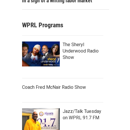
in a sign of a wilting labor market
WPRL Programs
The Sheryl
Underwood Radio
Show
Coach Fred McNair Radio Show
Jazz/Talk Tuesday
on WPRL 91.7 FM