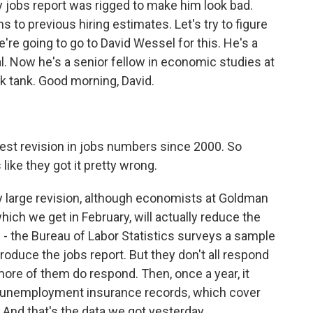
y jobs report was rigged to make him look bad.
 to previous hiring estimates. Let's try to figure
're going to go to David Wessel for this. He's a
al. Now he's a senior fellow in economic studies at
nk tank. Good morning, David.
est revision in jobs numbers since 2000. So
like they got it pretty wrong.
y large revision, although economists at Goldman
hich we get in February, will actually reduce the
s - the Bureau of Labor Statistics surveys a sample
duce the jobs report. But they don't all respond
more of them do respond. Then, once a year, it
e unemployment insurance records, which cover
. And that's the data we got yesterday.