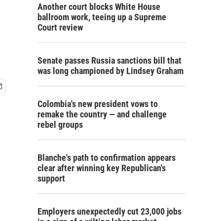
Another court blocks White House
ballroom work, teeing up a Supreme
Court review
Senate passes Russia sanctions bill that
was long championed by Lindsey Graham
Colombia's new president vows to
remake the country — and challenge
rebel groups
Blanche's path to confirmation appears
clear after winning key Republican's
support
Employers unexpectedly cut 23,000 jobs