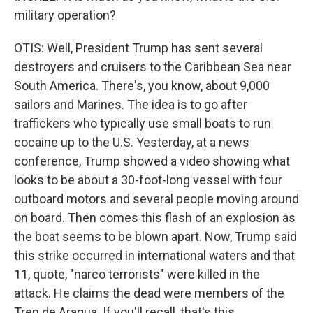
military operation?
OTIS: Well, President Trump has sent several
destroyers and cruisers to the Caribbean Sea near
South America. There's, you know, about 9,000
sailors and Marines. The idea is to go after
traffickers who typically use small boats to run
cocaine up to the U.S. Yesterday, at a news
conference, Trump showed a video showing what
looks to be about a 30-foot-long vessel with four
outboard motors and several people moving around
on board. Then comes this flash of an explosion as
the boat seems to be blown apart. Now, Trump said
this strike occurred in international waters and that
11, quote, "narco terrorists" were killed in the
attack. He claims the dead were members of the
Tren de Aragua. If you'll recall, that's this