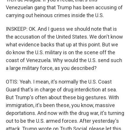
Venezuelan gang that Trump has been accusing of
carrying out heinous crimes inside the U.S.
INSKEEP: OK. And I guess we should note that is
the accusation of the United States. We don't know
what evidence backs that up at this point. But we
do know the U.S. military is on the scene off the
coast of Venezuela. Why would the U.S. send such
a large military force, as you described?
OTIS: Yeah. I mean, it's normally the U.S. Coast
Guard that's in charge of drug interdiction at sea.
But Trump's often about these big gestures. With
immigration, it's been these, you know, massive
deportations. And now with the drug war, it's turning
out to be the U.S. armed forces. After yesterday's
attack, Trump wrote on Truth Social, please let this