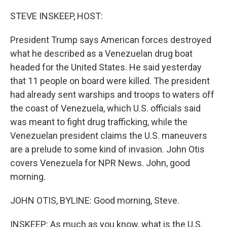
r
I
n
STEVE INSKEEP, HOST:
President Trump says American forces destroyed
what he described as a Venezuelan drug boat
headed for the United States. He said yesterday
that 11 people on board were killed. The president
had already sent warships and troops to waters off
the coast of Venezuela, which U.S. officials said
was meant to fight drug trafficking, while the
Venezuelan president claims the U.S. maneuvers
are a prelude to some kind of invasion. John Otis
covers Venezuela for NPR News. John, good
morning.
JOHN OTIS, BYLINE: Good morning, Steve.
INSKEEP: As much as you know, what is the U.S.