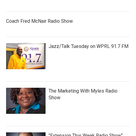
Coach Fred McNair Radio Show
Jazz/Talk Tuesday on WPRL 91.7 FM
The Marketing With Myles Radio
Show
"Extension This Week Radio Show"