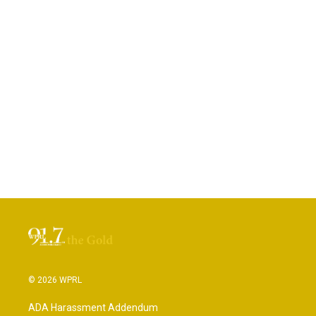
© 2026 WPRL
ADA Harassment Addendum