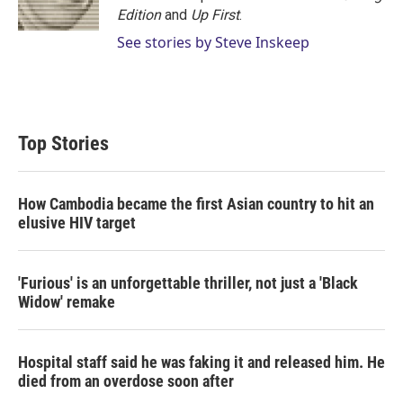
Edition
and
Up First
.
See stories by Steve Inskeep
Top Stories
How Cambodia became the first Asian country to hit an
elusive HIV target
'Furious' is an unforgettable thriller, not just a 'Black
Widow' remake
Hospital staff said he was faking it and released him. He
died from an overdose soon after