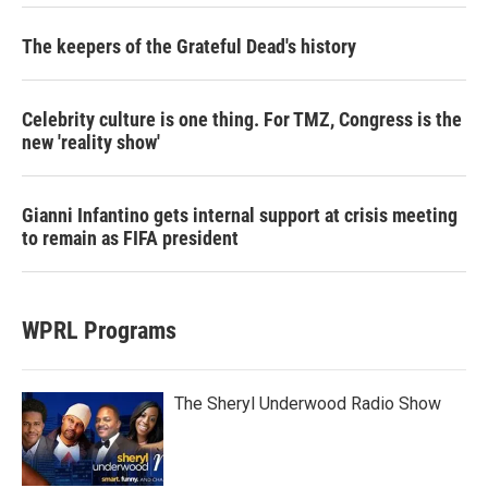
The keepers of the Grateful Dead's history
Celebrity culture is one thing. For TMZ, Congress is the
new 'reality show'
Gianni Infantino gets internal support at crisis meeting
to remain as FIFA president
WPRL Programs
The Sheryl Underwood Radio Show