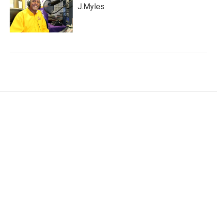
J.Myles