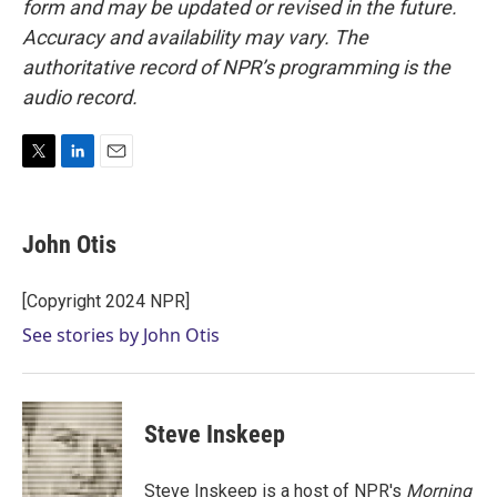
form and may be updated or revised in the future.
Accuracy and availability may vary. The
authoritative record of NPR’s programming is the
audio record.
T
L
E
w
i
m
i
n
a
t
k
i
John Otis
t
e
l
e
d
r
I
[Copyright 2024 NPR]
n
See stories by John Otis
Steve Inskeep
Steve Inskeep is a host of NPR's
Morning