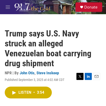
Skip to main content
S
Donate
e
M
a
e
r
n
c
u
h
Trump says U.S. Navy
u
e
struck an alleged
r
y
Venezuelan boat carrying
drug shipment
NPR | By
John Otis
,
Steve Inskeep
Published September 3, 2025 at 4:02 AM CDT
T
L
E
w
i
m
i
n
a
LISTEN
•
3:54
t
k
i
t
e
l
e
d