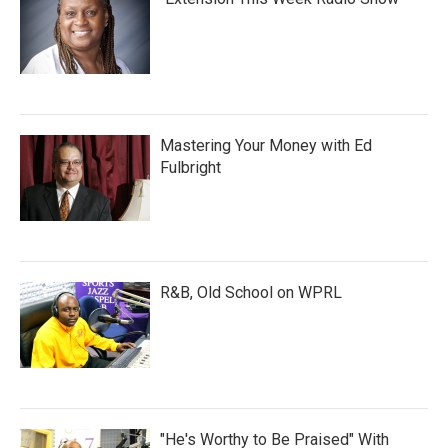
Mastering Your Money with Ed
Fulbright
R&B, Old School on WPRL
"He's Worthy to Be Praised" With