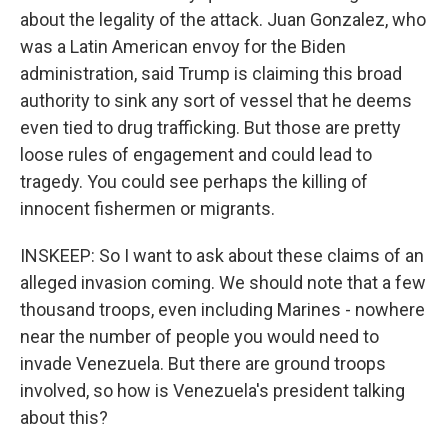
about the legality of the attack. Juan Gonzalez, who
was a Latin American envoy for the Biden
administration, said Trump is claiming this broad
authority to sink any sort of vessel that he deems
even tied to drug trafficking. But those are pretty
loose rules of engagement and could lead to
tragedy. You could see perhaps the killing of
innocent fishermen or migrants.
INSKEEP: So I want to ask about these claims of an
alleged invasion coming. We should note that a few
thousand troops, even including Marines - nowhere
near the number of people you would need to
invade Venezuela. But there are ground troops
involved, so how is Venezuela's president talking
about this?