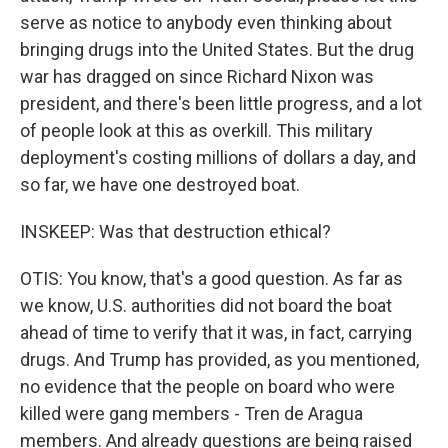
serve as notice to anybody even thinking about
bringing drugs into the United States. But the drug
war has dragged on since Richard Nixon was
president, and there's been little progress, and a lot
of people look at this as overkill. This military
deployment's costing millions of dollars a day, and
so far, we have one destroyed boat.
INSKEEP: Was that destruction ethical?
OTIS: You know, that's a good question. As far as
we know, U.S. authorities did not board the boat
ahead of time to verify that it was, in fact, carrying
drugs. And Trump has provided, as you mentioned,
no evidence that the people on board who were
killed were gang members - Tren de Aragua
members. And already questions are being raised