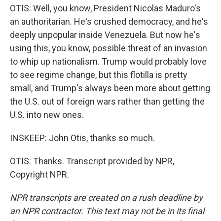
OTIS: Well, you know, President Nicolas Maduro's
an authoritarian. He's crushed democracy, and he's
deeply unpopular inside Venezuela. But now he's
using this, you know, possible threat of an invasion
to whip up nationalism. Trump would probably love
to see regime change, but this flotilla is pretty
small, and Trump's always been more about getting
the U.S. out of foreign wars rather than getting the
U.S. into new ones.
INSKEEP: John Otis, thanks so much.
OTIS: Thanks. Transcript provided by NPR,
Copyright NPR.
NPR transcripts are created on a rush deadline by
an NPR contractor. This text may not be in its final