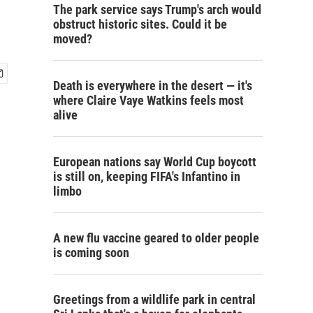
The park service says Trump's arch would
obstruct historic sites. Could it be
moved?
Death is everywhere in the desert — it's
where Claire Vaye Watkins feels most
alive
European nations say World Cup boycott
is still on, keeping FIFA's Infantino in
limbo
A new flu vaccine geared to older people
is coming soon
Greetings from a wildlife park in central