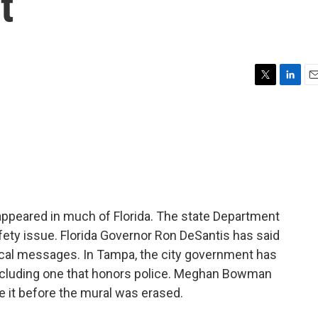
t
T
L
E
w
i
m
i
n
a
t
k
i
t
e
l
e
d
r
I
n
ppeared in much of Florida. The state Department
fety issue. Florida Governor Ron DeSantis has said
tical messages. In Tampa, the city government has
, including one that honors police. Meghan Bowman
 it before the mural was erased.