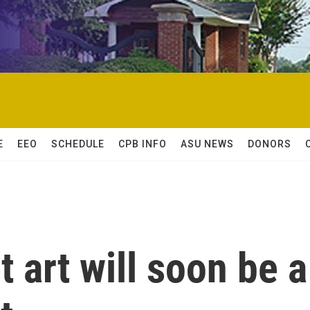
E
EEO
SCHEDULE
CPB INFO
ASU NEWS
DONORS
et art will soon be a