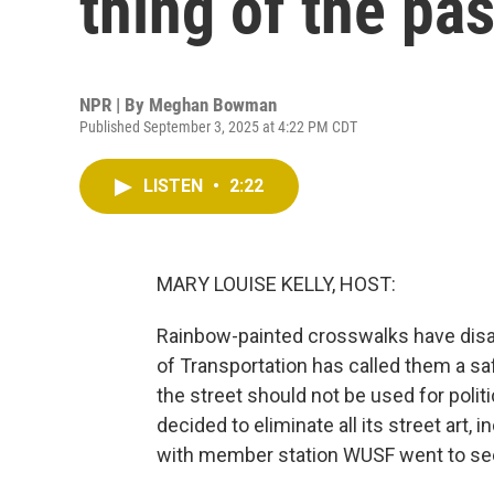
thing of the pas
NPR | By
Meghan Bowman
Published September 3, 2025 at 4:22 PM CDT
LISTEN
•
2:22
MARY LOUISE KELLY, HOST:
Rainbow-painted crosswalks have disa
of Transportation has called them a sa
the street should not be used for poli
decided to eliminate all its street art
with member station WUSF went to see