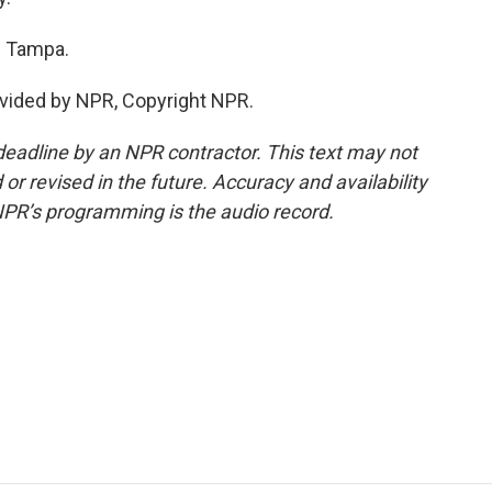
 Tampa.
vided by NPR, Copyright NPR.
deadline by an NPR contractor. This text may not
or revised in the future. Accuracy and availability
NPR’s programming is the audio record.