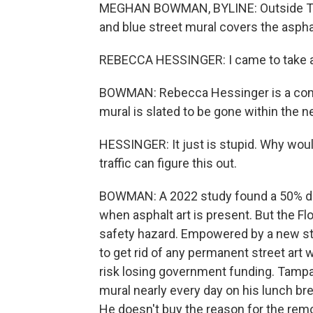
MEGHAN BOWMAN, BYLINE: Outside Tamp
and blue street mural covers the asphalt
REBECCA HESSINGER: I came to take a pi
BOWMAN: Rebecca Hessinger is a comm
mural is slated to be gone within the 
HESSINGER: It just is stupid. Why would
traffic can figure this out.
BOWMAN: A 2022 study found a 50% drop
when asphalt art is present. But the Fl
safety hazard. Empowered by a new state 
to get rid of any permanent street art w
risk losing government funding. Tampa 
mural nearly every day on his lunch brea
He doesn't buy the reason for the remo