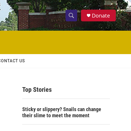
Donate
S
S
e
h
a
r
o
c
h
w
Q
CONTACT US
u
S
e
r
e
y
Top Stories
a
r
Sticky or slippery? Snails can change
c
their slime to meet the moment
h