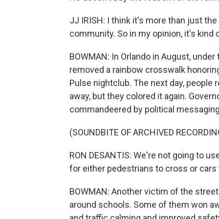
JJ IRISH: I think it's more than just t
community. So in my opinion, it's kind 
BOWMAN: In Orlando in August, under th
removed a rainbow crosswalk honoring
Pulse nightclub. The next day, people r
away, but they colored it again. Gover
commandeered by political messaging
(SOUNDBITE OF ARCHIVED RECORDIN
RON DESANTIS: We're not going to use 
for either pedestrians to cross or cars t
BOWMAN: Another victim of the street
around schools. Some of them won awar
and traffic calming and improved safet