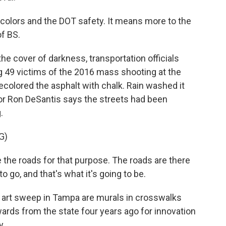
he colors and the DOT safety. It means more to the
of BS.
e cover of darkness, transportation officials
 49 victims of the 2016 mass shooting at the
ecolored the asphalt with chalk. Rain washed it
nor Ron DeSantis says the streets had been
.
G)
the roads for that purpose. The roads are there
o go, and that's what it's going to be.
 art sweep in Tampa are murals in crosswalks
ds from the state four years ago for innovation
y.