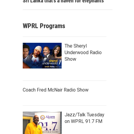
Sri Lanka that's a haven for elephants
WPRL Programs
The Sheryl
Underwood Radio
Show
Coach Fred McNair Radio Show
Jazz/Talk Tuesday
on WPRL 91.7 FM