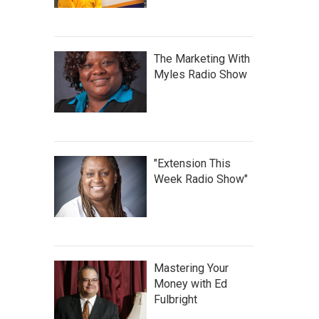
The Marketing With
Myles Radio Show
"Extension This
Week Radio Show"
Mastering Your
Money with Ed
Fulbright