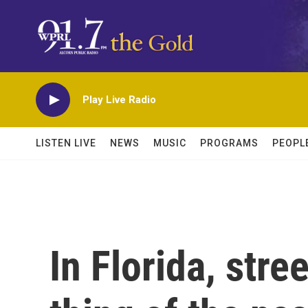
Skip to main content
Play Live Radio
LISTEN LIVE
NEWS
MUSIC
PROGRAMS
PEOPL
In Florida, stre