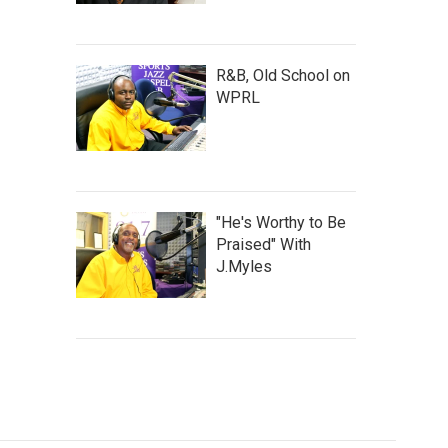
R&B, Old School on
WPRL
"He's Worthy to Be
Praised" With
J.Myles