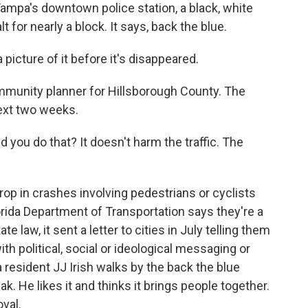
a's downtown police station, a black, white
 for nearly a block. It says, back the blue.
cture of it before it's disappeared.
unity planner for Hillsborough County. The
next two weeks.
 you do that? It doesn't harm the traffic. The
 in crashes involving pedestrians or cyclists
orida Department of Transportation says they're a
law, it sent a letter to cities in July telling them
ith political, social or ideological messaging or
resident JJ Irish walks by the back the blue
k. He likes it and thinks it brings people together.
val.