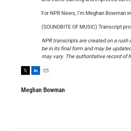
For NPR News, I'm Meghan Bowman in
(SOUNDBITE OF MUSIC) Transcript pro
NPR transcripts are created on a rush 
be in its final form and may be updated 
may vary. The authoritative record of 
T
L
E
w
i
m
i
n
a
Meghan Bowman
t
k
i
t
e
l
e
d
r
I
n