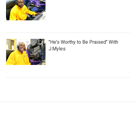
"He's Worthy to Be Praised" With
J.Myles