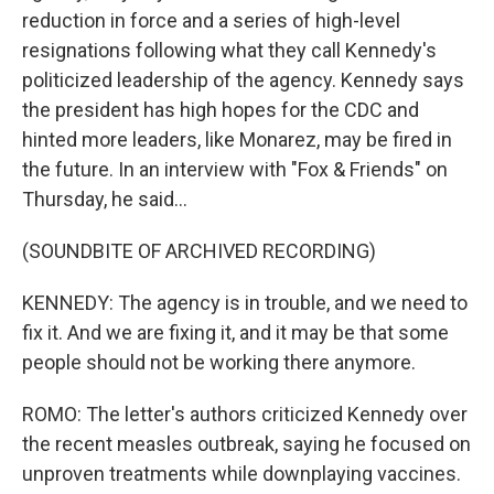
reduction in force and a series of high-level
resignations following what they call Kennedy's
politicized leadership of the agency. Kennedy says
the president has high hopes for the CDC and
hinted more leaders, like Monarez, may be fired in
the future. In an interview with "Fox & Friends" on
Thursday, he said...
(SOUNDBITE OF ARCHIVED RECORDING)
KENNEDY: The agency is in trouble, and we need to
fix it. And we are fixing it, and it may be that some
people should not be working there anymore.
ROMO: The letter's authors criticized Kennedy over
the recent measles outbreak, saying he focused on
unproven treatments while downplaying vaccines.