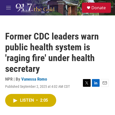
Skip to main content
S
Donate
e
M
a
e
r
n
c
u
h
Former CDC leaders warn
u
e
public health system is
r
y
'raging fire' under health
secretary
NPR | By
Vanessa Romo
Published September 2, 2025 at 4:02 AM CDT
T
L
E
w
i
m
i
n
a
LISTEN
•
2:05
t
k
i
t
e
l
e
d