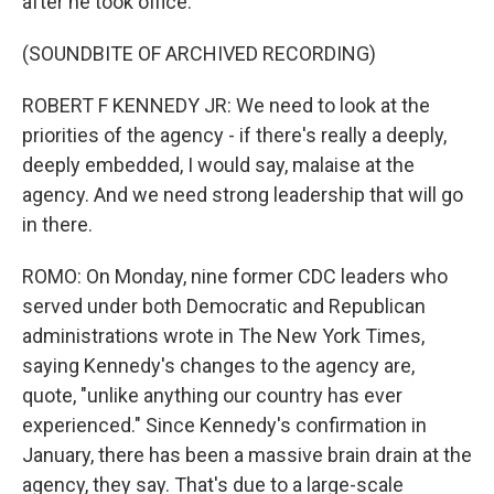
after he took office.
(SOUNDBITE OF ARCHIVED RECORDING)
ROBERT F KENNEDY JR: We need to look at the
priorities of the agency - if there's really a deeply,
deeply embedded, I would say, malaise at the
agency. And we need strong leadership that will go
in there.
ROMO: On Monday, nine former CDC leaders who
served under both Democratic and Republican
administrations wrote in The New York Times,
saying Kennedy's changes to the agency are,
quote, "unlike anything our country has ever
experienced." Since Kennedy's confirmation in
January, there has been a massive brain drain at the
agency, they say. That's due to a large-scale