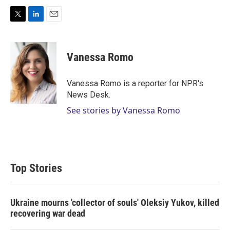
T
L
E
w
i
m
i
n
a
t
k
i
Vanessa Romo
t
e
l
e
d
r
I
Vanessa Romo is a reporter for NPR's
n
News Desk.
See stories by Vanessa Romo
Top Stories
Ukraine mourns 'collector of souls' Oleksiy Yukov, killed
recovering war dead