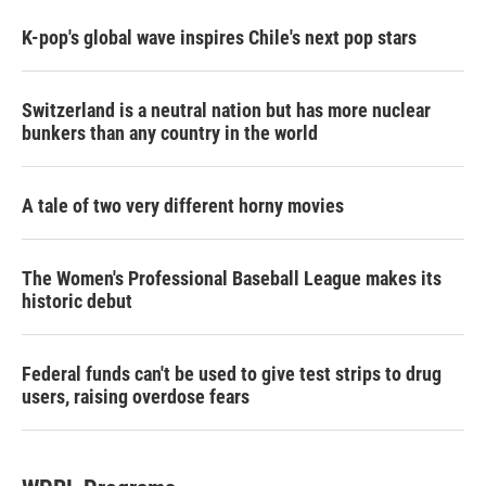
K-pop's global wave inspires Chile's next pop stars
Switzerland is a neutral nation but has more nuclear
bunkers than any country in the world
A tale of two very different horny movies
The Women's Professional Baseball League makes its
historic debut
Federal funds can't be used to give test strips to drug
users, raising overdose fears