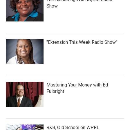
Show
"Extension This Week Radio Show"
Mastering Your Money with Ed
Fulbright
R&B, Old School on WPRL