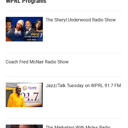
WPRL Programs
The Sheryl Underwood Radio Show
Coach Fred McNair Radio Show
Jazz/Talk Tuesday on WPRL 91.7 FM
The Marketing With Myles Radio