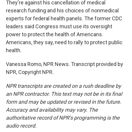
They're against his cancellation of medical
research funding and his choices of nonmedical
experts for federal health panels. The former CDC
leaders said Congress must use its oversight
power to protect the health of Americans.
Americans, they say, need to rally to protect public
health.
Vanessa Romo, NPR News. Transcript provided by
NPR, Copyright NPR.
NPR transcripts are created on a rush deadline by
an NPR contractor. This text may not be in its final
form and may be updated or revised in the future.
Accuracy and availability may vary. The
authoritative record of NPR’s programming is the
audio record.