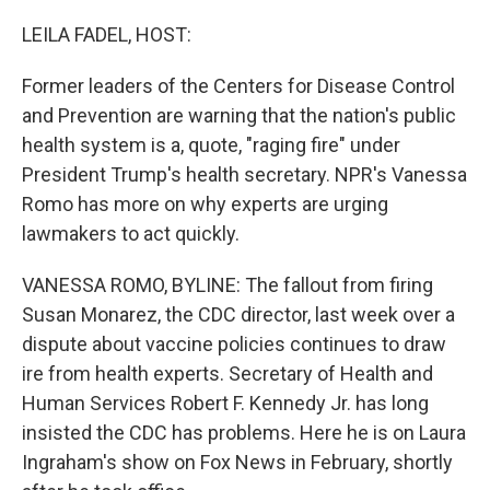
r
I
n
LEILA FADEL, HOST:
Former leaders of the Centers for Disease Control
and Prevention are warning that the nation's public
health system is a, quote, "raging fire" under
President Trump's health secretary. NPR's Vanessa
Romo has more on why experts are urging
lawmakers to act quickly.
VANESSA ROMO, BYLINE: The fallout from firing
Susan Monarez, the CDC director, last week over a
dispute about vaccine policies continues to draw
ire from health experts. Secretary of Health and
Human Services Robert F. Kennedy Jr. has long
insisted the CDC has problems. Here he is on Laura
Ingraham's show on Fox News in February, shortly