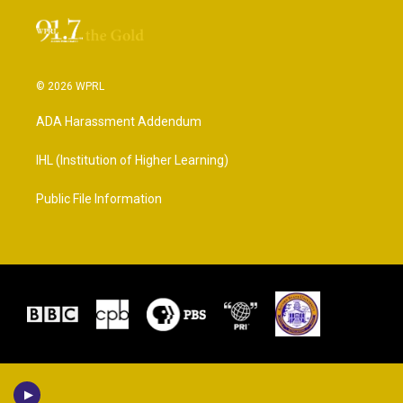
© 2026 WPRL
ADA Harassment Addendum
IHL (Institution of Higher Learning)
Public File Information