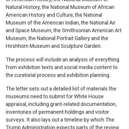
Natural History, the National Museum of African
American History and Culture, the National
Museum of the American Indian, the National Air
and Space Museum, the Smithsonian American Art
Museum, the National Portrait Gallery and the
Hirshhorn Museum and Sculpture Garden.
The process will include an analysis of everything
from exhibition texts and social media content to
the curatorial process and exhibition planning.
The letter sets out a detailed list of materials the
museums need to submit for White House
appraisal, including grant-related documentation,
inventories of permanent holdings and visitor
surveys. It also lays out a timeline by which The
Trump Administration expects parts of the review