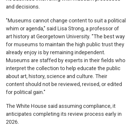
and decisions.
"Museums cannot change content to suit a political
whim or agenda," said Lisa Strong, a professor of
art history at Georgetown University. "The best way
for museums to maintain the high public trust they
already enjoy is by remaining independent.
Museums are staffed by experts in their fields who
interpret the collection to help educate the public
about art, history, science and culture. Their
content should not be reviewed, revised, or edited
for political gain."
The White House said assuming compliance, it
anticipates completing its review process early in
2026.