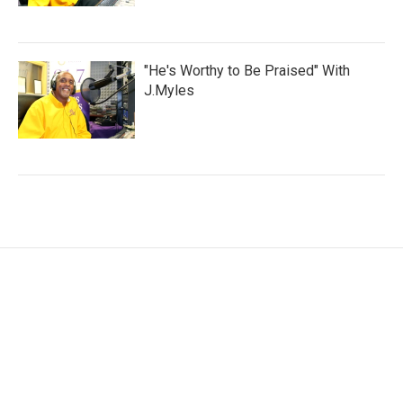
"He's Worthy to Be Praised" With
J.Myles