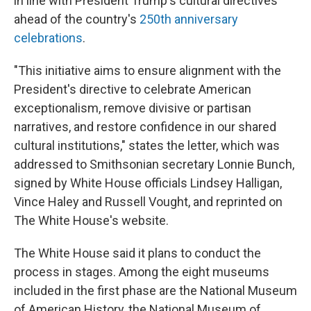
in line with President Trump's cultural directives
ahead of the country's
250th anniversary
celebrations
.
"This initiative aims to ensure alignment with the
President's directive to celebrate American
exceptionalism, remove divisive or partisan
narratives, and restore confidence in our shared
cultural institutions," states the letter, which was
addressed to Smithsonian secretary Lonnie Bunch,
signed by White House officials Lindsey Halligan,
Vince Haley and Russell Vought, and reprinted on
The White House's website.
The White House said it plans to conduct the
process in stages. Among the eight museums
included in the first phase are the National Museum
of American History, the National Museum of