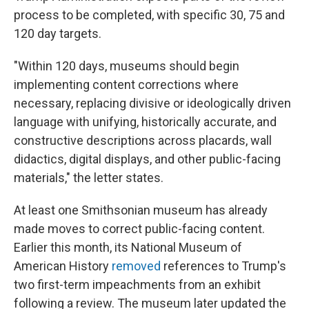
process to be completed, with specific 30, 75 and
120 day targets.
"Within 120 days, museums should begin
implementing content corrections where
necessary, replacing divisive or ideologically driven
language with unifying, historically accurate, and
constructive descriptions across placards, wall
didactics, digital displays, and other public-facing
materials," the letter states.
At least one Smithsonian museum has already
made moves to correct public-facing content.
Earlier this month, its National Museum of
American History
removed
references to Trump's
two first-term impeachments from an exhibit
following a review. The museum later updated the