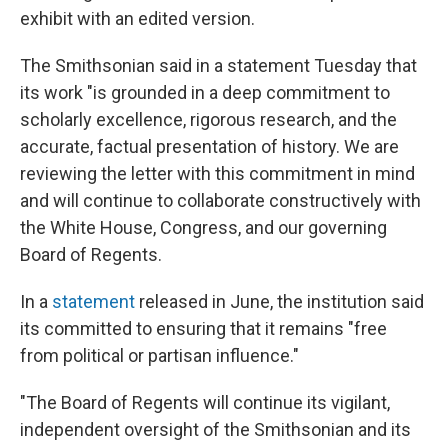
exhibit with an edited version.
The Smithsonian said in a statement Tuesday that
its work "is grounded in a deep commitment to
scholarly excellence, rigorous research, and the
accurate, factual presentation of history. We are
reviewing the letter with this commitment in mind
and will continue to collaborate constructively with
the White House, Congress, and our governing
Board of Regents.
In a
statement
released in June, the institution said
its committed to ensuring that it remains "free
from political or partisan influence."
"The Board of Regents will continue its vigilant,
independent oversight of the Smithsonian and its