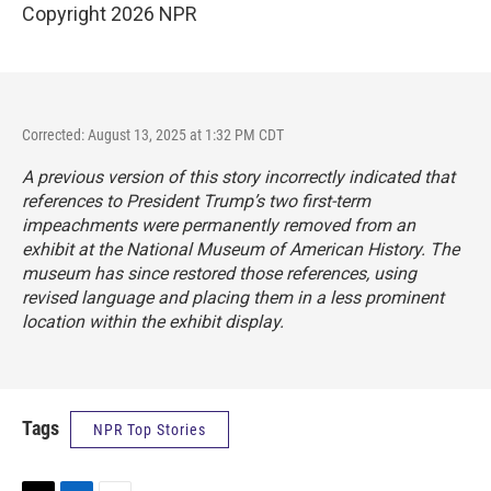
Copyright 2026 NPR
Corrected: August 13, 2025 at 1:32 PM CDT
A previous version of this story incorrectly indicated that
references to President Trump’s two first-term
impeachments were permanently removed from an
exhibit at the National Museum of American History. The
museum has since restored those references, using
revised language and placing them in a less prominent
location within the exhibit display.
Tags
NPR Top Stories