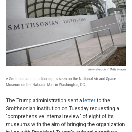
r
I
n
Kevin Dietsch
/
Getty Images
A Smithsonian Institution sign is seen on the National Air and Space
Museum on the National Mall in Washington, DC.
The Trump administration sent a
letter
to the
Smithsonian Institution on Tuesday requesting a
"comprehensive internal review" of eight of its
museums with the aim of bringing the organization