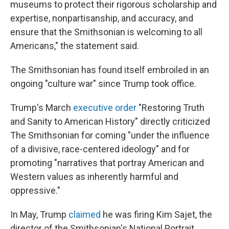
museums to protect their rigorous scholarship and
expertise, nonpartisanship, and accuracy, and
ensure that the Smithsonian is welcoming to all
Americans," the statement said.
The Smithsonian has found itself embroiled in an
ongoing "culture war" since Trump took office.
Trump's March
executive order
"Restoring Truth
and Sanity to American History" directly criticized
The Smithsonian for coming "under the influence
of a divisive, race-centered ideology" and for
promoting "narratives that portray American and
Western values as inherently harmful and
oppressive."
In May, Trump
claimed
he was firing Kim Sajet, the
director of the Smithsonian's National Portrait