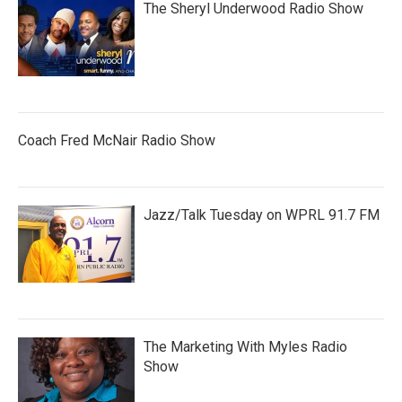
The Sheryl Underwood Radio Show
Coach Fred McNair Radio Show
Jazz/Talk Tuesday on WPRL 91.7 FM
The Marketing With Myles Radio
Show