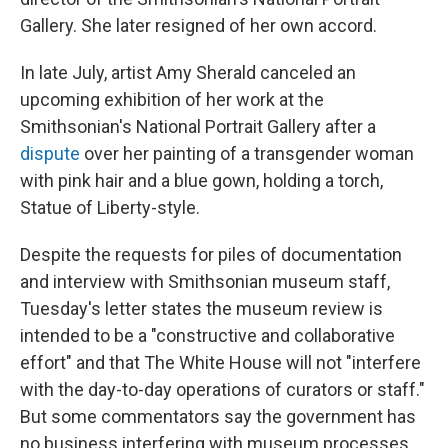
Gallery. She later resigned of her own accord.
In late July, artist Amy Sherald canceled an
upcoming exhibition of her work at the
Smithsonian's National Portrait Gallery after a
dispute
over her painting of a transgender woman
with pink hair and a blue gown, holding a torch,
Statue of Liberty-style.
Despite the requests for piles of documentation
and interview with Smithsonian museum staff,
Tuesday's letter states the museum review is
intended to be a "constructive and collaborative
effort" and that The White House will not "interfere
with the day-to-day operations of curators or staff."
But some commentators say the government has
no business interfering with museum processes