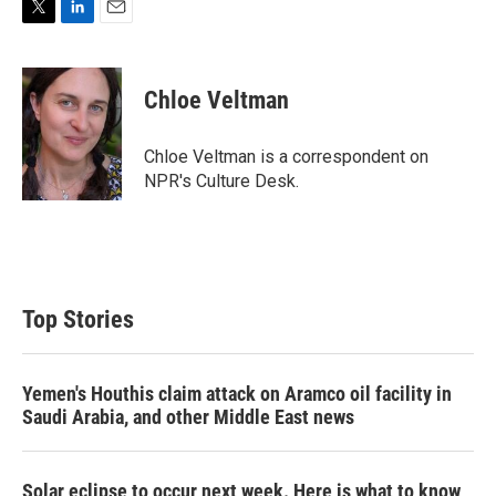
T
L
E
w
i
m
i
n
a
t
k
i
Chloe Veltman
t
e
l
e
d
r
I
Chloe Veltman is a correspondent on
n
NPR's Culture Desk.
Top Stories
Yemen's Houthis claim attack on Aramco oil facility in
Saudi Arabia, and other Middle East news
Solar eclipse to occur next week. Here is what to know