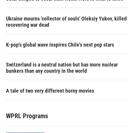
Ukraine mourns 'collector of souls' Oleksiy Yukov, killed
recovering war dead
K-pop's global wave inspires Chile's next pop stars
Switzerland is a neutral nation but has more nuclear
bunkers than any country in the world
A tale of two very different horny movies
WPRL Programs