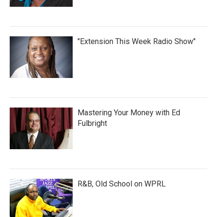
"Extension This Week Radio Show"
Mastering Your Money with Ed
Fulbright
R&B, Old School on WPRL