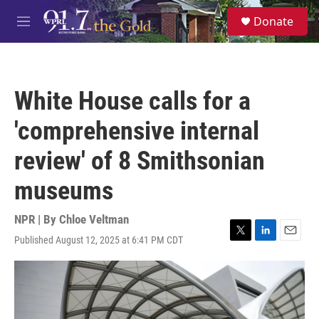
Skip to main content
S
Donate
e
M
a
e
r
n
c
u
h
White House calls for a
u
e
'comprehensive internal
r
y
review' of 8 Smithsonian
museums
NPR | By
Chloe Veltman
Published August 12, 2025 at 6:41 PM CDT
T
L
E
w
i
m
i
n
a
t
k
i
t
e
l
e
d