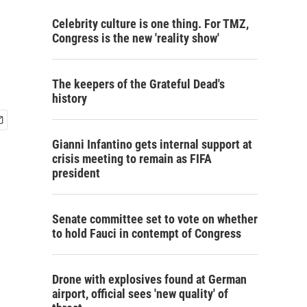
Celebrity culture is one thing. For TMZ,
Congress is the new 'reality show'
The keepers of the Grateful Dead's
history
Gianni Infantino gets internal support at
crisis meeting to remain as FIFA
president
Senate committee set to vote on whether
to hold Fauci in contempt of Congress
Drone with explosives found at German
airport, official sees 'new quality' of