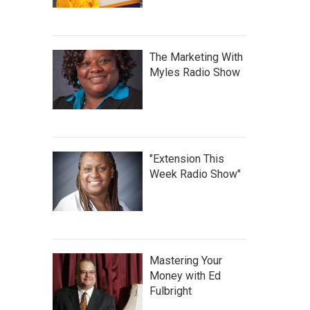
The Marketing With
Myles Radio Show
"Extension This
Week Radio Show"
Mastering Your
Money with Ed
Fulbright