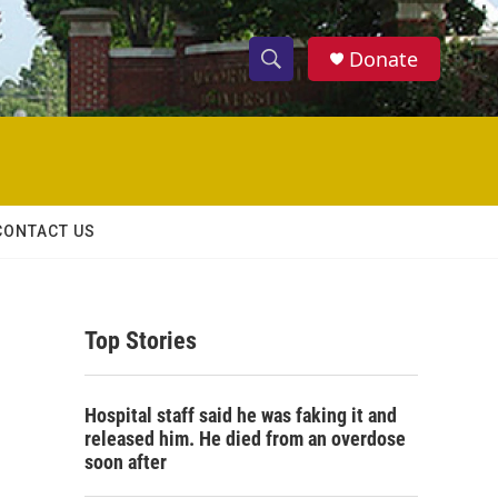
Donate
S
S
e
h
a
r
o
c
h
w
Q
CONTACT US
u
S
e
r
e
y
Top Stories
a
r
Hospital staff said he was faking it and
c
released him. He died from an overdose
soon after
h