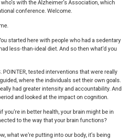
 who's with the Alzheimer's Association, which
rnational conference. Welcome.
me.
 You started here with people who had a sedentary
had less-than-ideal diet. And so then what'd you
. POINTER, tested interventions that were really
guided, where the individuals set their own goals.
ally had greater intensity and accountability. And
period and looked at the impact on cognition.
f you're in better health, your brain might be in
nected to the way that your brain functions?
 what we're putting into our body, it's being