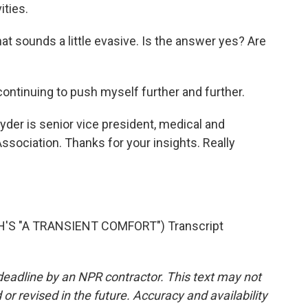
ities.
at sounds a little evasive. Is the answer yes? Are
ntinuing to push myself further and further.
der is senior vice president, medical and
Association. Thanks for your insights. Really
'S "A TRANSIENT COMFORT") Transcript
deadline by an NPR contractor. This text may not
or revised in the future. Accuracy and availability