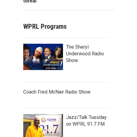
threat
WPRL Programs
The Sheryl
Underwood Radio
Show
Coach Fred McNair Radio Show
Jazz/Talk Tuesday
on WPRL 91.7 FM