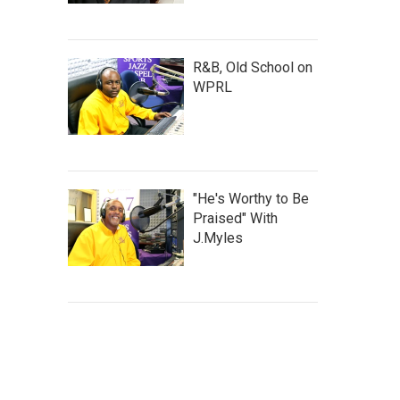
R&B, Old School on
WPRL
"He's Worthy to Be
Praised" With
J.Myles