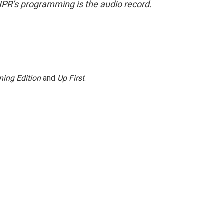
NPR’s programming is the audio record.
ning Edition
and
Up First
.