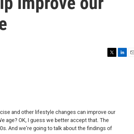
lp improve our
e
T
L
E
w
i
m
i
n
a
t
k
i
t
e
l
e
d
r
I
n
cise and other lifestyle changes can improve our
We age? OK, I guess we better accept that. The
0s. And we're going to talk about the findings of