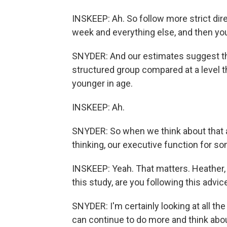
INSKEEP: Ah. So follow more strict dire
week and everything else, and then you'
SNYDER: And our estimates suggest tha
structured group compared at a level t
younger in age.
INSKEEP: Ah.
SNYDER: So when we think about that a
thinking, our executive function for so
INSKEEP: Yeah. That matters. Heather, 
this study, are you following this advic
SNYDER: I'm certainly looking at all th
can continue to do more and think about