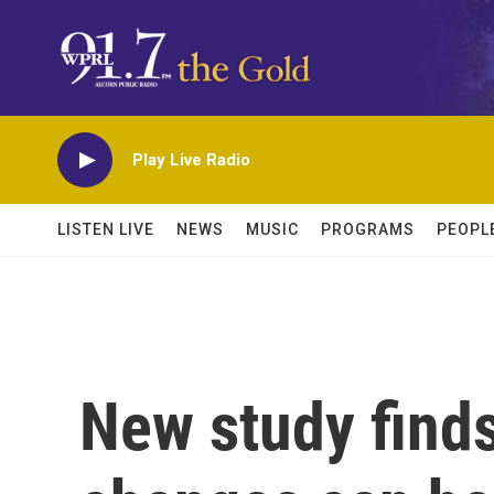
Skip to main content
Play Live Radio
LISTEN LIVE
NEWS
MUSIC
PROGRAMS
PEOPL
New study finds 