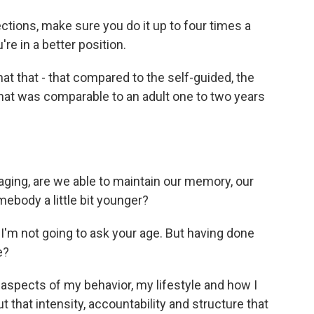
ctions, make sure you do it up to four times a
re in a better position.
t that - that compared to the self-guided, the
hat was comparable to an adult one to two years
ging, are we able to maintain our memory, our
mebody a little bit younger?
I'm not going to ask your age. But having done
e?
e aspects of my behavior, my lifestyle and how I
 that intensity, accountability and structure that