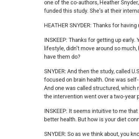
one of the co-authors, Heather Snyder,
funded this study. She's at their inte
HEATHER SNYDER: Thanks for having 
INSKEEP: Thanks for getting up early.
lifestyle, didn't move around so much, 
have them do?
SNYDER: And then the study, called U.S
focused on brain health. One was self-
And one was called structured, which re
the intervention went over a two-year 
INSKEEP: It seems intuitive to me that i
better health. But how is your diet con
SNYDER: So as we think about, you know,