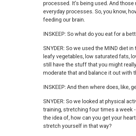
processed. It's being used. And those n
everyday processes. So, you know, how
feeding our brain.
INSKEEP: So what do you eat for a bett
SNYDER: So we used the MIND diet in this
leafy vegetables, low saturated fats, lo
still have the stuff that you might reall
moderate that and balance it out with 
INSKEEP: And then where does, like, gen
SNYDER: So we looked at physical activi
training, stretching four times a week 
the idea of, how can you get your hear
stretch yourself in that way?