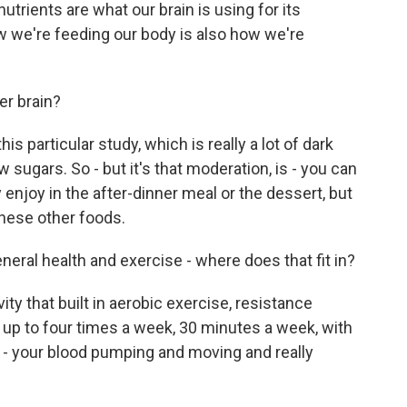
utrients are what our brain is using for its
 we're feeding our body is also how we're
er brain?
 particular study, which is really a lot of dark
w sugars. So - but it's that moderation, is - you can
y enjoy in the after-dinner meal or the dessert, but
these other foods.
eral health and exercise - where does that fit in?
ty that built in aerobic exercise, resistance
- up to four times a week, 30 minutes a week, with
t - your blood pumping and moving and really