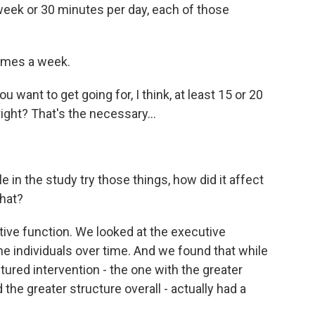
eek or 30 minutes per day, each of those
times a week.
ou want to get going for, I think, at least 15 or 20
right? That's the necessary...
in the study try those things, how did it affect
that?
ve function. We looked at the executive
he individuals over time. And we found that while
tured intervention - the one with the greater
 the greater structure overall - actually had a