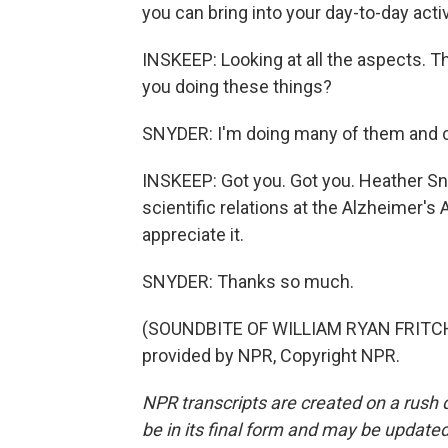
you can bring into your day-to-day activ
INSKEEP: Looking at all the aspects. Th
you doing these things?
SNYDER: I'm doing many of them and co
INSKEEP: Got you. Got you. Heather Sny
scientific relations at the Alzheimer's 
appreciate it.
SNYDER: Thanks so much.
(SOUNDBITE OF WILLIAM RYAN FRITCH
provided by NPR, Copyright NPR.
NPR transcripts are created on a rush 
be in its final form and may be updated 