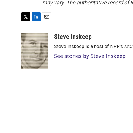
may vary. The authoritative record of 
T
L
E
w
i
m
i
n
a
Steve Inskeep
t
k
i
Steve Inskeep is a host of NPR's
Mor
t
e
l
e
d
See stories by Steve Inskeep
r
I
n