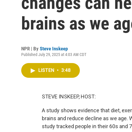
changes can he
brains as we ag
NPR | By
Steve Inskeep
Published July 29, 2025 at 4:03 AM CDT
LISTEN
•
3:48
STEVE INSKEEP, HOST:
A study shows evidence that diet, exer
brains and reduce decline as we age. 
study tracked people in their 60s and 7