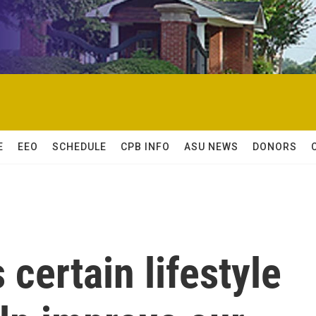
E
EEO
SCHEDULE
CPB INFO
ASU NEWS
DONORS
certain lifestyle