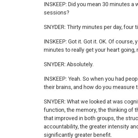
INSKEEP: Did you mean 30 minutes a w
sessions?
SNYDER: Thirty minutes per day, four 
INSKEEP: Got it. Got it. OK. Of course, y
minutes to really get your heart going, 
SNYDER: Absolutely.
INSKEEP: Yeah. So when you had people 
their brains, and how do you measure 
SNYDER: What we looked at was cogniti
function, the memory, the thinking of t
that improved in both groups, the struc
accountability, the greater intensity and
significantly greater benefit.