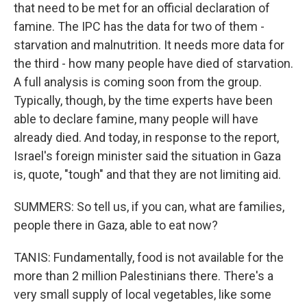
that need to be met for an official declaration of
famine. The IPC has the data for two of them -
starvation and malnutrition. It needs more data for
the third - how many people have died of starvation.
A full analysis is coming soon from the group.
Typically, though, by the time experts have been
able to declare famine, many people will have
already died. And today, in response to the report,
Israel's foreign minister said the situation in Gaza
is, quote, "tough" and that they are not limiting aid.
SUMMERS: So tell us, if you can, what are families,
people there in Gaza, able to eat now?
TANIS: Fundamentally, food is not available for the
more than 2 million Palestinians there. There's a
very small supply of local vegetables, like some