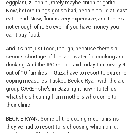
eggplant, zucchini, rarely maybe onion or garlic.
Now, before things got so bad, people could at least
eat bread. Now, flour is very expensive, and there's
not enough of it. So even if you have money, you
can't buy food.
And it's not just food, though, because there's a
serious shortage of fuel and water for cooking and
drinking. And the IPC report said today that nearly 9
out of 10 families in Gaza have to resort to extreme
coping measures. I asked Beckie Ryan with the aid
group CARE - she's in Gaza right now - to tell us
what she's hearing from mothers who come to
their clinic.
BECKIE RYAN: Some of the coping mechanisms
they've had to resort to is choosing which child,