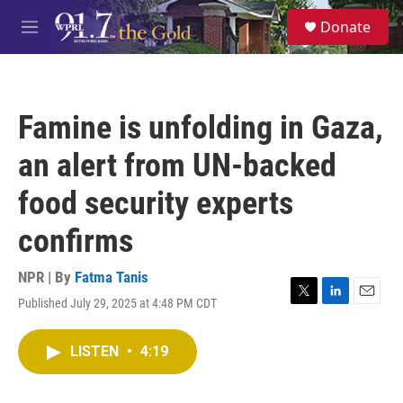
Skip to main content
S
Donate
e
M
a
e
r
n
c
u
h
Famine is unfolding in Gaza,
u
e
an alert from UN-backed
r
y
food security experts
confirms
NPR | By
Fatma Tanis
Published July 29, 2025 at 4:48 PM CDT
T
L
E
w
i
m
i
n
a
LISTEN
•
4:19
t
k
i
t
e
l
e
d