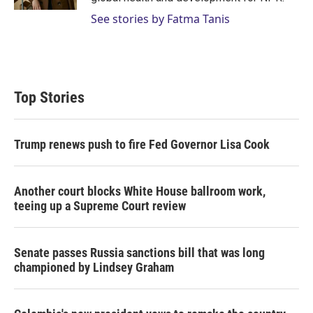
See stories by Fatma Tanis
Top Stories
Trump renews push to fire Fed Governor Lisa Cook
Another court blocks White House ballroom work,
teeing up a Supreme Court review
Senate passes Russia sanctions bill that was long
championed by Lindsey Graham