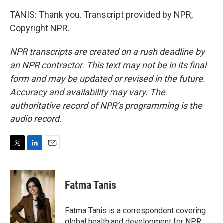
TANIS: Thank you. Transcript provided by NPR,
Copyright NPR.
NPR transcripts are created on a rush deadline by
an NPR contractor. This text may not be in its final
form and may be updated or revised in the future.
Accuracy and availability may vary. The
authoritative record of NPR’s programming is the
audio record.
T
L
E
w
i
m
i
n
a
t
k
i
Fatma Tanis
t
e
l
e
d
r
I
Fatma Tanis is a correspondent covering
n
global health and development for NPR.