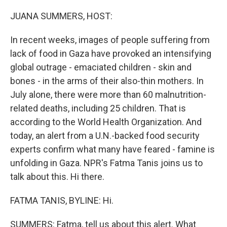
r
I
n
JUANA SUMMERS, HOST:
In recent weeks, images of people suffering from
lack of food in Gaza have provoked an intensifying
global outrage - emaciated children - skin and
bones - in the arms of their also-thin mothers. In
July alone, there were more than 60 malnutrition-
related deaths, including 25 children. That is
according to the World Health Organization. And
today, an alert from a U.N.-backed food security
experts confirm what many have feared - famine is
unfolding in Gaza. NPR's Fatma Tanis joins us to
talk about this. Hi there.
FATMA TANIS, BYLINE: Hi.
SUMMERS: Fatma, tell us about this alert. What