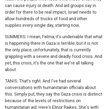
can cause injury or death. And aid groups say in
order for there to be real impact, Israel needs to
allow hundreds of trucks of food and other
supplies every single day, starting now.
SUMMERS: I mean, Fatma, it's undeniable that what
is happening there in Gaza is terrible, but it is not
the only place, unfortunately, that is currently
grappling with a severe and deadly food crisis. And
yet, this crisis, it's the one that we're all talking
about.
TANIS: That's right. And I've had several
conversations with humanitarian officials about
this. Simply put, they say the Gaza crisis is distinct
because of the levels of restrictions on
humanitarian aid. Here's Elinor Raikes. She's with