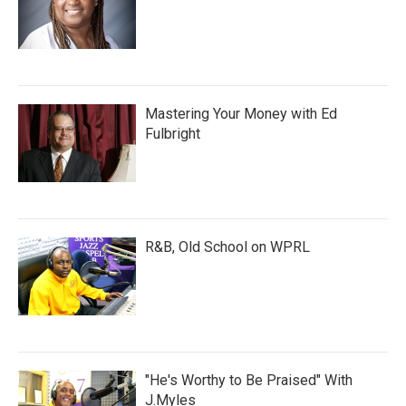
Mastering Your Money with Ed
Fulbright
R&B, Old School on WPRL
"He's Worthy to Be Praised" With
J.Myles