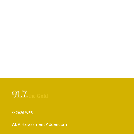
© 2026 WPRL
ADA Harassment Addendum