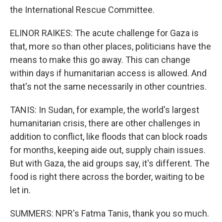
the International Rescue Committee.
ELINOR RAIKES: The acute challenge for Gaza is
that, more so than other places, politicians have the
means to make this go away. This can change
within days if humanitarian access is allowed. And
that's not the same necessarily in other countries.
TANIS: In Sudan, for example, the world's largest
humanitarian crisis, there are other challenges in
addition to conflict, like floods that can block roads
for months, keeping aide out, supply chain issues.
But with Gaza, the aid groups say, it's different. The
food is right there across the border, waiting to be
let in.
SUMMERS: NPR's Fatma Tanis, thank you so much.