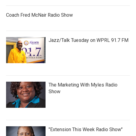
Coach Fred McNair Radio Show
Jazz/Talk Tuesday on WPRL 91.7 FM
The Marketing With Myles Radio
Show
"Extension This Week Radio Show"