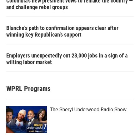
Colombia's new president vows to remake the country —
and challenge rebel groups
Blanche's path to confirmation appears clear after
winning key Republican's support
Employers unexpectedly cut 23,000 jobs in a sign of a
wilting labor market
WPRL Programs
The Sheryl Underwood Radio Show