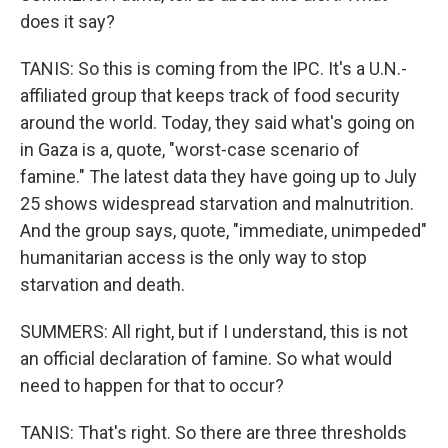
does it say?
TANIS: So this is coming from the IPC. It's a U.N.-
affiliated group that keeps track of food security
around the world. Today, they said what's going on
in Gaza is a, quote, "worst-case scenario of
famine." The latest data they have going up to July
25 shows widespread starvation and malnutrition.
And the group says, quote, "immediate, unimpeded"
humanitarian access is the only way to stop
starvation and death.
SUMMERS: All right, but if I understand, this is not
an official declaration of famine. So what would
need to happen for that to occur?
TANIS: That's right. So there are three thresholds