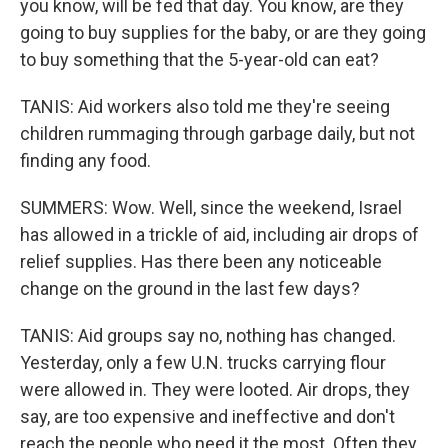
you know, will be fed that day. You know, are they
going to buy supplies for the baby, or are they going
to buy something that the 5-year-old can eat?
TANIS: Aid workers also told me they're seeing
children rummaging through garbage daily, but not
finding any food.
SUMMERS: Wow. Well, since the weekend, Israel
has allowed in a trickle of aid, including air drops of
relief supplies. Has there been any noticeable
change on the ground in the last few days?
TANIS: Aid groups say no, nothing has changed.
Yesterday, only a few U.N. trucks carrying flour
were allowed in. They were looted. Air drops, they
say, are too expensive and ineffective and don't
reach the people who need it the most. Often they