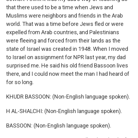
that there used to be a time when Jews and
Muslims were neighbors and friends in the Arab
world. That was a time before Jews fled or were
expelled from Arab countries, and Palestinians
were fleeing and forced from their lands as the
state of Israel was created in 1948. When I moved
to Israel on assignment for NPR last year, my dad
surprised me. He said his old friend Bassoon lives
there, and I could now meet the man I had heard of
for so long.
KHUDR BASSOON: (Non-English language spoken).
H AL-SHALCHI: (Non-English language spoken).
BASSOON: (Non-English language spoken).