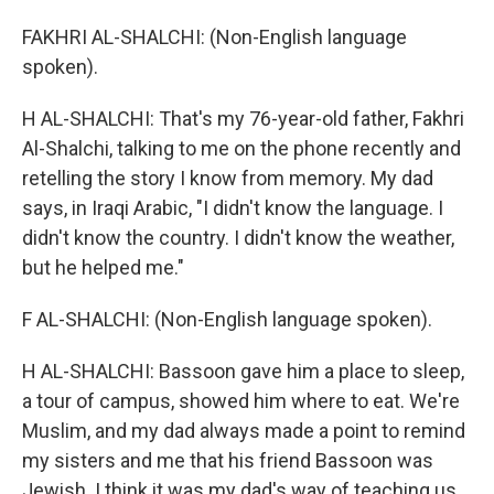
FAKHRI AL-SHALCHI: (Non-English language
spoken).
H AL-SHALCHI: That's my 76-year-old father, Fakhri
Al-Shalchi, talking to me on the phone recently and
retelling the story I know from memory. My dad
says, in Iraqi Arabic, "I didn't know the language. I
didn't know the country. I didn't know the weather,
but he helped me."
F AL-SHALCHI: (Non-English language spoken).
H AL-SHALCHI: Bassoon gave him a place to sleep,
a tour of campus, showed him where to eat. We're
Muslim, and my dad always made a point to remind
my sisters and me that his friend Bassoon was
Jewish. I think it was my dad's way of teaching us