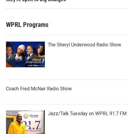
WPRL Programs
The Sheryl Underwood Radio Show
Coach Fred McNair Radio Show
Jazz/Talk Tuesday on WPRL 91.7 FM