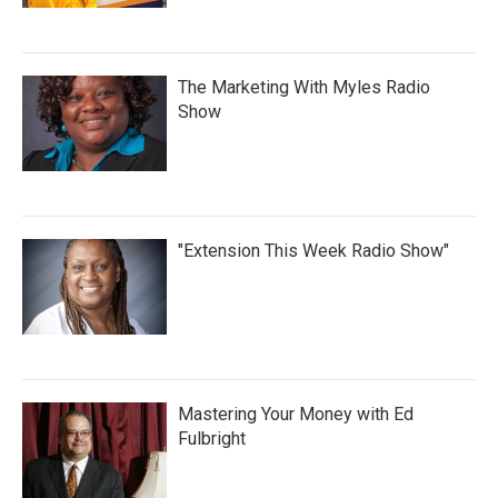
The Marketing With Myles Radio
Show
"Extension This Week Radio Show"
Mastering Your Money with Ed
Fulbright