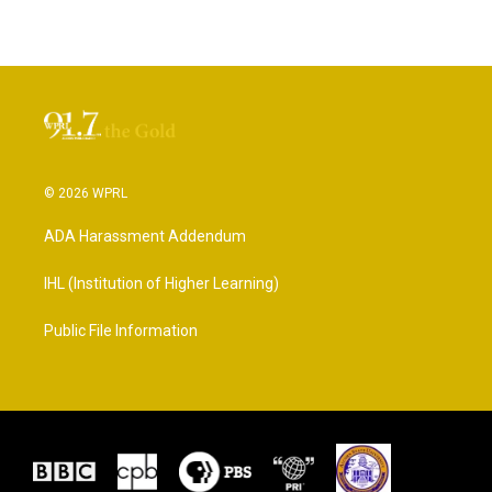
© 2026 WPRL
ADA Harassment Addendum
IHL (Institution of Higher Learning)
Public File Information