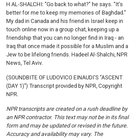
H AL-SHALCHI: "Go back to what?" he says. "It's
better for me to keep my memories of Baghdad."
My dad in Canada and his friend in Israel keep in
touch online now in a group chat, keeping up a
friendship that you can no longer find in Iraq - an
Iraq that once made it possible for a Muslim and a
Jew to be lifelong friends. Hadeel Al-Shalchi, NPR
News, Tel Aviv.
(SOUNDBITE OF LUDOVICO EINAUDI'S "ASCENT
(DAY 1)") Transcript provided by NPR, Copyright
NPR.
NPR transcripts are created on a rush deadline by
an NPR contractor. This text may not be in its final
form and may be updated or revised in the future.
Accuracy and availability may vary. The