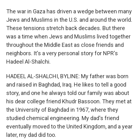
The war in Gaza has driven a wedge between many
Jews and Muslims in the U.S. and around the world.
These tensions stretch back decades. But there
was a time when Jews and Muslims lived together
throughout the Middle East as close friends and
neighbors. It's a very personal story for NPR's
Hadeel Al-Shalchi.
HADEEL AL-SHALCHI, BYLINE: My father was born
and raised in Baghdad, Iraq. He likes to tell a good
story, and one he always told our family was about
his dear college friend Khudr Bassoon. They met at
the University of Baghdad in 1967, where they
studied chemical engineering. My dad's friend
eventually moved to the United Kingdom, and a year
later, my dad did too.