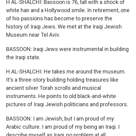
H AL-SHALCHI: Bassoon is 76, tall with a shock of
white hair and a Hollywood smile. In retirement, one
of his passions has become to preserve the
history of Iraqi Jews. We met at the Iraqi Jewish
Museum near Tel Aviv.
BASSOON: Iraqi Jews were instrumental in building
the Iraqi state.
H AL-SHALCHI: He takes me around the museum.
It's a three-story building holding treasures like
ancient silver Torah scrolls and musical
instruments. He points to old black-and-white
pictures of Iraqi Jewish politicians and professors.
BASSOON: I am Jewish, but I am proud of my
Arabic culture. I am proud of my being an Iraqi. I
describe myself as Iraqi, no problem at all.