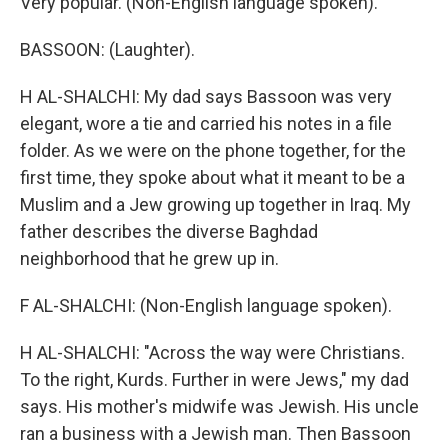
Very popular. (Non-English language spoken).
BASSOON: (Laughter).
H AL-SHALCHI: My dad says Bassoon was very
elegant, wore a tie and carried his notes in a file
folder. As we were on the phone together, for the
first time, they spoke about what it meant to be a
Muslim and a Jew growing up together in Iraq. My
father describes the diverse Baghdad
neighborhood that he grew up in.
F AL-SHALCHI: (Non-English language spoken).
H AL-SHALCHI: "Across the way were Christians.
To the right, Kurds. Further in were Jews," my dad
says. His mother's midwife was Jewish. His uncle
ran a business with a Jewish man. Then Bassoon