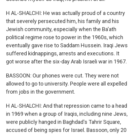
H AL-SHALCHI: He was actually proud of a country
that severely persecuted him, his family and his
Jewish community, especially when the Ba'ath
political regime rose to power in the 1960s, which
eventually gave rise to Saddam Hussein. Iraqi Jews
suffered kidnappings, arrests and executions. It
got worse after the six-day Arab Israeli war in 1967.
BASSOON: Our phones were cut. They were not
allowed to go to university. People were all expelled
from jobs in the government.
H AL-SHALCHI: And that repression came to a head
in 1969 when a group of Iraqis, including nine Jews,
were publicly hanged in Baghdad's Tahrir Square,
accused of being spies for Israel. Bassoon, only 20