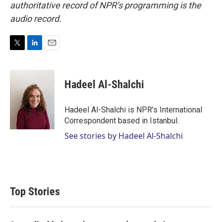
authoritative record of NPR’s programming is the
audio record.
T
L
E
w
i
m
i
n
a
t
k
i
Hadeel Al-Shalchi
t
e
l
e
d
r
I
Hadeel Al-Shalchi is NPR’s International
n
Correspondent based in Istanbul.
See stories by Hadeel Al-Shalchi
Top Stories