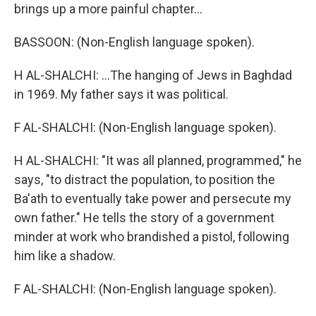
brings up a more painful chapter...
BASSOON: (Non-English language spoken).
H AL-SHALCHI: ...The hanging of Jews in Baghdad
in 1969. My father says it was political.
F AL-SHALCHI: (Non-English language spoken).
H AL-SHALCHI: "It was all planned, programmed," he
says, "to distract the population, to position the
Ba'ath to eventually take power and persecute my
own father." He tells the story of a government
minder at work who brandished a pistol, following
him like a shadow.
F AL-SHALCHI: (Non-English language spoken).