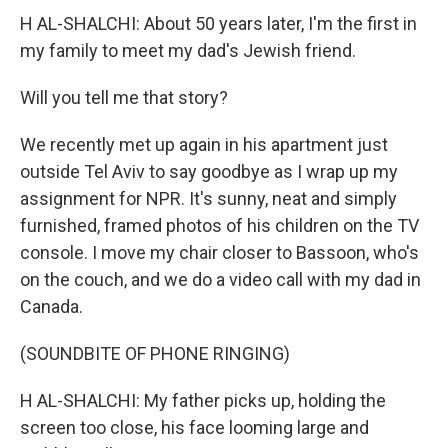
H AL-SHALCHI: About 50 years later, I'm the first in
my family to meet my dad's Jewish friend.
Will you tell me that story?
We recently met up again in his apartment just
outside Tel Aviv to say goodbye as I wrap up my
assignment for NPR. It's sunny, neat and simply
furnished, framed photos of his children on the TV
console. I move my chair closer to Bassoon, who's
on the couch, and we do a video call with my dad in
Canada.
(SOUNDBITE OF PHONE RINGING)
H AL-SHALCHI: My father picks up, holding the
screen too close, his face looming large and