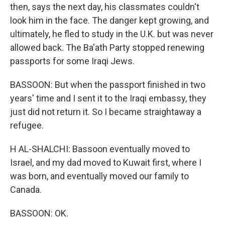
then, says the next day, his classmates couldn't
look him in the face. The danger kept growing, and
ultimately, he fled to study in the U.K. but was never
allowed back. The Ba'ath Party stopped renewing
passports for some Iraqi Jews.
BASSOON: But when the passport finished in two
years' time and I sent it to the Iraqi embassy, they
just did not return it. So I became straightaway a
refugee.
H AL-SHALCHI: Bassoon eventually moved to
Israel, and my dad moved to Kuwait first, where I
was born, and eventually moved our family to
Canada.
BASSOON: OK.