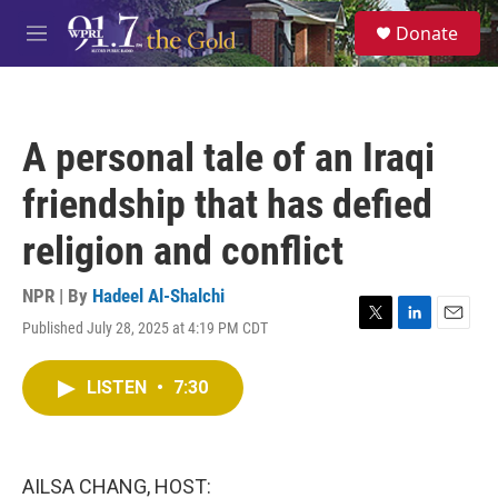
Skip to main content
S
Donate
e
M
a
e
r
n
c
u
h
A personal tale of an Iraqi
u
e
friendship that has defied
r
y
religion and conflict
NPR | By
Hadeel Al-Shalchi
Published July 28, 2025 at 4:19 PM CDT
T
L
E
w
i
m
i
n
a
LISTEN
•
7:30
t
k
i
t
e
l
e
d
r
I
n
AILSA CHANG, HOST: