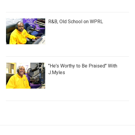
R&B, Old School on WPRL
"He's Worthy to Be Praised" With
J.Myles