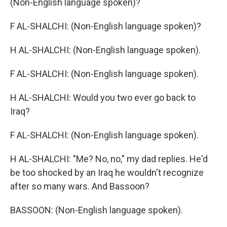
(Non-English language spoken)?
F AL-SHALCHI: (Non-English language spoken)?
H AL-SHALCHI: (Non-English language spoken).
F AL-SHALCHI: (Non-English language spoken).
H AL-SHALCHI: Would you two ever go back to
Iraq?
F AL-SHALCHI: (Non-English language spoken).
H AL-SHALCHI: "Me? No, no," my dad replies. He'd
be too shocked by an Iraq he wouldn't recognize
after so many wars. And Bassoon?
BASSOON: (Non-English language spoken).