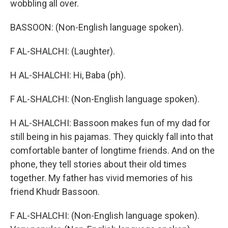
wobbling all over.
BASSOON: (Non-English language spoken).
F AL-SHALCHI: (Laughter).
H AL-SHALCHI: Hi, Baba (ph).
F AL-SHALCHI: (Non-English language spoken).
H AL-SHALCHI: Bassoon makes fun of my dad for
still being in his pajamas. They quickly fall into that
comfortable banter of longtime friends. And on the
phone, they tell stories about their old times
together. My father has vivid memories of his
friend Khudr Bassoon.
F AL-SHALCHI: (Non-English language spoken).