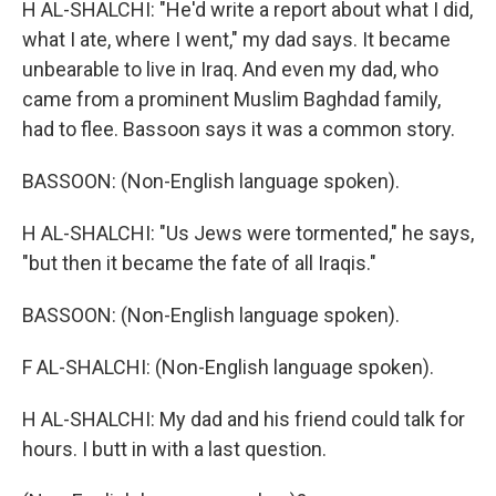
H AL-SHALCHI: "He'd write a report about what I did,
what I ate, where I went," my dad says. It became
unbearable to live in Iraq. And even my dad, who
came from a prominent Muslim Baghdad family,
had to flee. Bassoon says it was a common story.
BASSOON: (Non-English language spoken).
H AL-SHALCHI: "Us Jews were tormented," he says,
"but then it became the fate of all Iraqis."
BASSOON: (Non-English language spoken).
F AL-SHALCHI: (Non-English language spoken).
H AL-SHALCHI: My dad and his friend could talk for
hours. I butt in with a last question.