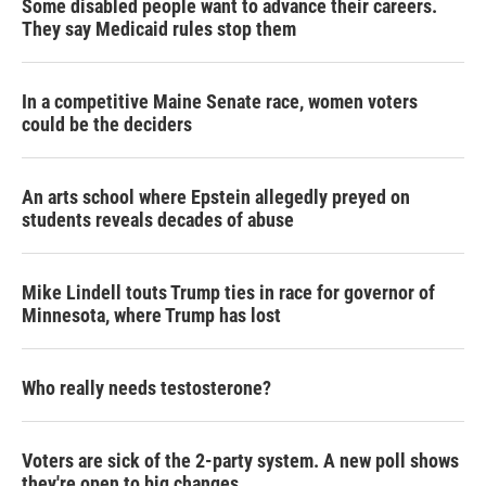
Some disabled people want to advance their careers.
They say Medicaid rules stop them
In a competitive Maine Senate race, women voters
could be the deciders
An arts school where Epstein allegedly preyed on
students reveals decades of abuse
Mike Lindell touts Trump ties in race for governor of
Minnesota, where Trump has lost
Who really needs testosterone?
Voters are sick of the 2-party system. A new poll shows
they're open to big changes