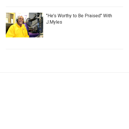
"He's Worthy to Be Praised" With
J.Myles