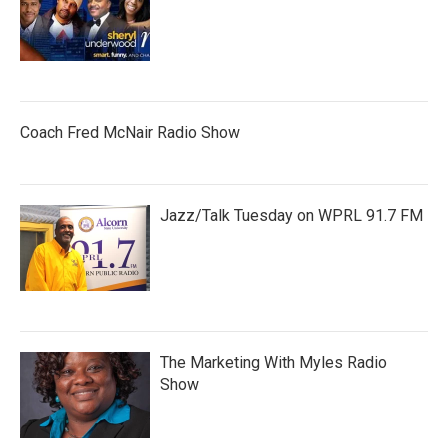
Coach Fred McNair Radio Show
Jazz/Talk Tuesday on WPRL 91.7 FM
The Marketing With Myles Radio
Show