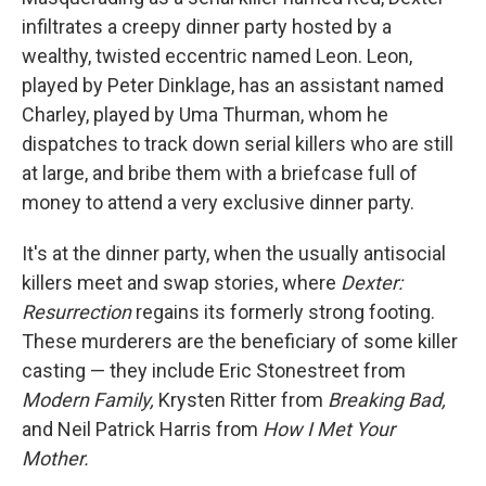
infiltrates a creepy dinner party hosted by a
wealthy, twisted eccentric named Leon. Leon,
played by Peter Dinklage, has an assistant named
Charley, played by Uma Thurman, whom he
dispatches to track down serial killers who are still
at large, and bribe them with a briefcase full of
money to attend a very exclusive dinner party.
It's at the dinner party, when the usually antisocial
killers meet and swap stories, where
Dexter:
Resurrection
regains its formerly strong footing.
These murderers are the beneficiary of some killer
casting — they include Eric Stonestreet from
Modern Family,
Krysten Ritter from
Breaking Bad,
and Neil Patrick Harris from
How I Met Your
Mother.