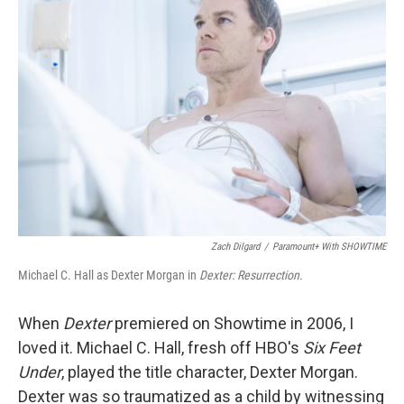
Zach Dilgard
/
Paramount+ With SHOWTIME
Michael C. Hall as Dexter Morgan in
Dexter: Resurrection.
When
Dexter
premiered on Showtime in 2006, I
loved it. Michael C. Hall, fresh off HBO's
Six Feet
Under
, played the title character, Dexter Morgan.
Dexter was so traumatized as a child by witnessing