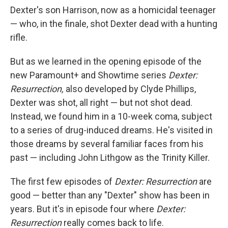
Dexter's son Harrison, now as a homicidal teenager
— who, in the finale, shot Dexter dead with a hunting
rifle.
But as we learned in the opening episode of the
new Paramount+ and Showtime series
Dexter:
Resurrection,
also developed by Clyde Phillips,
Dexter was shot, all right — but not shot dead.
Instead, we found him in a 10-week coma, subject
to a series of drug-induced dreams. He's visited in
those dreams by several familiar faces from his
past — including John Lithgow as the Trinity Killer.
The first few episodes of
Dexter: Resurrection
are
good — better than any "Dexter" show has been in
years. But it's in episode four where
Dexter:
Resurrection
really comes back to life.