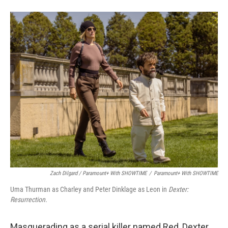
Zach Dilgard / Paramount+ With SHOWTIME
/
Paramount+ With SHOWTIME
Uma Thurman as Charley and Peter Dinklage as Leon in
Dexter:
Resurrection.
Masquerading as a serial killer named Red, Dexter