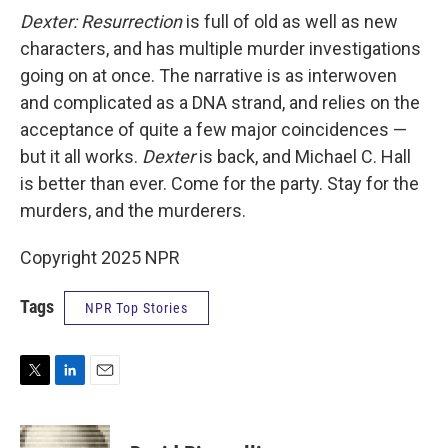
Dexter: Resurrection
is full of old as well as new
characters, and has multiple murder investigations
going on at once. The narrative is as interwoven
and complicated as a DNA strand, and relies on the
acceptance of quite a few major coincidences —
but it all works.
Dexter
is back, and Michael C. Hall
is better than ever. Come for the party. Stay for the
murders, and the murderers.
Copyright 2025 NPR
Tags
NPR Top Stories
T
L
E
w
i
m
i
n
a
t
k
i