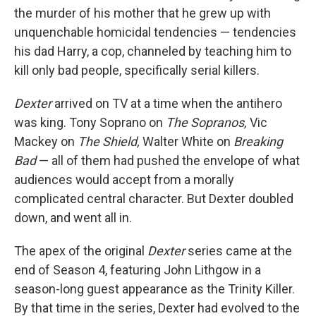
the murder of his mother that he grew up with
unquenchable homicidal tendencies — tendencies
his dad Harry, a cop, channeled by teaching him to
kill only bad people, specifically serial killers.
Dexter
arrived on TV at a time when the antihero
was king. Tony Soprano on
The Sopranos,
Vic
Mackey on
The Shield,
Walter White on
Breaking
Bad
— all of them had pushed the envelope of what
audiences would accept from a morally
complicated central character. But Dexter doubled
down, and went all in.
The apex of the original
Dexter
series came at the
end of Season 4, featuring John Lithgow in a
season-long guest appearance as the Trinity Killer.
By that time in the series, Dexter had evolved to the