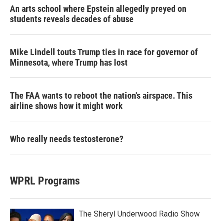
An arts school where Epstein allegedly preyed on
students reveals decades of abuse
Mike Lindell touts Trump ties in race for governor of
Minnesota, where Trump has lost
The FAA wants to reboot the nation's airspace. This
airline shows how it might work
Who really needs testosterone?
WPRL Programs
The Sheryl Underwood Radio Show