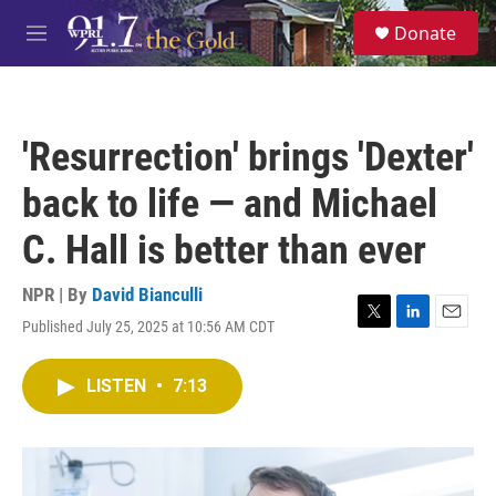
Skip to main content
S
Donate
e
M
a
e
r
n
c
u
h
'Resurrection' brings 'Dexter'
u
e
back to life — and Michael
r
y
C. Hall is better than ever
NPR | By
David Bianculli
Published July 25, 2025 at 10:56 AM CDT
T
L
E
w
i
m
i
n
a
LISTEN
•
7:13
t
k
i
t
e
l
e
d
r
I
n