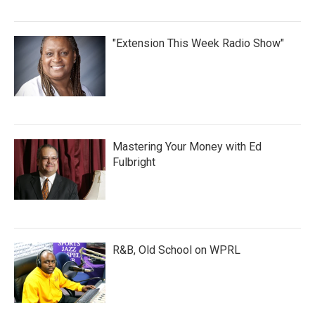
"Extension This Week Radio Show"
Mastering Your Money with Ed
Fulbright
R&B, Old School on WPRL