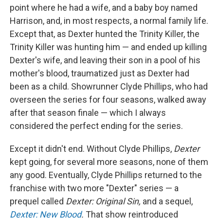
point where he had a wife, and a baby boy named
Harrison, and, in most respects, a normal family life.
Except that, as Dexter hunted the Trinity Killer, the
Trinity Killer was hunting him — and ended up killing
Dexter's wife, and leaving their son in a pool of his
mother's blood, traumatized just as Dexter had
been as a child. Showrunner Clyde Phillips, who had
overseen the series for four seasons, walked away
after that season finale — which I always
considered the perfect ending for the series.
Except it didn't end. Without Clyde Phillips,
Dexter
kept going, for several more seasons, none of them
any good. Eventually, Clyde Phillips returned to the
franchise with two more "Dexter" series — a
prequel called
Dexter: Original Sin,
and a sequel,
Dexter: New Blood
.
That show reintroduced