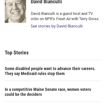
David Bianculli
t
e
l
e
d
r
I
David Bianculli is a guest host and TV
n
critic on NPR's
Fresh Air
with Terry Gross.
See stories by David Bianculli
Top Stories
Some disabled people want to advance their careers.
They say Medicaid rules stop them
In a competitive Maine Senate race, women voters
could be the deciders