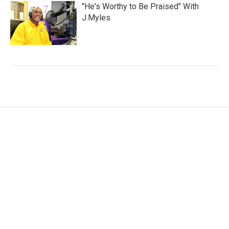
"He's Worthy to Be Praised" With
J.Myles