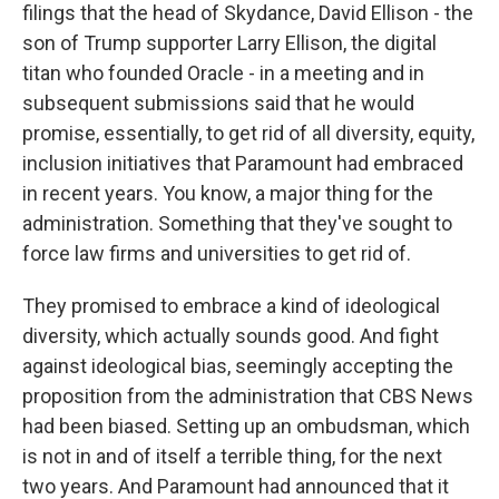
filings that the head of Skydance, David Ellison - the
son of Trump supporter Larry Ellison, the digital
titan who founded Oracle - in a meeting and in
subsequent submissions said that he would
promise, essentially, to get rid of all diversity, equity,
inclusion initiatives that Paramount had embraced
in recent years. You know, a major thing for the
administration. Something that they've sought to
force law firms and universities to get rid of.
They promised to embrace a kind of ideological
diversity, which actually sounds good. And fight
against ideological bias, seemingly accepting the
proposition from the administration that CBS News
had been biased. Setting up an ombudsman, which
is not in and of itself a terrible thing, for the next
two years. And Paramount had announced that it