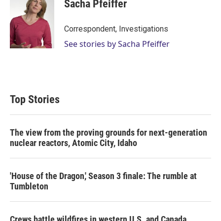
Sacha Pfeiffer
Correspondent, Investigations
See stories by Sacha Pfeiffer
Top Stories
The view from the proving grounds for next-generation
nuclear reactors, Atomic City, Idaho
'House of the Dragon,' Season 3 finale: The rumble at
Tumbleton
Crews battle wildfires in western U.S. and Canada