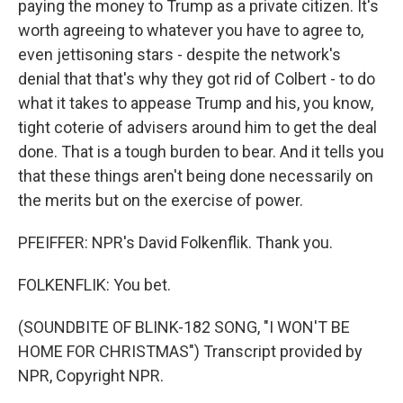
paying the money to Trump as a private citizen. It's
worth agreeing to whatever you have to agree to,
even jettisoning stars - despite the network's
denial that that's why they got rid of Colbert - to do
what it takes to appease Trump and his, you know,
tight coterie of advisers around him to get the deal
done. That is a tough burden to bear. And it tells you
that these things aren't being done necessarily on
the merits but on the exercise of power.
PFEIFFER: NPR's David Folkenflik. Thank you.
FOLKENFLIK: You bet.
(SOUNDBITE OF BLINK-182 SONG, "I WON'T BE
HOME FOR CHRISTMAS") Transcript provided by
NPR, Copyright NPR.