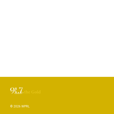
© 2026 WPRL