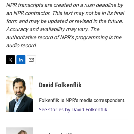
NPR transcripts are created on a rush deadline by
an NPR contractor. This text may not be in its final
form and may be updated or revised in the future.
Accuracy and availability may vary. The
authoritative record of NPR’s programming is the
audio record.
T
L
E
w
i
m
i
n
a
t
k
i
David Folkenflik
t
e
l
e
d
r
I
Folkenflik is NPR's media correspondent.
n
See stories by David Folkenflik