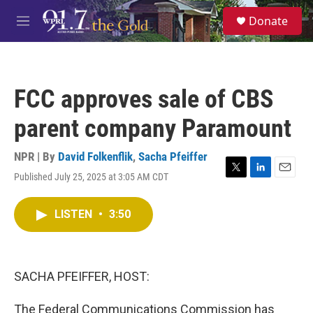
Skip to main content
S
Donate
e
M
a
e
r
n
c
u
h
FCC approves sale of CBS
u
e
parent company Paramount
r
y
NPR | By
David Folkenflik
,
Sacha Pfeiffer
Published July 25, 2025 at 3:05 AM CDT
T
L
E
w
i
m
i
n
a
LISTEN
•
3:50
t
k
i
t
e
l
e
d
r
I
n
SACHA PFEIFFER, HOST:
The Federal Communications Commission has