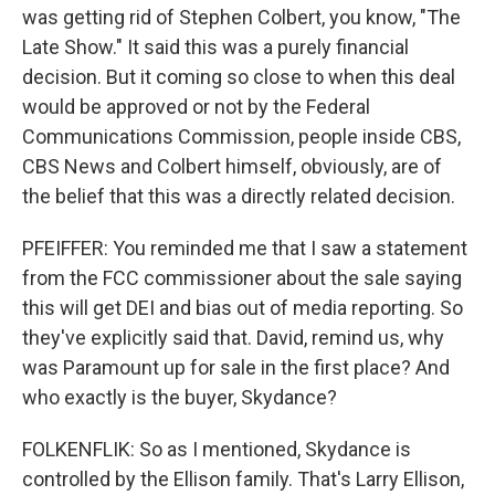
was getting rid of Stephen Colbert, you know, "The
Late Show." It said this was a purely financial
decision. But it coming so close to when this deal
would be approved or not by the Federal
Communications Commission, people inside CBS,
CBS News and Colbert himself, obviously, are of
the belief that this was a directly related decision.
PFEIFFER: You reminded me that I saw a statement
from the FCC commissioner about the sale saying
this will get DEI and bias out of media reporting. So
they've explicitly said that. David, remind us, why
was Paramount up for sale in the first place? And
who exactly is the buyer, Skydance?
FOLKENFLIK: So as I mentioned, Skydance is
controlled by the Ellison family. That's Larry Ellison,