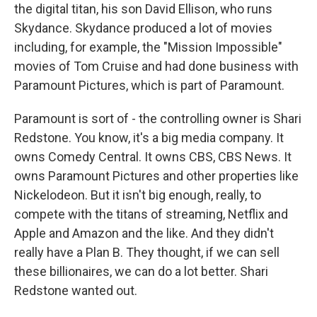
the digital titan, his son David Ellison, who runs
Skydance. Skydance produced a lot of movies
including, for example, the "Mission Impossible"
movies of Tom Cruise and had done business with
Paramount Pictures, which is part of Paramount.
Paramount is sort of - the controlling owner is Shari
Redstone. You know, it's a big media company. It
owns Comedy Central. It owns CBS, CBS News. It
owns Paramount Pictures and other properties like
Nickelodeon. But it isn't big enough, really, to
compete with the titans of streaming, Netflix and
Apple and Amazon and the like. And they didn't
really have a Plan B. They thought, if we can sell
these billionaires, we can do a lot better. Shari
Redstone wanted out.