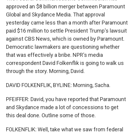
approved an $8 billion merger between Paramount
Global and Skydance Media. That approval
yesterday came less than a month after Paramount
paid $16 million to settle President Trump's lawsuit
against CBS News, which is owned by Paramount.
Democratic lawmakers are questioning whether
that was effectively a bribe. NPR's media
correspondent David Folkenflik is going to walk us
through the story. Morning, David.
DAVID FOLKENFLIK, BYLINE: Morning, Sacha.
PFEIFFER: David, you have reported that Paramount
and Skydance made a lot of concessions to get
this deal done. Outline some of those.
FOLKENFLIK: Well, take what we saw from federal