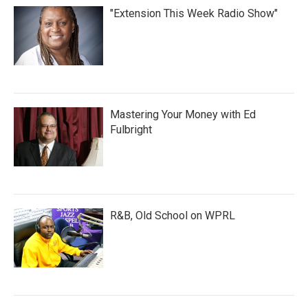
"Extension This Week Radio Show"
Mastering Your Money with Ed
Fulbright
R&B, Old School on WPRL