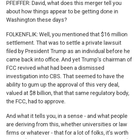
PFEIFFER: David, what does this merger tell you
about how things appear to be getting done in
Washington these days?
FOLKENFLIK: Well, you mentioned that $16 million
settlement. That was to settle a private lawsuit
filed by President Trump as an individual before he
came back into office. And yet Trump's chairman of
FCC revived what had been a dismissed
investigation into CBS. That seemed to have the
ability to gum up the approval of this very deal,
valued at $8 billion, that that same regulatory body,
the FCC, had to approve.
And what it tells you, in a sense - and what people
are deriving from this, whether universities or law
firms or whatever - that for a lot of folks, it's worth