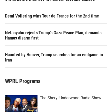
Demi Vollering wins Tour de France for the 2nd time
Netanyahu rejects Trump's Gaza Peace Plan, demands
Hamas disarm first
Haunted by Hoover, Trump searches for an endgame in
Iran
WPRL Programs
The Sheryl Underwood Radio Show