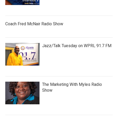
Coach Fred McNair Radio Show
Jazz/Talk Tuesday on WPRL 91.7 FM
The Marketing With Myles Radio
Show