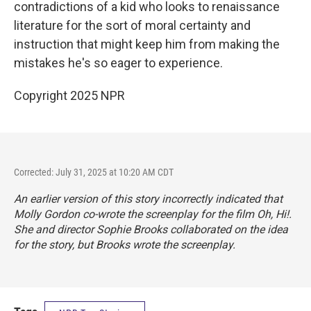
contradictions of a kid who looks to renaissance
literature for the sort of moral certainty and
instruction that might keep him from making the
mistakes he's so eager to experience.
Copyright 2025 NPR
Corrected: July 31, 2025 at 10:20 AM CDT
An earlier version of this story incorrectly indicated that
Molly Gordon co-wrote the screenplay for the film
Oh, Hi!
.
She and director Sophie Brooks collaborated on the idea
for the story, but Brooks wrote the screenplay.