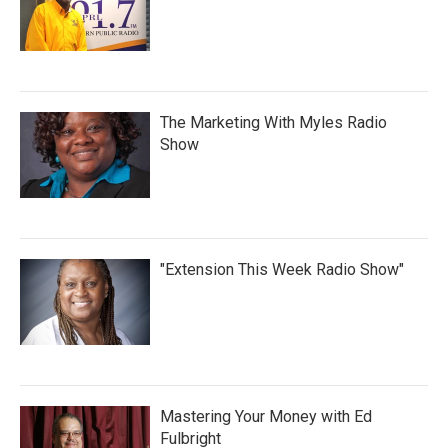
The Marketing With Myles Radio
Show
"Extension This Week Radio Show"
Mastering Your Money with Ed
Fulbright