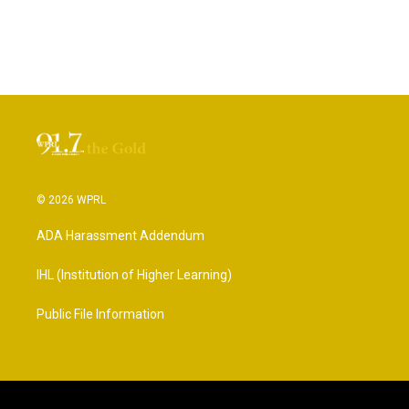
© 2026 WPRL
ADA Harassment Addendum
IHL (Institution of Higher Learning)
Public File Information