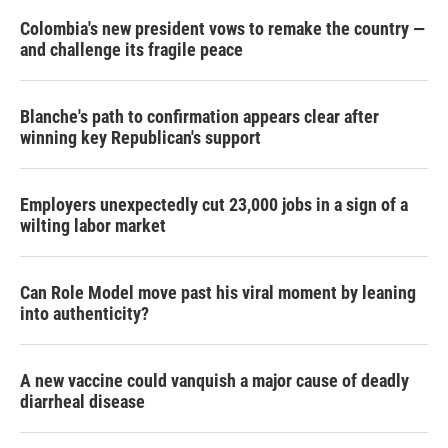
Colombia's new president vows to remake the country —
and challenge its fragile peace
Blanche's path to confirmation appears clear after
winning key Republican's support
Employers unexpectedly cut 23,000 jobs in a sign of a
wilting labor market
Can Role Model move past his viral moment by leaning
into authenticity?
A new vaccine could vanquish a major cause of deadly
diarrheal disease