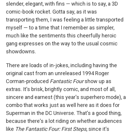
slender, elegant, with fins — which is to say, a 3D
comic-book rocket. Gotta say, as it was
transporting them, I was feeling a little transported
myself — to a time that I remember as simpler,
much like the sentiments this cheerfully heroic
gang expresses on the way to the usual cosmic
showdowns.
There are loads of in-jokes, including having the
original cast from an unreleased 1994 Roger
Corman-produced
Fantastic Four
show up as
extras. It's brisk, brightly comic, and most of all,
sincere and earnest (this year's superhero mode), a
combo that works just as well here as it does for
Superman in the DC Universe. That's a good thing,
because there's a lot riding on whether audiences
like
The Fantastic Four: First Steps
, since it's