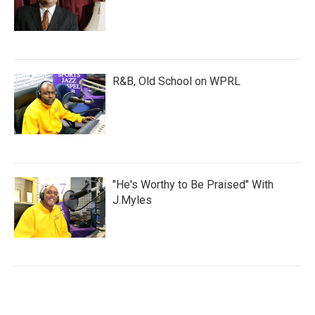
R&B, Old School on WPRL
"He's Worthy to Be Praised" With
J.Myles