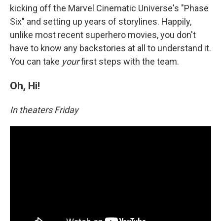
kicking off the Marvel Cinematic Universe's "Phase
Six" and setting up years of storylines. Happily,
unlike most recent superhero movies, you don't
have to know any backstories at all to understand it.
You can take
your
first steps with the team.
Oh, Hi!
In theaters Friday