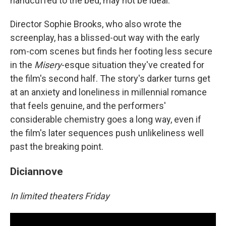
handcuffed to the bed, may not be ideal.
Director Sophie Brooks, who also wrote the
screenplay, has a blissed-out way with the early
rom-com scenes but finds her footing less secure
in the
Misery
-esque situation they've created for
the film's second half. The story's darker turns get
at an anxiety and loneliness in millennial romance
that feels genuine, and the performers'
considerable chemistry goes a long way, even if
the film's later sequences push unlikeliness well
past the breaking point.
Diciannove
In limited theaters Friday