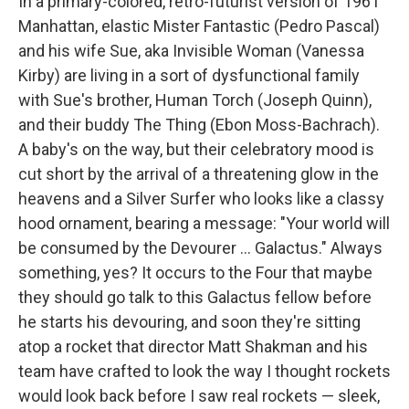
In a primary-colored, retro-futurist version of 1961
Manhattan, elastic Mister Fantastic (Pedro Pascal)
and his wife Sue, aka Invisible Woman (Vanessa
Kirby) are living in a sort of dysfunctional family
with Sue's brother, Human Torch (Joseph Quinn),
and their buddy The Thing (Ebon Moss-Bachrach).
A baby's on the way, but their celebratory mood is
cut short by the arrival of a threatening glow in the
heavens and a Silver Surfer who looks like a classy
hood ornament, bearing a message: "Your world will
be consumed by the Devourer … Galactus." Always
something, yes? It occurs to the Four that maybe
they should go talk to this Galactus fellow before
he starts his devouring, and soon they're sitting
atop a rocket that director Matt Shakman and his
team have crafted to look the way I thought rockets
would look back before I saw real rockets — sleek,