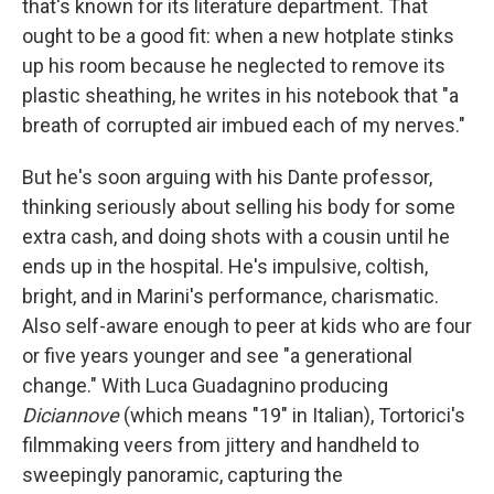
that's known for its literature department. That
ought to be a good fit: when a new hotplate stinks
up his room because he neglected to remove its
plastic sheathing, he writes in his notebook that "a
breath of corrupted air imbued each of my nerves."
But he's soon arguing with his Dante professor,
thinking seriously about selling his body for some
extra cash, and doing shots with a cousin until he
ends up in the hospital. He's impulsive, coltish,
bright, and in Marini's performance, charismatic.
Also self-aware enough to peer at kids who are four
or five years younger and see "a generational
change." With Luca Guadagnino producing
Diciannove
(which means "19" in Italian), Tortorici's
filmmaking veers from jittery and handheld to
sweepingly panoramic, capturing the