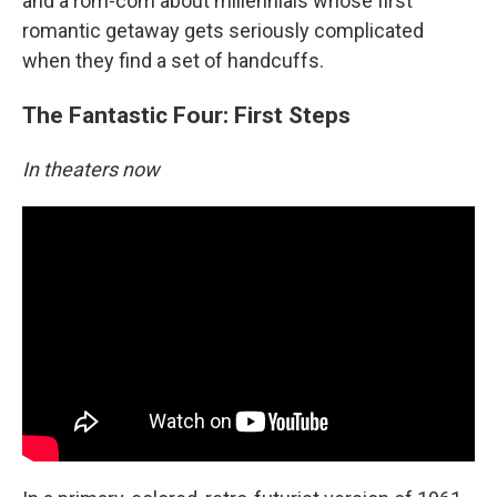
and a rom-com about millennials whose first
romantic getaway gets seriously complicated
when they find a set of handcuffs.
The Fantastic Four: First Steps
In theaters now