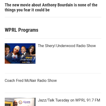
The new movie about Anthony Bourdain is none of the
things you fear it could be
WPRL Programs
The Sheryl Underwood Radio Show
Coach Fred McNair Radio Show
Jazz/Talk Tuesday on WPRL 91.7 FM