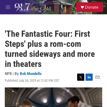
Skip to main content
S
Donate
e
M
a
e
r
n
c
u
h
'The Fantastic Four: First
u
e
Steps' plus a rom-com
r
y
turned sideways and more
in theaters
NPR | By
Bob Mondello
Published July 24, 2025 at 12:42 PM CDT
T
L
E
w
i
m
i
n
a
t
k
i
t
e
l
e
d