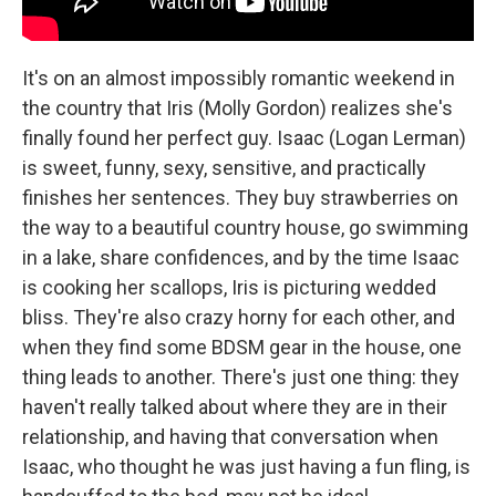
It's on an almost impossibly romantic weekend in
the country that Iris (Molly Gordon) realizes she's
finally found her perfect guy. Isaac (Logan Lerman)
is sweet, funny, sexy, sensitive, and practically
finishes her sentences. They buy strawberries on
the way to a beautiful country house, go swimming
in a lake, share confidences, and by the time Isaac
is cooking her scallops, Iris is picturing wedded
bliss. They're also crazy horny for each other, and
when they find some BDSM gear in the house, one
thing leads to another. There's just one thing: they
haven't really talked about where they are in their
relationship, and having that conversation when
Isaac, who thought he was just having a fun fling, is