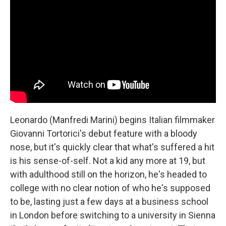
Leonardo (Manfredi Marini) begins Italian filmmaker
Giovanni Tortorici's debut feature with a bloody
nose, but it's quickly clear that what's suffered a hit
is his sense-of-self. Not a kid any more at 19, but
with adulthood still on the horizon, he's headed to
college with no clear notion of who he's supposed
to be, lasting just a few days at a business school
in London before switching to a university in Sienna