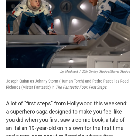
r
I
n
Jay Maidment
/
20th Century Studios/Marvel Studios
Joseph Quinn as Johnny Storm (Human Torch) and Pedro Pascal as Reed
Richards (Mister Fantastic) in
The Fantastic Four: First Steps.
A lot of "first steps" from Hollywood this weekend:
a superhero saga designed to make you feel like
you did when you first saw a comic book, a tale of
an Italian 19-year-old on his own for the first time