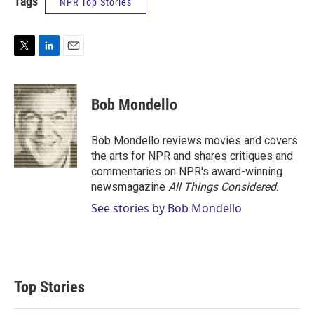
Tags
NPR Top Stories
T
L
E
w
i
m
i
n
a
t
k
i
Bob Mondello
t
e
l
e
d
r
I
Bob Mondello reviews movies and covers
n
the arts for NPR and shares critiques and
commentaries on NPR's award-winning
newsmagazine
All Things Considered
.
See stories by Bob Mondello
Top Stories