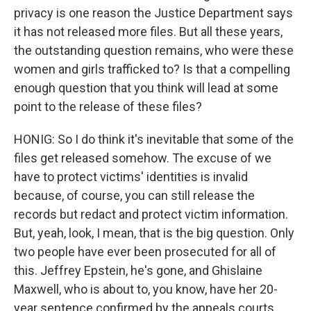
privacy is one reason the Justice Department says
it has not released more files. But all these years,
the outstanding question remains, who were these
women and girls trafficked to? Is that a compelling
enough question that you think will lead at some
point to the release of these files?
HONIG: So I do think it's inevitable that some of the
files get released somehow. The excuse of we
have to protect victims' identities is invalid
because, of course, you can still release the
records but redact and protect victim information.
But, yeah, look, I mean, that is the big question. Only
two people have ever been prosecuted for all of
this. Jeffrey Epstein, he's gone, and Ghislaine
Maxwell, who is about to, you know, have her 20-
year sentence confirmed by the appeals courts.