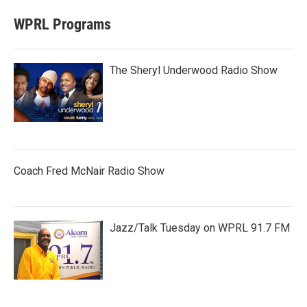
WPRL Programs
The Sheryl Underwood Radio Show
Coach Fred McNair Radio Show
Jazz/Talk Tuesday on WPRL 91.7 FM