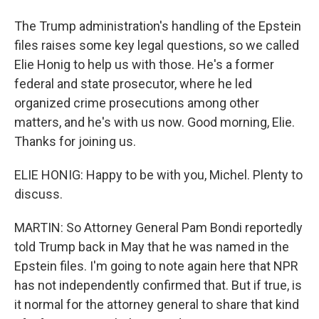
The Trump administration's handling of the Epstein
files raises some key legal questions, so we called
Elie Honig to help us with those. He's a former
federal and state prosecutor, where he led
organized crime prosecutions among other
matters, and he's with us now. Good morning, Elie.
Thanks for joining us.
ELIE HONIG: Happy to be with you, Michel. Plenty to
discuss.
MARTIN: So Attorney General Pam Bondi reportedly
told Trump back in May that he was named in the
Epstein files. I'm going to note again here that NPR
has not independently confirmed that. But if true, is
it normal for the attorney general to share that kind