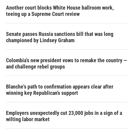
Another court blocks White House ballroom work,
teeing up a Supreme Court review
Senate passes Russia sanctions bill that was long
championed by Lindsey Graham
Colombia's new president vows to remake the country —
and challenge rebel groups
Blanche's path to confirmation appears clear after
winning key Republican's support
Employers unexpectedly cut 23,000 jobs in a sign of a
wilting labor market