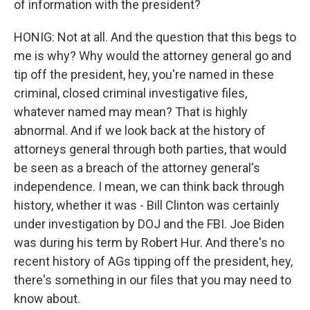
of information with the president?
HONIG: Not at all. And the question that this begs to
me is why? Why would the attorney general go and
tip off the president, hey, you're named in these
criminal, closed criminal investigative files,
whatever named may mean? That is highly
abnormal. And if we look back at the history of
attorneys general through both parties, that would
be seen as a breach of the attorney general's
independence. I mean, we can think back through
history, whether it was - Bill Clinton was certainly
under investigation by DOJ and the FBI. Joe Biden
was during his term by Robert Hur. And there's no
recent history of AGs tipping off the president, hey,
there's something in our files that you may need to
know about.