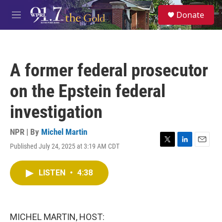
Skip to main content
S
Donate
e
M
a
e
r
n
c
u
h
A former federal prosecutor
u
e
on the Epstein federal
r
y
investigation
NPR | By
Michel Martin
Published July 24, 2025 at 3:19 AM CDT
T
L
E
w
i
m
i
n
a
LISTEN
•
4:38
t
k
i
t
e
l
e
d
r
I
n
MICHEL MARTIN, HOST: