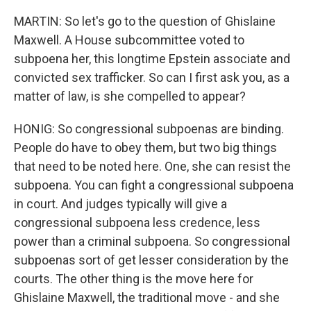
MARTIN: So let's go to the question of Ghislaine
Maxwell. A House subcommittee voted to
subpoena her, this longtime Epstein associate and
convicted sex trafficker. So can I first ask you, as a
matter of law, is she compelled to appear?
HONIG: So congressional subpoenas are binding.
People do have to obey them, but two big things
that need to be noted here. One, she can resist the
subpoena. You can fight a congressional subpoena
in court. And judges typically will give a
congressional subpoena less credence, less
power than a criminal subpoena. So congressional
subpoenas sort of get lesser consideration by the
courts. The other thing is the move here for
Ghislaine Maxwell, the traditional move - and she