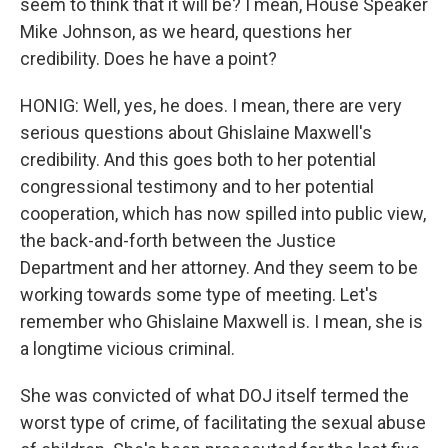
seem to think that it will be? I mean, House Speaker
Mike Johnson, as we heard, questions her
credibility. Does he have a point?
HONIG: Well, yes, he does. I mean, there are very
serious questions about Ghislaine Maxwell's
credibility. And this goes both to her potential
congressional testimony and to her potential
cooperation, which has now spilled into public view,
the back-and-forth between the Justice
Department and her attorney. And they seem to be
working towards some type of meeting. Let's
remember who Ghislaine Maxwell is. I mean, she is
a longtime vicious criminal.
She was convicted of what DOJ itself termed the
worst type of crime, of facilitating the sexual abuse