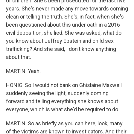
of children. She's been prosecuted for the last five
years. She's never made any move towards coming
clean or telling the truth. She's, in fact, when she's
been questioned about this under oath in a 2016
civil deposition, she lied. She was asked, what do
you know about Jeffrey Epstein and child sex
trafficking? And she said, I don't know anything
about that.
MARTIN: Yeah.
HONIG: So I would not bank on Ghislaine Maxwell
suddenly seeing the light, suddenly coming
forward and telling everything she knows about
everyone, which is what she'd be required to do.
MARTIN: So as briefly as you can here, look, many
of the victims are known to investigators. And their