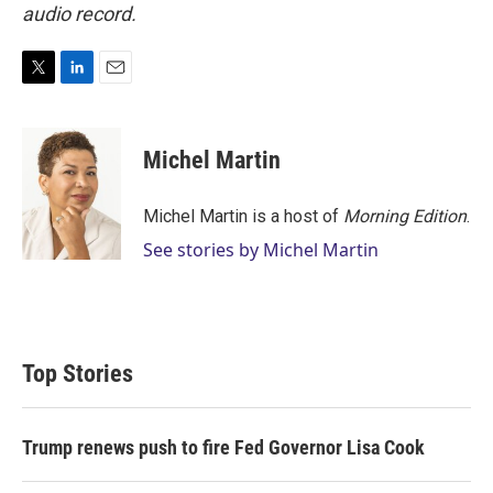
audio record.
T
L
E
w
i
m
i
n
a
t
k
i
Michel Martin
t
e
l
e
d
r
I
Michel Martin is a host of
Morning Edition
.
n
See stories by Michel Martin
Top Stories
Trump renews push to fire Fed Governor Lisa Cook