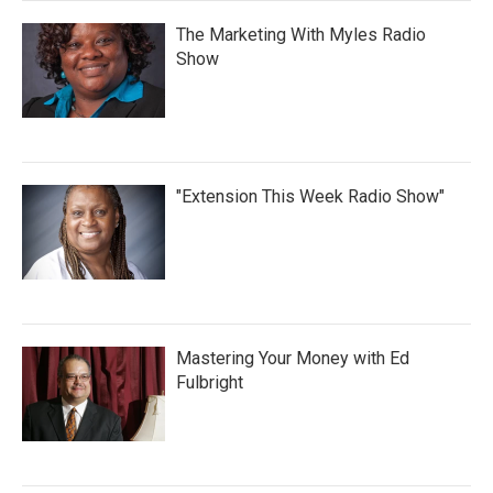
The Marketing With Myles Radio
Show
"Extension This Week Radio Show"
Mastering Your Money with Ed
Fulbright