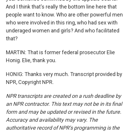
And I think that's really the bottom line here that
people want to know. Who are other powerful men
who were involved in this ring, who had sex with
underaged women and girls? And who facilitated
that?
MARTIN: That is former federal prosecutor Elie
Honig. Elie, thank you.
HONIG: Thanks very much. Transcript provided by
NPR, Copyright NPR.
NPR transcripts are created on a rush deadline by
an NPR contractor. This text may not be in its final
form and may be updated or revised in the future.
Accuracy and availability may vary. The
authoritative record of NPR’s programming is the