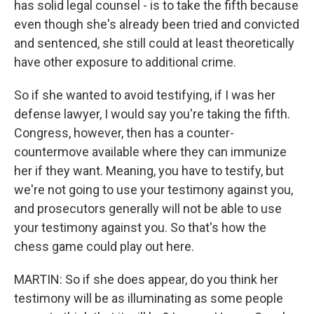
has solid legal counsel - is to take the fifth because
even though she's already been tried and convicted
and sentenced, she still could at least theoretically
have other exposure to additional crime.
So if she wanted to avoid testifying, if I was her
defense lawyer, I would say you're taking the fifth.
Congress, however, then has a counter-
countermove available where they can immunize
her if they want. Meaning, you have to testify, but
we're not going to use your testimony against you,
and prosecutors generally will not be able to use
your testimony against you. So that's how the
chess game could play out here.
MARTIN: So if she does appear, do you think her
testimony will be as illuminating as some people