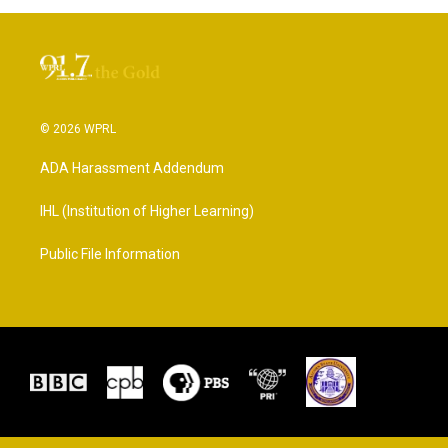
© 2026 WPRL
ADA Harassment Addendum
IHL (Institution of Higher Learning)
Public File Information