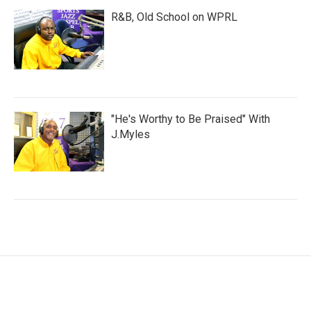
R&B, Old School on WPRL
"He's Worthy to Be Praised" With
J.Myles