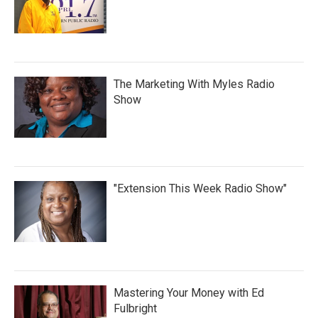
The Marketing With Myles Radio
Show
"Extension This Week Radio Show"
Mastering Your Money with Ed
Fulbright