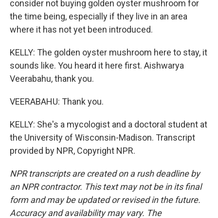
consider not buying golden oyster mushroom for
the time being, especially if they live in an area
where it has not yet been introduced.
KELLY: The golden oyster mushroom here to stay, it
sounds like. You heard it here first. Aishwarya
Veerabahu, thank you.
VEERABAHU: Thank you.
KELLY: She's a mycologist and a doctoral student at
the University of Wisconsin-Madison. Transcript
provided by NPR, Copyright NPR.
NPR transcripts are created on a rush deadline by
an NPR contractor. This text may not be in its final
form and may be updated or revised in the future.
Accuracy and availability may vary. The