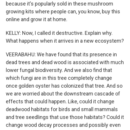
because it's popularly sold in these mushroom
growing kits where people can, you know, buy this
online and grow it at home.
KELLY: Now, I called it destructive. Explain why.
What happens when it arrives in a new ecosystem?
VEERABAHU: We have found that its presence in
dead trees and dead wood is associated with much
lower fungal biodiversity. And we also find that
which fungi are in this tree completely change
once golden oyster has colonized that tree. And so
we are worried about the downstream cascade of
effects that could happen. Like, could it change
deadwood habitats for birds and small mammals
and tree seedlings that use those habitats? Could it
change wood decay processes and possibly even