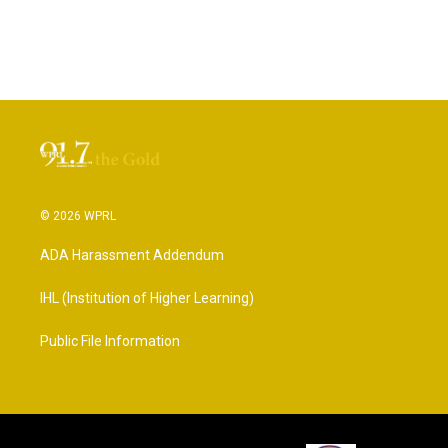
© 2026 WPRL
ADA Harassment Addendum
IHL (Institution of Higher Learning)
Public File Information