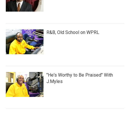
R&B, Old School on WPRL
"He's Worthy to Be Praised" With
J.Myles