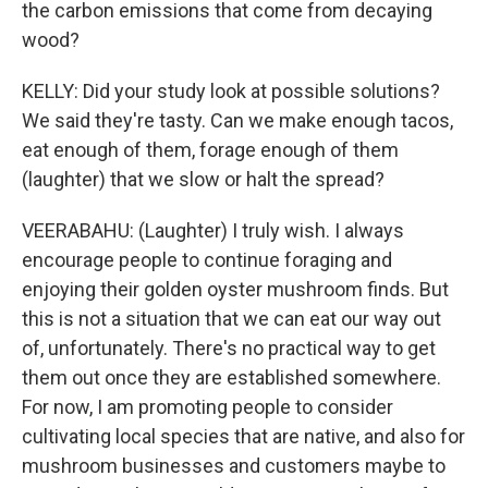
the carbon emissions that come from decaying
wood?
KELLY: Did your study look at possible solutions?
We said they're tasty. Can we make enough tacos,
eat enough of them, forage enough of them
(laughter) that we slow or halt the spread?
VEERABAHU: (Laughter) I truly wish. I always
encourage people to continue foraging and
enjoying their golden oyster mushroom finds. But
this is not a situation that we can eat our way out
of, unfortunately. There's no practical way to get
them out once they are established somewhere.
For now, I am promoting people to consider
cultivating local species that are native, and also for
mushroom businesses and customers maybe to