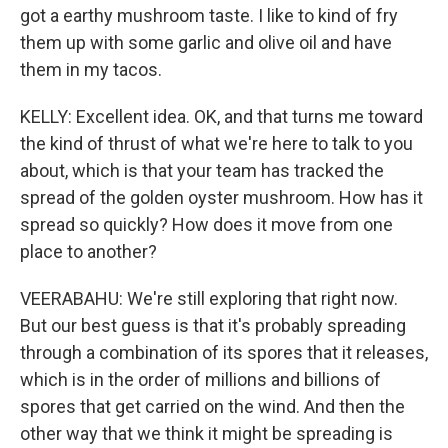
got a earthy mushroom taste. I like to kind of fry
them up with some garlic and olive oil and have
them in my tacos.
KELLY: Excellent idea. OK, and that turns me toward
the kind of thrust of what we're here to talk to you
about, which is that your team has tracked the
spread of the golden oyster mushroom. How has it
spread so quickly? How does it move from one
place to another?
VEERABAHU: We're still exploring that right now.
But our best guess is that it's probably spreading
through a combination of its spores that it releases,
which is in the order of millions and billions of
spores that get carried on the wind. And then the
other way that we think it might be spreading is