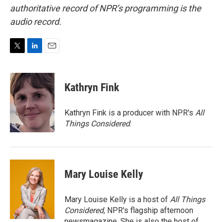
authoritative record of NPR’s programming is the
audio record.
T
L
E
w
i
m
i
n
a
t
k
i
Kathryn Fink
t
e
l
e
d
r
I
Kathryn Fink is a producer with NPR's
All
n
Things Considered
.
Mary Louise Kelly
Mary Louise Kelly is a host of
All Things
Considered,
NPR's flagship afternoon
newsmagazine. She is also the host of