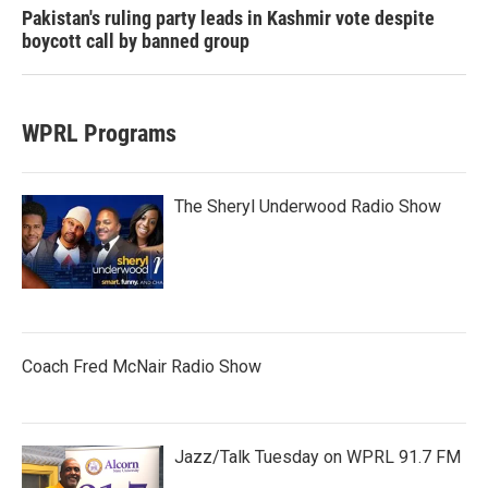
Pakistan's ruling party leads in Kashmir vote despite
boycott call by banned group
WPRL Programs
The Sheryl Underwood Radio Show
Coach Fred McNair Radio Show
Jazz/Talk Tuesday on WPRL 91.7 FM