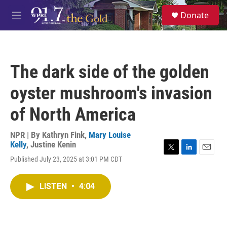
Skip to main content
S
Donate
e
M
a
e
r
n
c
u
h
The dark side of the golden
u
e
oyster mushroom's invasion
r
y
of North America
NPR | By
Kathryn Fink
,
Mary Louise
Kelly
,
Justine Kenin
T
L
E
Published July 23, 2025 at 3:01 PM CDT
w
i
m
i
n
a
t
k
i
LISTEN
•
4:04
t
e
l
e
d
r
I
n