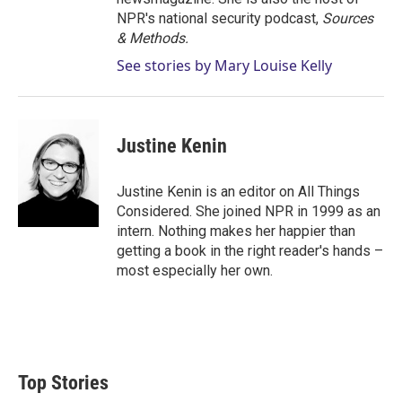
NPR's national security podcast,
Sources
& Methods.
See stories by Mary Louise Kelly
Justine Kenin
Justine Kenin is an editor on All Things
Considered. She joined NPR in 1999 as an
intern. Nothing makes her happier than
getting a book in the right reader's hands –
most especially her own.
Top Stories