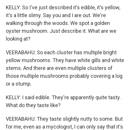
KELLY: So I've just described it's edible, it's yellow,
it's a little slimy. Say you and I are out. We're
walking through the woods. We spot a golden
oyster mushroom. Just describe it. What are we
looking at?
VEERABAHU: So each cluster has multiple bright
yellow mushrooms. They have white gills and white
stems. And there are even multiple clusters of
those multiple mushrooms probably covering a log
or a stump.
KELLY: I said edible. They're apparently quite tasty.
What do they taste like?
VEERABAHU: They taste slightly nutty to some. But
for me, even as a mycologist, I can only say that it's