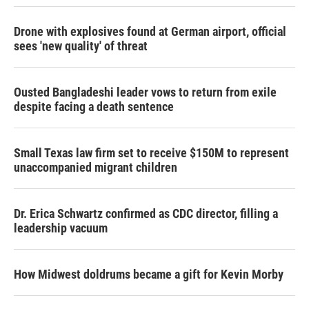
Drone with explosives found at German airport, official
sees 'new quality' of threat
Ousted Bangladeshi leader vows to return from exile
despite facing a death sentence
Small Texas law firm set to receive $150M to represent
unaccompanied migrant children
Dr. Erica Schwartz confirmed as CDC director, filling a
leadership vacuum
How Midwest doldrums became a gift for Kevin Morby