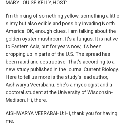
MARY LOUISE KELLY, HOST:
I'm thinking of something yellow, something a little
slimy but also edible and possibly invading North
America. OK, enough clues. I am talking about the
golden oyster mushroom. It's a fungus. It is native
to Eastern Asia, but for years now, it's been
cropping up in parts of the U.S. The spread has
been rapid and destructive. That's according to a
new study published in the journal Current Biology.
Here to tell us more is the study's lead author,
Aishwarya Veerabahu. She's a mycologist and a
doctoral student at the University of Wisconsin-
Madison. Hi, there.
AISHWARYA VEERABAHU: Hi, thank you for having
me.