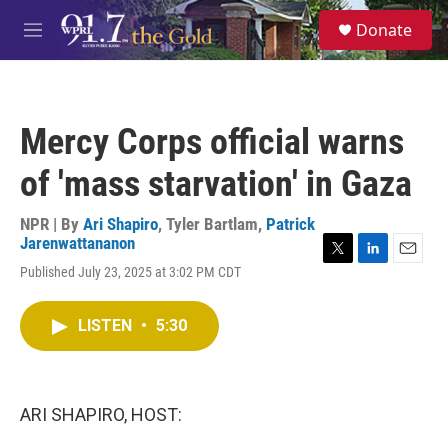
Skip to main content
S
Donate
e
M
a
e
r
n
c
u
h
Mercy Corps official warns
u
e
of 'mass starvation' in Gaza
r
y
NPR | By
Ari Shapiro
,
Tyler Bartlam
,
Patrick
Jarenwattananon
T
L
E
Published July 23, 2025 at 3:02 PM CDT
w
i
m
i
n
a
t
k
i
LISTEN
•
5:30
t
e
l
e
d
r
I
n
ARI SHAPIRO, HOST: