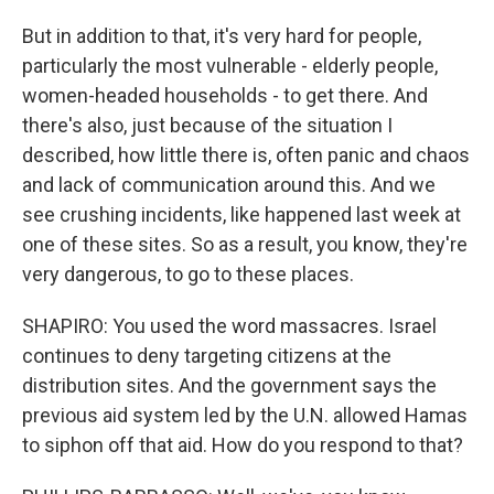
But in addition to that, it's very hard for people,
particularly the most vulnerable - elderly people,
women-headed households - to get there. And
there's also, just because of the situation I
described, how little there is, often panic and chaos
and lack of communication around this. And we
see crushing incidents, like happened last week at
one of these sites. So as a result, you know, they're
very dangerous, to go to these places.
SHAPIRO: You used the word massacres. Israel
continues to deny targeting citizens at the
distribution sites. And the government says the
previous aid system led by the U.N. allowed Hamas
to siphon off that aid. How do you respond to that?