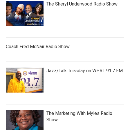
The Sheryl Underwood Radio Show
Coach Fred McNair Radio Show
Jazz/Talk Tuesday on WPRL 91.7 FM
The Marketing With Myles Radio
Show