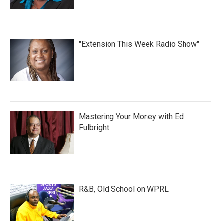
"Extension This Week Radio Show"
Mastering Your Money with Ed
Fulbright
R&B, Old School on WPRL