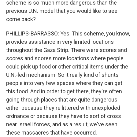
scheme is so much more dangerous than the
previous U.N. model that you would like to see
come back?
PHILLIPS-BARRASSO: Yes. This scheme, you know,
provides assistance in very limited locations
throughout the Gaza Strip. There were scores and
scores and scores more locations where people
could pick up food or other critical items under the
U.N.-led mechanism. So it really kind of shunts
people into very few spaces where they can get
this food. And in order to get there, they're often
going through places that are quite dangerous
either because they're littered with unexploded
ordnance or because they have to sort of cross
near Israeli forces, and as a result, we've seen
these massacres that have occurred.