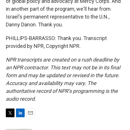
of global policy and advocacy at Mercy Corps. And
in another part of the program, we'll hear from
Israel's permanent representative to the U.N.,
Danny Danon. Thank you.
PHILLIPS-BARRASSO: Thank you. Transcript
provided by NPR, Copyright NPR.
NPR transcripts are created on a rush deadline by
an NPR contractor. This text may not be in its final
form and may be updated or revised in the future.
Accuracy and availability may vary. The
authoritative record of NPR’s programming is the
audio record.
T
L
E
w
i
m