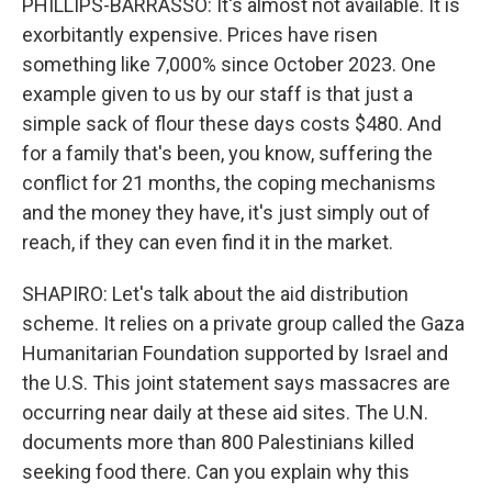
PHILLIPS-BARRASSO: It's almost not available. It is
exorbitantly expensive. Prices have risen
something like 7,000% since October 2023. One
example given to us by our staff is that just a
simple sack of flour these days costs $480. And
for a family that's been, you know, suffering the
conflict for 21 months, the coping mechanisms
and the money they have, it's just simply out of
reach, if they can even find it in the market.
SHAPIRO: Let's talk about the aid distribution
scheme. It relies on a private group called the Gaza
Humanitarian Foundation supported by Israel and
the U.S. This joint statement says massacres are
occurring near daily at these aid sites. The U.N.
documents more than 800 Palestinians killed
seeking food there. Can you explain why this