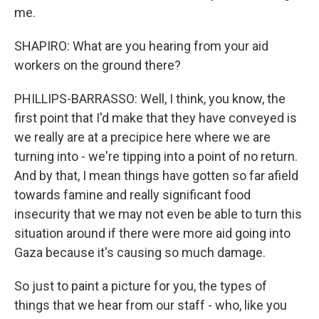
me.
SHAPIRO: What are you hearing from your aid
workers on the ground there?
PHILLIPS-BARRASSO: Well, I think, you know, the
first point that I'd make that they have conveyed is
we really are at a precipice here where we are
turning into - we're tipping into a point of no return.
And by that, I mean things have gotten so far afield
towards famine and really significant food
insecurity that we may not even be able to turn this
situation around if there were more aid going into
Gaza because it's causing so much damage.
So just to paint a picture for you, the types of
things that we hear from our staff - who, like you