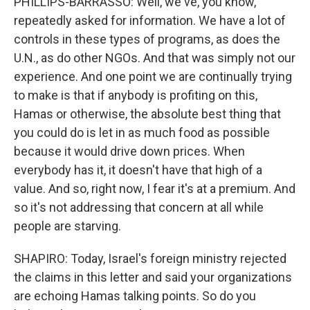
PHILLIPS-BARRASSO: Well, we've, you know,
repeatedly asked for information. We have a lot of
controls in these types of programs, as does the
U.N., as do other NGOs. And that was simply not our
experience. And one point we are continually trying
to make is that if anybody is profiting on this,
Hamas or otherwise, the absolute best thing that
you could do is let in as much food as possible
because it would drive down prices. When
everybody has it, it doesn't have that high of a
value. And so, right now, I fear it's at a premium. And
so it's not addressing that concern at all while
people are starving.
SHAPIRO: Today, Israel's foreign ministry rejected
the claims in this letter and said your organizations
are echoing Hamas talking points. So do you