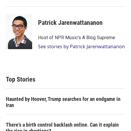
Patrick Jarenwattananon
Host of NPR Music's A Blog Supreme
See stories by Patrick Jarenwattananon
Top Stories
Haunted by Hoover, Trump searches for an endgame in
Iran
There's a birth control backlash online. Can it explain
the rise in abortions?