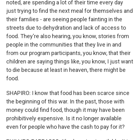
noted, are spending a lot of their time every day
just trying to find the next meal for themselves and
their families - are seeing people fainting in the
streets due to dehydration and lack of access to
food. They're also hearing, you know, stories from
people in the communities that they live in and
from our program participants, you know, that their
children are saying things like, you know, I just want
to die because at least in heaven, there might be
food.
SHAPIRO: I know that food has been scarce since
the beginning of this war. In the past, those with
money could find food, though it may have been
prohibitively expensive. Is it no longer available
even for people who have the cash to pay for it?