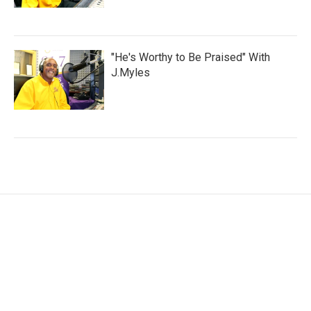
"He's Worthy to Be Praised" With
J.Myles