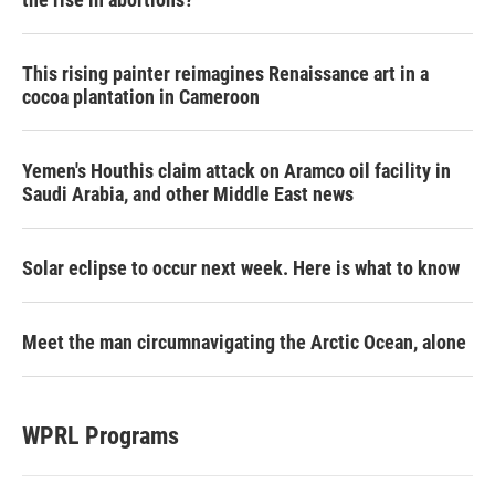
This rising painter reimagines Renaissance art in a
cocoa plantation in Cameroon
Yemen's Houthis claim attack on Aramco oil facility in
Saudi Arabia, and other Middle East news
Solar eclipse to occur next week. Here is what to know
Meet the man circumnavigating the Arctic Ocean, alone
WPRL Programs