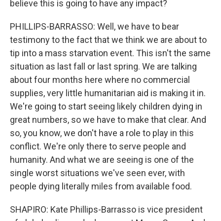
believe this is going to have any impact?
PHILLIPS-BARRASSO: Well, we have to bear
testimony to the fact that we think we are about to
tip into a mass starvation event. This isn't the same
situation as last fall or last spring. We are talking
about four months here where no commercial
supplies, very little humanitarian aid is making it in.
We're going to start seeing likely children dying in
great numbers, so we have to make that clear. And
so, you know, we don't have a role to play in this
conflict. We're only there to serve people and
humanity. And what we are seeing is one of the
single worst situations we've seen ever, with
people dying literally miles from available food.
SHAPIRO: Kate Phillips-Barrasso is vice president