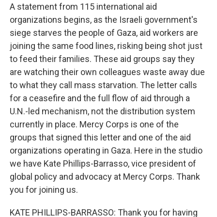
A statement from 115 international aid
organizations begins, as the Israeli government's
siege starves the people of Gaza, aid workers are
joining the same food lines, risking being shot just
to feed their families. These aid groups say they
are watching their own colleagues waste away due
to what they call mass starvation. The letter calls
for a ceasefire and the full flow of aid through a
U.N.-led mechanism, not the distribution system
currently in place. Mercy Corps is one of the
groups that signed this letter and one of the aid
organizations operating in Gaza. Here in the studio
we have Kate Phillips-Barrasso, vice president of
global policy and advocacy at Mercy Corps. Thank
you for joining us.
KATE PHILLIPS-BARRASSO: Thank you for having