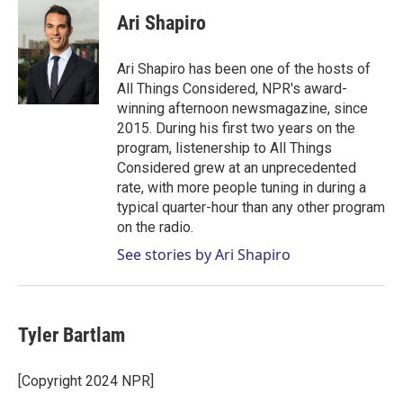
i
n
a
t
k
i
Ari Shapiro
t
e
l
e
d
r
I
Ari Shapiro has been one of the hosts of
n
All Things Considered, NPR's award-
winning afternoon newsmagazine, since
2015. During his first two years on the
program, listenership to All Things
Considered grew at an unprecedented
rate, with more people tuning in during a
typical quarter-hour than any other program
on the radio.
See stories by Ari Shapiro
Tyler Bartlam
[Copyright 2024 NPR]