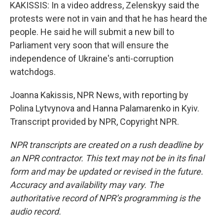
KAKISSIS: In a video address, Zelenskyy said the
protests were not in vain and that he has heard the
people. He said he will submit a new bill to
Parliament very soon that will ensure the
independence of Ukraine's anti-corruption
watchdogs.
Joanna Kakissis, NPR News, with reporting by
Polina Lytvynova and Hanna Palamarenko in Kyiv.
Transcript provided by NPR, Copyright NPR.
NPR transcripts are created on a rush deadline by
an NPR contractor. This text may not be in its final
form and may be updated or revised in the future.
Accuracy and availability may vary. The
authoritative record of NPR’s programming is the
audio record.