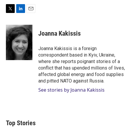
T
L
E
w
i
m
i
n
a
t
k
i
Joanna Kakissis
t
e
l
e
d
r
I
Joanna Kakissis is a foreign
n
correspondent based in Kyiv, Ukraine,
where she reports poignant stories of a
conflict that has upended millions of lives,
affected global energy and food supplies
and pitted NATO against Russia.
See stories by Joanna Kakissis
Top Stories