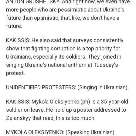
ANTON GRUSHETSKY: And right now, we even have
more people who are pessimistic about Ukraine's
future than optimistic, that, like, we don't have a
future.
KAKISSIS: He also said that surveys consistently
show that fighting corruption is a top priority for
Ukrainians, especially its soldiers. They joined in
singing Ukraine's national anthem at Tuesday's
protest.
UNIDENTIFIED PROTESTERS: (Singing in Ukrainian).
KAKISSIS: Mykola Oleksiyenko (ph) is a 35-year-old
soldier on leave. He held up a poster addressed to
Zelenskyy that read, this is too much.
MYKOLA OLEKSIYENKO: (Speaking Ukrainian).