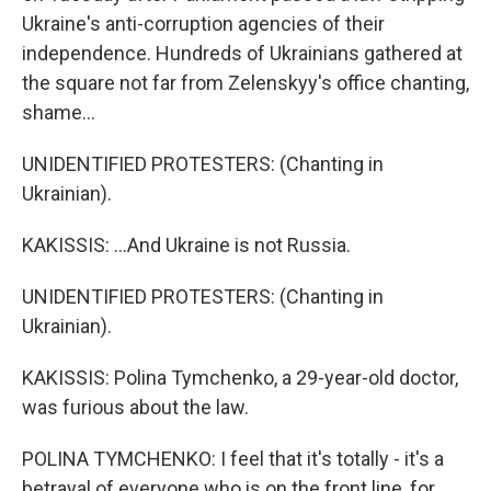
Ukraine's anti-corruption agencies of their
independence. Hundreds of Ukrainians gathered at
the square not far from Zelenskyy's office chanting,
shame...
UNIDENTIFIED PROTESTERS: (Chanting in
Ukrainian).
KAKISSIS: ...And Ukraine is not Russia.
UNIDENTIFIED PROTESTERS: (Chanting in
Ukrainian).
KAKISSIS: Polina Tymchenko, a 29-year-old doctor,
was furious about the law.
POLINA TYMCHENKO: I feel that it's totally - it's a
betrayal of everyone who is on the front line, for