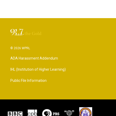
© 2026 WPRL
ADA Harassment Addendum
IHL (Institution of Higher Learning)
Public File Information