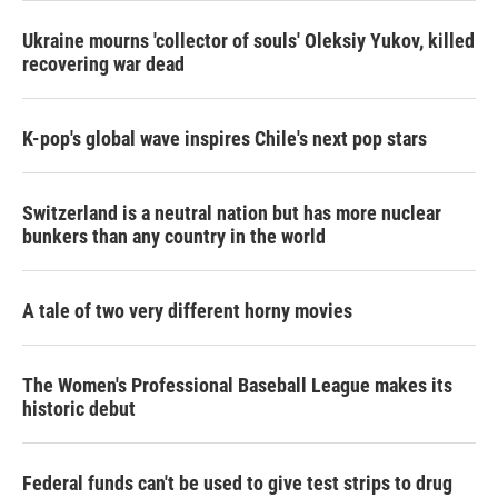
Ukraine mourns 'collector of souls' Oleksiy Yukov, killed
recovering war dead
K-pop's global wave inspires Chile's next pop stars
Switzerland is a neutral nation but has more nuclear
bunkers than any country in the world
A tale of two very different horny movies
The Women's Professional Baseball League makes its
historic debut
Federal funds can't be used to give test strips to drug