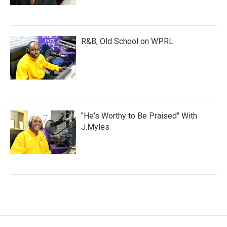
R&B, Old School on WPRL
"He's Worthy to Be Praised" With
J.Myles