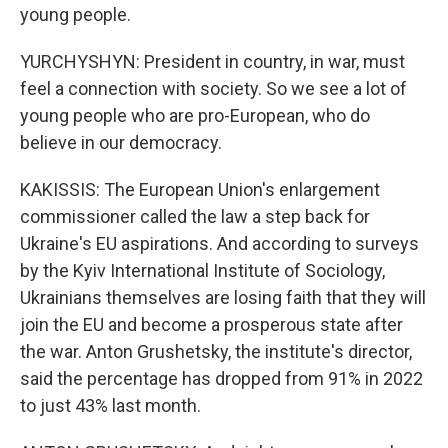
young people.
YURCHYSHYN: President in country, in war, must
feel a connection with society. So we see a lot of
young people who are pro-European, who do
believe in our democracy.
KAKISSIS: The European Union's enlargement
commissioner called the law a step back for
Ukraine's EU aspirations. And according to surveys
by the Kyiv International Institute of Sociology,
Ukrainians themselves are losing faith that they will
join the EU and become a prosperous state after
the war. Anton Grushetsky, the institute's director,
said the percentage has dropped from 91% in 2022
to just 43% last month.