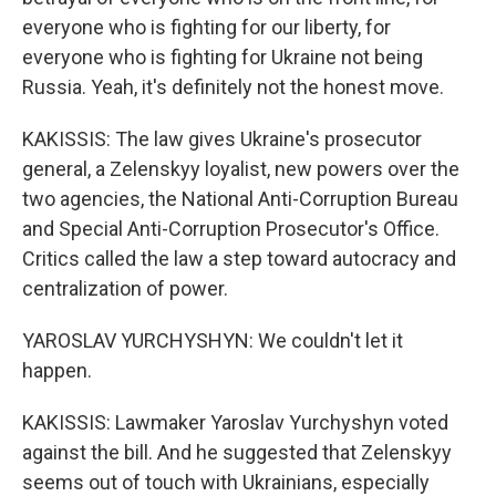
everyone who is fighting for our liberty, for
everyone who is fighting for Ukraine not being
Russia. Yeah, it's definitely not the honest move.
KAKISSIS: The law gives Ukraine's prosecutor
general, a Zelenskyy loyalist, new powers over the
two agencies, the National Anti-Corruption Bureau
and Special Anti-Corruption Prosecutor's Office.
Critics called the law a step toward autocracy and
centralization of power.
YAROSLAV YURCHYSHYN: We couldn't let it
happen.
KAKISSIS: Lawmaker Yaroslav Yurchyshyn voted
against the bill. And he suggested that Zelenskyy
seems out of touch with Ukrainians, especially