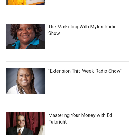
The Marketing With Myles Radio
Show
"Extension This Week Radio Show"
Mastering Your Money with Ed
Fulbright