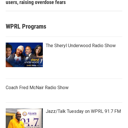
users, raising overdose fears
WPRL Programs
The Sheryl Underwood Radio Show
Coach Fred McNair Radio Show
Jazz/Talk Tuesday on WPRL 91.7 FM