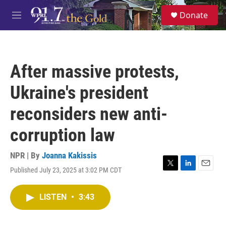
Skip to main content
S
Donate
e
M
a
e
r
n
c
u
h
After massive protests,
u
e
Ukraine's president
r
y
reconsiders new anti-
corruption law
NPR | By
Joanna Kakissis
Published July 23, 2025 at 3:02 PM CDT
T
L
E
w
i
m
i
n
a
LISTEN
•
3:43
t
k
i
t
e
l
e
d