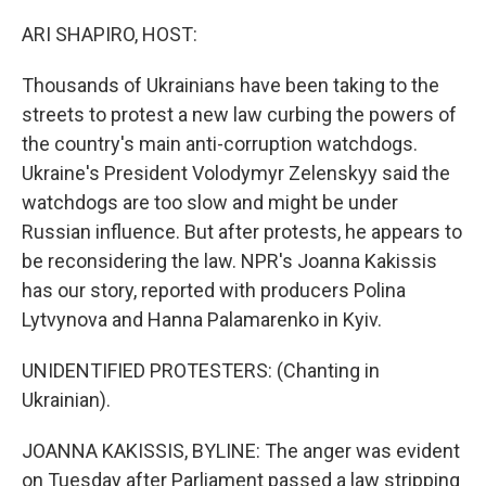
r
I
n
ARI SHAPIRO, HOST:
Thousands of Ukrainians have been taking to the
streets to protest a new law curbing the powers of
the country's main anti-corruption watchdogs.
Ukraine's President Volodymyr Zelenskyy said the
watchdogs are too slow and might be under
Russian influence. But after protests, he appears to
be reconsidering the law. NPR's Joanna Kakissis
has our story, reported with producers Polina
Lytvynova and Hanna Palamarenko in Kyiv.
UNIDENTIFIED PROTESTERS: (Chanting in
Ukrainian).
JOANNA KAKISSIS, BYLINE: The anger was evident
on Tuesday after Parliament passed a law stripping