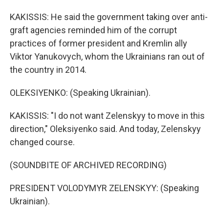
KAKISSIS: He said the government taking over anti-
graft agencies reminded him of the corrupt
practices of former president and Kremlin ally
Viktor Yanukovych, whom the Ukrainians ran out of
the country in 2014.
OLEKSIYENKO: (Speaking Ukrainian).
KAKISSIS: "I do not want Zelenskyy to move in this
direction," Oleksiyenko said. And today, Zelenskyy
changed course.
(SOUNDBITE OF ARCHIVED RECORDING)
PRESIDENT VOLODYMYR ZELENSKYY: (Speaking
Ukrainian).