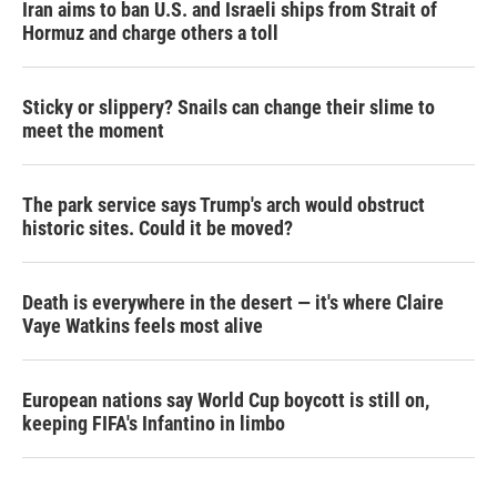
Iran aims to ban U.S. and Israeli ships from Strait of
Hormuz and charge others a toll
Sticky or slippery? Snails can change their slime to
meet the moment
The park service says Trump's arch would obstruct
historic sites. Could it be moved?
Death is everywhere in the desert — it's where Claire
Vaye Watkins feels most alive
European nations say World Cup boycott is still on,
keeping FIFA's Infantino in limbo