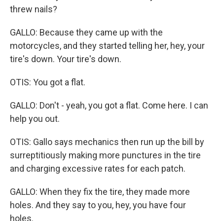
threw nails?
GALLO: Because they came up with the
motorcycles, and they started telling her, hey, your
tire's down. Your tire's down.
OTIS: You got a flat.
GALLO: Don't - yeah, you got a flat. Come here. I can
help you out.
OTIS: Gallo says mechanics then run up the bill by
surreptitiously making more punctures in the tire
and charging excessive rates for each patch.
GALLO: When they fix the tire, they made more
holes. And they say to you, hey, you have four
holes.