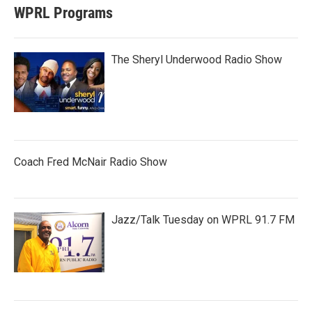
WPRL Programs
The Sheryl Underwood Radio Show
Coach Fred McNair Radio Show
Jazz/Talk Tuesday on WPRL 91.7 FM