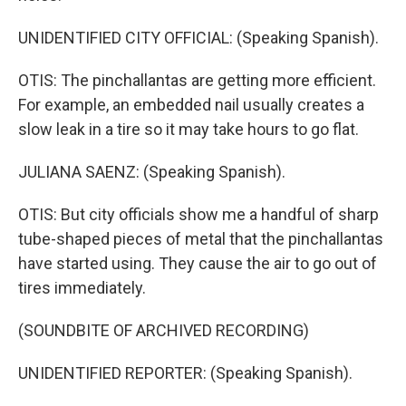
UNIDENTIFIED CITY OFFICIAL: (Speaking Spanish).
OTIS: The pinchallantas are getting more efficient.
For example, an embedded nail usually creates a
slow leak in a tire so it may take hours to go flat.
JULIANA SAENZ: (Speaking Spanish).
OTIS: But city officials show me a handful of sharp
tube-shaped pieces of metal that the pinchallantas
have started using. They cause the air to go out of
tires immediately.
(SOUNDBITE OF ARCHIVED RECORDING)
UNIDENTIFIED REPORTER: (Speaking Spanish).