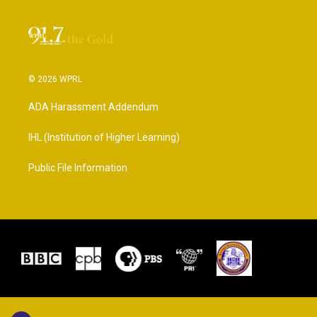
© 2026 WPRL
ADA Harassment Addendum
IHL (Institution of Higher Learning)
Public File Information