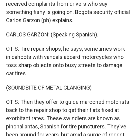
received complaints from drivers who say
something fishy is going on. Bogota security official
Carlos Garzon (ph) explains.
CARLOS GARZON: (Speaking Spanish).
OTIS: Tire repair shops, he says, sometimes work
in cahoots with vandals aboard motorcycles who
toss sharp objects onto busy streets to damage
car tires.
(SOUNDBITE OF METAL CLANGING)
OTIS: Then they offer to guide marooned motorists
back to the repair shop to get their flats fixed at
exorbitant rates. These swindlers are known as
pinchallantas, Spanish for tire puncturers. They've
been around for years, but amid a surge of recent