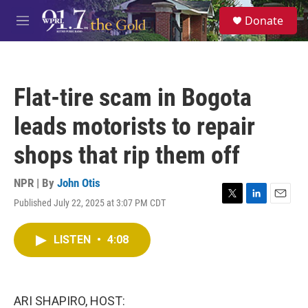
Skip to main content
S
Donate
e
M
a
e
r
n
c
u
h
Flat-tire scam in Bogota
u
e
leads motorists to repair
r
y
shops that rip them off
NPR | By
John Otis
Published July 22, 2025 at 3:07 PM CDT
T
L
E
w
i
m
i
n
a
LISTEN
•
4:08
t
k
i
t
e
l
e
d
r
I
n
ARI SHAPIRO, HOST: