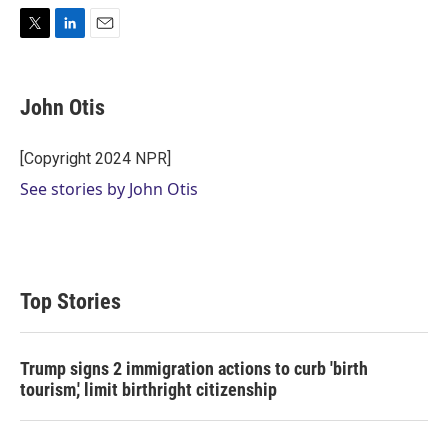
T
L
E
w
i
m
i
n
a
t
k
i
John Otis
t
e
l
e
d
r
I
[Copyright 2024 NPR]
n
See stories by John Otis
Top Stories
Trump signs 2 immigration actions to curb 'birth
tourism,' limit birthright citizenship