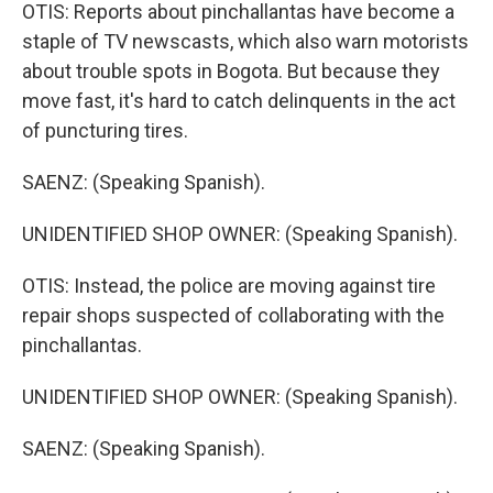
OTIS: Reports about pinchallantas have become a
staple of TV newscasts, which also warn motorists
about trouble spots in Bogota. But because they
move fast, it's hard to catch delinquents in the act
of puncturing tires.
SAENZ: (Speaking Spanish).
UNIDENTIFIED SHOP OWNER: (Speaking Spanish).
OTIS: Instead, the police are moving against tire
repair shops suspected of collaborating with the
pinchallantas.
UNIDENTIFIED SHOP OWNER: (Speaking Spanish).
SAENZ: (Speaking Spanish).