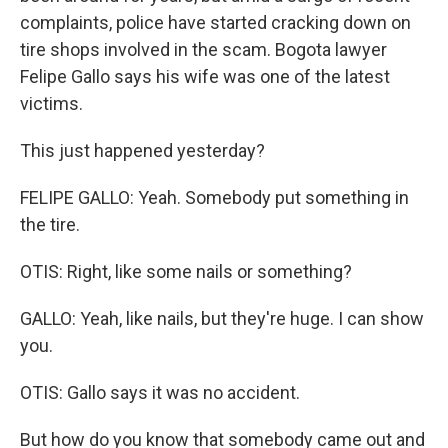
complaints, police have started cracking down on
tire shops involved in the scam. Bogota lawyer
Felipe Gallo says his wife was one of the latest
victims.
This just happened yesterday?
FELIPE GALLO: Yeah. Somebody put something in
the tire.
OTIS: Right, like some nails or something?
GALLO: Yeah, like nails, but they're huge. I can show
you.
OTIS: Gallo says it was no accident.
But how do you know that somebody came out and