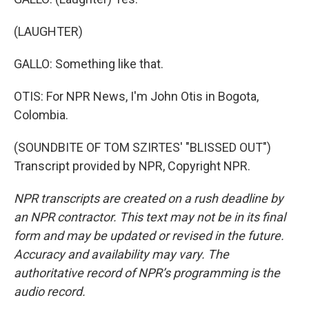
(LAUGHTER)
GALLO: Something like that.
OTIS: For NPR News, I'm John Otis in Bogota,
Colombia.
(SOUNDBITE OF TOM SZIRTES' "BLISSED OUT")
Transcript provided by NPR, Copyright NPR.
NPR transcripts are created on a rush deadline by
an NPR contractor. This text may not be in its final
form and may be updated or revised in the future.
Accuracy and availability may vary. The
authoritative record of NPR’s programming is the
audio record.