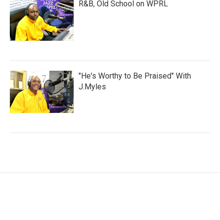
R&B, Old School on WPRL
"He's Worthy to Be Praised" With
J.Myles