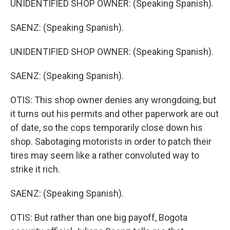
UNIDENTIFIED SHOP OWNER: (Speaking Spanish).
SAENZ: (Speaking Spanish).
UNIDENTIFIED SHOP OWNER: (Speaking Spanish).
SAENZ: (Speaking Spanish).
OTIS: This shop owner denies any wrongdoing, but
it turns out his permits and other paperwork are out
of date, so the cops temporarily close down his
shop. Sabotaging motorists in order to patch their
tires may seem like a rather convoluted way to
strike it rich.
SAENZ: (Speaking Spanish).
OTIS: But rather than one big payoff, Bogota