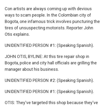
Con artists are always coming up with devious
ways to scam people. In the Colombian city of
Bogota, one infamous trick involves puncturing the
tires of unsuspecting motorists. Reporter John
Otis explains.
UNIDENTIFIED PERSON #1: (Speaking Spanish).
JOHN OTIS, BYLINE: At this tire repair shop in
Bogota, police and city hall officials are grilling the
manager about his business.
UNIDENTIFIED PERSON #2: (Speaking Spanish).
UNIDENTIFIED PERSON #1: (Speaking Spanish).
OTIS: They've targeted this shop because they've