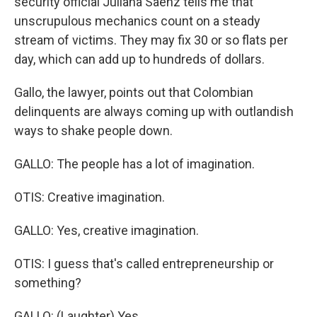
security official Juliana Saenz tells me that
unscrupulous mechanics count on a steady
stream of victims. They may fix 30 or so flats per
day, which can add up to hundreds of dollars.
Gallo, the lawyer, points out that Colombian
delinquents are always coming up with outlandish
ways to shake people down.
GALLO: The people has a lot of imagination.
OTIS: Creative imagination.
GALLO: Yes, creative imagination.
OTIS: I guess that's called entrepreneurship or
something?
GALLO: (Laughter) Yes.