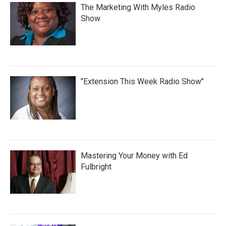
The Marketing With Myles Radio
Show
"Extension This Week Radio Show"
Mastering Your Money with Ed
Fulbright