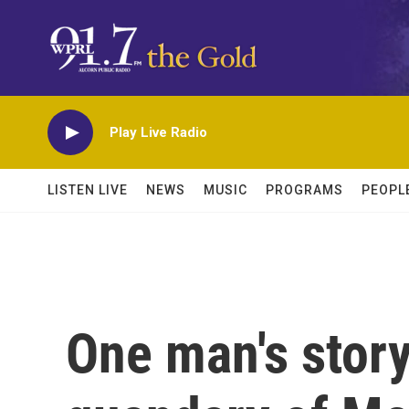
Skip to main content
Play Live Radio
LISTEN LIVE
NEWS
MUSIC
PROGRAMS
PEOPL
One man's stor