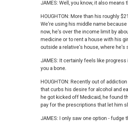
JAMES: Well, you know, it also means t
HOUGHTON: More than his roughly $21,0
We're using his middle name because J
now, he's over the income limit by about
medicine or to rent a house with his gi
outside a relative's house, where he's 
JAMES: It certainly feels like progress 
you a bone.
HOUGHTON: Recently out of addiction t
that curbs his desire for alcohol and e
he got kicked off Medicaid, he found th
pay for the prescriptions that let him sl
JAMES: I only saw one option - fudge 