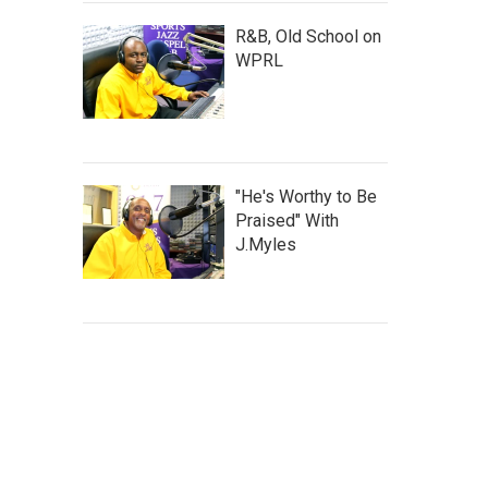
R&B, Old School on
WPRL
"He's Worthy to Be
Praised" With
J.Myles