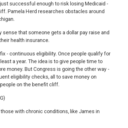
ust successful enough to risk losing Medicaid -
cliff. Pamela Herd researches obstacles around
chigan.
 sense that someone gets a dollar pay raise and
 their health insurance.
x - continuous eligibility. Once people qualify for
east a year. The idea is to give people time to
ore money. But Congress is going the other way -
nt eligibility checks, all to save money on
people on the benefit cliff.
G)
those with chronic conditions, like James in