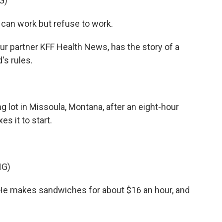
G)
an work but refuse to work.
ur partner KFF Health News, has the story of a
's rules.
ot in Missoula, Montana, after an eight-hour
es it to start.
NG)
He makes sandwiches for about $16 an hour, and