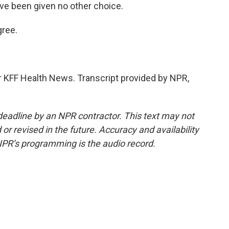
I've been given no other choice.
ree.
r KFF Health News. Transcript provided by NPR,
deadline by an NPR contractor. This text may not
or revised in the future. Accuracy and availability
NPR’s programming is the audio record.