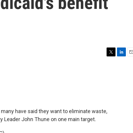
icaid's benefit
T
L
E
w
i
m
i
n
a
t
k
i
t
e
l
e
d
r
I
n
many have said they want to eliminate waste,
ty Leader John Thune on one main target.