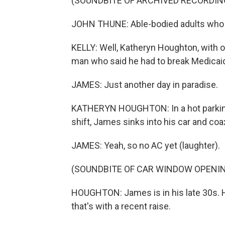
(SOUNDBITE OF ARCHIVED RECORDIN
JOHN THUNE: Able-bodied adults who c
KELLY: Well, Katheryn Houghton, with o
man who said he had to break Medicaid
JAMES: Just another day in paradise.
KATHERYN HOUGHTON: In a hot parking l
shift, James sinks into his car and coax
JAMES: Yeah, so no AC yet (laughter).
(SOUNDBITE OF CAR WINDOW OPENI
HOUGHTON: James is in his late 30s. 
that's with a recent raise.