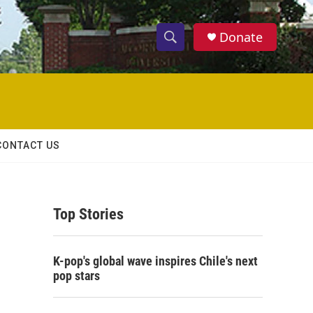
Donate
S
S
e
h
a
r
o
c
h
w
Q
CONTACT US
u
S
e
r
e
y
Top Stories
a
r
K-pop's global wave inspires Chile's next
c
pop stars
h