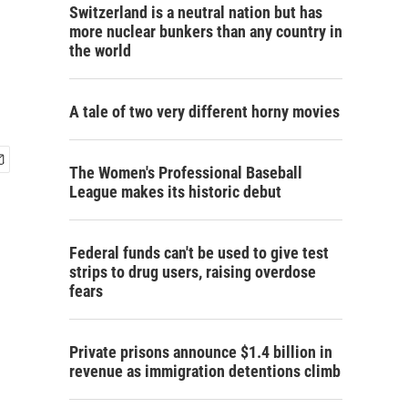
Switzerland is a neutral nation but has
more nuclear bunkers than any country in
the world
A tale of two very different horny movies
The Women's Professional Baseball
League makes its historic debut
Federal funds can't be used to give test
strips to drug users, raising overdose
fears
Private prisons announce $1.4 billion in
revenue as immigration detentions climb