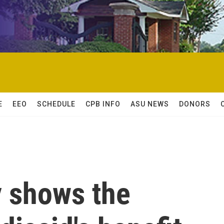
E
EEO
SCHEDULE
CPB INFO
ASU NEWS
DONORS
y shows the