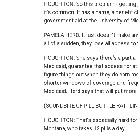
HOUGHTON: So this problem - getting j
it's common. It has a name, a benefit 
government aid at the University of Mi
PAMELA HERD: It just doesn't make any
all of a sudden, they lose all access to
HOUGHTON: She says there's a partial fi
Medicaid, guarantee that access for at l
figure things out when they do earn m
shorter windows of coverage and freque
Medicaid. Herd says that will put more 
(SOUNDBITE OF PILL BOTTLE RATTLIN
HOUGHTON: That's especially hard for 
Montana, who takes 12 pills a day.