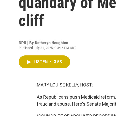
quandary of Med
cliff
NPR | By
Katheryn Houghton
Published July 21, 2025 at 3:16 PM CDT
LISTEN
•
3:53
MARY LOUISE KELLY, HOST:
As Republicans push Medicaid reform, 
fraud and abuse. Here's Senate Majori