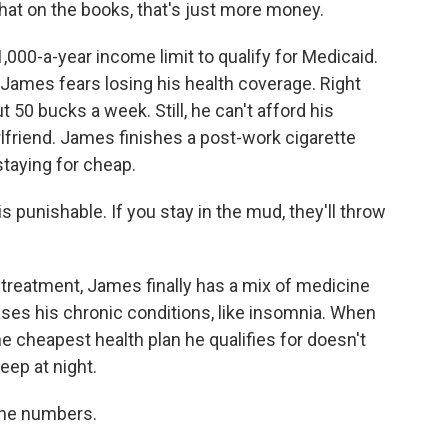
hat on the books, that's just more money.
00-a-year income limit to qualify for Medicaid.
ames fears losing his health coverage. Right
 50 bucks a week. Still, he can't afford his
rlfriend. James finishes a post-work cigarette
staying for cheap.
is punishable. If you stay in the mud, they'll throw
reatment, James finally has a mix of medicine
ases his chronic conditions, like insomnia. When
e cheapest health plan he qualifies for doesn't
eep at night.
the numbers.