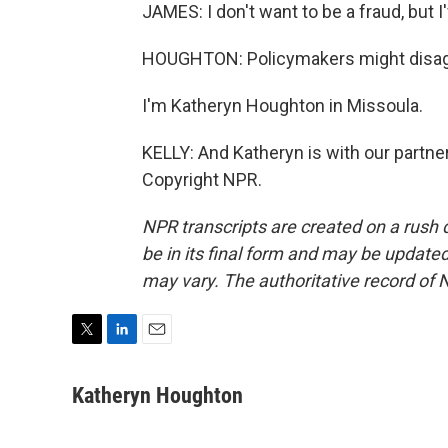
JAMES: I don't want to be a fraud, but 
HOUGHTON: Policymakers might disag
I'm Katheryn Houghton in Missoula.
KELLY: And Katheryn is with our partne
Copyright NPR.
NPR transcripts are created on a rush 
be in its final form and may be updated 
may vary. The authoritative record of 
T
L
E
w
i
m
i
n
a
Katheryn Houghton
t
k
i
t
e
l