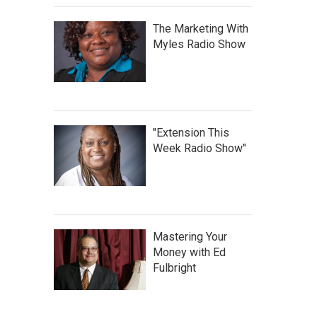
The Marketing With
Myles Radio Show
"Extension This
Week Radio Show"
Mastering Your
Money with Ed
Fulbright