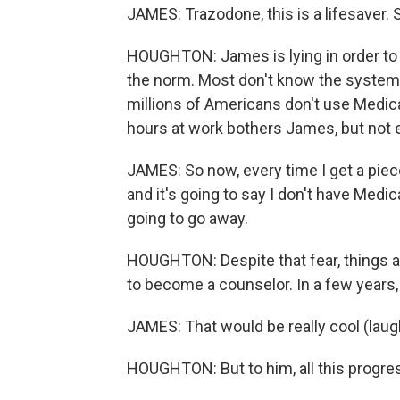
JAMES: Trazodone, this is a lifesaver. 
HOUGHTON: James is lying in order to ge
the norm. Most don't know the system 
millions of Americans don't use Medic
hours at work bothers James, but not 
JAMES: So now, every time I get a piece 
and it's going to say I don't have Medic
going to go away.
HOUGHTON: Despite that fear, things ar
to become a counselor. In a few years,
JAMES: That would be really cool (laug
HOUGHTON: But to him, all this progress