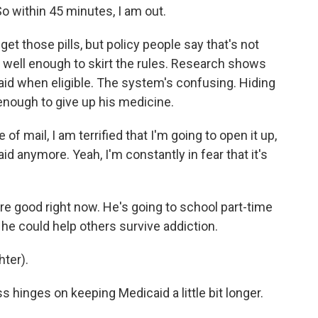
So within 45 minutes, I am out.
t those pills, but policy people say that's not
well enough to skirt the rules. Research shows
aid when eligible. The system's confusing. Hiding
enough to give up his medicine.
of mail, I am terrified that I'm going to open it up,
aid anymore. Yeah, I'm constantly in fear that it's
e good right now. He's going to school part-time
 he could help others survive addiction.
hter).
 hinges on keeping Medicaid a little bit longer.