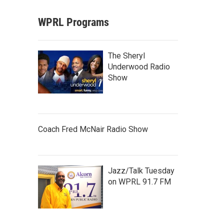
WPRL Programs
The Sheryl
Underwood Radio
Show
Coach Fred McNair Radio Show
Jazz/Talk Tuesday
on WPRL 91.7 FM