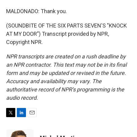
MALDONADO: Thank you.
(SOUNDBITE OF THE SIX PARTS SEVEN'S "KNOCK
AT MY DOOR") Transcript provided by NPR,
Copyright NPR.
NPR transcripts are created on a rush deadline by
an NPR contractor. This text may not be in its final
form and may be updated or revised in the future.
Accuracy and availability may vary. The
authoritative record of NPR’s programming is the
audio record.
T
L
E
w
i
m
i
n
a
t
k
i