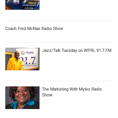
Coach Fred McNair Radio Show
Jazz/Talk Tuesday on WPRL 91.7 FM
The Marketing With Myles Radio
Show