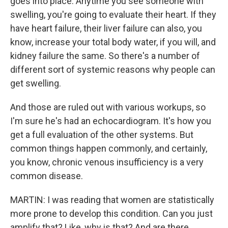
goes into place. Anytime you see someone with
swelling, you're going to evaluate their heart. If they
have heart failure, their liver failure can also, you
know, increase your total body water, if you will, and
kidney failure the same. So there's a number of
different sort of systemic reasons why people can
get swelling.
And those are ruled out with various workups, so
I'm sure he's had an echocardiogram. It's how you
get a full evaluation of the other systems. But
common things happen commonly, and certainly,
you know, chronic venous insufficiency is a very
common disease.
MARTIN: I was reading that women are statistically
more prone to develop this condition. Can you just
amplify that? Like, why is that? And are there