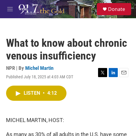
Skip to main content
S
Donate
e
M
a
e
r
n
c
u
h
What to know about chronic
u
e
venous insufficiency
r
y
NPR | By
Michel Martin
Published July 18, 2025 at 4:03 AM CDT
T
L
E
w
i
m
i
n
a
LISTEN
•
4:12
t
k
i
t
e
l
e
d
r
I
n
MICHEL MARTIN, HOST:
As many as 30% of all adults in the U.S. have some