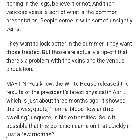
itching in the legs, believe it or not. And then
varicose veins is sort of what is the common
presentation. People come in with sort of unsightly
veins.
They want to look better in the summer. They want
those treated. But those are actually a tip-off that
there's a problem with the veins and the venous
circulation.
MARTIN: You know, the White House released the
results of the president's latest physical in April,
which is just about three months ago. It showed
there was, quote, "normal blood flow and no
swelling," unquote, in his extremities. So is it
possible that this condition came on that quickly in
just a few months?