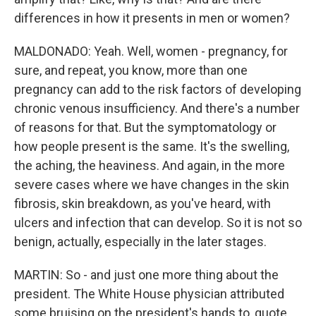
differences in how it presents in men or women?
MALDONADO: Yeah. Well, women - pregnancy, for
sure, and repeat, you know, more than one
pregnancy can add to the risk factors of developing
chronic venous insufficiency. And there's a number
of reasons for that. But the symptomatology or
how people present is the same. It's the swelling,
the aching, the heaviness. And again, in the more
severe cases where we have changes in the skin
fibrosis, skin breakdown, as you've heard, with
ulcers and infection that can develop. So it is not so
benign, actually, especially in the later stages.
MARTIN: So - and just one more thing about the
president. The White House physician attributed
some bruising on the president's hands to, quote,