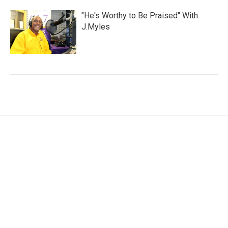
"He's Worthy to Be Praised" With
J.Myles