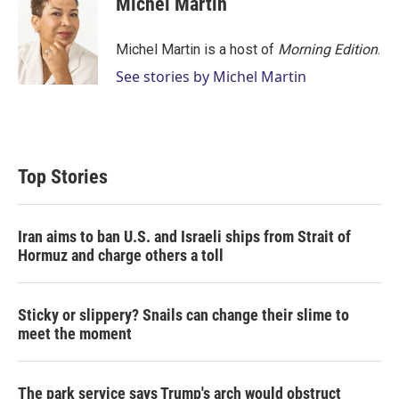
Michel Martin
t
e
l
e
d
r
I
Michel Martin is a host of
Morning Edition
.
n
See stories by Michel Martin
Top Stories
Iran aims to ban U.S. and Israeli ships from Strait of
Hormuz and charge others a toll
Sticky or slippery? Snails can change their slime to
meet the moment
The park service says Trump's arch would obstruct