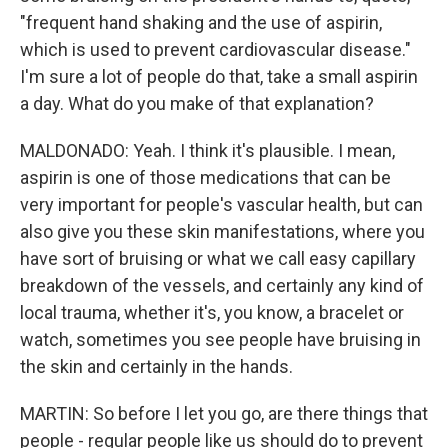
"frequent hand shaking and the use of aspirin,
which is used to prevent cardiovascular disease."
I'm sure a lot of people do that, take a small aspirin
a day. What do you make of that explanation?
MALDONADO: Yeah. I think it's plausible. I mean,
aspirin is one of those medications that can be
very important for people's vascular health, but can
also give you these skin manifestations, where you
have sort of bruising or what we call easy capillary
breakdown of the vessels, and certainly any kind of
local trauma, whether it's, you know, a bracelet or
watch, sometimes you see people have bruising in
the skin and certainly in the hands.
MARTIN: So before I let you go, are there things that
people - regular people like us should do to prevent