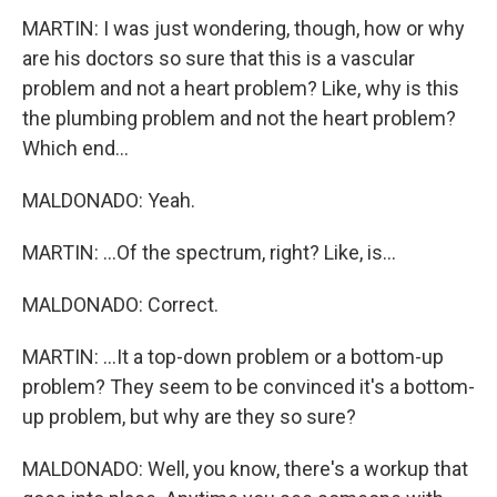
MARTIN: I was just wondering, though, how or why
are his doctors so sure that this is a vascular
problem and not a heart problem? Like, why is this
the plumbing problem and not the heart problem?
Which end...
MALDONADO: Yeah.
MARTIN: ...Of the spectrum, right? Like, is...
MALDONADO: Correct.
MARTIN: ...It a top-down problem or a bottom-up
problem? They seem to be convinced it's a bottom-
up problem, but why are they so sure?
MALDONADO: Well, you know, there's a workup that