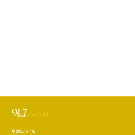
© 2026 WPRL