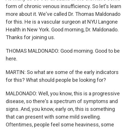
form of chronic venous insufficiency. So let's learn
more about it. We've called Dr. Thomas Maldonado
for this. He is a vascular surgeon at NYU Langone
Health in New York. Good morning, Dr. Maldonado.
Thanks for joining us.
THOMAS MALDONADO: Good morning. Good to be
here.
MARTIN: So what are some of the early indicators
for this? What should people be looking for?
MALDONADO: Well, you know, this is a progressive
disease, so there's a spectrum of symptoms and
signs. And, you know, early on, this is something
that can present with some mild swelling.
Oftentimes, people feel some heaviness, some