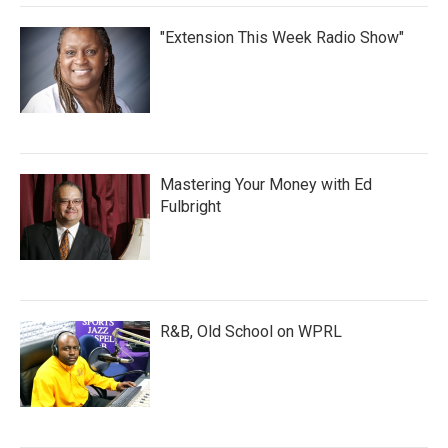
"Extension This Week Radio Show"
Mastering Your Money with Ed
Fulbright
R&B, Old School on WPRL