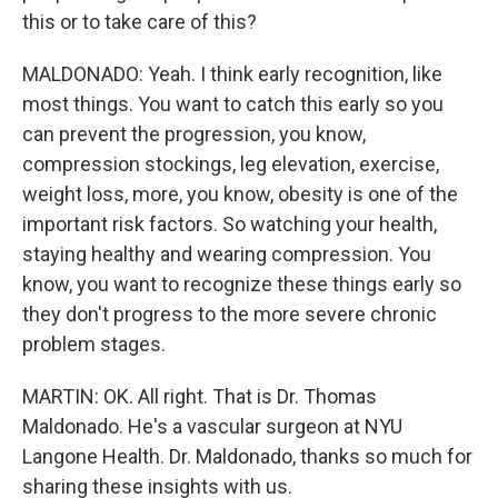
this or to take care of this?
MALDONADO: Yeah. I think early recognition, like
most things. You want to catch this early so you
can prevent the progression, you know,
compression stockings, leg elevation, exercise,
weight loss, more, you know, obesity is one of the
important risk factors. So watching your health,
staying healthy and wearing compression. You
know, you want to recognize these things early so
they don't progress to the more severe chronic
problem stages.
MARTIN: OK. All right. That is Dr. Thomas
Maldonado. He's a vascular surgeon at NYU
Langone Health. Dr. Maldonado, thanks so much for
sharing these insights with us.