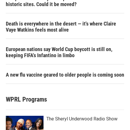
historic sites. Could it be moved?
Death is everywhere in the desert — it's where Claire
Vaye Watkins feels most alive
European nations say World Cup boycott is still on,
keeping FIFA's Infantino in limbo
A new flu vaccine geared to older people is coming soon
WPRL Programs
The Sheryl Underwood Radio Show