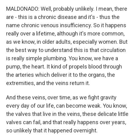
MALDONADO: Well, probably unlikely. I mean, there
are - this is a chronic disease and it's - thus the
name chronic venous insufficiency. So it happens
really over a lifetime, although it's more common,
as we know, in older adults, especially women. But
the best way to understand this is that circulation
is really simple plumbing. You know, we have a
pump, the heart. It kind of propels blood through
the arteries which deliver it to the organs, the
extremities, and the veins return it.
And these veins, over time, as we fight gravity
every day of our life, can become weak. You know,
the valves that live in the veins, these delicate little
valves can fail, and that really happens over years,
so unlikely that it happened overnight.