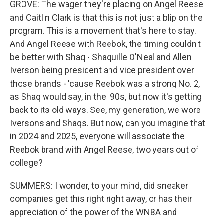
GROVE: The wager they're placing on Angel Reese
and Caitlin Clark is that this is not just a blip on the
program. This is a movement that's here to stay.
And Angel Reese with Reebok, the timing couldn't
be better with Shaq - Shaquille O'Neal and Allen
Iverson being president and vice president over
those brands - 'cause Reebok was a strong No. 2,
as Shaq would say, in the '90s, but now it's getting
back to its old ways. See, my generation, we wore
Iversons and Shaqs. But now, can you imagine that
in 2024 and 2025, everyone will associate the
Reebok brand with Angel Reese, two years out of
college?
SUMMERS: I wonder, to your mind, did sneaker
companies get this right right away, or has their
appreciation of the power of the WNBA and