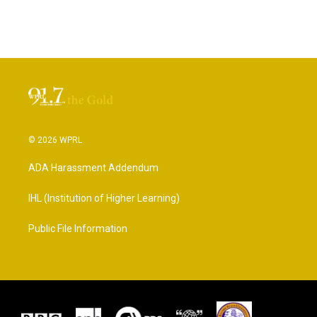
© 2026 WPRL
ADA Harassment Addendum
IHL (Institution of Higher Learning)
Public File Information