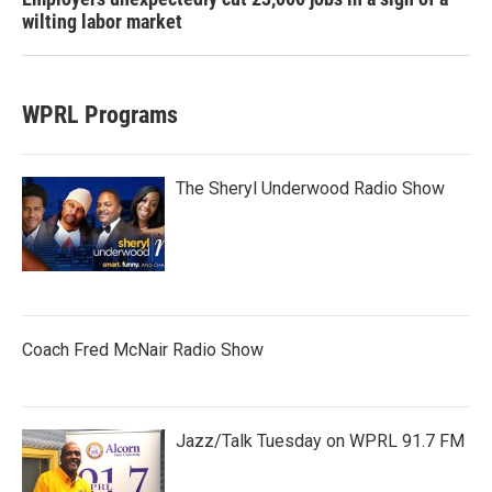
wilting labor market
WPRL Programs
The Sheryl Underwood Radio Show
Coach Fred McNair Radio Show
Jazz/Talk Tuesday on WPRL 91.7 FM