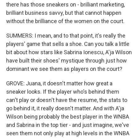
there has those sneakers on - brilliant marketing,
brilliant business savvy, but that cannot happen
without the brilliance of the women on the court.
SUMMERS: I mean, and to that point, it's really the
players' game that sells a shoe. Can you talk a little
bit about how stars like Sabrina Ionescu, A'ja Wilson
have built their shoes' mystique through just how
dominant we see them as players on the court?
GROVE: Juana, it doesn't matter how great a
sneaker looks. If the player who's behind them
can't play or doesn't have the resume, the stats to
go behind it, it really doesn't matter. And with A'ja
Wilson being probably the best player in the WNBA
and Sabrina in the top tier - and just imagine, we've
seen them not only play at high levels in the WNBA