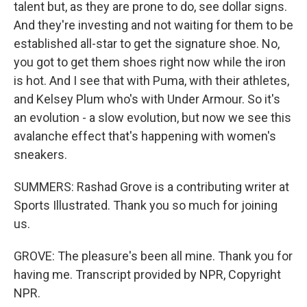
talent but, as they are prone to do, see dollar signs.
And they're investing and not waiting for them to be
established all-star to get the signature shoe. No,
you got to get them shoes right now while the iron
is hot. And I see that with Puma, with their athletes,
and Kelsey Plum who's with Under Armour. So it's
an evolution - a slow evolution, but now we see this
avalanche effect that's happening with women's
sneakers.
SUMMERS: Rashad Grove is a contributing writer at
Sports Illustrated. Thank you so much for joining
us.
GROVE: The pleasure's been all mine. Thank you for
having me. Transcript provided by NPR, Copyright
NPR.