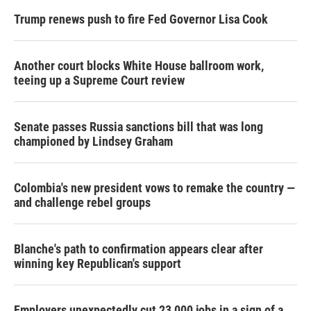
Trump renews push to fire Fed Governor Lisa Cook
Another court blocks White House ballroom work,
teeing up a Supreme Court review
Senate passes Russia sanctions bill that was long
championed by Lindsey Graham
Colombia's new president vows to remake the country —
and challenge rebel groups
Blanche's path to confirmation appears clear after
winning key Republican's support
Employers unexpectedly cut 23,000 jobs in a sign of a