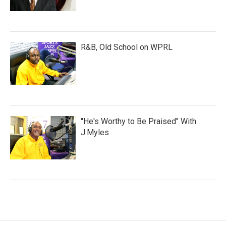
R&B, Old School on WPRL
"He's Worthy to Be Praised" With
J.Myles