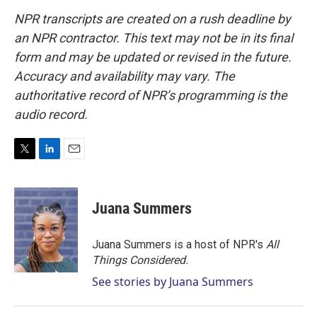
NPR transcripts are created on a rush deadline by
an NPR contractor. This text may not be in its final
form and may be updated or revised in the future.
Accuracy and availability may vary. The
authoritative record of NPR’s programming is the
audio record.
T
L
E
w
i
m
i
n
a
t
k
i
Juana Summers
t
e
l
e
d
r
I
Juana Summers is a host of NPR's
All
n
Things Considered.
See stories by Juana Summers