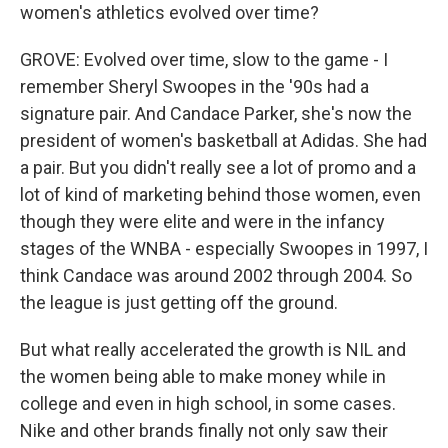
women's athletics evolved over time?
GROVE: Evolved over time, slow to the game - I
remember Sheryl Swoopes in the '90s had a
signature pair. And Candace Parker, she's now the
president of women's basketball at Adidas. She had
a pair. But you didn't really see a lot of promo and a
lot of kind of marketing behind those women, even
though they were elite and were in the infancy
stages of the WNBA - especially Swoopes in 1997, I
think Candace was around 2002 through 2004. So
the league is just getting off the ground.
But what really accelerated the growth is NIL and
the women being able to make money while in
college and even in high school, in some cases.
Nike and other brands finally not only saw their