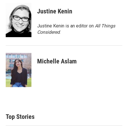
Justine Kenin
Justine Kenin is an editor on
All Things
Considered
.
Michelle Aslam
Top Stories