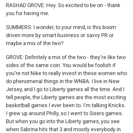
RASHAD GROVE: Hey. So excited to be on - thank
you for having me.
SUMMERS: I wonder, to your mind, is this boom
driven more by smart business or savvy PR or
maybe a mix of the two?
GROVE: Definitely a mix of the two - they're like two
sides of the same coin. You would be foolish if
you're not Nike to really invest in these women who
do phenomenal things in the WNBA. I live in New
Jersey, and I go to Liberty games all the time. And I
tell people, the Liberty games are the most exciting
basketball games I ever been to. I'm talking Knicks.
I grew up around Philly, so I went to Sixers games.
But when you go into the Liberty games, you see
when Sabrina hits that 3 and mostly everybody in