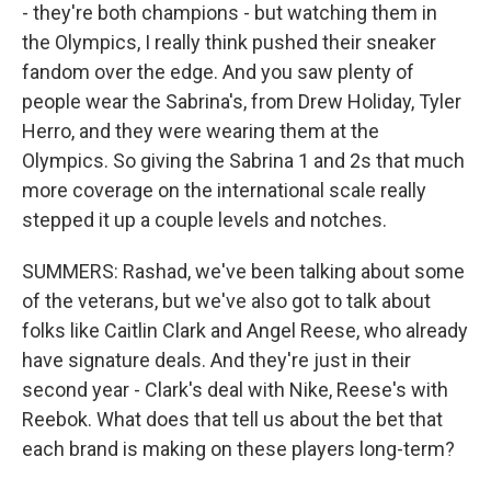
- they're both champions - but watching them in
the Olympics, I really think pushed their sneaker
fandom over the edge. And you saw plenty of
people wear the Sabrina's, from Drew Holiday, Tyler
Herro, and they were wearing them at the
Olympics. So giving the Sabrina 1 and 2s that much
more coverage on the international scale really
stepped it up a couple levels and notches.
SUMMERS: Rashad, we've been talking about some
of the veterans, but we've also got to talk about
folks like Caitlin Clark and Angel Reese, who already
have signature deals. And they're just in their
second year - Clark's deal with Nike, Reese's with
Reebok. What does that tell us about the bet that
each brand is making on these players long-term?