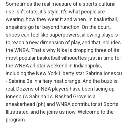
Sometimes the real measure of a sports cultural
rise isn't stats, it's style. It's what people are
wearing, how they wear it and when. In basketball,
sneakers go far beyond function. On the court,
shoes can feel like superpowers, allowing players
to reach a new dimension of play, and that includes
the WNBA. That's why Nike is dropping three of its
most popular basketball silhouettes just in time for
the WNBA all-star weekend in Indianapolis,
including the New York Liberty star Sabrina Ionescu
- Sabrina 3s in a fiery heat orange. And the buzz is
real. Dozens of NBA players have been lacing up
Ionescu's Sabrina 1s. Rashad Grove is a
sneakerhead (ph) and WNBA contributor at Sports
Illustrated, and he joins us now. Welcome to the
program.