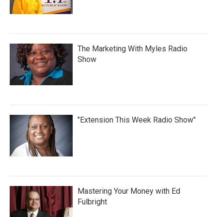
The Marketing With Myles Radio
Show
"Extension This Week Radio Show"
Mastering Your Money with Ed
Fulbright