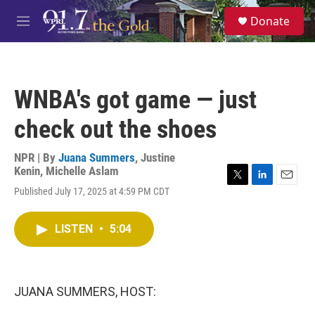
Skip to main content
S
Donate
e
M
a
e
r
n
c
u
h
WNBA's got game — just
u
e
check out the shoes
r
y
NPR | By
Juana Summers
,
Justine
Kenin
,
Michelle Aslam
T
L
E
Published July 17, 2025 at 4:59 PM CDT
w
i
m
i
n
a
t
k
i
LISTEN
•
5:04
t
e
l
e
d
r
I
n
JUANA SUMMERS, HOST: