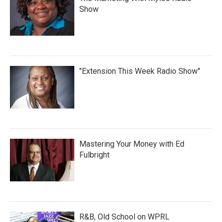
Show
"Extension This Week Radio Show"
Mastering Your Money with Ed
Fulbright
R&B, Old School on WPRL