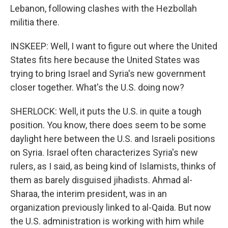
Lebanon, following clashes with the Hezbollah
militia there.
INSKEEP: Well, I want to figure out where the United
States fits here because the United States was
trying to bring Israel and Syria's new government
closer together. What's the U.S. doing now?
SHERLOCK: Well, it puts the U.S. in quite a tough
position. You know, there does seem to be some
daylight here between the U.S. and Israeli positions
on Syria. Israel often characterizes Syria's new
rulers, as I said, as being kind of Islamists, thinks of
them as barely disguised jihadists. Ahmad al-
Sharaa, the interim president, was in an
organization previously linked to al-Qaida. But now
the U.S. administration is working with him while