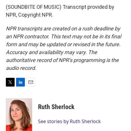
(SOUNDBITE OF MUSIC) Transcript provided by
NPR, Copyright NPR.
NPR transcripts are created on a rush deadline by
an NPR contractor. This text may not be in its final
form and may be updated or revised in the future.
Accuracy and availability may vary. The
authoritative record of NPR’s programming is the
audio record.
T
L
E
w
i
m
i
n
a
t
k
i
Ruth Sherlock
t
e
l
e
d
r
I
See stories by Ruth Sherlock
n