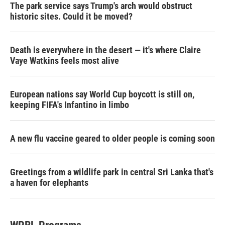
The park service says Trump's arch would obstruct
historic sites. Could it be moved?
Death is everywhere in the desert — it's where Claire
Vaye Watkins feels most alive
European nations say World Cup boycott is still on,
keeping FIFA's Infantino in limbo
A new flu vaccine geared to older people is coming soon
Greetings from a wildlife park in central Sri Lanka that's
a haven for elephants