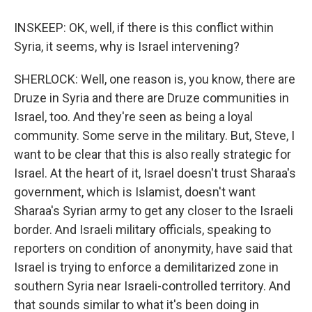
INSKEEP: OK, well, if there is this conflict within
Syria, it seems, why is Israel intervening?
SHERLOCK: Well, one reason is, you know, there are
Druze in Syria and there are Druze communities in
Israel, too. And they're seen as being a loyal
community. Some serve in the military. But, Steve, I
want to be clear that this is also really strategic for
Israel. At the heart of it, Israel doesn't trust Sharaa's
government, which is Islamist, doesn't want
Sharaa's Syrian army to get any closer to the Israeli
border. And Israeli military officials, speaking to
reporters on condition of anonymity, have said that
Israel is trying to enforce a demilitarized zone in
southern Syria near Israeli-controlled territory. And
that sounds similar to what it's been doing in