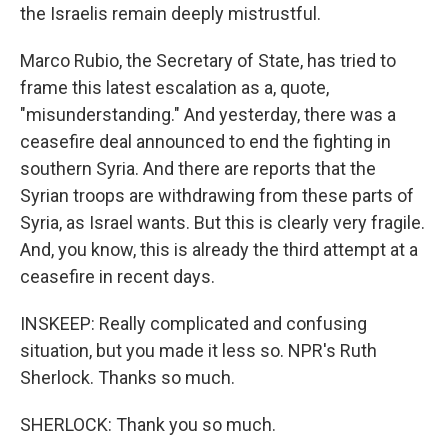
the Israelis remain deeply mistrustful.
Marco Rubio, the Secretary of State, has tried to
frame this latest escalation as a, quote,
"misunderstanding." And yesterday, there was a
ceasefire deal announced to end the fighting in
southern Syria. And there are reports that the
Syrian troops are withdrawing from these parts of
Syria, as Israel wants. But this is clearly very fragile.
And, you know, this is already the third attempt at a
ceasefire in recent days.
INSKEEP: Really complicated and confusing
situation, but you made it less so. NPR's Ruth
Sherlock. Thanks so much.
SHERLOCK: Thank you so much.