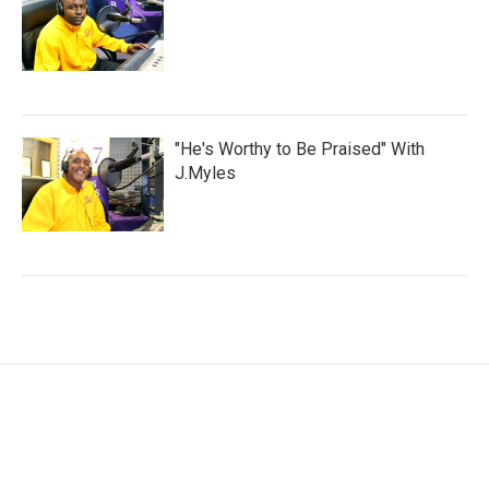
"He's Worthy to Be Praised" With
J.Myles