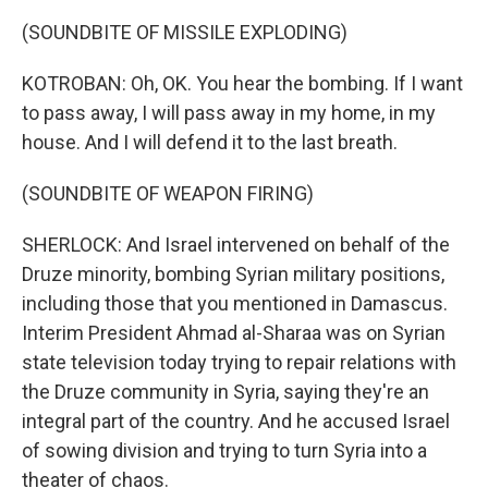
(SOUNDBITE OF MISSILE EXPLODING)
KOTROBAN: Oh, OK. You hear the bombing. If I want
to pass away, I will pass away in my home, in my
house. And I will defend it to the last breath.
(SOUNDBITE OF WEAPON FIRING)
SHERLOCK: And Israel intervened on behalf of the
Druze minority, bombing Syrian military positions,
including those that you mentioned in Damascus.
Interim President Ahmad al-Sharaa was on Syrian
state television today trying to repair relations with
the Druze community in Syria, saying they're an
integral part of the country. And he accused Israel
of sowing division and trying to turn Syria into a
theater of chaos.