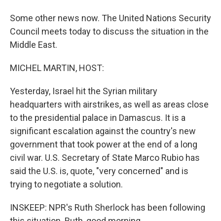
Some other news now. The United Nations Security
Council meets today to discuss the situation in the
Middle East.
MICHEL MARTIN, HOST:
Yesterday, Israel hit the Syrian military
headquarters with airstrikes, as well as areas close
to the presidential palace in Damascus. It is a
significant escalation against the country's new
government that took power at the end of a long
civil war. U.S. Secretary of State Marco Rubio has
said the U.S. is, quote, "very concerned" and is
trying to negotiate a solution.
INSKEEP: NPR's Ruth Sherlock has been following
this situation. Ruth, good morning.