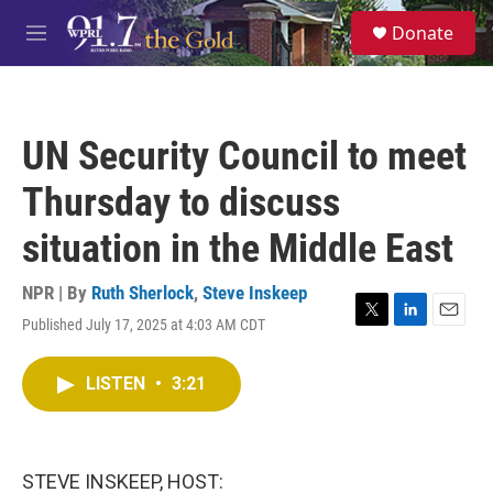
Skip to main content
S
Donate
e
M
a
e
r
n
c
u
h
UN Security Council to meet
u
e
Thursday to discuss
r
y
situation in the Middle East
NPR | By
Ruth Sherlock
,
Steve Inskeep
Published July 17, 2025 at 4:03 AM CDT
T
L
E
w
i
m
i
n
a
LISTEN
•
3:21
t
k
i
t
e
l
e
d
r
I
n
STEVE INSKEEP, HOST: