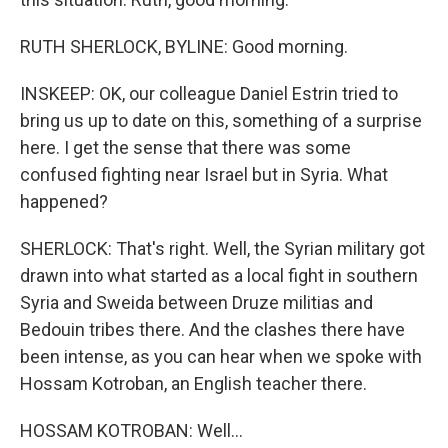
RUTH SHERLOCK, BYLINE: Good morning.
INSKEEP: OK, our colleague Daniel Estrin tried to
bring us up to date on this, something of a surprise
here. I get the sense that there was some
confused fighting near Israel but in Syria. What
happened?
SHERLOCK: That's right. Well, the Syrian military got
drawn into what started as a local fight in southern
Syria and Sweida between Druze militias and
Bedouin tribes there. And the clashes there have
been intense, as you can hear when we spoke with
Hossam Kotroban, an English teacher there.
HOSSAM KOTROBAN: Well...