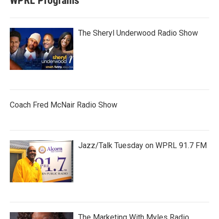
WPRL Programs
The Sheryl Underwood Radio Show
Coach Fred McNair Radio Show
Jazz/Talk Tuesday on WPRL 91.7 FM
The Marketing With Myles Radio