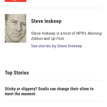
Steve Inskeep
Steve Inskeep is a host of NPR's
Morning
Edition
and
Up First
.
See stories by Steve Inskeep
Top Stories
Sticky or slippery? Snails can change their slime to
meet the moment