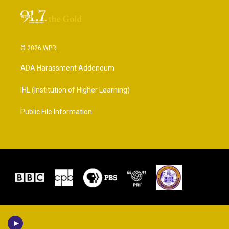
© 2026 WPRL
ADA Harassment Addendum
IHL (Institution of Higher Learning)
Public File Information