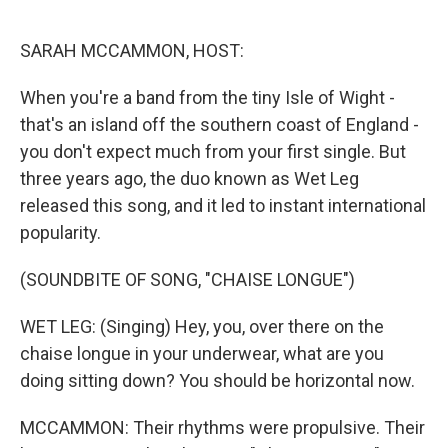
r
I
n
SARAH MCCAMMON, HOST:
When you're a band from the tiny Isle of Wight -
that's an island off the southern coast of England -
you don't expect much from your first single. But
three years ago, the duo known as Wet Leg
released this song, and it led to instant international
popularity.
(SOUNDBITE OF SONG, "CHAISE LONGUE")
WET LEG: (Singing) Hey, you, over there on the
chaise longue in your underwear, what are you
doing sitting down? You should be horizontal now.
MCCAMMON: Their rhythms were propulsive. Their