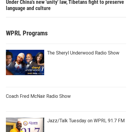
Under China's new 'unity' law, Tibetans fight to preserve
language and culture
WPRL Programs
The Sheryl Underwood Radio Show
Coach Fred McNair Radio Show
Jazz/Talk Tuesday on WPRL 91.7 FM