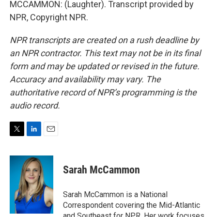
MCCAMMON: (Laughter). Transcript provided by
NPR, Copyright NPR.
NPR transcripts are created on a rush deadline by
an NPR contractor. This text may not be in its final
form and may be updated or revised in the future.
Accuracy and availability may vary. The
authoritative record of NPR’s programming is the
audio record.
T
L
E
w
i
m
i
n
a
t
k
i
Sarah McCammon
t
e
l
e
d
r
I
Sarah McCammon is a National
n
Correspondent covering the Mid-Atlantic
and Southeast for NPR. Her work focuses