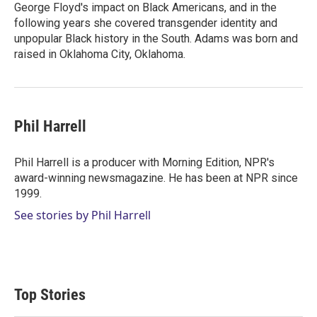
George Floyd's impact on Black Americans, and in the
following years she covered transgender identity and
unpopular Black history in the South. Adams was born and
raised in Oklahoma City, Oklahoma.
Phil Harrell
Phil Harrell is a producer with Morning Edition, NPR's
award-winning newsmagazine. He has been at NPR since
1999.
See stories by Phil Harrell
Top Stories