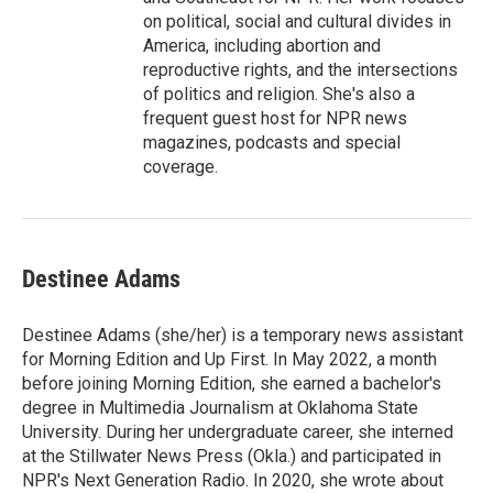
on political, social and cultural divides in
America, including abortion and
reproductive rights, and the intersections
of politics and religion. She's also a
frequent guest host for NPR news
magazines, podcasts and special
coverage.
Destinee Adams
Destinee Adams (she/her) is a temporary news assistant
for Morning Edition and Up First. In May 2022, a month
before joining Morning Edition, she earned a bachelor's
degree in Multimedia Journalism at Oklahoma State
University. During her undergraduate career, she interned
at the Stillwater News Press (Okla.) and participated in
NPR's Next Generation Radio. In 2020, she wrote about