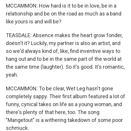
MCCAMMON: How hard is it to be in love, be in a
relationship and be on the road as much as a band
like yours is and will be?
TEASDALE: Absence makes the heart grow fonder,
doesn't it? Luckily, my partner is also an artist, and
so we'd always kind of, like, find inventive ways to
hang out and to be in the same part of the world at
the same time (laughter). So it's good. It's romantic,
yeah.
MCCAMMON: To be clear, Wet Leg hasn't gone
completely sappy. Their first album featured a lot of
funny, cynical takes on life as a young woman, and
there's plenty of that here, too. The song
"Mangetout" is a withering takedown of some poor
schmuck.