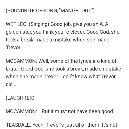
(SOUNDBITE OF SONG, "MANGETOUT")
WET LEG: (Singing) Good job, give you an A. A
golden star, you think you're clever. Good God, she
took a break, made a mistake when she made
Trevor.
MCCAMMON: Well, some of the lyrics are kind of
brutal. Good God, she took a break, made a mistake
when she made Trevor. I don't know what Trevor
did...
(LAUGHTER)
MCCAMMON: ...But it must not have been good.
TEASDALE: Yeah, Trevor's just all of them. It's not