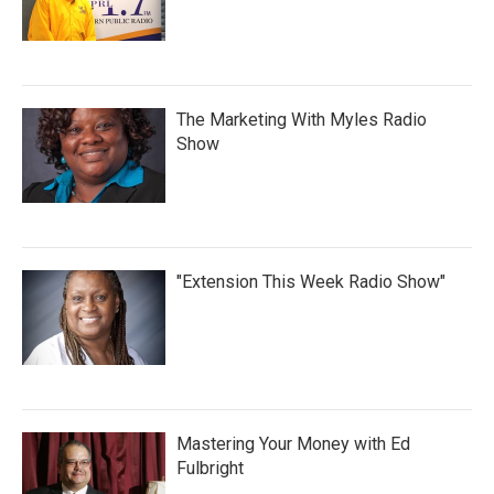
The Marketing With Myles Radio
Show
"Extension This Week Radio Show"
Mastering Your Money with Ed
Fulbright