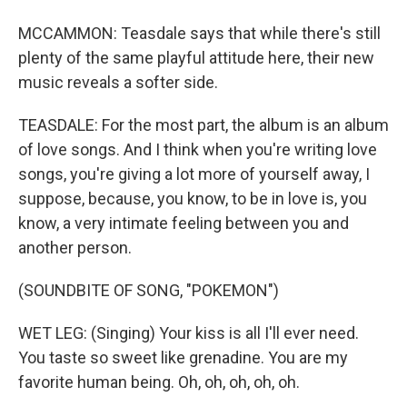
MCCAMMON: Teasdale says that while there's still
plenty of the same playful attitude here, their new
music reveals a softer side.
TEASDALE: For the most part, the album is an album
of love songs. And I think when you're writing love
songs, you're giving a lot more of yourself away, I
suppose, because, you know, to be in love is, you
know, a very intimate feeling between you and
another person.
(SOUNDBITE OF SONG, "POKEMON")
WET LEG: (Singing) Your kiss is all I'll ever need.
You taste so sweet like grenadine. You are my
favorite human being. Oh, oh, oh, oh, oh.