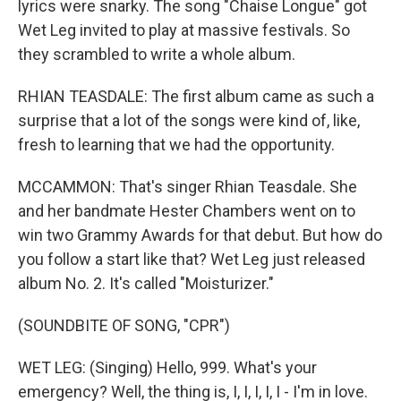
lyrics were snarky. The song "Chaise Longue" got
Wet Leg invited to play at massive festivals. So
they scrambled to write a whole album.
RHIAN TEASDALE: The first album came as such a
surprise that a lot of the songs were kind of, like,
fresh to learning that we had the opportunity.
MCCAMMON: That's singer Rhian Teasdale. She
and her bandmate Hester Chambers went on to
win two Grammy Awards for that debut. But how do
you follow a start like that? Wet Leg just released
album No. 2. It's called "Moisturizer."
(SOUNDBITE OF SONG, "CPR")
WET LEG: (Singing) Hello, 999. What's your
emergency? Well, the thing is, I, I, I, I, I - I'm in love.