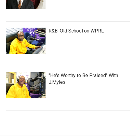
R&B, Old School on WPRL
"He's Worthy to Be Praised" With
J.Myles