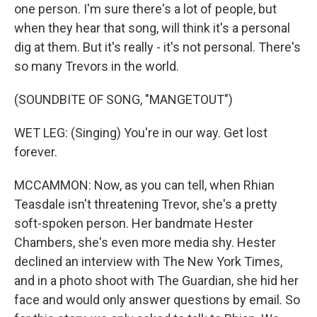
one person. I'm sure there's a lot of people, but
when they hear that song, will think it's a personal
dig at them. But it's really - it's not personal. There's
so many Trevors in the world.
(SOUNDBITE OF SONG, "MANGETOUT")
WET LEG: (Singing) You're in our way. Get lost
forever.
MCCAMMON: Now, as you can tell, when Rhian
Teasdale isn't threatening Trevor, she's a pretty
soft-spoken person. Her bandmate Hester
Chambers, she's even more media shy. Hester
declined an interview with The New York Times,
and in a photo shoot with The Guardian, she hid her
face and would only answer questions by email. So