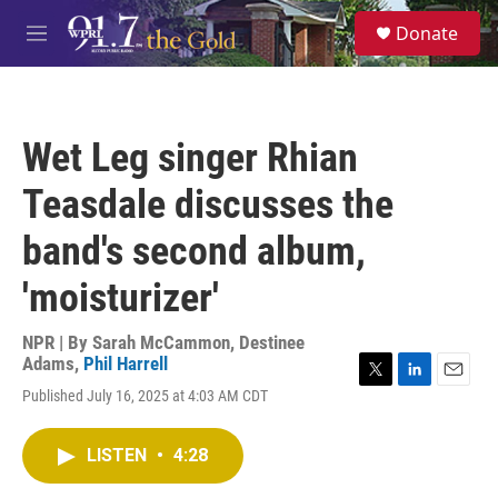
Skip to main content
S
Donate
e
M
a
e
r
n
c
u
h
Wet Leg singer Rhian
u
e
Teasdale discusses the
r
y
band's second album,
'moisturizer'
NPR | By
Sarah McCammon
,
Destinee
Adams
,
Phil Harrell
T
L
E
Published July 16, 2025 at 4:03 AM CDT
w
i
m
i
n
a
t
k
i
LISTEN
•
4:28
t
e
l
e
d