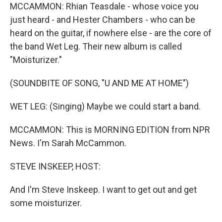
MCCAMMON: Rhian Teasdale - whose voice you
just heard - and Hester Chambers - who can be
heard on the guitar, if nowhere else - are the core of
the band Wet Leg. Their new album is called
"Moisturizer."
(SOUNDBITE OF SONG, "U AND ME AT HOME")
WET LEG: (Singing) Maybe we could start a band.
MCCAMMON: This is MORNING EDITION from NPR
News. I'm Sarah McCammon.
STEVE INSKEEP, HOST:
And I'm Steve Inskeep. I want to get out and get
some moisturizer.