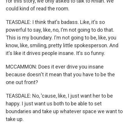
for this story, we only asked to talk to Rhian. We
could kind of read the room.
TEASDALE: I think that's badass. Like, it's so
powerful to say, like, no, I'm not going to do that.
This is my boundary. I'm not going to be, like, you
know, like, smiling, pretty little spokesperson. And
it's like it drives people insane. It's so funny.
MCCAMMON: Does it ever drive you insane
because doesn't it mean that you have to be the
one out front?
TEASDALE: No, 'cause, like, I just want her to be
happy. I just want us both to be able to set
boundaries and take up whatever space we want to
take up.