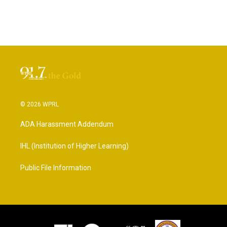
© 2026 WPRL
ADA Harassment Addendum
IHL (Institution of Higher Learning)
Public File Information