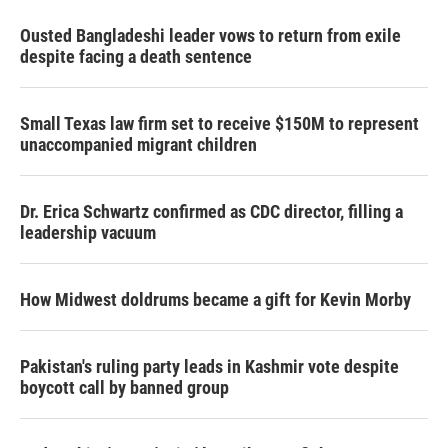
Ousted Bangladeshi leader vows to return from exile
despite facing a death sentence
Small Texas law firm set to receive $150M to represent
unaccompanied migrant children
Dr. Erica Schwartz confirmed as CDC director, filling a
leadership vacuum
How Midwest doldrums became a gift for Kevin Morby
Pakistan's ruling party leads in Kashmir vote despite
boycott call by banned group