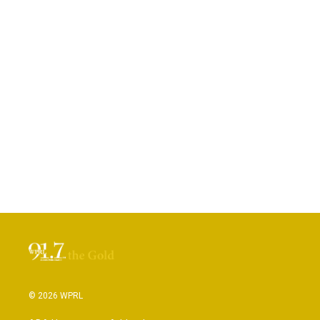
© 2026 WPRL