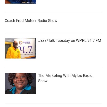
Coach Fred McNair Radio Show
Jazz/Talk Tuesday on WPRL 91.7 FM
The Marketing With Myles Radio
Show