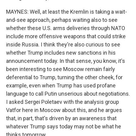
MAYNES: Well, at least the Kremlin is taking a wait-
and-see approach, perhaps waiting also to see
whether these U.S. arms deliveries through NATO
include more offensive weapons that could strike
inside Russia. I think they're also curious to see
whether Trump includes new sanctions in his
announcement today. In that sense, you know, it's
been interesting to see Moscow remain fairly
deferential to Trump, turning the other cheek, for
example, even when Trump has used profane
language to call Putin unserious about negotiations.
I asked Sergei Poletaev with the analysis group
Vatfor here in Moscow about this, and he argues
that, in part, that's driven by an awareness that
whatever Trump says today may not be what he
thinks tomorrow.