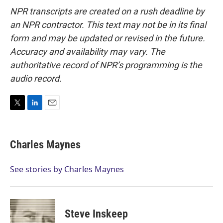
NPR transcripts are created on a rush deadline by
an NPR contractor. This text may not be in its final
form and may be updated or revised in the future.
Accuracy and availability may vary. The
authoritative record of NPR’s programming is the
audio record.
T
L
E
w
i
m
i
n
a
t
k
i
Charles Maynes
t
e
l
e
d
r
I
See stories by Charles Maynes
n
Steve Inskeep