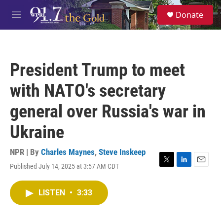
Skip to main content
S
Donate
e
M
a
e
r
n
c
u
h
President Trump to meet
u
e
with NATO's secretary
r
y
general over Russia's war in
Ukraine
NPR | By
Charles Maynes
,
Steve Inskeep
Published July 14, 2025 at 3:57 AM CDT
T
L
E
w
i
m
i
n
a
LISTEN
•
3:33
t
k
i
t
e
l
e
d