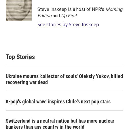
Steve Inskeep is a host of NPR's
Morning
Edition
and
Up First
.
See stories by Steve Inskeep
Top Stories
Ukraine mourns 'collector of souls' Oleksiy Yukov, killed
recovering war dead
K-pop's global wave inspires Chile's next pop stars
Switzerland is a neutral nation but has more nuclear
bunkers than any country in the world