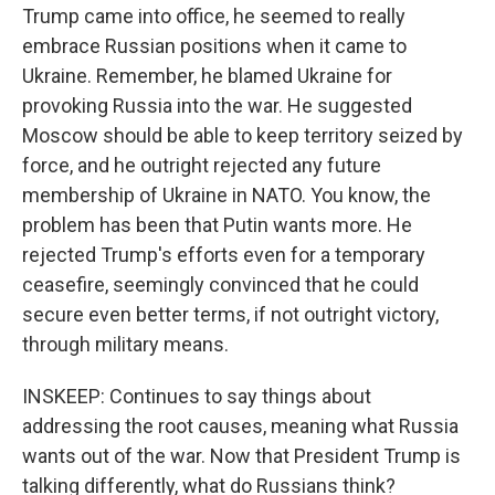
Trump came into office, he seemed to really
embrace Russian positions when it came to
Ukraine. Remember, he blamed Ukraine for
provoking Russia into the war. He suggested
Moscow should be able to keep territory seized by
force, and he outright rejected any future
membership of Ukraine in NATO. You know, the
problem has been that Putin wants more. He
rejected Trump's efforts even for a temporary
ceasefire, seemingly convinced that he could
secure even better terms, if not outright victory,
through military means.
INSKEEP: Continues to say things about
addressing the root causes, meaning what Russia
wants out of the war. Now that President Trump is
talking differently, what do Russians think?