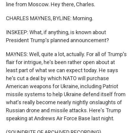
line from Moscow. Hey there, Charles.
CHARLES MAYNES, BYLINE: Morning.
INSKEEP: What, if anything, is known about
President Trump's planned announcement?
MAYNES: Well, quite a lot, actually. For all of Trump's
flair for intrigue, he's been rather open about at
least part of what we can expect today. He says
he's cut a deal by which NATO will purchase
American weapons for Ukraine, including Patriot
missile systems to help Ukraine defend itself from
what's really become nearly nightly onslaughts of
Russian drone and missile attacks. Here's Trump
speaking at Andrews Air Force Base last night.
(SOUNDBITE OF ARCHIVED RECORDING)