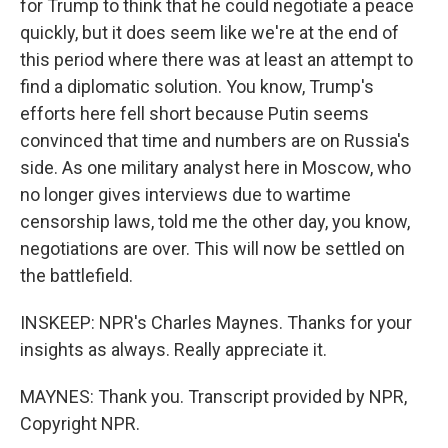
for Trump to think that he could negotiate a peace
quickly, but it does seem like we're at the end of
this period where there was at least an attempt to
find a diplomatic solution. You know, Trump's
efforts here fell short because Putin seems
convinced that time and numbers are on Russia's
side. As one military analyst here in Moscow, who
no longer gives interviews due to wartime
censorship laws, told me the other day, you know,
negotiations are over. This will now be settled on
the battlefield.
INSKEEP: NPR's Charles Maynes. Thanks for your
insights as always. Really appreciate it.
MAYNES: Thank you. Transcript provided by NPR,
Copyright NPR.