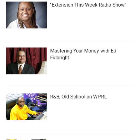
"Extension This Week Radio Show"
Mastering Your Money with Ed
Fulbright
R&B, Old School on WPRL