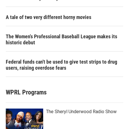
A tale of two very different horny movies
The Women's Professional Baseball League makes its
historic debut
Federal funds can't be used to give test strips to drug
users, raising overdose fears
WPRL Programs
The Sheryl Underwood Radio Show