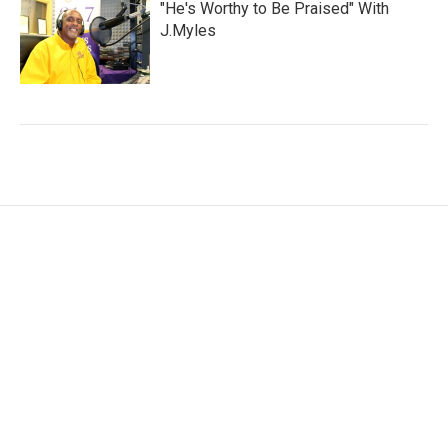
"He's Worthy to Be Praised" With
J.Myles