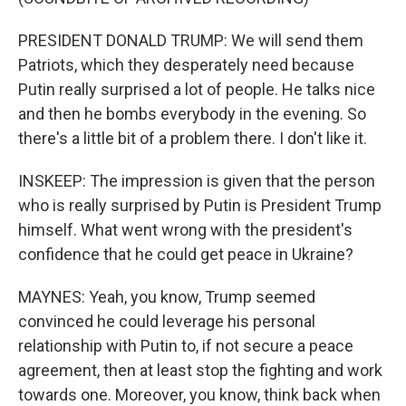
PRESIDENT DONALD TRUMP: We will send them
Patriots, which they desperately need because
Putin really surprised a lot of people. He talks nice
and then he bombs everybody in the evening. So
there's a little bit of a problem there. I don't like it.
INSKEEP: The impression is given that the person
who is really surprised by Putin is President Trump
himself. What went wrong with the president's
confidence that he could get peace in Ukraine?
MAYNES: Yeah, you know, Trump seemed
convinced he could leverage his personal
relationship with Putin to, if not secure a peace
agreement, then at least stop the fighting and work
towards one. Moreover, you know, think back when