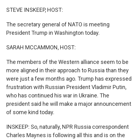
r
I
n
STEVE INSKEEP, HOST:
The secretary general of NATO is meeting
President Trump in Washington today.
SARAH MCCAMMON, HOST:
The members of the Western alliance seem to be
more aligned in their approach to Russia than they
were just a few months ago. Trump has expressed
frustration with Russian President Vladimir Putin,
who has continued his war in Ukraine. The
president said he will make a major announcement
of some kind today.
INSKEEP: So, naturally, NPR Russia correspondent
Charles Maynes is following all this and is on the