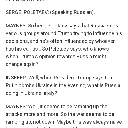
SERGEI POLETAEV: (Speaking Russian).
MAYNES: So here, Poletaev says that Russia sees
various groups around Trump trying to influence his
decisions, and he's often influenced by whoever
has his ear last. So Poletaev says, who knows
when Trump's opinion towards Russia might
change again?
INSKEEP: Well, when President Trump says that
Putin bombs Ukraine in the evening, what is Russia
doing in Ukraine lately?
MAYNES: Well, it seems to be ramping up the
attacks more and more. So the war seems to be
ramping up, not down. Maybe this was always naive