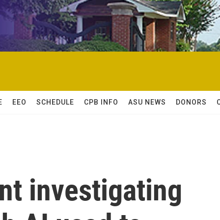
E
EEO
SCHEDULE
CPB INFO
ASU NEWS
DONORS
t investigating