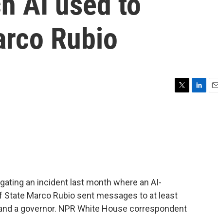
ch AI used to
arco Rubio
T
L
E
w
i
m
i
n
a
t
k
i
t
e
l
e
d
r
I
n
igating an incident last month where an AI-
f State Marco Rubio sent messages to at least
or and a governor. NPR White House correspondent