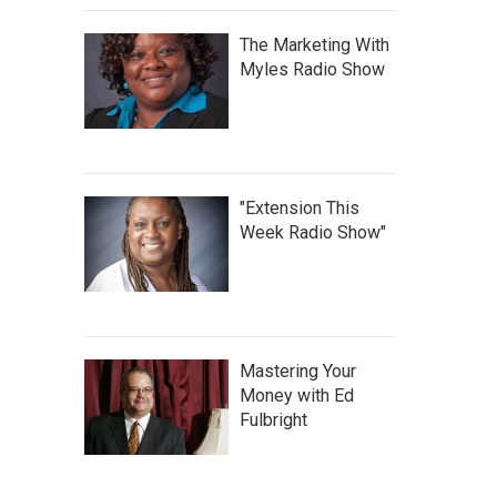
The Marketing With
Myles Radio Show
"Extension This
Week Radio Show"
Mastering Your
Money with Ed
Fulbright