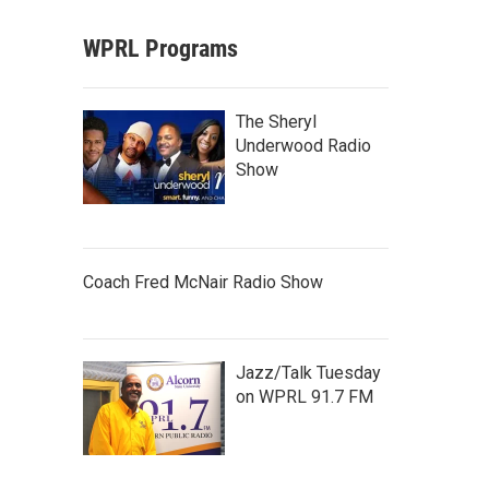
WPRL Programs
The Sheryl
Underwood Radio
Show
Coach Fred McNair Radio Show
Jazz/Talk Tuesday
on WPRL 91.7 FM