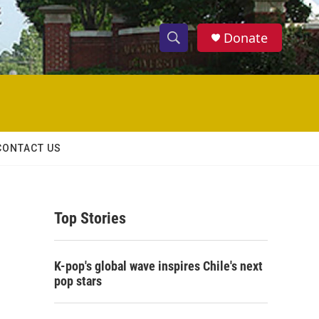
Donate
S
S
e
h
a
r
o
c
h
w
Q
CONTACT US
u
S
e
r
e
y
Top Stories
a
r
K-pop's global wave inspires Chile's next
c
pop stars
h