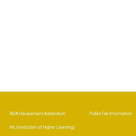
ADA Harassment Addendum
Public File Information
IHL (Institution of Higher Learning)