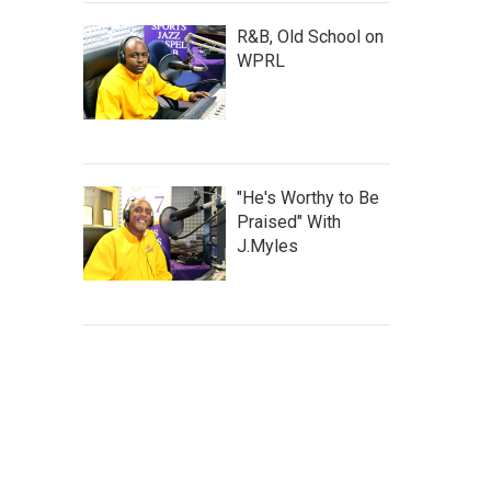
R&B, Old School on
WPRL
"He's Worthy to Be
Praised" With
J.Myles