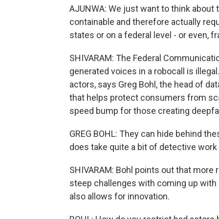
AJUNWA: We just want to think about th
containable and therefore actually r
states or on a federal level - or even, 
SHIVARAM: The Federal Communication
generated voices in a robocall is illega
actors, says Greg Bohl, the head of da
that helps protect consumers from scam
speed bump for those creating deepfa
GREG BOHL: They can hide behind thes
does take quite a bit of detective wor
SHIVARAM: Bohl points out that more r
steep challenges with coming up with 
also allows for innovation.