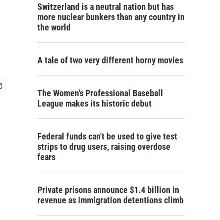
Switzerland is a neutral nation but has
more nuclear bunkers than any country in
the world
A tale of two very different horny movies
The Women's Professional Baseball
League makes its historic debut
Federal funds can't be used to give test
strips to drug users, raising overdose
fears
Private prisons announce $1.4 billion in
revenue as immigration detentions climb