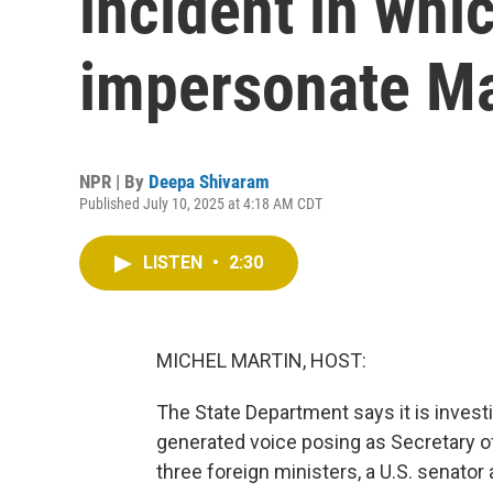
incident in whi
impersonate M
NPR | By
Deepa Shivaram
Published July 10, 2025 at 4:18 AM CDT
LISTEN
•
2:30
MICHEL MARTIN, HOST:
The State Department says it is invest
generated voice posing as Secretary o
three foreign ministers, a U.S. senat