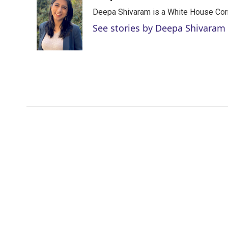
t
k
i
Deepa Shivaram is a White House Cor
t
e
l
e
d
See stories by Deepa Shivaram
r
I
n