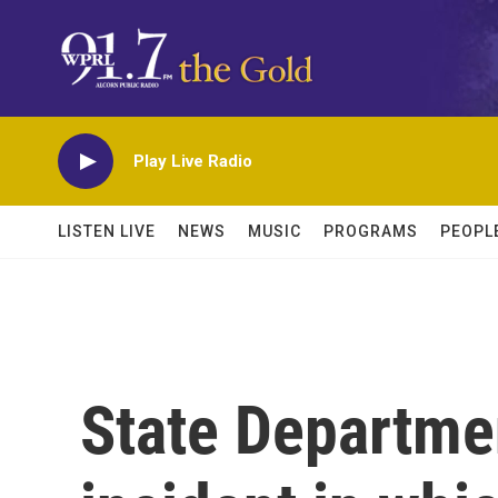
Skip to main content
Play Live Radio
LISTEN LIVE
NEWS
MUSIC
PROGRAMS
PEOPL
State Departmen