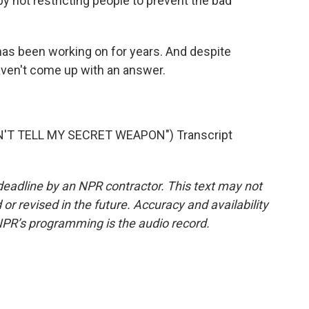
y not restricting people to prevent the bad
as been working on for years. And despite
l haven't come up with an answer.
'T TELL MY SECRET WEAPON") Transcript
deadline by an NPR contractor. This text may not
or revised in the future. Accuracy and availability
NPR’s programming is the audio record.