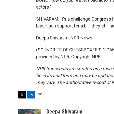
BOHL: How do you restrict bad actors b
actors?
SHIVARAM: It's a challenge Congress h
bipartisan support for a bill, they stil
Deepa Shivaram, NPR News.
(SOUNDBITE OF CHESSBOXER'S "I CAN
provided by NPR, Copyright NPR.
NPR transcripts are created on a rush 
be in its final form and may be updated 
may vary. The authoritative record of 
T
L
E
w
i
m
i
n
a
Deepa Shivaram