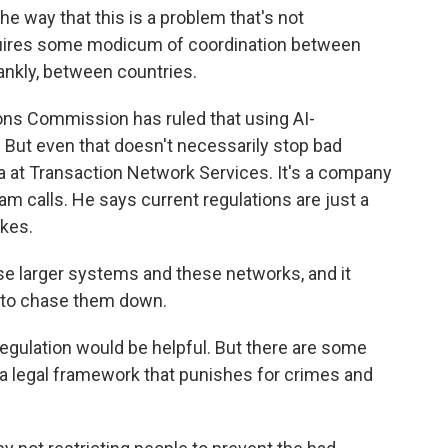
e way that this is a problem that's not
equires some modicum of coordination between
frankly, between countries.
s Commission has ruled that using AI-
l. But even that doesn't necessarily stop bad
ta at Transaction Network Services. It's a company
 calls. He says current regulations are just a
kes.
e larger systems and these networks, and it
k to chase them down.
egulation would be helpful. But there are some
a legal framework that punishes for crimes and