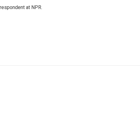
respondent at NPR.