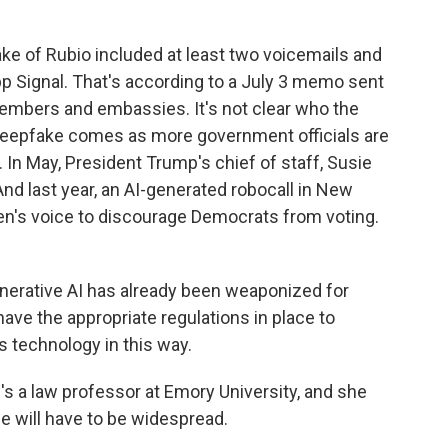
 of Rubio included at least two voicemails and
 Signal. That's according to a July 3 memo sent
members and embassies. It's not clear who the
eepfake comes as more government officials are
 In May, President Trump's chief of staff, Susie
And last year, an AI-generated robocall in New
n's voice to discourage Democrats from voting.
nerative AI has already been weaponized for
have the appropriate regulations in place to
s technology in this way.
 a law professor at Emory University, and she
e will have to be widespread.