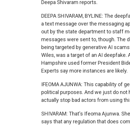
Deepa Shivaram reports.
DEEPA SHIVARAM, BYLINE: The deepfake
a text message over the messaging app
out by the state department to staff 
messages were sent to, though. The d
being targeted by generative AI scams.
Wiles, was a target of an AI deepfake. 
Hampshire used former President Bide
Experts say more instances are likely.
IFEOMA AJUNWA: This capability of ge
political purposes. And we just do not 
actually stop bad actors from using thi
SHIVARAM: That's Ifeoma Ajunwa. She's
says that any regulation that does com