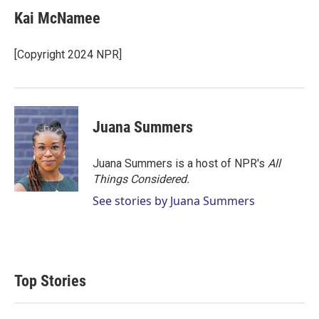
Kai McNamee
[Copyright 2024 NPR]
Juana Summers
Juana Summers is a host of NPR's
All
Things Considered.
See stories by Juana Summers
Top Stories