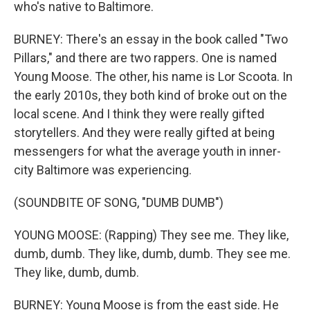
who's native to Baltimore.
BURNEY: There's an essay in the book called "Two
Pillars," and there are two rappers. One is named
Young Moose. The other, his name is Lor Scoota. In
the early 2010s, they both kind of broke out on the
local scene. And I think they were really gifted
storytellers. And they were really gifted at being
messengers for what the average youth in inner-
city Baltimore was experiencing.
(SOUNDBITE OF SONG, "DUMB DUMB")
YOUNG MOOSE: (Rapping) They see me. They like,
dumb, dumb. They like, dumb, dumb. They see me.
They like, dumb, dumb.
BURNEY: Young Moose is from the east side. He