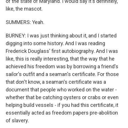
of the state of Maryland. I would say it's definitely,
like, the mascot.
SUMMERS: Yeah.
BURNEY: I was just thinking about it, and I started
digging into some history. And I was reading
Frederick Douglass' first autobiography. And I was
like, this is really interesting, that the way that he
achieved his freedom was by borrowing a friend's
sailor's outfit and a seaman's certificate. For those
that don't know, a seaman's certificate was a
document that people who worked on the water -
whether that be catching oysters or crabs or even
helping build vessels - if you had this certificate, it
essentially acted as freedom papers pre-abolition
of slavery.