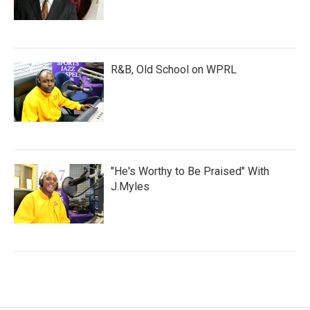
R&B, Old School on WPRL
"He's Worthy to Be Praised" With
J.Myles