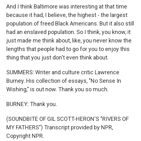
And I think Baltimore was interesting at that time
because it had, I believe, the highest - the largest
population of freed Black Americans. But it also still
had an enslaved population. So I think, you know, it
just made me think about, like, you never know the
lengths that people had to go for you to enjoy this
thing that you just don't even think about.
SUMMERS: Writer and culture critic Lawrence
Burney. His collection of essays, "No Sense In
Wishing," is out now. Thank you so much.
BURNEY: Thank you.
(SOUNDBITE OF GIL SCOTT-HERON'S "RIVERS OF
MY FATHERS") Transcript provided by NPR,
Copyright NPR.