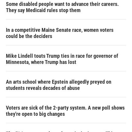
Some disabled people want to advance their careers.
They say Medicaid rules stop them
In a competitive Maine Senate race, women voters
could be the deciders
Mike Lindell touts Trump ties in race for governor of
Minnesota, where Trump has lost
An arts school where Epstein allegedly preyed on
students reveals decades of abuse
Voters are sick of the 2-party system. A new poll shows
they're open to big changes