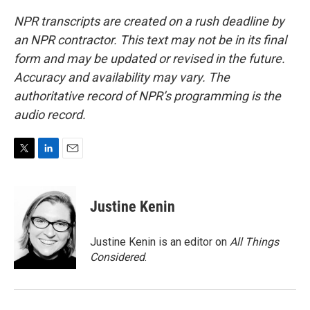
NPR transcripts are created on a rush deadline by
an NPR contractor. This text may not be in its final
form and may be updated or revised in the future.
Accuracy and availability may vary. The
authoritative record of NPR’s programming is the
audio record.
T
L
E
w
i
m
i
n
a
t
k
i
Justine Kenin
t
e
l
e
d
r
I
Justine Kenin is an editor on
All Things
n
Considered
.