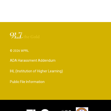
© 2026 WPRL
ADA Harassment Addendum
IHL (Institution of Higher Learning)
Public File Information