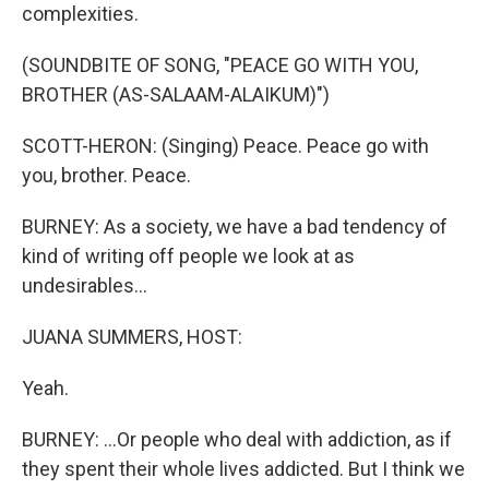
complexities.
(SOUNDBITE OF SONG, "PEACE GO WITH YOU,
BROTHER (AS-SALAAM-ALAIKUM)")
SCOTT-HERON: (Singing) Peace. Peace go with
you, brother. Peace.
BURNEY: As a society, we have a bad tendency of
kind of writing off people we look at as
undesirables...
JUANA SUMMERS, HOST:
Yeah.
BURNEY: ...Or people who deal with addiction, as if
they spent their whole lives addicted. But I think we