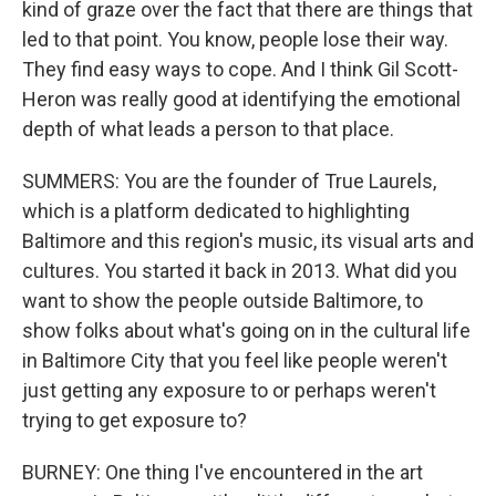
kind of graze over the fact that there are things that
led to that point. You know, people lose their way.
They find easy ways to cope. And I think Gil Scott-
Heron was really good at identifying the emotional
depth of what leads a person to that place.
SUMMERS: You are the founder of True Laurels,
which is a platform dedicated to highlighting
Baltimore and this region's music, its visual arts and
cultures. You started it back in 2013. What did you
want to show the people outside Baltimore, to
show folks about what's going on in the cultural life
in Baltimore City that you feel like people weren't
just getting any exposure to or perhaps weren't
trying to get exposure to?
BURNEY: One thing I've encountered in the art