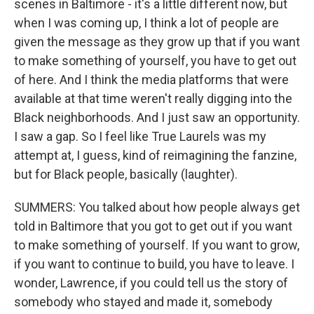
scenes in Baltimore - it's a little different now, but
when I was coming up, I think a lot of people are
given the message as they grow up that if you want
to make something of yourself, you have to get out
of here. And I think the media platforms that were
available at that time weren't really digging into the
Black neighborhoods. And I just saw an opportunity.
I saw a gap. So I feel like True Laurels was my
attempt at, I guess, kind of reimagining the fanzine,
but for Black people, basically (laughter).
SUMMERS: You talked about how people always get
told in Baltimore that you got to get out if you want
to make something of yourself. If you want to grow,
if you want to continue to build, you have to leave. I
wonder, Lawrence, if you could tell us the story of
somebody who stayed and made it, somebody