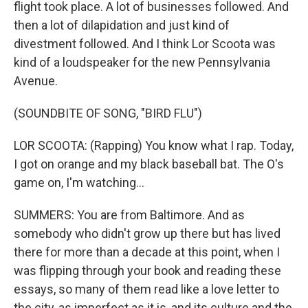
flight took place. A lot of businesses followed. And
then a lot of dilapidation and just kind of
divestment followed. And I think Lor Scoota was
kind of a loudspeaker for the new Pennsylvania
Avenue.
(SOUNDBITE OF SONG, "BIRD FLU")
LOR SCOOTA: (Rapping) You know what I rap. Today,
I got on orange and my black baseball bat. The O's
game on, I'm watching...
SUMMERS: You are from Baltimore. And as
somebody who didn't grow up there but has lived
there for more than a decade at this point, when I
was flipping through your book and reading these
essays, so many of them read like a love letter to
the city, as imperfect as it is, and its culture and the