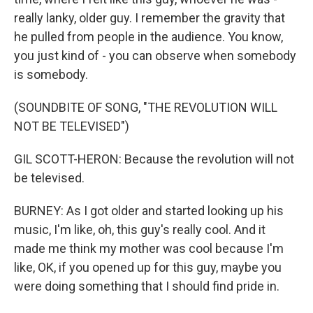
really lanky, older guy. I remember the gravity that
he pulled from people in the audience. You know,
you just kind of - you can observe when somebody
is somebody.
(SOUNDBITE OF SONG, "THE REVOLUTION WILL
NOT BE TELEVISED")
GIL SCOTT-HERON: Because the revolution will not
be televised.
BURNEY: As I got older and started looking up his
music, I'm like, oh, this guy's really cool. And it
made me think my mother was cool because I'm
like, OK, if you opened up for this guy, maybe you
were doing something that I should find pride in.