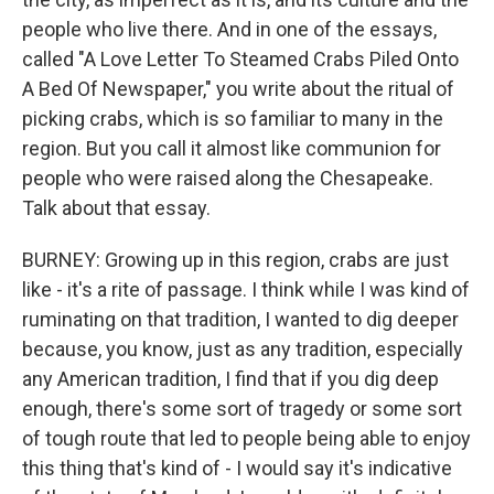
people who live there. And in one of the essays,
called "A Love Letter To Steamed Crabs Piled Onto
A Bed Of Newspaper," you write about the ritual of
picking crabs, which is so familiar to many in the
region. But you call it almost like communion for
people who were raised along the Chesapeake.
Talk about that essay.
BURNEY: Growing up in this region, crabs are just
like - it's a rite of passage. I think while I was kind of
ruminating on that tradition, I wanted to dig deeper
because, you know, just as any tradition, especially
any American tradition, I find that if you dig deep
enough, there's some sort of tragedy or some sort
of tough route that led to people being able to enjoy
this thing that's kind of - I would say it's indicative