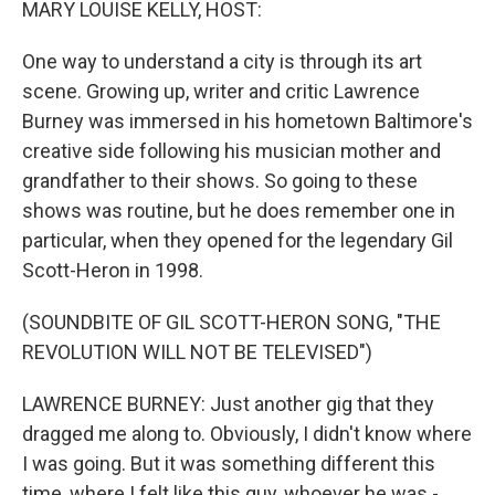
MARY LOUISE KELLY, HOST:
One way to understand a city is through its art
scene. Growing up, writer and critic Lawrence
Burney was immersed in his hometown Baltimore's
creative side following his musician mother and
grandfather to their shows. So going to these
shows was routine, but he does remember one in
particular, when they opened for the legendary Gil
Scott-Heron in 1998.
(SOUNDBITE OF GIL SCOTT-HERON SONG, "THE
REVOLUTION WILL NOT BE TELEVISED")
LAWRENCE BURNEY: Just another gig that they
dragged me along to. Obviously, I didn't know where
I was going. But it was something different this
time, where I felt like this guy, whoever he was -