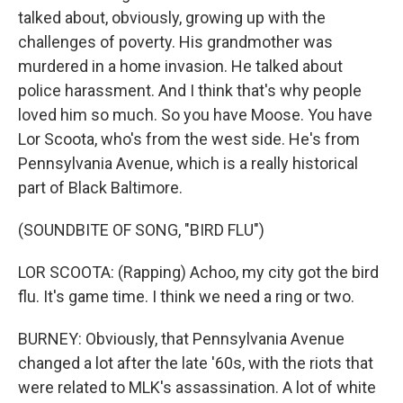
talked about, obviously, growing up with the
challenges of poverty. His grandmother was
murdered in a home invasion. He talked about
police harassment. And I think that's why people
loved him so much. So you have Moose. You have
Lor Scoota, who's from the west side. He's from
Pennsylvania Avenue, which is a really historical
part of Black Baltimore.
(SOUNDBITE OF SONG, "BIRD FLU")
LOR SCOOTA: (Rapping) Achoo, my city got the bird
flu. It's game time. I think we need a ring or two.
BURNEY: Obviously, that Pennsylvania Avenue
changed a lot after the late '60s, with the riots that
were related to MLK's assassination. A lot of white