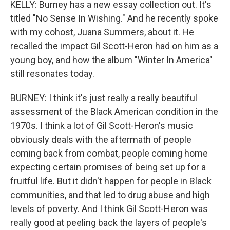
KELLY: Burney has a new essay collection out. It's
titled "No Sense In Wishing." And he recently spoke
with my cohost, Juana Summers, about it. He
recalled the impact Gil Scott-Heron had on him as a
young boy, and how the album "Winter In America"
still resonates today.
BURNEY: I think it's just really a really beautiful
assessment of the Black American condition in the
1970s. I think a lot of Gil Scott-Heron's music
obviously deals with the aftermath of people
coming back from combat, people coming home
expecting certain promises of being set up for a
fruitful life. But it didn't happen for people in Black
communities, and that led to drug abuse and high
levels of poverty. And I think Gil Scott-Heron was
really good at peeling back the layers of people's