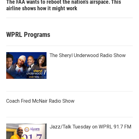
The FAA wants to reboot the nation's airspace. This
airline shows how it might work
WPRL Programs
The Sheryl Underwood Radio Show
Coach Fred McNair Radio Show
Jazz/Talk Tuesday on WPRL 91.7 FM