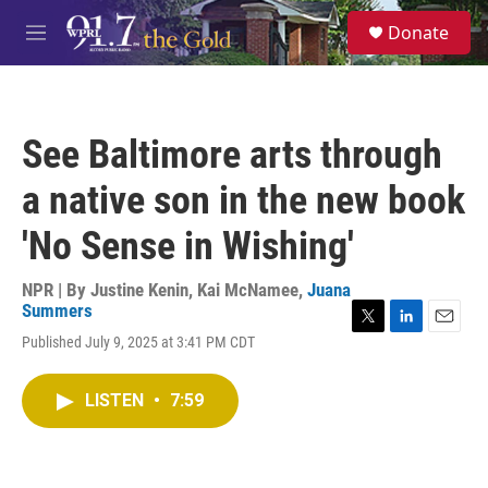
Skip to main content
S
Donate
e
M
a
e
r
n
c
u
h
See Baltimore arts through
u
e
a native son in the new book
r
y
'No Sense in Wishing'
NPR | By
Justine Kenin
,
Kai McNamee
,
Juana
Summers
T
L
E
Published July 9, 2025 at 3:41 PM CDT
w
i
m
i
n
a
t
k
i
LISTEN
•
7:59
t
e
l
e
d
r
I
n