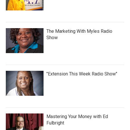
The Marketing With Myles Radio
Show
"Extension This Week Radio Show"
Mastering Your Money with Ed
Fulbright