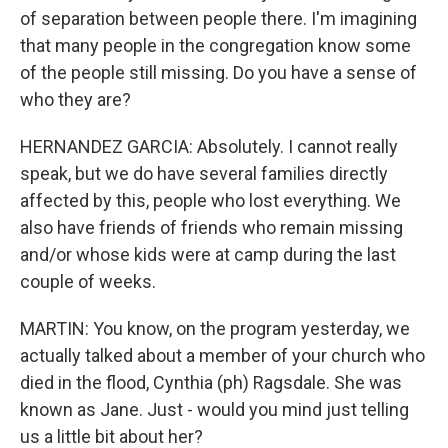
of separation between people there. I'm imagining
that many people in the congregation know some
of the people still missing. Do you have a sense of
who they are?
HERNANDEZ GARCIA: Absolutely. I cannot really
speak, but we do have several families directly
affected by this, people who lost everything. We
also have friends of friends who remain missing
and/or whose kids were at camp during the last
couple of weeks.
MARTIN: You know, on the program yesterday, we
actually talked about a member of your church who
died in the flood, Cynthia (ph) Ragsdale. She was
known as Jane. Just - would you mind just telling
us a little bit about her?