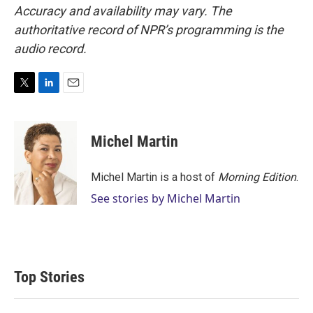
Accuracy and availability may vary. The
authoritative record of NPR’s programming is the
audio record.
T
L
E
w
i
m
i
n
a
t
k
i
Michel Martin
t
e
l
e
d
r
I
Michel Martin is a host of
Morning Edition
.
n
See stories by Michel Martin
Top Stories