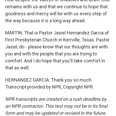
remains with us and that we continue to hope that
goodness and mercy will be with us every step of
the way because it is a long way ahead.
MARTIN: That is Pastor Jasiel Hernandez Garcia of
First Presbyterian Church in Kerrville, Texas. Pastor
Jasiel, do - please know that our thoughts are with
you and with the people that you are trying to
comfort. And I do hope that you'll take comfort in
that as well.
HERNANDEZ GARCIA: Thank you so much.
Transcript provided by NPR, Copyright NPR.
NPR transcripts are created on a rush deadline by
an NPR contractor. This text may not be in its final
form and may be updated or revised in the future.