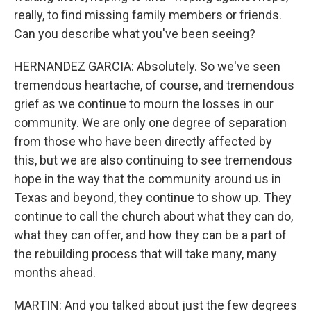
really, to find missing family members or friends.
Can you describe what you've been seeing?
HERNANDEZ GARCIA: Absolutely. So we've seen
tremendous heartache, of course, and tremendous
grief as we continue to mourn the losses in our
community. We are only one degree of separation
from those who have been directly affected by
this, but we are also continuing to see tremendous
hope in the way that the community around us in
Texas and beyond, they continue to show up. They
continue to call the church about what they can do,
what they can offer, and how they can be a part of
the rebuilding process that will take many, many
months ahead.
MARTIN: And you talked about just the few degrees