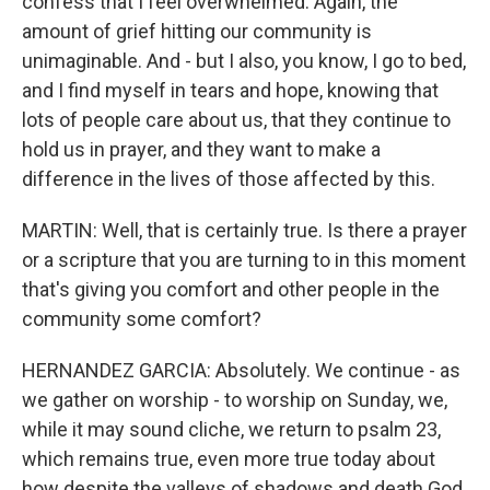
confess that I feel overwhelmed. Again, the
amount of grief hitting our community is
unimaginable. And - but I also, you know, I go to bed,
and I find myself in tears and hope, knowing that
lots of people care about us, that they continue to
hold us in prayer, and they want to make a
difference in the lives of those affected by this.
MARTIN: Well, that is certainly true. Is there a prayer
or a scripture that you are turning to in this moment
that's giving you comfort and other people in the
community some comfort?
HERNANDEZ GARCIA: Absolutely. We continue - as
we gather on worship - to worship on Sunday, we,
while it may sound cliche, we return to psalm 23,
which remains true, even more true today about
how despite the valleys of shadows and death God