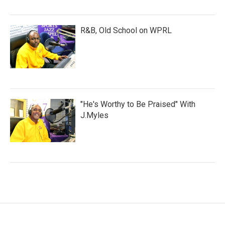
R&B, Old School on WPRL
"He's Worthy to Be Praised" With
J.Myles