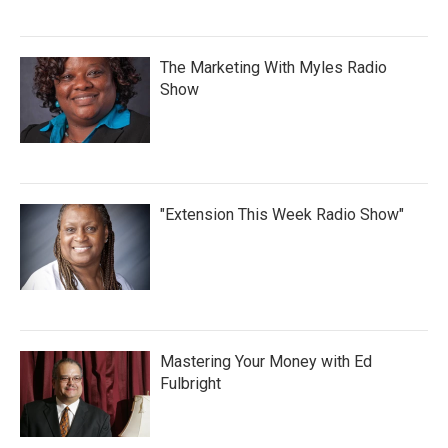
The Marketing With Myles Radio
Show
"Extension This Week Radio Show"
Mastering Your Money with Ed
Fulbright