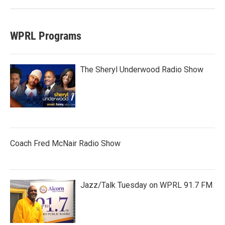
WPRL Programs
The Sheryl Underwood Radio Show
Coach Fred McNair Radio Show
Jazz/Talk Tuesday on WPRL 91.7 FM