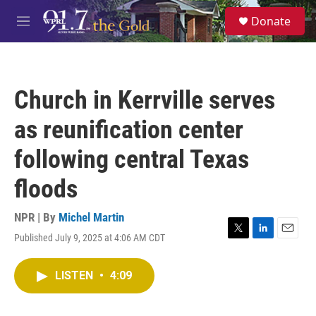
Skip to main content
S
Donate
e
M
a
e
r
n
c
u
h
Church in Kerrville serves
u
e
as reunification center
r
y
following central Texas
floods
NPR | By
Michel Martin
Published July 9, 2025 at 4:06 AM CDT
T
L
E
w
i
m
i
n
a
LISTEN
•
4:09
t
k
i
t
e
l
e
d