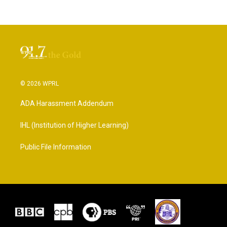
© 2026 WPRL
ADA Harassment Addendum
IHL (Institution of Higher Learning)
Public File Information