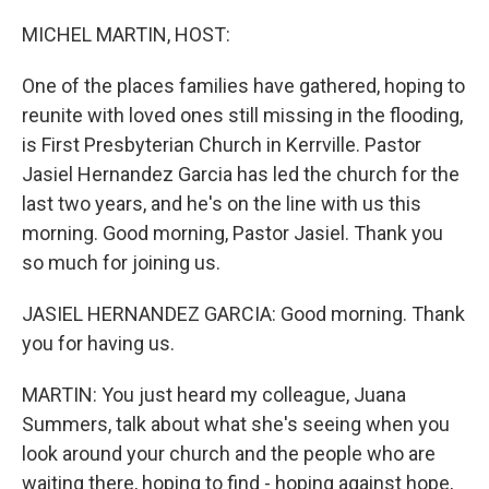
r
I
n
MICHEL MARTIN, HOST:
One of the places families have gathered, hoping to
reunite with loved ones still missing in the flooding,
is First Presbyterian Church in Kerrville. Pastor
Jasiel Hernandez Garcia has led the church for the
last two years, and he's on the line with us this
morning. Good morning, Pastor Jasiel. Thank you
so much for joining us.
JASIEL HERNANDEZ GARCIA: Good morning. Thank
you for having us.
MARTIN: You just heard my colleague, Juana
Summers, talk about what she's seeing when you
look around your church and the people who are
waiting there, hoping to find - hoping against hope,