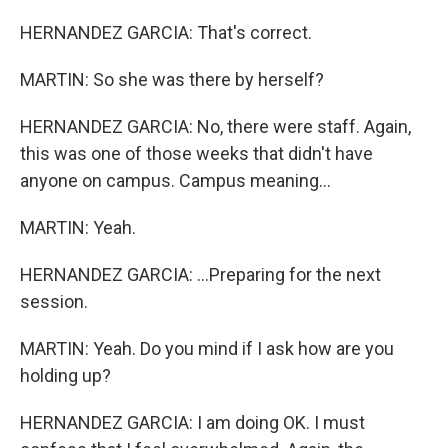
HERNANDEZ GARCIA: That's correct.
MARTIN: So she was there by herself?
HERNANDEZ GARCIA: No, there were staff. Again,
this was one of those weeks that didn't have
anyone on campus. Campus meaning...
MARTIN: Yeah.
HERNANDEZ GARCIA: ...Preparing for the next
session.
MARTIN: Yeah. Do you mind if I ask how are you
holding up?
HERNANDEZ GARCIA: I am doing OK. I must