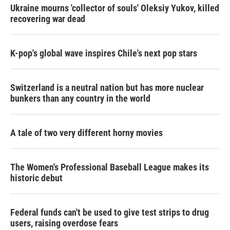
Ukraine mourns 'collector of souls' Oleksiy Yukov, killed
recovering war dead
K-pop's global wave inspires Chile's next pop stars
Switzerland is a neutral nation but has more nuclear
bunkers than any country in the world
A tale of two very different horny movies
The Women's Professional Baseball League makes its
historic debut
Federal funds can't be used to give test strips to drug
users, raising overdose fears