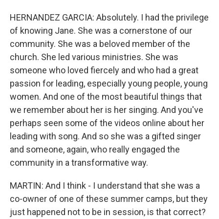
HERNANDEZ GARCIA: Absolutely. I had the privilege
of knowing Jane. She was a cornerstone of our
community. She was a beloved member of the
church. She led various ministries. She was
someone who loved fiercely and who had a great
passion for leading, especially young people, young
women. And one of the most beautiful things that
we remember about her is her singing. And you've
perhaps seen some of the videos online about her
leading with song. And so she was a gifted singer
and someone, again, who really engaged the
community in a transformative way.
MARTIN: And I think - I understand that she was a
co-owner of one of these summer camps, but they
just happened not to be in session, is that correct?