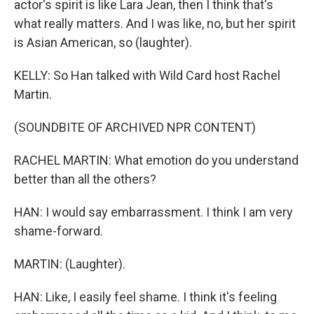
actor's spirit is like Lara Jean, then I think that's
what really matters. And I was like, no, but her spirit
is Asian American, so (laughter).
KELLY: So Han talked with Wild Card host Rachel
Martin.
(SOUNDBITE OF ARCHIVED NPR CONTENT)
RACHEL MARTIN: What emotion do you understand
better than all the others?
HAN: I would say embarrassment. I think I am very
shame-forward.
MARTIN: (Laughter).
HAN: Like, I easily feel shame. I think it's feeling