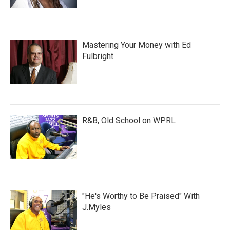
Mastering Your Money with Ed
Fulbright
R&B, Old School on WPRL
"He's Worthy to Be Praised" With
J.Myles