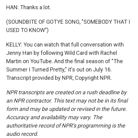
HAN: Thanks a lot.
(SOUNDBITE OF GOTYE SONG, "SOMEBODY THAT I
USED TO KNOW")
KELLY: You can watch that full conversation with
Jenny Han by following Wild Card with Rachel
Martin on YouTube. And the final season of "The
Summer I Turned Pretty," it's out on July 16.
Transcript provided by NPR, Copyright NPR.
NPR transcripts are created on a rush deadline by
an NPR contractor. This text may not be in its final
form and may be updated or revised in the future.
Accuracy and availability may vary. The
authoritative record of NPR’s programming is the
audio record.