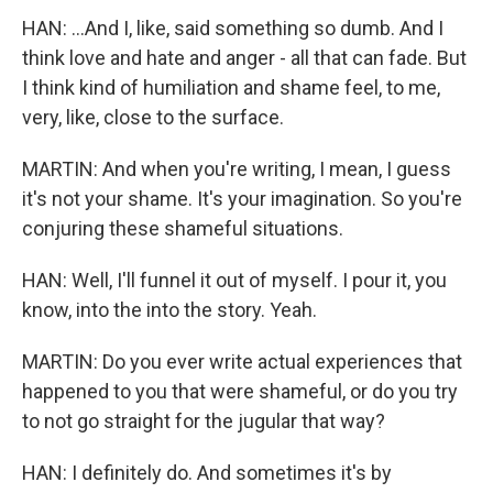
HAN: ...And I, like, said something so dumb. And I
think love and hate and anger - all that can fade. But
I think kind of humiliation and shame feel, to me,
very, like, close to the surface.
MARTIN: And when you're writing, I mean, I guess
it's not your shame. It's your imagination. So you're
conjuring these shameful situations.
HAN: Well, I'll funnel it out of myself. I pour it, you
know, into the into the story. Yeah.
MARTIN: Do you ever write actual experiences that
happened to you that were shameful, or do you try
to not go straight for the jugular that way?
HAN: I definitely do. And sometimes it's by