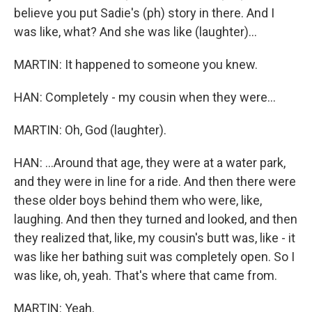
believe you put Sadie's (ph) story in there. And I
was like, what? And she was like (laughter)...
MARTIN: It happened to someone you knew.
HAN: Completely - my cousin when they were...
MARTIN: Oh, God (laughter).
HAN: ...Around that age, they were at a water park,
and they were in line for a ride. And then there were
these older boys behind them who were, like,
laughing. And then they turned and looked, and then
they realized that, like, my cousin's butt was, like - it
was like her bathing suit was completely open. So I
was like, oh, yeah. That's where that came from.
MARTIN: Yeah.