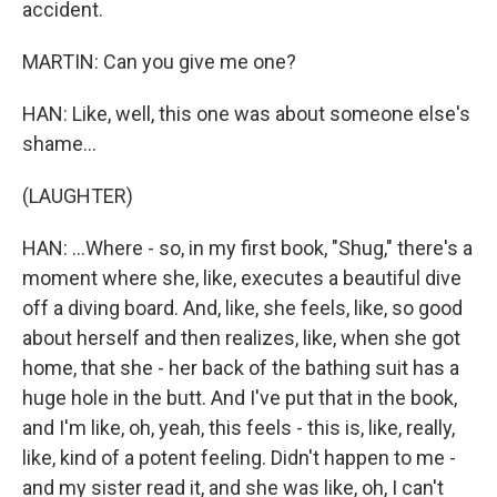
accident.
MARTIN: Can you give me one?
HAN: Like, well, this one was about someone else's
shame...
(LAUGHTER)
HAN: ...Where - so, in my first book, "Shug," there's a
moment where she, like, executes a beautiful dive
off a diving board. And, like, she feels, like, so good
about herself and then realizes, like, when she got
home, that she - her back of the bathing suit has a
huge hole in the butt. And I've put that in the book,
and I'm like, oh, yeah, this feels - this is, like, really,
like, kind of a potent feeling. Didn't happen to me -
and my sister read it, and she was like, oh, I can't