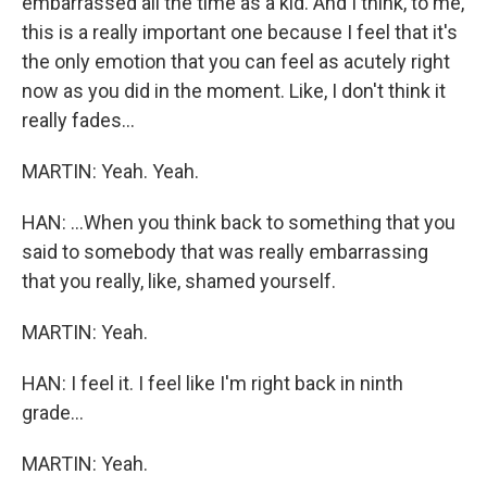
embarrassed all the time as a kid. And I think, to me,
this is a really important one because I feel that it's
the only emotion that you can feel as acutely right
now as you did in the moment. Like, I don't think it
really fades...
MARTIN: Yeah. Yeah.
HAN: ...When you think back to something that you
said to somebody that was really embarrassing
that you really, like, shamed yourself.
MARTIN: Yeah.
HAN: I feel it. I feel like I'm right back in ninth
grade...
MARTIN: Yeah.