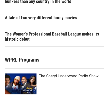
bunkers than any country in the world
A tale of two very different horny movies
The Women's Professional Baseball League makes its
historic debut
WPRL Programs
The Sheryl Underwood Radio Show