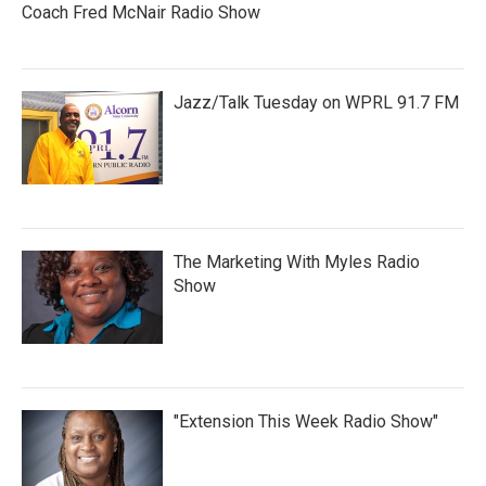
Coach Fred McNair Radio Show
Jazz/Talk Tuesday on WPRL 91.7 FM
The Marketing With Myles Radio
Show
"Extension This Week Radio Show"