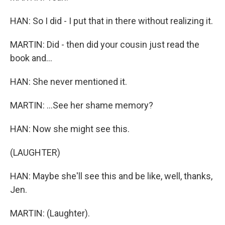
HAN: So I did - I put that in there without realizing it.
MARTIN: Did - then did your cousin just read the
book and...
HAN: She never mentioned it.
MARTIN: ...See her shame memory?
HAN: Now she might see this.
(LAUGHTER)
HAN: Maybe she'll see this and be like, well, thanks,
Jen.
MARTIN: (Laughter).