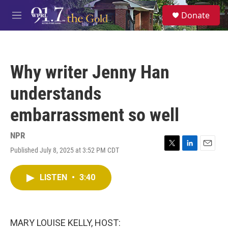
Skip to main content
S
Donate
e
M
a
e
r
n
c
u
h
Why writer Jenny Han
u
e
understands
r
y
embarrassment so well
NPR
Published July 8, 2025 at 3:52 PM CDT
T
L
E
w
i
m
i
n
a
LISTEN
•
3:40
t
k
i
t
e
l
e
d
r
I
n
MARY LOUISE KELLY, HOST: