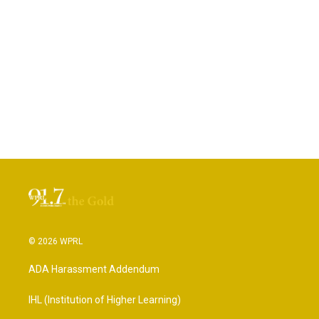
© 2026 WPRL
ADA Harassment Addendum
IHL (Institution of Higher Learning)