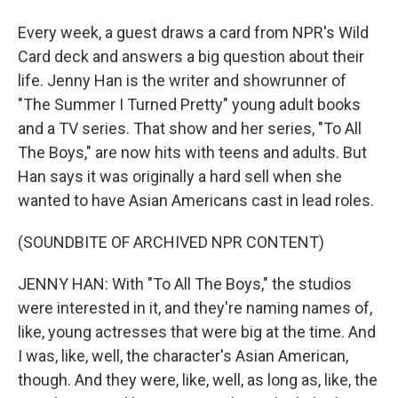
Every week, a guest draws a card from NPR's Wild
Card deck and answers a big question about their
life. Jenny Han is the writer and showrunner of
"The Summer I Turned Pretty" young adult books
and a TV series. That show and her series, "To All
The Boys," are now hits with teens and adults. But
Han says it was originally a hard sell when she
wanted to have Asian Americans cast in lead roles.
(SOUNDBITE OF ARCHIVED NPR CONTENT)
JENNY HAN: With "To All The Boys," the studios
were interested in it, and they're naming names of,
like, young actresses that were big at the time. And
I was, like, well, the character's Asian American,
though. And they were, like, well, as long as, like, the