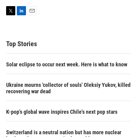
T
L
E
w
i
m
i
n
a
t
k
i
t
e
l
Top Stories
e
d
r
I
n
Solar eclipse to occur next week. Here is what to know
Ukraine mourns 'collector of souls' Oleksiy Yukov, killed
recovering war dead
K-pop's global wave inspires Chile's next pop stars
Switzerland is a neutral nation but has more nuclear