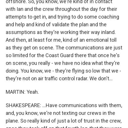
offshore. So, you know, we're kind of in contact
with Ian and the crew throughout the day for their
attempts to get in, and trying to do some coaching
and help and kind of validate the plan and the
assumptions as they're working their way inland.
And then, at least for me, kind of an emotional toll
as they get on scene. The communications are just
so limited for the Coast Guard there that once he's
on scene, you really - we have no idea what they're
doing. You know, we - they're flying so low that we -
they're not on air traffic control radar. We don't...
MARTIN: Yeah.
SHAKESPEARE: ...Have communications with them,
and, you know, we're not texting our crews in the
plane. So really kind of just a lot of trust in the crew,