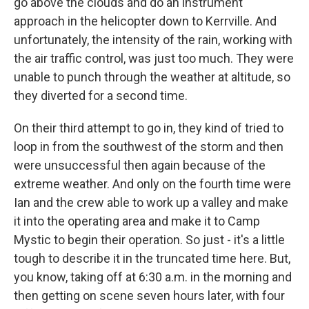
go above the clouds and do an instrument
approach in the helicopter down to Kerrville. And
unfortunately, the intensity of the rain, working with
the air traffic control, was just too much. They were
unable to punch through the weather at altitude, so
they diverted for a second time.
On their third attempt to go in, they kind of tried to
loop in from the southwest of the storm and then
were unsuccessful then again because of the
extreme weather. And only on the fourth time were
Ian and the crew able to work up a valley and make
it into the operating area and make it to Camp
Mystic to begin their operation. So just - it's a little
tough to describe it in the truncated time here. But,
you know, taking off at 6:30 a.m. in the morning and
then getting on scene seven hours later, with four