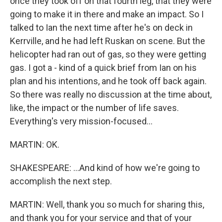
once they took off on that fourth leg, that they were
going to make it in there and make an impact. So I
talked to Ian the next time after he's on deck in
Kerrville, and he had left Ruskan on scene. But the
helicopter had ran out of gas, so they were getting
gas. I got a - kind of a quick brief from Ian on his
plan and his intentions, and he took off back again.
So there was really no discussion at the time about,
like, the impact or the number of life saves.
Everything's very mission-focused...
MARTIN: OK.
SHAKESPEARE: ...And kind of how we're going to
accomplish the next step.
MARTIN: Well, thank you so much for sharing this,
and thank you for your service and that of your