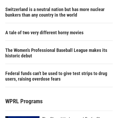
Switzerland is a neutral nation but has more nuclear
bunkers than any country in the world
A tale of two very different horny movies
The Women's Professional Baseball League makes its
historic debut
Federal funds can't be used to give test strips to drug
users, raising overdose fears
WPRL Programs