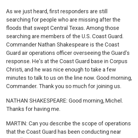
As we just heard, first responders are still
searching for people who are missing after the
floods that swept Central Texas. Among those
searching are members of the U.S. Coast Guard.
Commander Nathan Shakespeare is the Coast
Guard air operations officer overseeing the Guard's
response. He's at the Coast Guard base in Corpus
Christi, and he was nice enough to take a few
minutes to talk to us on the line now. Good morning,
Commander. Thank you so much for joining us.
NATHAN SHAKESPEARE: Good morning, Michel.
Thanks for having me.
MARTIN: Can you describe the scope of operations
that the Coast Guard has been conducting near