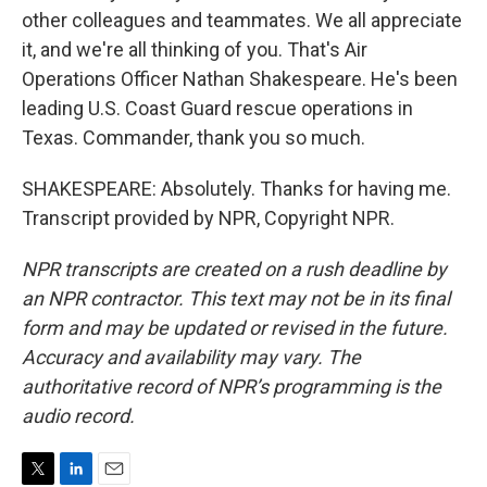
other colleagues and teammates. We all appreciate
it, and we're all thinking of you. That's Air
Operations Officer Nathan Shakespeare. He's been
leading U.S. Coast Guard rescue operations in
Texas. Commander, thank you so much.
SHAKESPEARE: Absolutely. Thanks for having me.
Transcript provided by NPR, Copyright NPR.
NPR transcripts are created on a rush deadline by
an NPR contractor. This text may not be in its final
form and may be updated or revised in the future.
Accuracy and availability may vary. The
authoritative record of NPR’s programming is the
audio record.