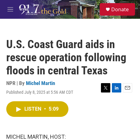
Skip to main content
S
Donate
e
M
a
e
r
n
c
u
h
U.S. Coast Guard aids in
u
e
rescue operation following
r
y
floods in central Texas
NPR | By
Michel Martin
Published July 8, 2025 at 5:56 AM CDT
T
L
E
w
i
m
i
n
a
LISTEN
•
5:09
t
k
i
t
e
l
e
d
r
I
n
MICHEL MARTIN, HOST: