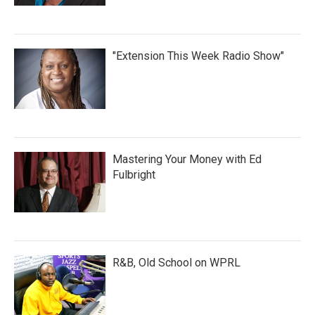
"Extension This Week Radio Show"
Mastering Your Money with Ed
Fulbright
R&B, Old School on WPRL