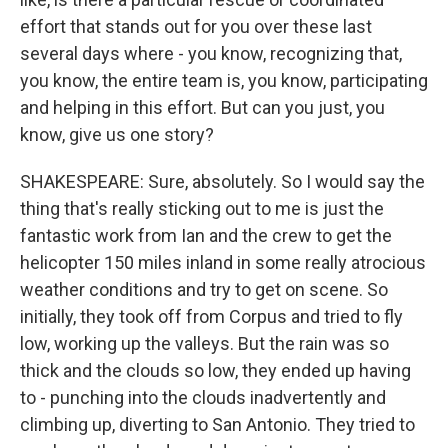
effort that stands out for you over these last
several days where - you know, recognizing that,
you know, the entire team is, you know, participating
and helping in this effort. But can you just, you
know, give us one story?
SHAKESPEARE: Sure, absolutely. So I would say the
thing that's really sticking out to me is just the
fantastic work from Ian and the crew to get the
helicopter 150 miles inland in some really atrocious
weather conditions and try to get on scene. So
initially, they took off from Corpus and tried to fly
low, working up the valleys. But the rain was so
thick and the clouds so low, they ended up having
to - punching into the clouds inadvertently and
climbing up, diverting to San Antonio. They tried to