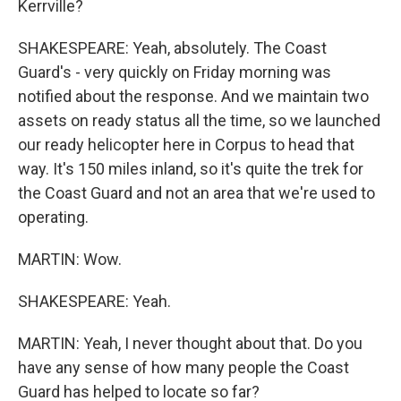
Kerrville?
SHAKESPEARE: Yeah, absolutely. The Coast
Guard's - very quickly on Friday morning was
notified about the response. And we maintain two
assets on ready status all the time, so we launched
our ready helicopter here in Corpus to head that
way. It's 150 miles inland, so it's quite the trek for
the Coast Guard and not an area that we're used to
operating.
MARTIN: Wow.
SHAKESPEARE: Yeah.
MARTIN: Yeah, I never thought about that. Do you
have any sense of how many people the Coast
Guard has helped to locate so far?