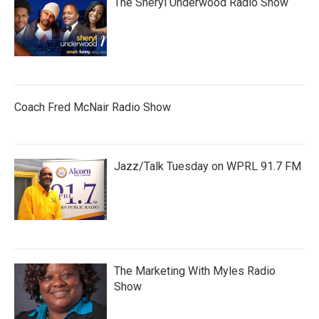
The Sheryl Underwood Radio Show
Coach Fred McNair Radio Show
Jazz/Talk Tuesday on WPRL 91.7 FM
The Marketing With Myles Radio
Show