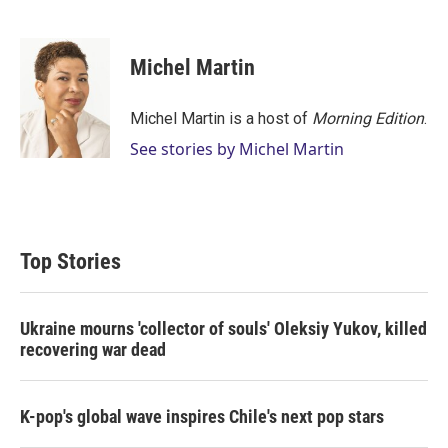
T
L
E
w
i
m
i
n
a
t
k
i
Michel Martin
t
e
l
e
d
r
I
Michel Martin is a host of
Morning Edition
.
n
See stories by Michel Martin
Top Stories
Ukraine mourns 'collector of souls' Oleksiy Yukov, killed
recovering war dead
K-pop's global wave inspires Chile's next pop stars