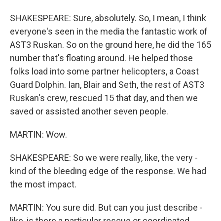
SHAKESPEARE: Sure, absolutely. So, I mean, I think
everyone's seen in the media the fantastic work of
AST3 Ruskan. So on the ground here, he did the 165
number that's floating around. He helped those
folks load into some partner helicopters, a Coast
Guard Dolphin. Ian, Blair and Seth, the rest of AST3
Ruskan's crew, rescued 15 that day, and then we
saved or assisted another seven people.
MARTIN: Wow.
SHAKESPEARE: So we were really, like, the very -
kind of the bleeding edge of the response. We had
the most impact.
MARTIN: You sure did. But can you just describe -
like, is there a particular rescue or coordinated