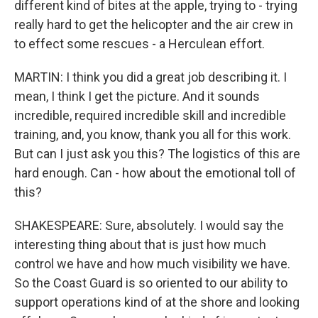
different kind of bites at the apple, trying to - trying
really hard to get the helicopter and the air crew in
to effect some rescues - a Herculean effort.
MARTIN: I think you did a great job describing it. I
mean, I think I get the picture. And it sounds
incredible, required incredible skill and incredible
training, and, you know, thank you all for this work.
But can I just ask you this? The logistics of this are
hard enough. Can - how about the emotional toll of
this?
SHAKESPEARE: Sure, absolutely. I would say the
interesting thing about that is just how much
control we have and how much visibility we have.
So the Coast Guard is so oriented to our ability to
support operations kind of at the shore and looking