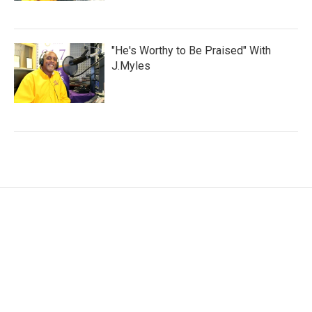
"He's Worthy to Be Praised" With
J.Myles