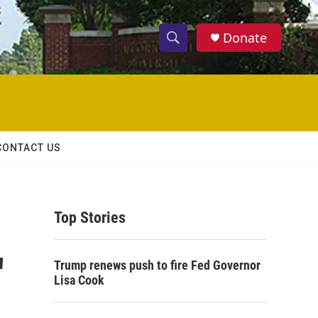
Donate
S
S
e
h
a
r
o
c
h
w
Q
CONTACT US
u
S
e
r
e
y
Top Stories
a
r
'
Trump renews push to fire Fed Governor
c
Lisa Cook
h