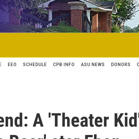
E
EEO
SCHEDULE
CPB INFO
ASU NEWS
DONORS
nd: A 'Theater Kid