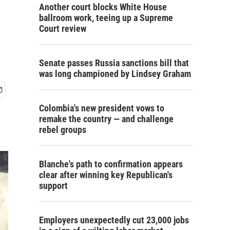
Another court blocks White House
ballroom work, teeing up a Supreme
Court review
Senate passes Russia sanctions bill that
was long championed by Lindsey Graham
Colombia's new president vows to
remake the country — and challenge
rebel groups
Blanche's path to confirmation appears
clear after winning key Republican's
support
Employers unexpectedly cut 23,000 jobs