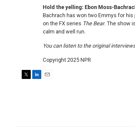
Hold the yelling: Ebon Moss-Bachra
Bachrach has won two Emmys for his po
on the FX series
The Bear
. The show i
calm and well run.
You can listen to the original interview
Copyright 2025 NPR
T
L
E
w
i
m
i
n
a
t
k
i
t
e
l
e
d
r
I
n