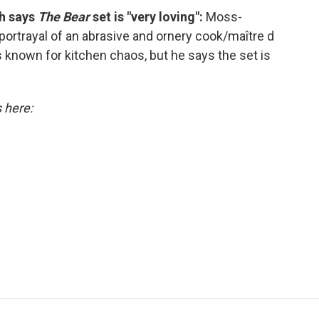
ch says
The Bear
set is "very loving":
Moss-
rtrayal of an abrasive and ornery cook/maître d
s known for kitchen chaos, but he says the set is
s here: