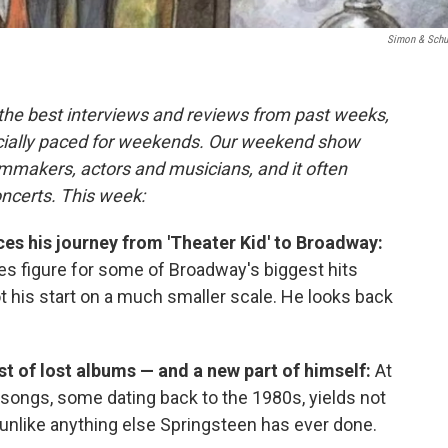
Simon & Schu
 the best interviews and reviews from past weeks,
cially paced for weekends. Our weekend show
lmmakers, actors and musicians, and it often
oncerts. This week:
ces his journey from 'Theater Kid' to Broadway:
es figure for some of Broadway's biggest hits
ot his start on a much smaller scale. He looks back
st of lost albums — and a new part of himself:
At
3 songs, some dating back to the 1980s, yields not
unlike anything else Springsteen has ever done.