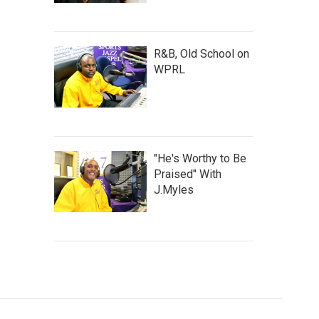
R&B, Old School on
WPRL
"He's Worthy to Be
Praised" With
J.Myles