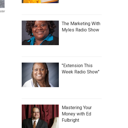
ster
The Marketing With
Myles Radio Show
"Extension This
Week Radio Show"
Mastering Your
Money with Ed
Fulbright