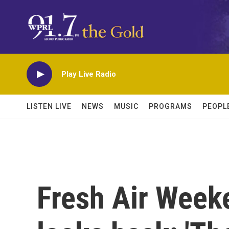
Skip to main content
Play Live Radio
LISTEN LIVE
NEWS
MUSIC
PROGRAMS
PEOPL
Fresh Air Weeke