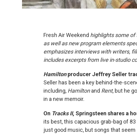
Fresh Air Weekend
highlights some of
as well as new program elements spe
emphasizes interviews with writers, fi
includes excerpts from live in-studio c
Hamilton
producer Jeffrey Seller tra
Seller has been a key behind-the-scen
including,
Hamilton
and
Rent
, but he g
in a new memoir.
On
Tracks II
, Springsteen shares a ho
its best, this capacious grab-bag of 8
just good music, but songs that seem 