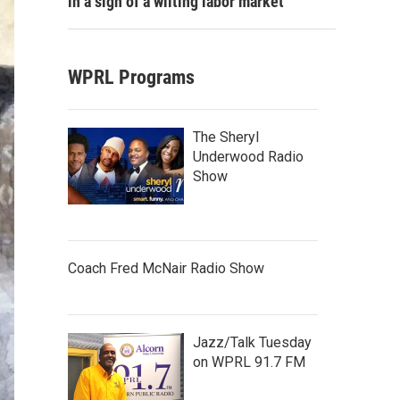
in a sign of a wilting labor market
WPRL Programs
The Sheryl
Underwood Radio
Show
Coach Fred McNair Radio Show
Jazz/Talk Tuesday
on WPRL 91.7 FM