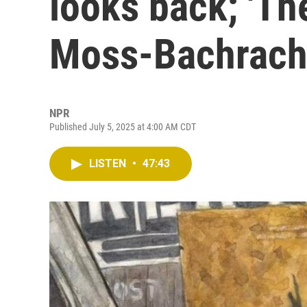
looks back; 'Th
Moss-Bachrac
NPR
Published July 5, 2025 at 4:00 AM CDT
LISTEN
•
47:43