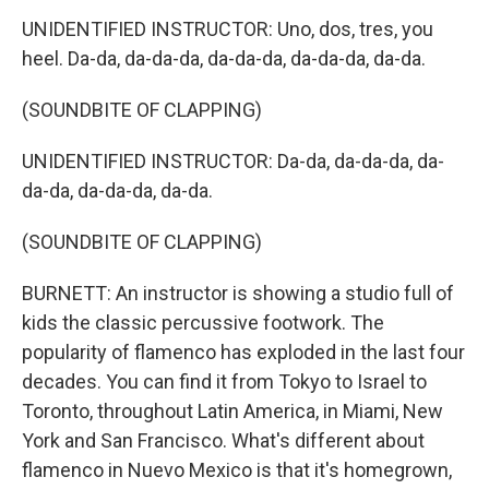
UNIDENTIFIED INSTRUCTOR: Uno, dos, tres, you
heel. Da-da, da-da-da, da-da-da, da-da-da, da-da.
(SOUNDBITE OF CLAPPING)
UNIDENTIFIED INSTRUCTOR: Da-da, da-da-da, da-
da-da, da-da-da, da-da.
(SOUNDBITE OF CLAPPING)
BURNETT: An instructor is showing a studio full of
kids the classic percussive footwork. The
popularity of flamenco has exploded in the last four
decades. You can find it from Tokyo to Israel to
Toronto, throughout Latin America, in Miami, New
York and San Francisco. What's different about
flamenco in Nuevo Mexico is that it's homegrown,