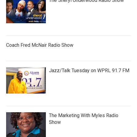
The Sheryl Underwood Radio Show
Coach Fred McNair Radio Show
Jazz/Talk Tuesday on WPRL 91.7 FM
The Marketing With Myles Radio
Show