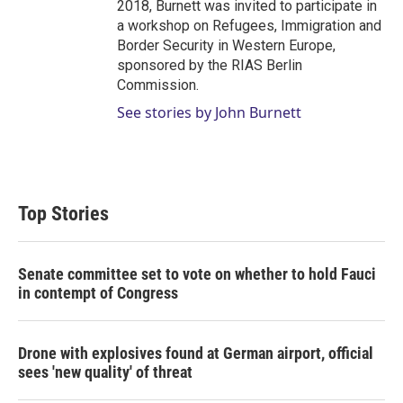
2018, Burnett was invited to participate in
a workshop on Refugees, Immigration and
Border Security in Western Europe,
sponsored by the RIAS Berlin
Commission.
See stories by John Burnett
Top Stories
Senate committee set to vote on whether to hold Fauci
in contempt of Congress
Drone with explosives found at German airport, official
sees 'new quality' of threat