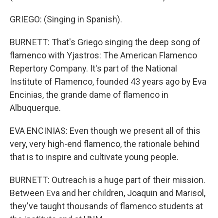
GRIEGO: (Singing in Spanish).
BURNETT: That's Griego singing the deep song of
flamenco with Yjastros: The American Flamenco
Repertory Company. It's part of the National
Institute of Flamenco, founded 43 years ago by Eva
Encinias, the grande dame of flamenco in
Albuquerque.
EVA ENCINIAS: Even though we present all of this
very, very high-end flamenco, the rationale behind
that is to inspire and cultivate young people.
BURNETT: Outreach is a huge part of their mission.
Between Eva and her children, Joaquin and Marisol,
they've taught thousands of flamenco students at