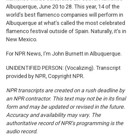
Albuquerque, June 20 to 28. This year, 14 of the
world's best flamenco companies will perform in
Albuquerque at what's called the most celebrated
flamenco festival outside of Spain. Naturally, it's in
New Mexico.
For NPR News, I'm John Burnett in Albuquerque.
UNIDENTIFIED PERSON: (Vocalizing). Transcript
provided by NPR, Copyright NPR.
NPR transcripts are created on a rush deadline by
an NPR contractor. This text may not be in its final
form and may be updated or revised in the future.
Accuracy and availability may vary. The
authoritative record of NPR’s programming is the
audio record.