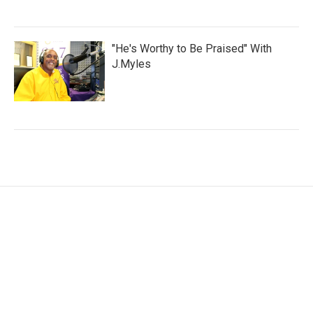
"He's Worthy to Be Praised" With
J.Myles