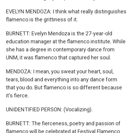
EVELYN MENDOZA: I think what really distinguishes
flamenco is the grittiness of it.
BURNETT: Evelyn Mendoza is the 27-year-old
education manager at the flamenco institute. While
she has a degree in contemporary dance from
UNM, it was flamenco that captured her soul.
MENDOZA: I mean, you sweat your heart, soul,
tears, blood and everything into any dance form
that you do. But flamenco is so different because
it's fierce.
UNIDENTIFIED PERSON: (Vocalizing).
BURNETT: The fierceness, poetry and passion of
flamenco will be celebrated at Festival Flamenco