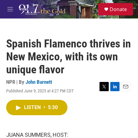
Skip to main content
S
Donate
e
M
a
e
r
n
c
u
h
Spanish Flamenco thrives in
u
e
New Mexico, with its own
r
y
unique flavor
NPR | By
John Burnett
Published June 9, 2025 at 4:27 PM CDT
T
L
E
w
i
m
i
n
a
LISTEN
•
5:30
t
k
i
t
e
l
e
d
r
I
n
JUANA SUMMERS, HOST: