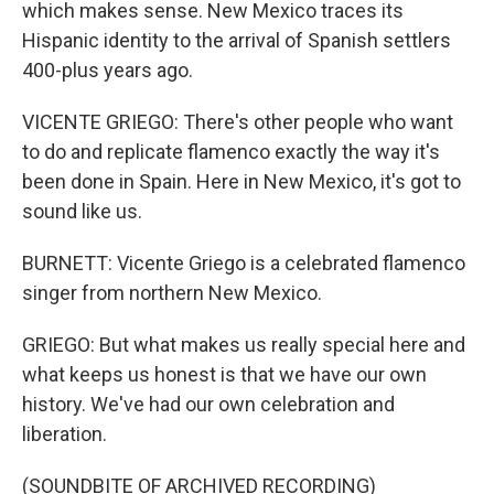
which makes sense. New Mexico traces its
Hispanic identity to the arrival of Spanish settlers
400-plus years ago.
VICENTE GRIEGO: There's other people who want
to do and replicate flamenco exactly the way it's
been done in Spain. Here in New Mexico, it's got to
sound like us.
BURNETT: Vicente Griego is a celebrated flamenco
singer from northern New Mexico.
GRIEGO: But what makes us really special here and
what keeps us honest is that we have our own
history. We've had our own celebration and
liberation.
(SOUNDBITE OF ARCHIVED RECORDING)