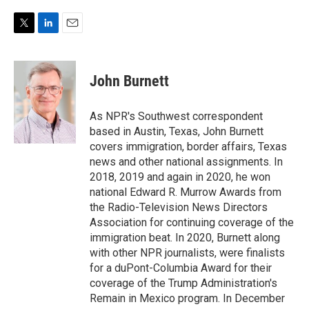
T
L
E
w
i
m
i
n
a
t
k
i
John Burnett
t
e
l
e
d
r
I
As NPR's Southwest correspondent
n
based in Austin, Texas, John Burnett
covers immigration, border affairs, Texas
news and other national assignments. In
2018, 2019 and again in 2020, he won
national Edward R. Murrow Awards from
the Radio-Television News Directors
Association for continuing coverage of the
immigration beat. In 2020, Burnett along
with other NPR journalists, were finalists
for a duPont-Columbia Award for their
coverage of the Trump Administration's
Remain in Mexico program. In December