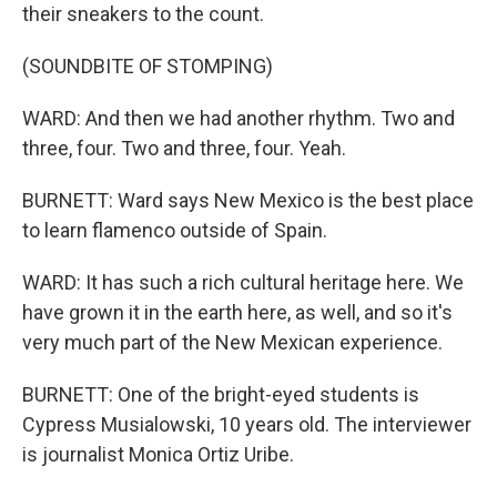
their sneakers to the count.
(SOUNDBITE OF STOMPING)
WARD: And then we had another rhythm. Two and
three, four. Two and three, four. Yeah.
BURNETT: Ward says New Mexico is the best place
to learn flamenco outside of Spain.
WARD: It has such a rich cultural heritage here. We
have grown it in the earth here, as well, and so it's
very much part of the New Mexican experience.
BURNETT: One of the bright-eyed students is
Cypress Musialowski, 10 years old. The interviewer
is journalist Monica Ortiz Uribe.