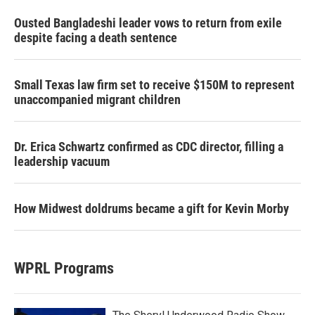
Ousted Bangladeshi leader vows to return from exile
despite facing a death sentence
Small Texas law firm set to receive $150M to represent
unaccompanied migrant children
Dr. Erica Schwartz confirmed as CDC director, filling a
leadership vacuum
How Midwest doldrums became a gift for Kevin Morby
WPRL Programs