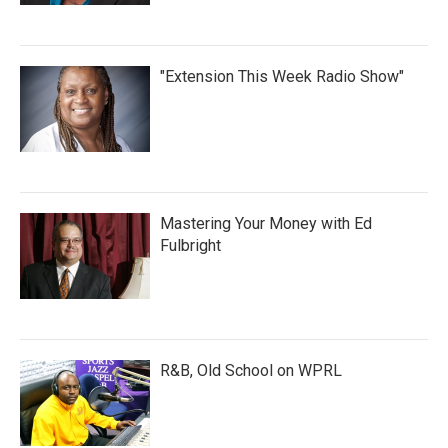
"Extension This Week Radio Show"
Mastering Your Money with Ed
Fulbright
R&B, Old School on WPRL