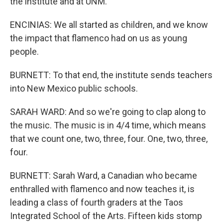
the institute and at UNM.
ENCINIAS: We all started as children, and we know
the impact that flamenco had on us as young
people.
BURNETT: To that end, the institute sends teachers
into New Mexico public schools.
SARAH WARD: And so we're going to clap along to
the music. The music is in 4/4 time, which means
that we count one, two, three, four. One, two, three,
four.
BURNETT: Sarah Ward, a Canadian who became
enthralled with flamenco and now teaches it, is
leading a class of fourth graders at the Taos
Integrated School of the Arts. Fifteen kids stomp