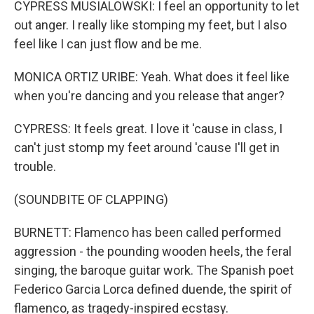
CYPRESS MUSIALOWSKI: I feel an opportunity to let
out anger. I really like stomping my feet, but I also
feel like I can just flow and be me.
MONICA ORTIZ URIBE: Yeah. What does it feel like
when you're dancing and you release that anger?
CYPRESS: It feels great. I love it 'cause in class, I
can't just stomp my feet around 'cause I'll get in
trouble.
(SOUNDBITE OF CLAPPING)
BURNETT: Flamenco has been called performed
aggression - the pounding wooden heels, the feral
singing, the baroque guitar work. The Spanish poet
Federico Garcia Lorca defined duende, the spirit of
flamenco, as tragedy-inspired ecstasy.