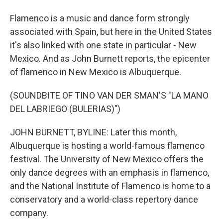
Flamenco is a music and dance form strongly
associated with Spain, but here in the United States
it's also linked with one state in particular - New
Mexico. And as John Burnett reports, the epicenter
of flamenco in New Mexico is Albuquerque.
(SOUNDBITE OF TINO VAN DER SMAN'S "LA MANO
DEL LABRIEGO (BULERIAS)")
JOHN BURNETT, BYLINE: Later this month,
Albuquerque is hosting a world-famous flamenco
festival. The University of New Mexico offers the
only dance degrees with an emphasis in flamenco,
and the National Institute of Flamenco is home to a
conservatory and a world-class repertory dance
company.