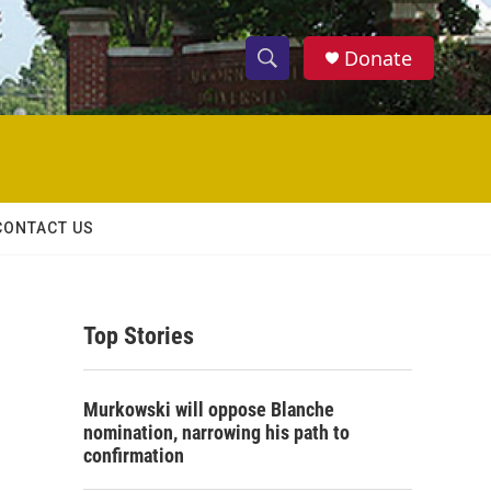
Donate
S
S
e
h
a
r
o
c
h
w
Q
CONTACT US
u
S
e
r
e
y
Top Stories
a
r
Murkowski will oppose Blanche
c
nomination, narrowing his path to
confirmation
h