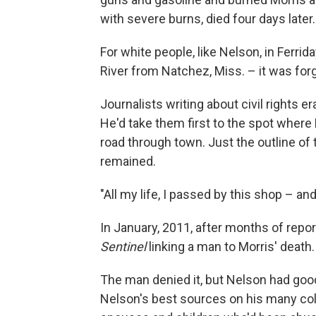
with severe burns, died four days later.
For white people, like Nelson, in Ferrid
River from Natchez, Miss. – it was forg
Journalists writing about civil rights e
He'd take them first to the spot where
road through town. Just the outline of 
remained.
"All my life, I passed by this shop – and
In January, 2011, after months of repo
Sentinel
linking a man to Morris' death.
The man denied it, but Nelson had goo
Nelson's best sources on his many col