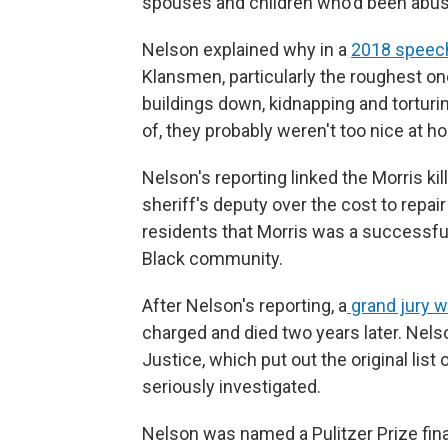
spouses and children who'd been abus
Nelson explained why in a
2018 speec
Klansmen, particularly the roughest one
buildings down, kidnapping and torturi
of, they probably weren't too nice at ho
Nelson's reporting linked the Morris ki
sheriff's deputy over the cost to repa
residents that Morris was a successfu
Black community.
After Nelson's reporting, a
grand jury 
charged and died two years later. Nels
Justice, which put out the original list
seriously investigated.
Nelson was named a Pulitzer Prize fina