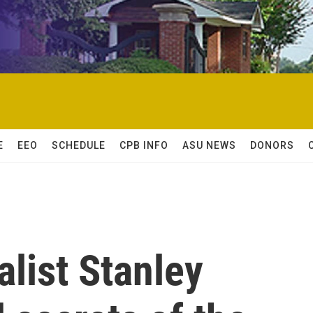
E
EEO
SCHEDULE
CPB INFO
ASU NEWS
DONORS
alist Stanley