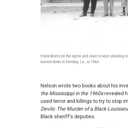
Frank Morris (in the apron and visor) is seen standing i
burned down in Ferriday, La., in 1964.
Nelson wrote two books about his inve
the Mississippi in the 1960s
revealed ho
used terror and killings to try to stop i
Devils: The Murder of a Black Louisian
Black sheriff's deputies.