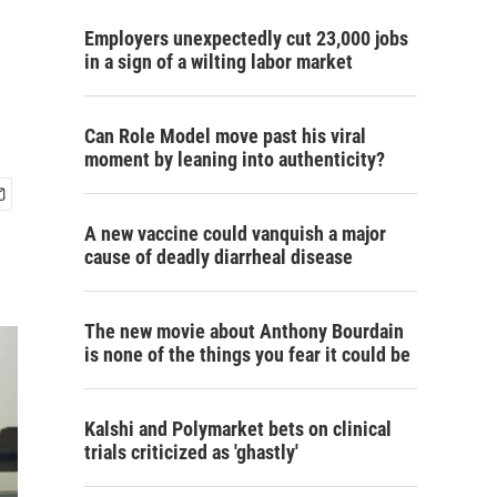
Employers unexpectedly cut 23,000 jobs
in a sign of a wilting labor market
Can Role Model move past his viral
moment by leaning into authenticity?
A new vaccine could vanquish a major
cause of deadly diarrheal disease
The new movie about Anthony Bourdain
is none of the things you fear it could be
Kalshi and Polymarket bets on clinical
trials criticized as 'ghastly'