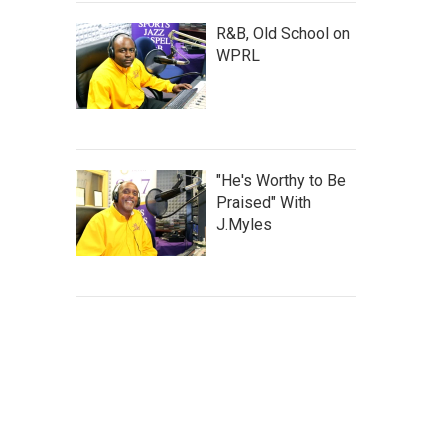
R&B, Old School on
WPRL
"He's Worthy to Be
Praised" With
J.Myles