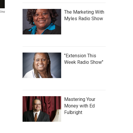
The Marketing With
ilms
Myles Radio Show
"Extension This
Week Radio Show"
Mastering Your
Money with Ed
Fulbright