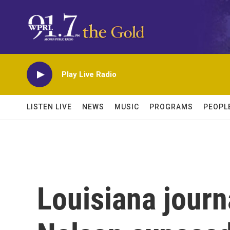
Skip to main content
Play Live Radio
LISTEN LIVE
NEWS
MUSIC
PROGRAMS
PEOPL
Louisiana journ