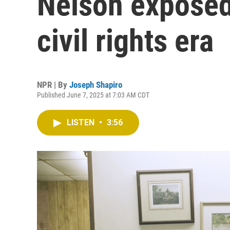
Nelson exposed
civil rights era
NPR | By
Joseph Shapiro
Published June 7, 2025 at 7:03 AM CDT
LISTEN
•
3:56