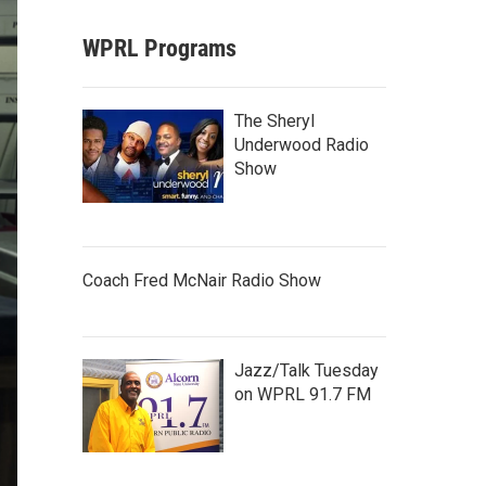
WPRL Programs
The Sheryl
Underwood Radio
Show
Coach Fred McNair Radio Show
Jazz/Talk Tuesday
on WPRL 91.7 FM