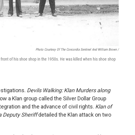
Photo Courtesy Of The Concordia Sentinel And William Brown /
n front of his shoe shop in the 1950s. He was killed when his shoe shop
stigations.
Devils Walking: Klan Murders along
w a Klan group called the Silver Dollar Group
ntegration and the advance of civil rights.
Klan of
a Deputy Sheriff
detailed the Klan attack on two