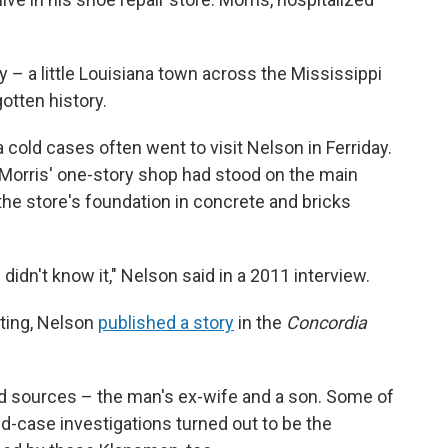
ay – a little Louisiana town across the Mississippi
otten history.
ra cold cases often went to visit Nelson in Ferriday.
 Morris' one-story shop had stood on the main
the store's foundation in concrete and bricks
 didn't know it," Nelson said in a 2011 interview.
rting, Nelson
published a story
in the
Concordia
d sources – the man's ex-wife and a son. Some of
d-case investigations turned out to be the