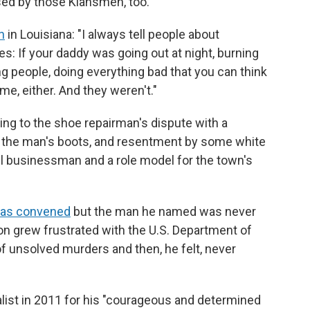
ed by those Klansmen, too.
h
in Louisiana: "I always tell people about
s: If your daddy was going out at night, burning
ng people, doing everything bad that you can think
me, either. And they weren't."
lling to the shoe repairman's dispute with a
ir the man's boots, and resentment by some white
l businessman and a role model for the town's
was convened
but the man he named was never
on grew frustrated with the U.S. Department of
 of unsolved murders and then, he felt, never
list in 2011 for his "courageous and determined