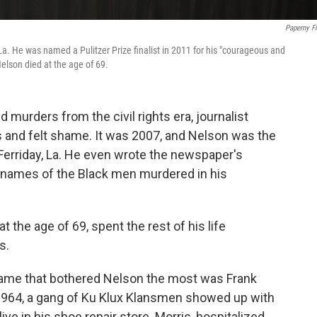
Paperny F
 La. He was named a Pulitzer Prize finalist in 2011 for his "courageous and
Nelson died at the age of 69.
 murders from the civil rights era, journalist
 and felt shame. It was 2007, and Nelson was the
Ferriday, La. He even wrote the newspaper's
e names of the Black men murdered in his
 the age of 69, spent the rest of his life
s.
 name that bothered Nelson the most was Frank
1964, a gang of Ku Klux Klansmen showed up with
ve in his shoe repair store. Morris, hospitalized