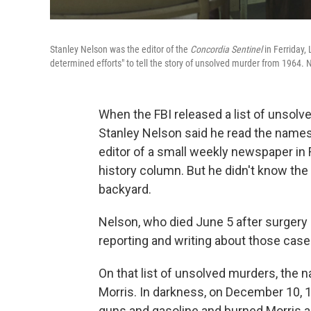
Stanley Nelson was the editor of the
Concordia Sentinel
in Ferriday,
determined efforts" to tell the story of unsolved murder from 1964. 
When the FBI released a list of unsolved
Stanley Nelson said he read the names
editor of a small weekly newspaper in 
history column. But he didn't know th
backyard.
Nelson, who died June 5 after surgery at
reporting and writing about those case
On that list of unsolved murders, the
Morris. In darkness, on December 10, 
guns and gasoline and burned Morris ali