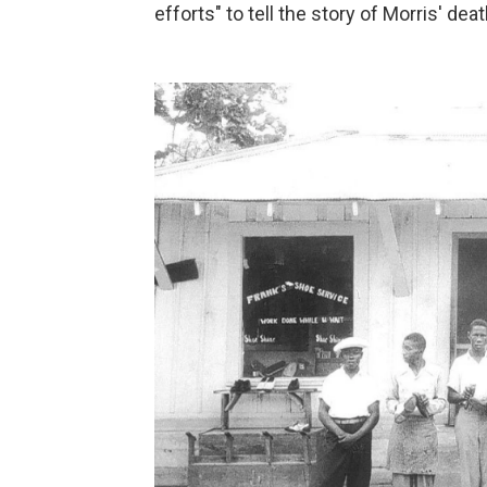
efforts" to tell the story of Morris' deat