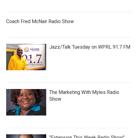
Coach Fred McNair Radio Show
Jazz/Talk Tuesday on WPRL 91.7 FM
The Marketing With Myles Radio
Show
"Extension This Week Radio Show"