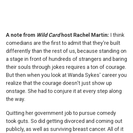
A note from
Wild Card
host Rachel Martin:
I think
comedians are the first to admit that they're built
differently than the rest of us, because standing on
a stage in front of hundreds of strangers and baring
their souls through jokes requires a ton of courage.
But then when you look at Wanda Sykes' career you
realize that the courage doesn't just show up
onstage. She had to conjure it at every step along
the way.
Quitting her government job to pursue comedy
took guts. So did getting divorced and coming out
publicly, as well as surviving breast cancer. All of it