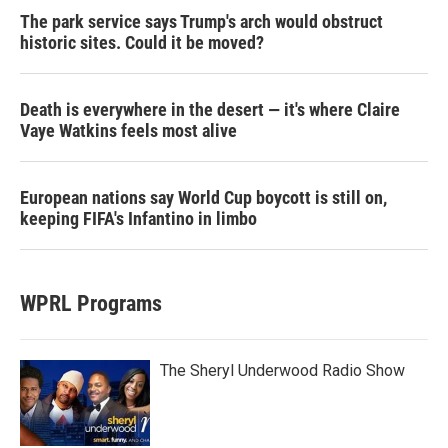
The park service says Trump's arch would obstruct
historic sites. Could it be moved?
Death is everywhere in the desert — it's where Claire
Vaye Watkins feels most alive
European nations say World Cup boycott is still on,
keeping FIFA's Infantino in limbo
WPRL Programs
The Sheryl Underwood Radio Show