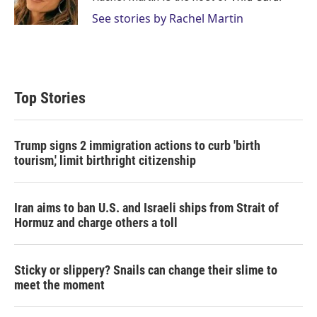
n
See stories by Rachel Martin
Top Stories
Trump signs 2 immigration actions to curb 'birth
tourism,' limit birthright citizenship
Iran aims to ban U.S. and Israeli ships from Strait of
Hormuz and charge others a toll
Sticky or slippery? Snails can change their slime to
meet the moment