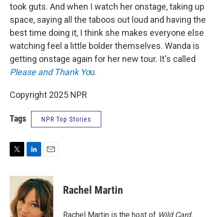
took guts. And when I watch her onstage, taking up
space, saying all the taboos out loud and having the
best time doing it, I think she makes everyone else
watching feel a little bolder themselves. Wanda is
getting onstage again for her new tour. It's called
Please and Thank Yo
u.
Copyright 2025 NPR
Tags
NPR Top Stories
T
L
E
w
i
m
i
n
a
t
k
i
Rachel Martin
t
e
l
e
d
r
I
Rachel Martin is the host of
Wild Card.