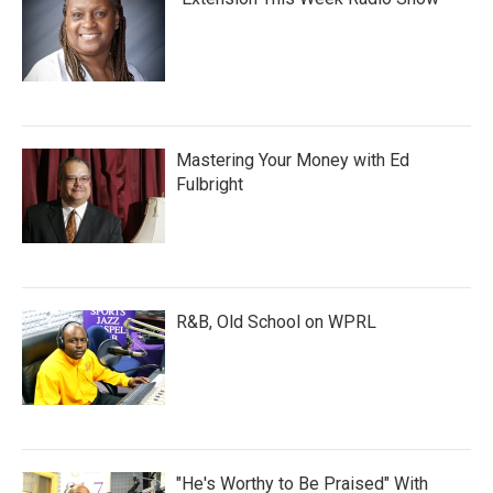
Mastering Your Money with Ed
Fulbright
R&B, Old School on WPRL
"He's Worthy to Be Praised" With