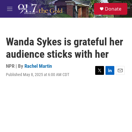
Skip to main content
S
Donate
e
M
a
e
r
n
c
u
h
Wanda Sykes is grateful her
u
e
audience sticks with her
r
y
NPR | By
Rachel Martin
Published May 8, 2025 at 6:00 AM CDT
T
L
E
w
i
m
i
n
a
t
k
i
t
e
l
e
d
r
I
n