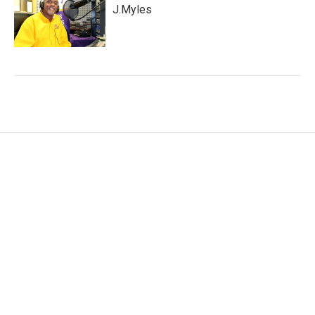
J.Myles