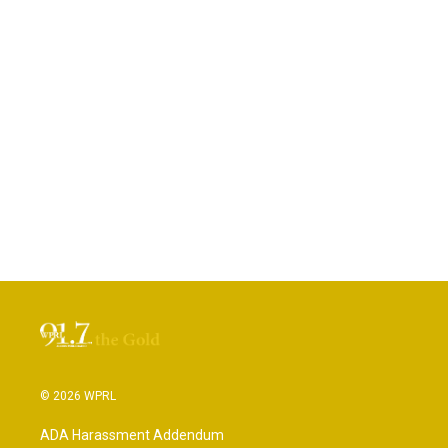
© 2026 WPRL
ADA Harassment Addendum