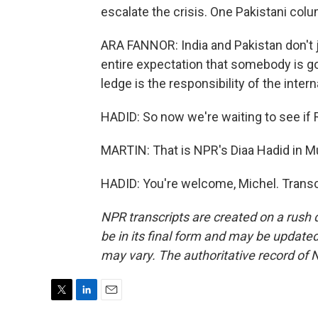
escalate the crisis. One Pakistani colu
ARA FANNOR: India and Pakistan don't ju
entire expectation that somebody is goi
ledge is the responsibility of the inte
HADID: So now we're waiting to see if R
MARTIN: That is NPR's Diaa Hadid in Mu
HADID: You're welcome, Michel. Transc
NPR transcripts are created on a rush 
be in its final form and may be updated 
may vary. The authoritative record of 
T
L
E