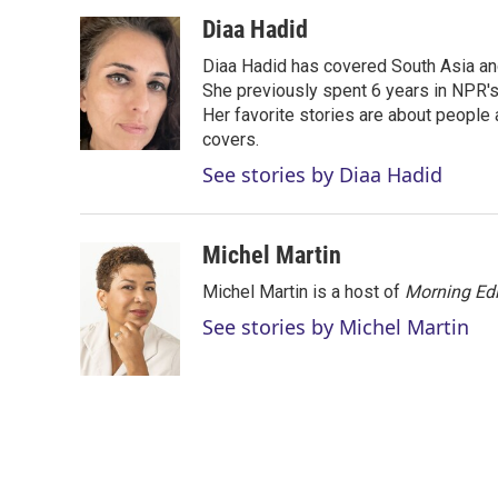
w
i
m
i
n
a
Diaa Hadid
t
k
i
Diaa Hadid has covered South Asia a
t
e
l
e
d
She previously spent 6 years in NPR'
r
I
Her favorite stories are about people
n
covers.
See stories by Diaa Hadid
Michel Martin
Michel Martin is a host of
Morning Edi
See stories by Michel Martin