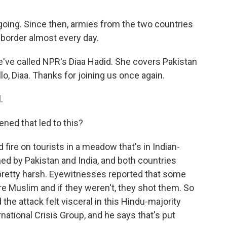
going. Since then, armies from the two countries
 border almost every day.
e've called NPR's Diaa Hadid. She covers Pakistan
o, Diaa. Thanks for joining us once again.
.
ned that led to this?
fire on tourists in a meadow that's in Indian-
imed by Pakistan and India, and both countries
s pretty harsh. Eyewitnesses reported that some
e Muslim and if they weren't, they shot them. So
the attack felt visceral in this Hindu-majority
rnational Crisis Group, and he says that's put