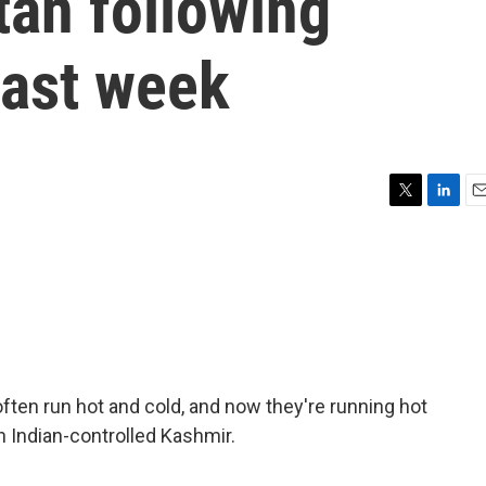
tan following
 last week
T
L
E
w
i
m
i
n
a
t
k
i
t
e
l
e
d
r
I
n
ten run hot and cold, and now they're running hot
 in Indian-controlled Kashmir.