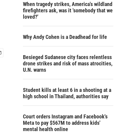
When tragedy strikes, America's wildland
firefighters ask, was it 'somebody that we
loved?'
Why Andy Cohen is a Deadhead for life
Besieged Sudanese city faces relentless
drone strikes and risk of mass atrocities,
U.N. warns
Student kills at least 6 in a shooting at a
high school in Thailand, authorities say
Court orders Instagram and Facebook's
Meta to pay $567M to address kids'
mental health online