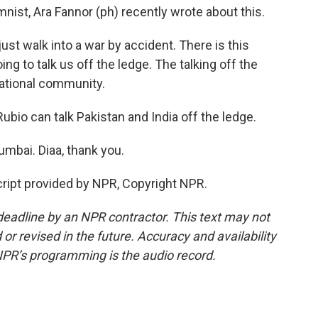
mnist, Ara Fannor (ph) recently wrote about this.
st walk into a war by accident. There is this
ng to talk us off the ledge. The talking off the
rnational community.
ubio can talk Pakistan and India off the ledge.
mbai. Diaa, thank you.
ript provided by NPR, Copyright NPR.
deadline by an NPR contractor. This text may not
or revised in the future. Accuracy and availability
NPR’s programming is the audio record.