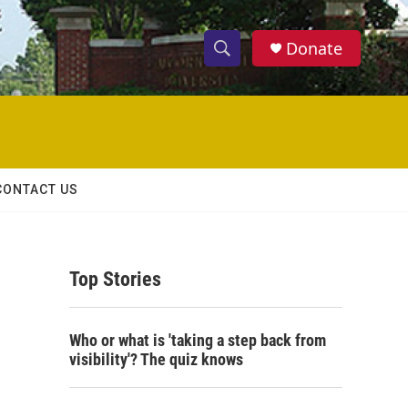
Donate
S
S
e
h
a
r
o
c
h
w
Q
CONTACT US
u
S
e
r
e
y
Top Stories
a
r
Who or what is 'taking a step back from
c
visibility'? The quiz knows
h