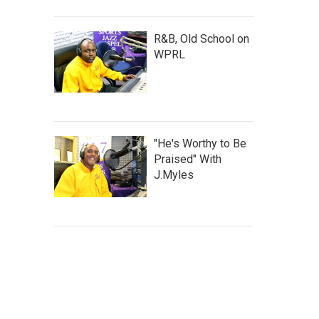
R&B, Old School on
WPRL
"He's Worthy to Be
Praised" With
J.Myles