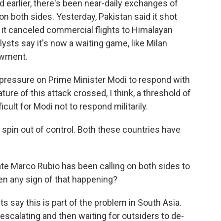
d earlier, there's been near-daily exchanges of
on both sides. Yesterday, Pakistan said it shot
 it canceled commercial flights to Himalayan
lysts say it's now a waiting game, like Milan
owment.
ressure on Prime Minister Modi to respond with
ure of this attack crossed, I think, a threshold of
icult for Modi not to respond militarily.
 spin out of control. Both these countries have
te Marco Rubio has been calling on both sides to
en any sign of that happening?
ts say this is part of the problem in South Asia.
 escalating and then waiting for outsiders to de-