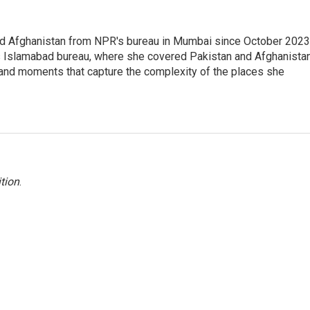
nd Afghanistan from NPR's bureau in Mumbai since October 2023
s Islamabad bureau, where she covered Pakistan and Afghanistan
 and moments that capture the complexity of the places she
tion
.