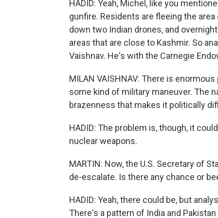
HADID: Yeah, Michel, like you mentione
gunfire. Residents are fleeing the area 
down two Indian drones, and overnight
areas that are close to Kashmir. So ana
Vaishnav. He's with the Carnegie End
MILAN VAISHNAV: There is enormous p
some kind of military maneuver. The nat
brazenness that makes it politically diff
HADID: The problem is, though, it could
nuclear weapons.
MARTIN: Now, the U.S. Secretary of Sta
de-escalate. Is there any chance or be
HADID: Yeah, there could be, but analys
There's a pattern of India and Pakistan