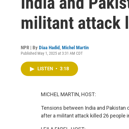
India and Pakis
militant attack
NPR | By
Diaa Hadid
,
Michel Martin
Published May 1, 2025 at 3:31 AM CDT
LISTEN
•
3:18
MICHEL MARTIN, HOST:
Tensions between India and Pakistan of
after a militant attack killed 26 people