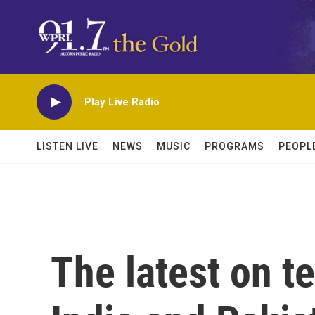
Skip to main content
Play Live Radio
LISTEN LIVE
NEWS
MUSIC
PROGRAMS
PEOPL
The latest on t