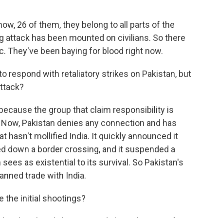
w, 26 of them, they belong to all parts of the
big attack has been mounted on civilians. So there
ic. They've been baying for blood right now.
o respond with retaliatory strikes on Pakistan, but
attack?
because the group that claim responsibility is
y. Now, Pakistan denies any connection and has
hat hasn't mollified India. It quickly announced it
ed down a border crossing, and it suspended a
ees as existential to its survival. So Pakistan's
nned trade with India.
the initial shootings?