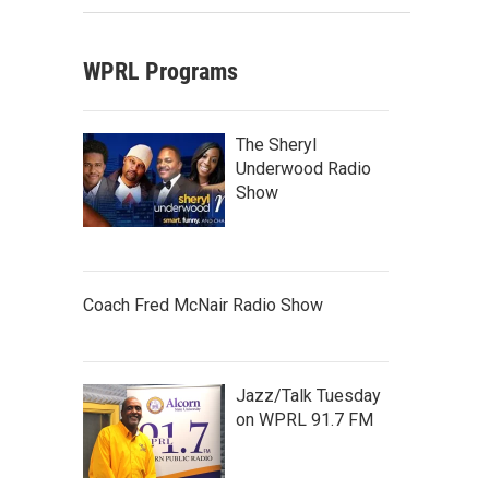
WPRL Programs
The Sheryl
Underwood Radio
Show
Coach Fred McNair Radio Show
Jazz/Talk Tuesday
on WPRL 91.7 FM