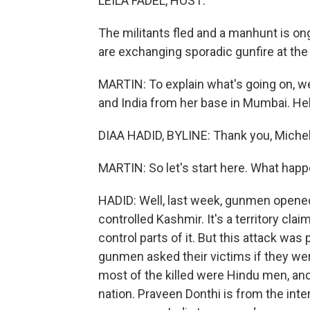
LEILA FADEL, HOST:
The militants fled and a manhunt is on
are exchanging sporadic gunfire at the
MARTIN: To explain what's going on, w
and India from her base in Mumbai. Hell
DIAA HADID, BYLINE: Thank you, Michel
MARTIN: So let's start here. What happe
HADID: Well, last week, gunmen opened 
controlled Kashmir. It's a territory cla
control parts of it. But this attack wa
gunmen asked their victims if they wer
most of the killed were Hindu men, and 
nation. Praveen Donthi is from the inte