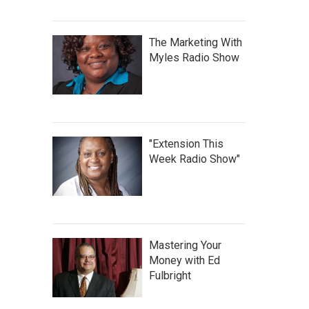
The Marketing With
Myles Radio Show
"Extension This
Week Radio Show"
Mastering Your
Money with Ed
Fulbright