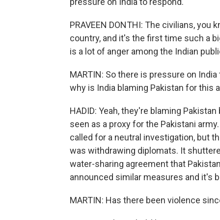
pressure on India to respond.
PRAVEEN DONTHI: The civilians, you kno
country, and it's the first time such a 
is a lot of anger among the Indian publ
MARTIN: So there is pressure on India t
why is India blaming Pakistan for this 
HADID: Yeah, they're blaming Pakistan 
seen as a proxy for the Pakistani arm
called for a neutral investigation, but t
was withdrawing diplomats. It shutter
water-sharing agreement that Pakistan s
announced similar measures and it's ba
MARTIN: Has there been violence since 