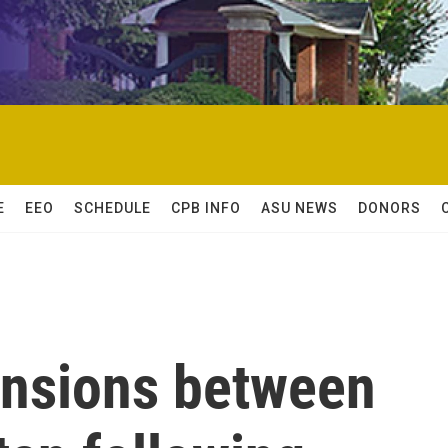
E
EEO
SCHEDULE
CPB INFO
ASU NEWS
DONORS
ensions between