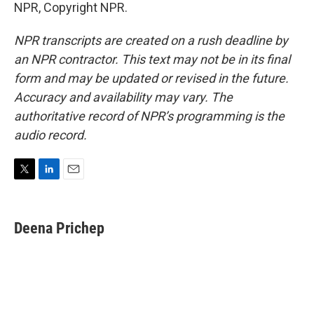
NPR, Copyright NPR.
NPR transcripts are created on a rush deadline by
an NPR contractor. This text may not be in its final
form and may be updated or revised in the future.
Accuracy and availability may vary. The
authoritative record of NPR’s programming is the
audio record.
T
L
E
w
i
m
i
n
a
t
k
i
Deena Prichep
t
e
l
e
d
r
I
n