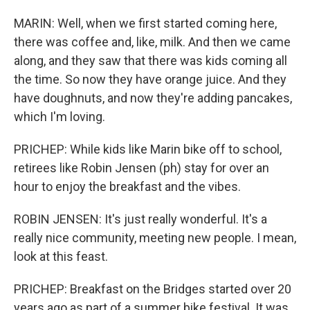
MARIN: Well, when we first started coming here,
there was coffee and, like, milk. And then we came
along, and they saw that there was kids coming all
the time. So now they have orange juice. And they
have doughnuts, and now they're adding pancakes,
which I'm loving.
PRICHEP: While kids like Marin bike off to school,
retirees like Robin Jensen (ph) stay for over an
hour to enjoy the breakfast and the vibes.
ROBIN JENSEN: It's just really wonderful. It's a
really nice community, meeting new people. I mean,
look at this feast.
PRICHEP: Breakfast on the Bridges started over 20
years ago as part of a summer bike festival. It was