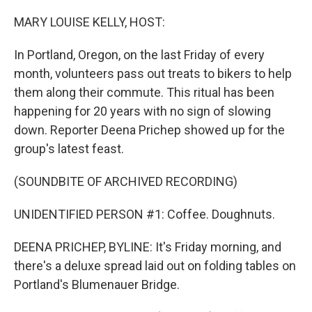
r
I
n
MARY LOUISE KELLY, HOST:
In Portland, Oregon, on the last Friday of every
month, volunteers pass out treats to bikers to help
them along their commute. This ritual has been
happening for 20 years with no sign of slowing
down. Reporter Deena Prichep showed up for the
group's latest feast.
(SOUNDBITE OF ARCHIVED RECORDING)
UNIDENTIFIED PERSON #1: Coffee. Doughnuts.
DEENA PRICHEP, BYLINE: It's Friday morning, and
there's a deluxe spread laid out on folding tables on
Portland's Blumenauer Bridge.