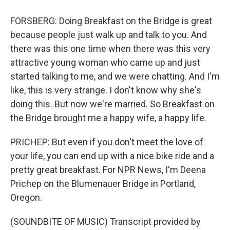
FORSBERG: Doing Breakfast on the Bridge is great
because people just walk up and talk to you. And
there was this one time when there was this very
attractive young woman who came up and just
started talking to me, and we were chatting. And I'm
like, this is very strange. I don't know why she's
doing this. But now we're married. So Breakfast on
the Bridge brought me a happy wife, a happy life.
PRICHEP: But even if you don't meet the love of
your life, you can end up with a nice bike ride and a
pretty great breakfast. For NPR News, I'm Deena
Prichep on the Blumenauer Bridge in Portland,
Oregon.
(SOUNDBITE OF MUSIC) Transcript provided by