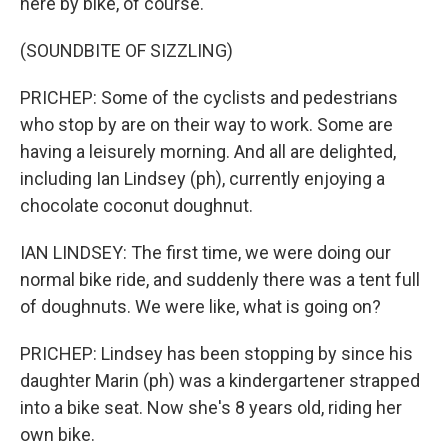
here by bike, of course.
(SOUNDBITE OF SIZZLING)
PRICHEP: Some of the cyclists and pedestrians
who stop by are on their way to work. Some are
having a leisurely morning. And all are delighted,
including Ian Lindsey (ph), currently enjoying a
chocolate coconut doughnut.
IAN LINDSEY: The first time, we were doing our
normal bike ride, and suddenly there was a tent full
of doughnuts. We were like, what is going on?
PRICHEP: Lindsey has been stopping by since his
daughter Marin (ph) was a kindergartener strapped
into a bike seat. Now she's 8 years old, riding her
own bike.