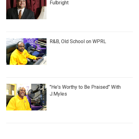
Fulbright
R&B, Old School on WPRL
"He's Worthy to Be Praised" With
J.Myles