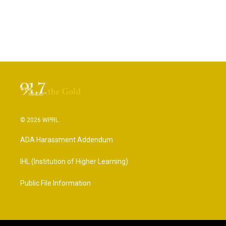
© 2026 WPRL
ADA Harassment Addendum
IHL (Institution of Higher Learning)
Public File Information