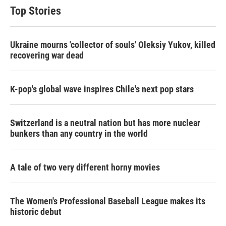
Top Stories
Ukraine mourns 'collector of souls' Oleksiy Yukov, killed
recovering war dead
K-pop's global wave inspires Chile's next pop stars
Switzerland is a neutral nation but has more nuclear
bunkers than any country in the world
A tale of two very different horny movies
The Women's Professional Baseball League makes its
historic debut