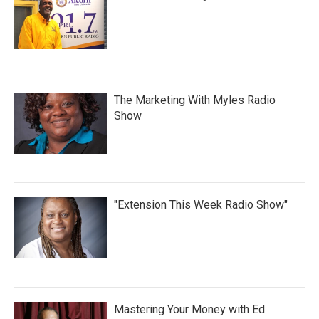
The Marketing With Myles Radio
Show
"Extension This Week Radio Show"
Mastering Your Money with Ed