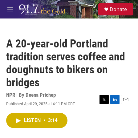
Skip to main content
S
Donate
e
M
a
e
r
n
c
u
h
A 20-year-old Portland
u
e
tradition serves coffee and
r
y
doughnuts to bikers on
bridges
NPR | By
Deena Prichep
Published April 29, 2025 at 4:11 PM CDT
T
L
E
w
i
m
i
n
a
LISTEN
•
3:14
t
k
i
t
e
l
e
d