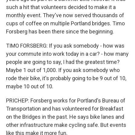
such a hit that volunteers decided to make it a
monthly event. They've now served thousands of
cups of coffee on multiple Portland bridges. Timo
Forsberg has been there since the beginning.
TIMO FORSBERG: If you ask somebody - how was
your commute into work today in a car? - how many
people are going to say, I had the greatest time?
Maybe 1 out of 1,000. If you ask somebody who
rode their bike, it's probably going to be 9 out of 10,
maybe 10 out of 10.
PRICHEP: Forsberg works for Portland's Bureau of
Transportation and has volunteered for Breakfast
on the Bridges in the past. He says bike lanes and
other infrastructure make cycling safe. But events
like this make it more fun.