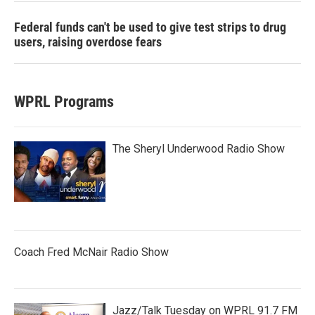
Federal funds can't be used to give test strips to drug
users, raising overdose fears
WPRL Programs
The Sheryl Underwood Radio Show
Coach Fred McNair Radio Show
Jazz/Talk Tuesday on WPRL 91.7 FM