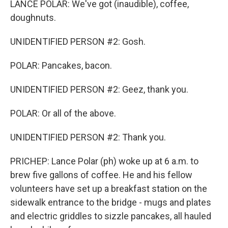
LANCE POLAR: We've got (inaudible), coffee,
doughnuts.
UNIDENTIFIED PERSON #2: Gosh.
POLAR: Pancakes, bacon.
UNIDENTIFIED PERSON #2: Geez, thank you.
POLAR: Or all of the above.
UNIDENTIFIED PERSON #2: Thank you.
PRICHEP: Lance Polar (ph) woke up at 6 a.m. to
brew five gallons of coffee. He and his fellow
volunteers have set up a breakfast station on the
sidewalk entrance to the bridge - mugs and plates
and electric griddles to sizzle pancakes, all hauled