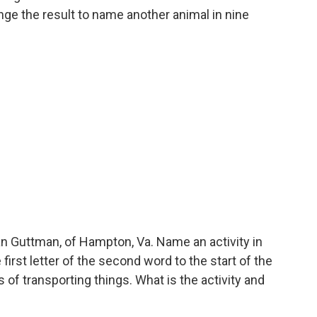
nge the result to name another animal in nine
 Guttman, of Hampton, Va. Name an activity in
first letter of the second word to the start of the
 of transporting things. What is the activity and