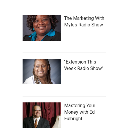
The Marketing With
Myles Radio Show
"Extension This
Week Radio Show"
Mastering Your
Money with Ed
Fulbright