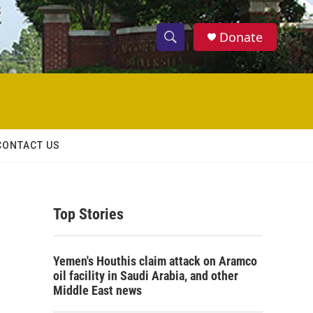
Donate
S
S
e
h
a
r
o
c
h
w
Q
CONTACT US
u
S
e
r
e
y
Top Stories
a
r
Yemen's Houthis claim attack on Aramco
c
oil facility in Saudi Arabia, and other
Middle East news
h