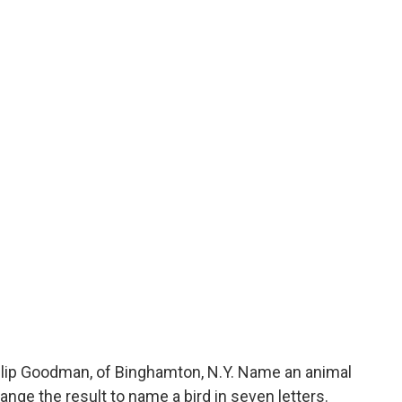
lip Goodman, of Binghamton, N.Y. Name an animal
rrange the result to name a bird in seven letters.