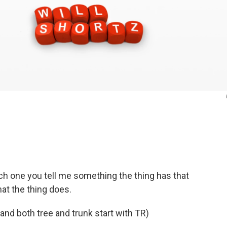
ch one you tell me something the thing has that
hat the thing does.
and both tree and trunk start with TR)