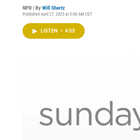
NPR | By
Will Shortz
Published April 27, 2025 at 5:00 AM CDT
LISTEN
•
4:53