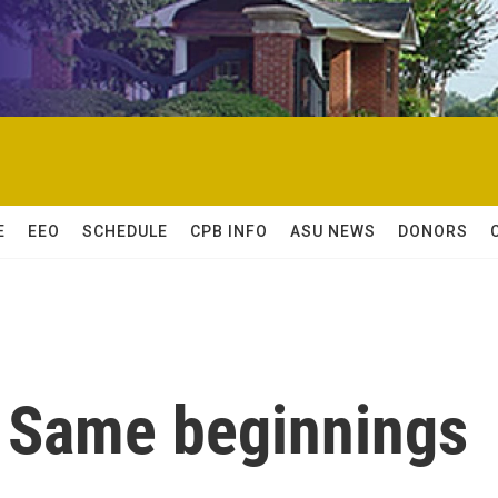
E
EEO
SCHEDULE
CPB INFO
ASU NEWS
DONORS
 Same beginnings