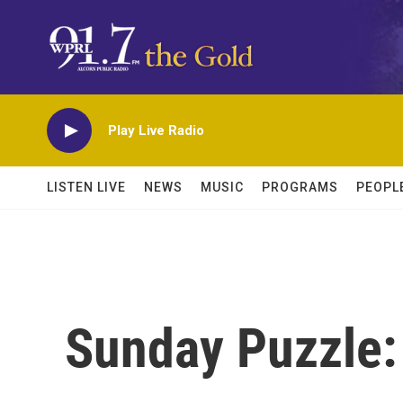
Skip to main content
Play Live Radio
LISTEN LIVE
NEWS
MUSIC
PROGRAMS
PEOPL
Sunday Puzzle: