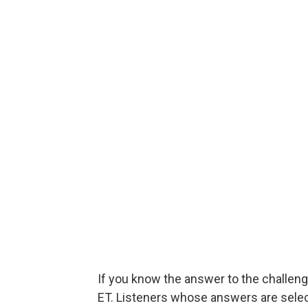
If you know the answer to the challeng
ET. Listeners whose answers are select