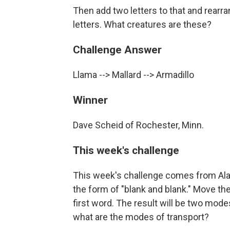
Then add two letters to that and rearra
letters. What creatures are these?
Challenge Answer
Llama --> Mallard --> Armadillo
Winner
Dave Scheid of Rochester, Minn.
This week's challenge
This week's challenge comes from Alan
the form of "blank and blank." Move the 
first word. The result will be two modes
what are the modes of transport?