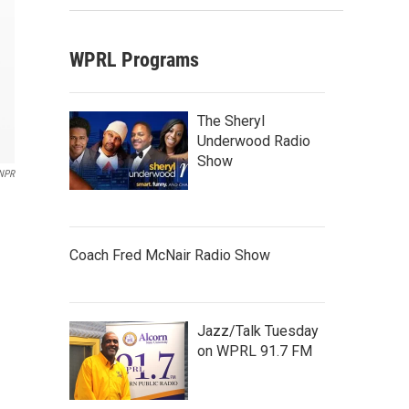
WPRL Programs
The Sheryl
Underwood Radio
Show
NPR
Coach Fred McNair Radio Show
Jazz/Talk Tuesday
on WPRL 91.7 FM