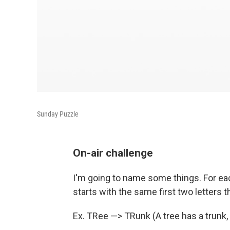
Sunday Puzzle
On-air challenge
I'm going to name some things. For ea
starts with the same first two letters t
Ex. TRee —> TRunk (A tree has a trunk, 