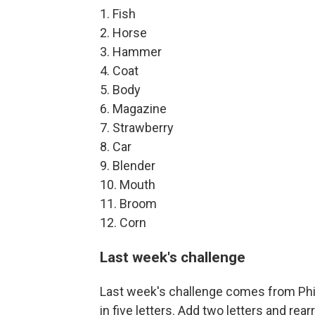
1. Fish
2. Horse
3. Hammer
4. Coat
5. Body
6. Magazine
7. Strawberry
8. Car
9. Blender
10. Mouth
11. Broom
12. Corn
Last week's challenge
Last week's challenge comes from Phi
in five letters. Add two letters and rea