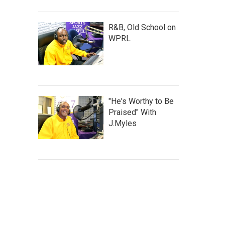
R&B, Old School on
WPRL
"He's Worthy to Be
Praised" With
J.Myles