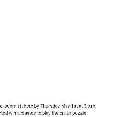
e, submit it here by Thursday, May 1st at 3 p.m.
ed win a chance to play the on-air puzzle.