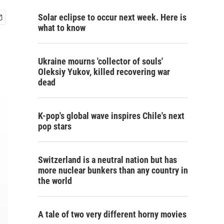
Solar eclipse to occur next week. Here is
what to know
Ukraine mourns 'collector of souls'
Oleksiy Yukov, killed recovering war
dead
K-pop's global wave inspires Chile's next
pop stars
Switzerland is a neutral nation but has
more nuclear bunkers than any country in
the world
A tale of two very different horny movies