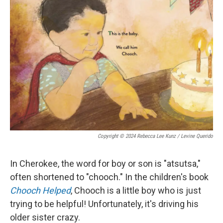
Copyright © 2024 Rebecca Lee Kunz / Levine Querido
In Cherokee, the word for boy or son is "atsutsa,"
often shortened to "chooch." In the children's book
Chooch Helped
, Chooch is a little boy who is just
trying to be helpful! Unfortunately, it's driving his
older sister crazy.