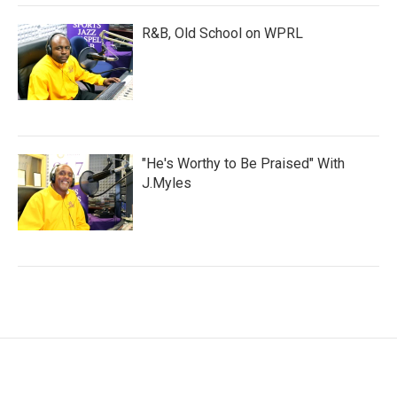
R&B, Old School on WPRL
"He's Worthy to Be Praised" With
J.Myles