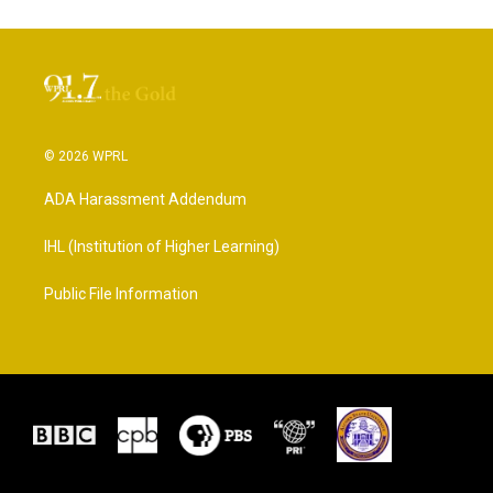
© 2026 WPRL
ADA Harassment Addendum
IHL (Institution of Higher Learning)
Public File Information