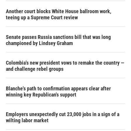
Another court blocks White House ballroom work,
teeing up a Supreme Court review
Senate passes Russia sanctions bill that was long
championed by Lindsey Graham
Colombia's new president vows to remake the country —
and challenge rebel groups
Blanche's path to confirmation appears clear after
winning key Republican's support
Employers unexpectedly cut 23,000 jobs in a sign of a
wilting labor market