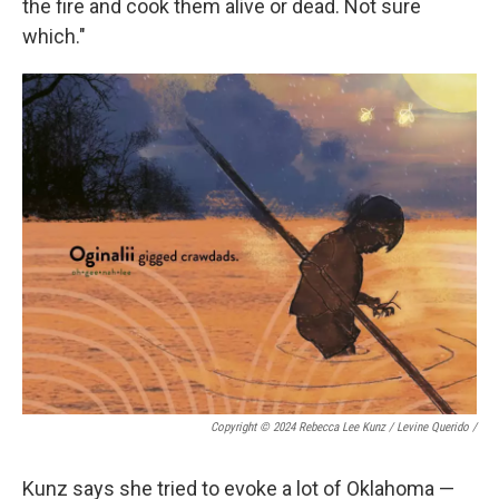
the fire and cook them alive or dead. Not sure
which."
Copyright © 2024 Rebecca Lee Kunz / Levine Querido
/
Kunz says she tried to evoke a lot of Oklahoma —