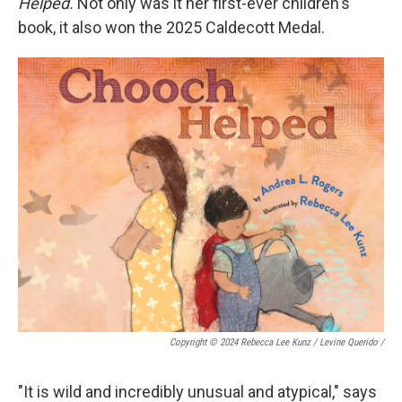
Helped.
Not only was it her first-ever children's
book, it also won the 2025 Caldecott Medal.
Copyright © 2024 Rebecca Lee Kunz / Levine Querido
/
"It is wild and incredibly unusual and atypical," says