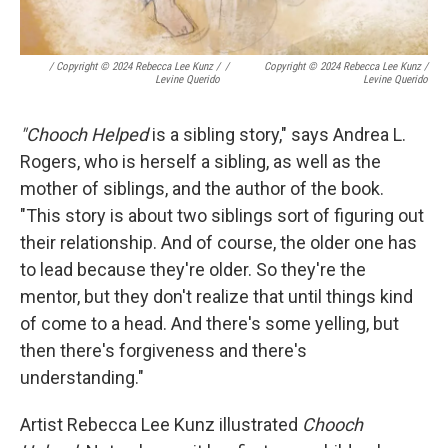
/
Copyright © 2024 Rebecca Lee Kunz /
/
Copyright © 2024 Rebecca Lee Kunz /
Levine Querido
Levine Querido
"Chooch Helped
is a sibling story," says Andrea L.
Rogers, who is herself a sibling, as well as the
mother of siblings, and the author of the book.
"This story is about two siblings sort of figuring out
their relationship. And of course, the older one has
to lead because they're older. So they're the
mentor, but they don't realize that until things kind
of come to a head. And there's some yelling, but
then there's forgiveness and there's
understanding."
Artist Rebecca Lee Kunz illustrated
Chooch