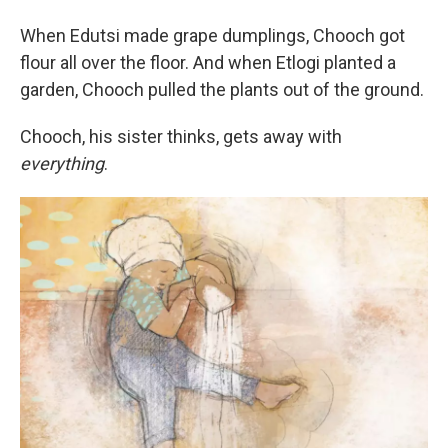
When Edutsi made grape dumplings, Chooch got
flour all over the floor. And when Etlogi planted a
garden, Chooch pulled the plants out of the ground.
Chooch, his sister thinks, gets away with
everything
.