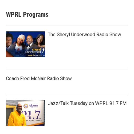
WPRL Programs
The Sheryl Underwood Radio Show
Coach Fred McNair Radio Show
Jazz/Talk Tuesday on WPRL 91.7 FM