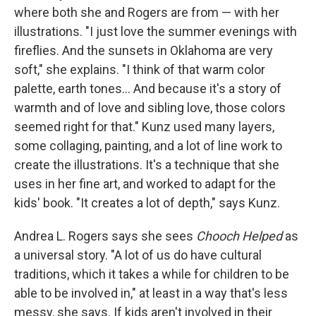
where both she and Rogers are from — with her
illustrations. "I just love the summer evenings with
fireflies. And the sunsets in Oklahoma are very
soft," she explains. "I think of that warm color
palette, earth tones… And because it's a story of
warmth and of love and sibling love, those colors
seemed right for that." Kunz used many layers,
some collaging, painting, and a lot of line work to
create the illustrations. It's a technique that she
uses in her fine art, and worked to adapt for the
kids' book. "It creates a lot of depth," says Kunz.
Andrea L. Rogers says she sees
Chooch Helped
as
a universal story. "A lot of us do have cultural
traditions, which it takes a while for children to be
able to be involved in," at least in a way that's less
messy, she says. If kids aren't involved in their