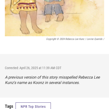
Copyright © 2024 Rebecca Lee Kunz / Levine Querido
/
Corrected: April 26, 2025 at 11:39 AM CDT
A previous version of this story misspelled Rebecca Lee
Kunz's name as Koonz in several instances.
Tags
NPR Top Stories