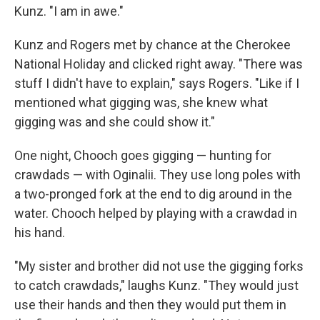
Kunz. "I am in awe."
Kunz and Rogers met by chance at the Cherokee
National Holiday and clicked right away. "There was
stuff I didn't have to explain," says Rogers. "Like if I
mentioned what gigging was, she knew what
gigging was and she could show it."
One night, Chooch goes gigging — hunting for
crawdads — with Oginalii. They use long poles with
a two-pronged fork at the end to dig around in the
water. Chooch helped by playing with a crawdad in
his hand.
"My sister and brother did not use the gigging forks
to catch crawdads," laughs Kunz. "They would just
use their hands and then they would put them in