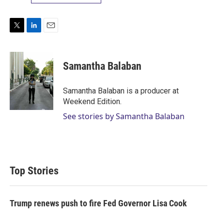
T
L
E
w
i
m
i
n
a
t
k
i
Samantha Balaban
t
e
l
e
d
r
I
Samantha Balaban is a producer at
n
Weekend Edition.
See stories by Samantha Balaban
Top Stories
Trump renews push to fire Fed Governor Lisa Cook