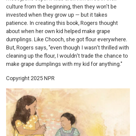
culture from the beginning, then they won't be
invested when they grow up — but it takes
patience. In creating this book, Rogers thought
about when her own kid helped make grape
dumplings. Like Chooch, she got flour everywhere.
But, Rogers says, "even though I wasn't thrilled with
cleaning up the flour, I wouldn't trade the chance to
make grape dumplings with my kid for anything."
Copyright 2025 NPR