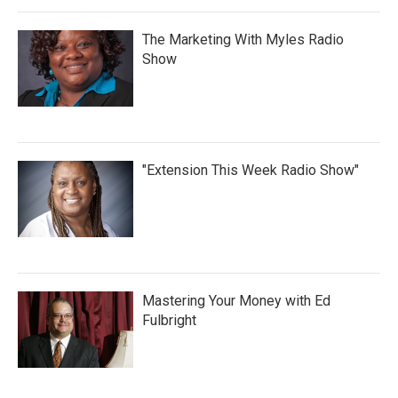
The Marketing With Myles Radio
Show
"Extension This Week Radio Show"
Mastering Your Money with Ed
Fulbright