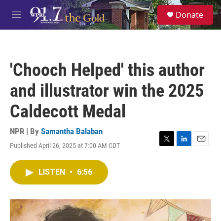
Skip to main content
S
Donate
e
M
a
e
r
n
c
u
h
'Chooch Helped' this author
u
e
and illustrator win the 2025
r
y
Caldecott Medal
NPR | By
Samantha Balaban
Published April 26, 2025 at 7:00 AM CDT
T
L
E
w
i
m
i
n
a
LISTEN
•
6:56
t
k
i
t
e
l
e
d
r
I
n