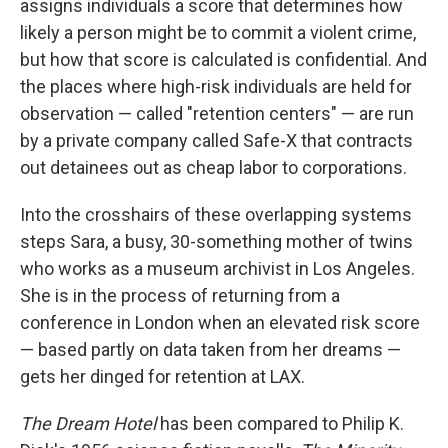
assigns individuals a score that determines how
likely a person might be to commit a violent crime,
but how that score is calculated is confidential. And
the places where high-risk individuals are held for
observation — called "retention centers" — are run
by a private company called Safe-X that contracts
out detainees out as cheap labor to corporations.
Into the crosshairs of these overlapping systems
steps Sara, a busy, 30-something mother of twins
who works as a museum archivist in Los Angeles.
She is in the process of returning from a
conference in London when an elevated risk score
— based partly on data taken from her dreams —
gets her dinged for retention at LAX.
The Dream Hotel
has been compared to Philip K.