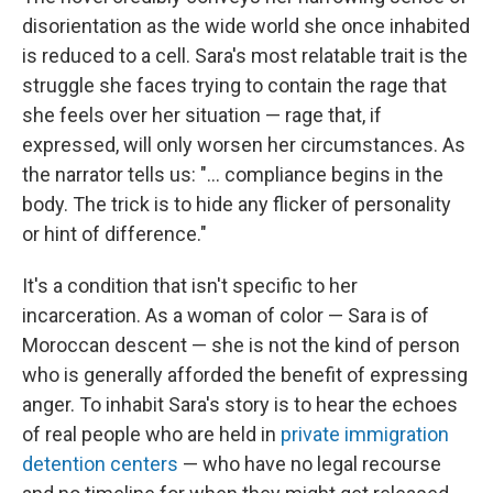
disorientation as the wide world she once inhabited
is reduced to a cell. Sara's most relatable trait is the
struggle she faces trying to contain the rage that
she feels over her situation — rage that, if
expressed, will only worsen her circumstances. As
the narrator tells us: "... compliance begins in the
body. The trick is to hide any flicker of personality
or hint of difference."
It's a condition that isn't specific to her
incarceration. As a woman of color — Sara is of
Moroccan descent — she is not the kind of person
who is generally afforded the benefit of expressing
anger. To inhabit Sara's story is to hear the echoes
of real people who are held in
private immigration
detention centers
— who have no legal recourse