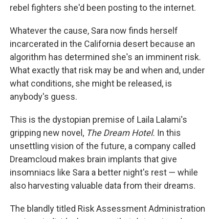
rebel fighters she'd been posting to the internet.
Whatever the cause, Sara now finds herself
incarcerated in the California desert because an
algorithm has determined she's an imminent risk.
What exactly that risk may be and when and, under
what conditions, she might be released, is
anybody's guess.
This is the dystopian premise of Laila Lalami's
gripping new novel,
The Dream Hotel.
In this
unsettling vision of the future, a company called
Dreamcloud makes brain implants that give
insomniacs like Sara a better night's rest — while
also harvesting valuable data from their dreams.
The blandly titled Risk Assessment Administration