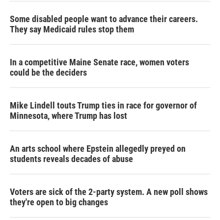
Some disabled people want to advance their careers.
They say Medicaid rules stop them
In a competitive Maine Senate race, women voters
could be the deciders
Mike Lindell touts Trump ties in race for governor of
Minnesota, where Trump has lost
An arts school where Epstein allegedly preyed on
students reveals decades of abuse
Voters are sick of the 2-party system. A new poll shows
they're open to big changes