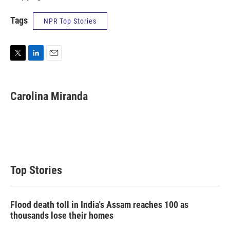
Tags
NPR Top Stories
T
L
E
w
i
m
i
n
a
t
k
i
Carolina Miranda
t
e
l
e
d
r
I
n
Top Stories
Flood death toll in India's Assam reaches 100 as
thousands lose their homes