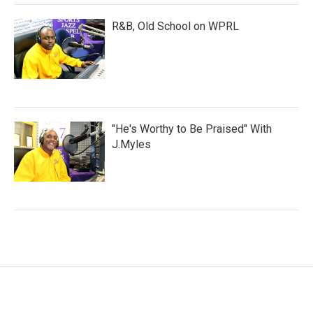
R&B, Old School on WPRL
"He's Worthy to Be Praised" With
J.Myles