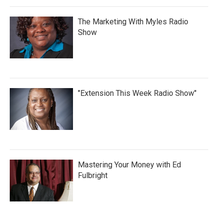
The Marketing With Myles Radio
Show
"Extension This Week Radio Show"
Mastering Your Money with Ed
Fulbright