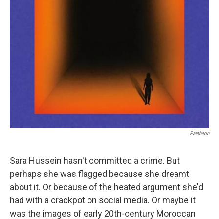
Pantheon
Sara Hussein hasn't committed a crime. But
perhaps she was flagged because she dreamt
about it. Or because of the heated argument she'd
had with a crackpot on social media. Or maybe it
was the images of early 20th-century Moroccan