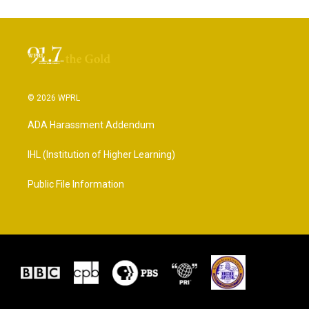
© 2026 WPRL
ADA Harassment Addendum
IHL (Institution of Higher Learning)
Public File Information