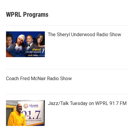
WPRL Programs
The Sheryl Underwood Radio Show
Coach Fred McNair Radio Show
Jazz/Talk Tuesday on WPRL 91.7 FM