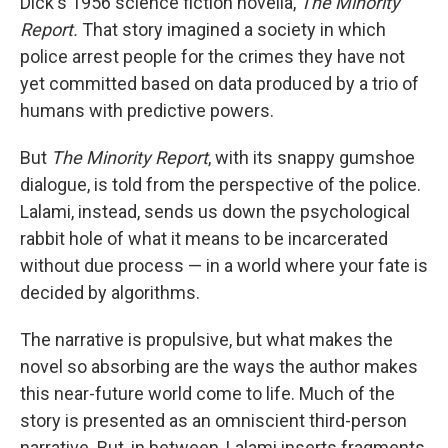
Dick's 1956 science fiction novella,
The Minority
Report.
That story imagined a society in which
police arrest people for the crimes they have not
yet committed based on data produced by a trio of
humans with predictive powers.
But
The Minority Report
, with its snappy gumshoe
dialogue, is told from the perspective of the police.
Lalami, instead, sends us down the psychological
rabbit hole of what it means to be incarcerated
without due process — in a world where your fate is
decided by algorithms.
The narrative is propulsive, but what makes the
novel so absorbing are the ways the author makes
this near-future world come to life. Much of the
story is presented as an omniscient third-person
narrative. But, in between, Lalami inserts fragments