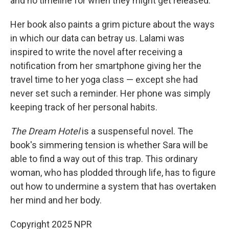
and no timeline for when they might get released.
Her book also paints a grim picture about the ways
in which our data can betray us. Lalami was
inspired to write the novel after receiving a
notification from her smartphone giving her the
travel time to her yoga class — except she had
never set such a reminder. Her phone was simply
keeping track of her personal habits.
The Dream Hotel
is a suspenseful novel. The
book's simmering tension is whether Sara will be
able to find a way out of this trap. This ordinary
woman, who has plodded through life, has to figure
out how to undermine a system that has overtaken
her mind and her body.
Copyright 2025 NPR