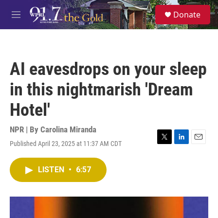
Skip to main content
S
Donate
e
M
a
e
r
n
c
u
h
AI eavesdrops on your sleep
u
e
in this nightmarish 'Dream
r
y
Hotel'
NPR | By
Carolina Miranda
Published April 23, 2025 at 11:37 AM CDT
T
L
E
w
i
m
i
n
a
LISTEN
•
6:57
t
k
i
t
e
l
e
d
r
I
n