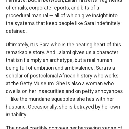
of emails, corporate reports, and bits of a
procedural manual — all of which give insight into
the systems that keep people like Sara indefinitely
detained.
Ultimately, it is Sara who is the beating heart of this
remarkable story. And Lalami gives us a character
that isn't simply an archetype, but a real human
being full of ambition and ambivalence. Sara is a
scholar of postcolonial African history who works
at the Getty Museum. She is also a woman who
dwells on her insecurities and on petty annoyances
— like the mundane squabbles she has with her
husband. Occasionally, she is betrayed by her own
irritability.
The novel credibly conveys her harrowing sense of