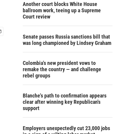
Another court blocks White House
ballroom work, teeing up a Supreme
Court review
Senate passes Russia sanctions bill that
was long championed by Lindsey Graham
Colombia's new president vows to
remake the country — and challenge
rebel groups
Blanche's path to confirmation appears
clear after winning key Republican's
support
Employers unexpectedly cut 23,000 jobs