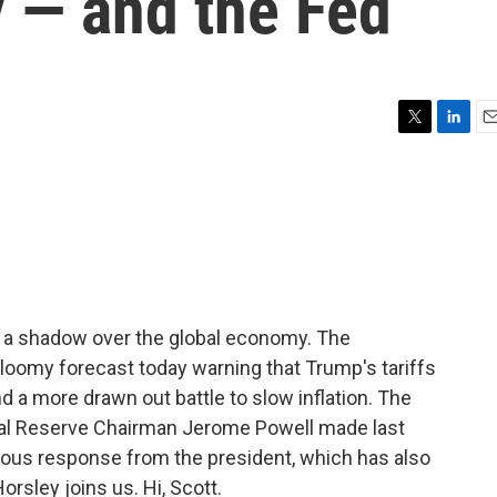
 — and the Fed
T
L
E
w
i
m
i
n
a
t
k
i
t
e
l
e
d
r
I
n
g a shadow over the global economy. The
loomy forecast today warning that Trump's tariffs
d a more drawn out battle to slow inflation. The
l Reserve Chairman Jerome Powell made last
us response from the president, which has also
orsley joins us. Hi, Scott.