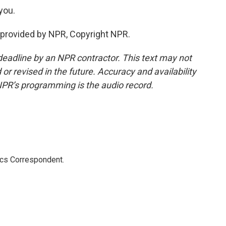
you.
provided by NPR, Copyright NPR.
deadline by an NPR contractor. This text may not
or revised in the future. Accuracy and availability
NPR’s programming is the audio record.
ics Correspondent.