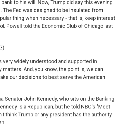
l bank to his will. Now, Trump did say this evening
ll. The Fed was designed to be insulated from
opular thing when necessary - that is, keep interest
trol. Powell told the Economic Club of Chicago last
G)
very widely understood and supported in
 matters. And, you know, the point is, we can
make our decisions to best serve the American
na Senator John Kennedy, who sits on the Banking
nnedy is a Republican, but he told NBC's "Meet
t think Trump or any president has the authority
an.