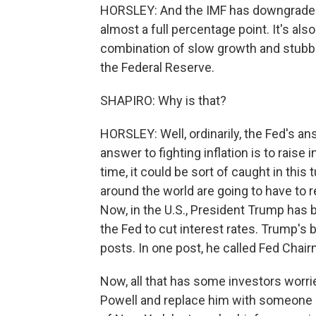
HORSLEY: And the IMF has downgraded i
almost a full percentage point. It's al
combination of slow growth and stubbor
the Federal Reserve.
SHAPIRO: Why is that?
HORSLEY: Well, ordinarily, the Fed's ans
answer to fighting inflation is to raise i
time, it could be sort of caught in thi
around the world are going to have to r
Now, in the U.S., President Trump has b
the Fed to cut interest rates. Trump's 
posts. In one post, he called Fed Chai
Now, all that has some investors worried
Powell and replace him with someone 