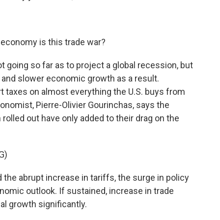
 economy is this trade war?
t going so far as to project a global recession, but
ade and slower economic growth as a result.
 taxes on almost everything the U.S. buys from
onomist, Pierre-Olivier Gourinchas, says the
rolled out have only added to their drag on the
G)
 abrupt increase in tariffs, the surge in policy
onomic outlook. If sustained, increase in trade
al growth significantly.