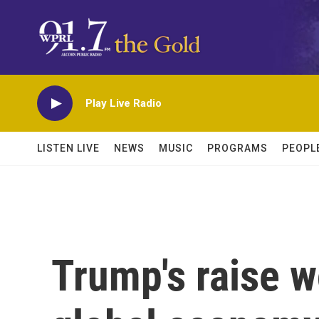
Skip to main content
Play Live Radio
LISTEN LIVE
NEWS
MUSIC
PROGRAMS
PEOPL
Trump's raise w