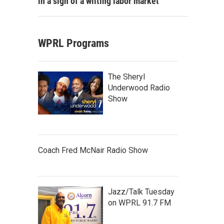
in a sign of a wilting labor market
WPRL Programs
The Sheryl
Underwood Radio
Show
Coach Fred McNair Radio Show
Jazz/Talk Tuesday
on WPRL 91.7 FM