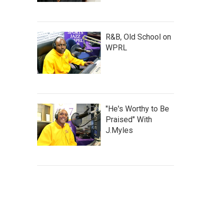
R&B, Old School on
WPRL
"He's Worthy to Be
Praised" With
J.Myles