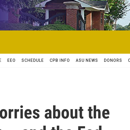
E
EEO
SCHEDULE
CPB INFO
ASU NEWS
DONORS
orries about the