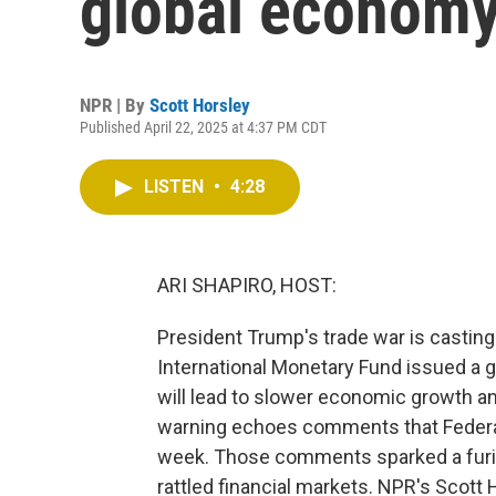
global economy
NPR | By
Scott Horsley
Published April 22, 2025 at 4:37 PM CDT
LISTEN
•
4:28
ARI SHAPIRO, HOST:
President Trump's trade war is castin
International Monetary Fund issued a g
will lead to slower economic growth an
warning echoes comments that Federa
week. Those comments sparked a furio
rattled financial markets. NPR's Scott H