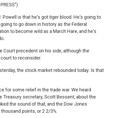
 PRESS")
well is that he's got tiger blood. He's going to
t going to go down in history as the Federal
ation to become wild as a March Hare, and he's
do.
Court precedent on his side, although the
 court to reconsider.
esterday, the stock market rebounded today. Is that
ce for some relief in the trade war. We heard
reasury secretary, Scott Bessent, about the
liked the sound of that, and the Dow Jones
 thousand points, or 2 2/3%.