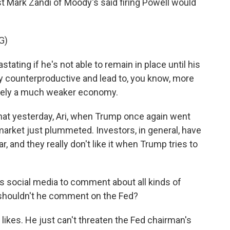
t Mark Zandi of Moody's said firing Powell would
G)
ating if he's not able to remain in place until his
hly counterproductive and lead to, you know, more
mately a much weaker economy.
that yesterday, Ari, when Trump once again went
market just plummeted. Investors, in general, have
r, and they really don't like it when Trump tries to
 social media to comment about all kinds of
 shouldn't he comment on the Fed?
ikes. He just can't threaten the Fed chairman's