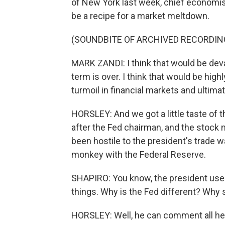
of New York last week, chief economis
be a recipe for a market meltdown.
(SOUNDBITE OF ARCHIVED RECORDIN
MARK ZANDI: I think that would be devast
term is over. I think that would be hig
turmoil in financial markets and ulti
HORSLEY: And we got a little taste of 
after the Fed chairman, and the stock 
been hostile to the president's trade wa
monkey with the Federal Reserve.
SHAPIRO: You know, the president uses
things. Why is the Fed different? Why
HORSLEY: Well, he can comment all he l