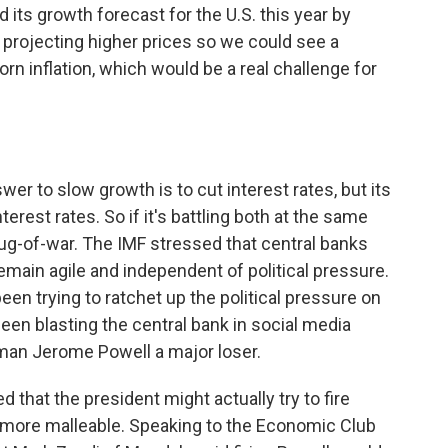
ts growth forecast for the U.S. this year by
so projecting higher prices so we could see a
n inflation, which would be a real challenge for
wer to slow growth is to cut interest rates, but its
nterest rates. So if it's battling both at the same
s tug-of-war. The IMF stressed that central banks
emain agile and independent of political pressure.
een trying to ratchet up the political pressure on
been blasting the central bank in social media
rman Jerome Powell a major loser.
 that the president might actually try to fire
more malleable. Speaking to the Economic Club