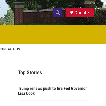
Donate
S
S
e
h
a
r
o
c
h
w
Q
CONTACT US
u
S
e
r
e
y
Top Stories
a
r
Trump renews push to fire Fed Governor
c
Lisa Cook
h