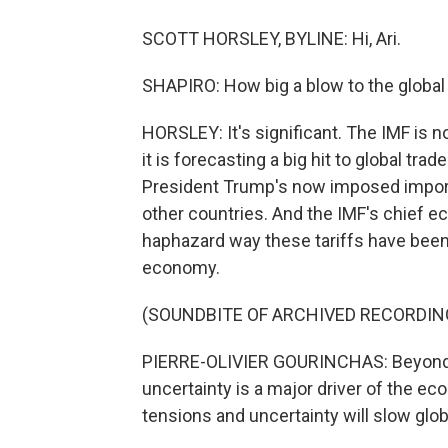
SCOTT HORSLEY, BYLINE: Hi, Ari.
SHAPIRO: How big a blow to the global
HORSLEY: It's significant. The IMF is no
it is forecasting a big hit to global tr
President Trump's now imposed import
other countries. And the IMF's chief ec
haphazard way these tariffs have been 
economy.
(SOUNDBITE OF ARCHIVED RECORDIN
PIERRE-OLIVIER GOURINCHAS: Beyond the
uncertainty is a major driver of the ec
tensions and uncertainty will slow glob