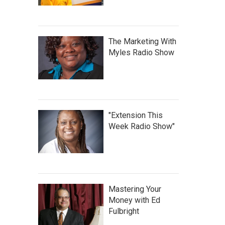
The Marketing With
Myles Radio Show
"Extension This
Week Radio Show"
Mastering Your
Money with Ed
Fulbright