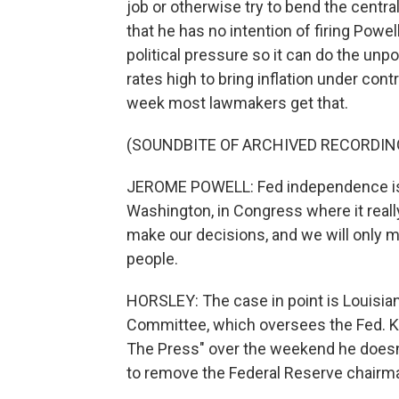
job or otherwise try to bend the centra
that he has no intention of firing Powe
political pressure so it can do the unp
rates high to bring inflation under con
week most lawmakers get that.
(SOUNDBITE OF ARCHIVED RECORDIN
JEROME POWELL: Fed independence is 
Washington, in Congress where it really
make our decisions, and we will only 
people.
HORSLEY: The case in point is Louisia
Committee, which oversees the Fed. Ke
The Press" over the weekend he doesn'
to remove the Federal Reserve chairm