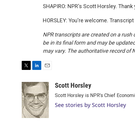
SHAPIRO: NPR's Scott Horsley. Thank 
HORSLEY: You're welcome. Transcript 
NPR transcripts are created on a rush 
be in its final form and may be updated 
may vary. The authoritative record of 
T
L
E
w
i
m
i
n
a
Scott Horsley
t
k
i
Scott Horsley is NPR's Chief Econom
t
e
l
e
d
See stories by Scott Horsley
r
I
n