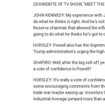
(SOUNDBITE OF TV SHOW, "MEET THE
JOHN KENNEDY: My experience with J. Po
do what he thinks is right. And he's no
Reserve chairman that allowed the infl
going to do what he thinks he's got to 
HORSLEY: Powell also has the Supreme 
Trump administration's urging the high
SHAPIRO: Well, after the big sell-off y
a vote of confidence in Powell?
HORSLEY: It's really a vote of confiden
some encouraging comments from the T
trade war maybe easing up. Investors 
Industrial Average jumped more than a