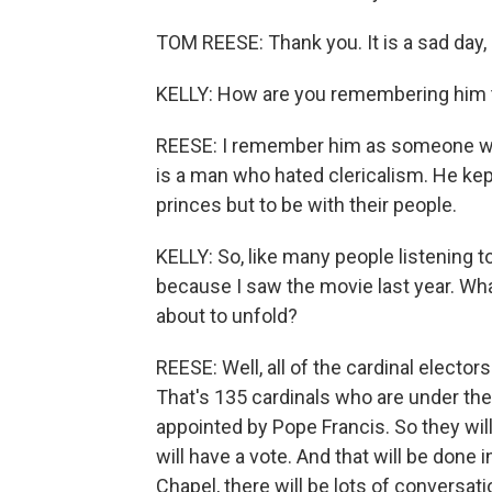
TOM REESE: Thank you. It is a sad day, 
KELLY: How are you remembering him 
REESE: I remember him as someone who
is a man who hated clericalism. He kept
princes but to be with their people.
KELLY: So, like many people listening t
because I saw the movie last year. Wh
about to unfold?
REESE: Well, all of the cardinal elector
That's 135 cardinals who are under the
appointed by Pope Francis. So they will
will have a vote. And that will be done i
Chapel, there will be lots of conversa