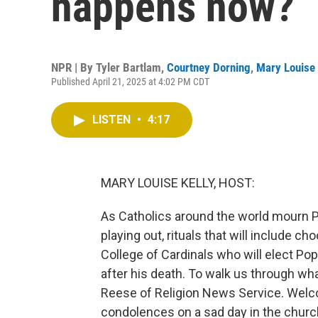
happens now?
NPR | By
Tyler Bartlam
,
Courtney Dorning
,
Mary Louise 
Published April 21, 2025 at 4:02 PM CDT
LISTEN
•
4:17
MARY LOUISE KELLY, HOST:
As Catholics around the world mourn Po
playing out, rituals that will include c
College of Cardinals who will elect Pop
after his death. To walk us through wha
Reese of Religion News Service. We
condolences on a sad day in the churc