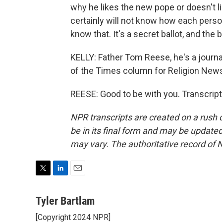
why he likes the new pope or doesn't li
certainly will not know how each perso
know that. It's a secret ballot, and the
KELLY: Father Tom Reese, he's a journal
of the Times column for Religion News
REESE: Good to be with you. Transcrip
NPR transcripts are created on a rush 
be in its final form and may be updated 
may vary. The authoritative record of 
T
L
E
w
i
m
i
n
a
Tyler Bartlam
t
k
i
[Copyright 2024 NPR]
t
e
l