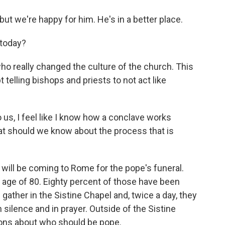
but we're happy for him. He's in a better place.
today?
 really changed the culture of the church. This
 telling bishops and priests to not act like
o us, I feel like I know how a conclave works
at should we know about the process that is
s will be coming to Rome for the pope's funeral.
 age of 80. Eighty percent of those have been
 gather in the Sistine Chapel and, twice a day, they
n silence and in prayer. Outside of the Sistine
tions about who should be pope.