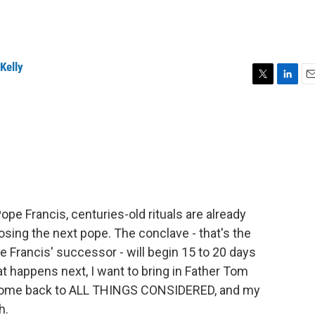
Kelly
T
L
E
w
i
m
i
n
a
t
k
i
t
e
l
e
d
r
I
n
pe Francis, centuries-old rituals are already
hoosing the next pope. The conclave - that's the
e Francis' successor - will begin 15 to 20 days
t happens next, I want to bring in Father Tom
lcome back to ALL THINGS CONSIDERED, and my
h.