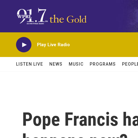
Skip to main content
Play Live Radio
LISTEN LIVE
NEWS
MUSIC
PROGRAMS
PEOPL
Pope Francis h