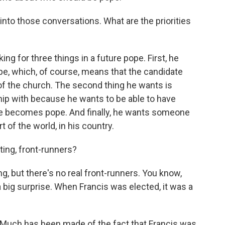
t into those conversations. What are the priorities
king for three things in a future pope. First, he
e, which, of course, means that the candidate
 of the church. The second thing he wants is
ip with because he wants to be able to have
he becomes pope. And finally, he wants someone
t of the world, in his country.
ting, front-runners?
g, but there's no real front-runners. You know,
 big surprise. When Francis was elected, it was a
 Much has been made of the fact that Francis was