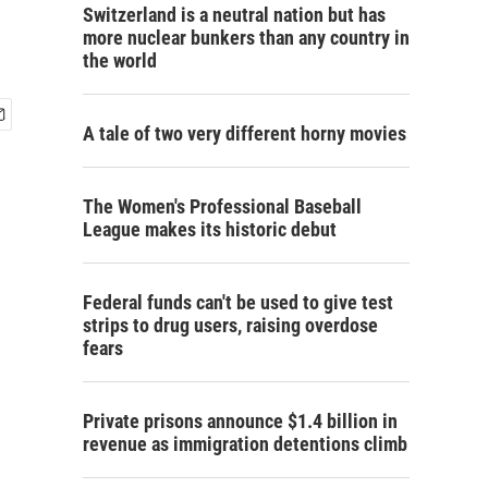
Switzerland is a neutral nation but has
more nuclear bunkers than any country in
the world
A tale of two very different horny movies
The Women's Professional Baseball
League makes its historic debut
Federal funds can't be used to give test
strips to drug users, raising overdose
fears
Private prisons announce $1.4 billion in
revenue as immigration detentions climb