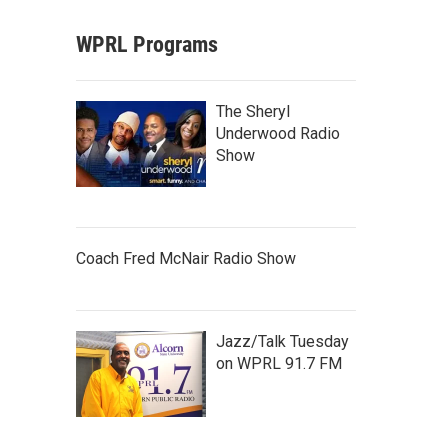
WPRL Programs
The Sheryl
Underwood Radio
Show
Coach Fred McNair Radio Show
Jazz/Talk Tuesday
on WPRL 91.7 FM