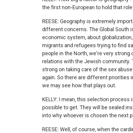
the first non-European to hold that role
REESE: Geography is extremely importa
different concerns. The Global South i
economic system, about globalization,
migrants and refugees trying to find sa
people in the North, we're very stron
relations with the Jewish community. T
strong on taking care of the sex abuse
again. So there are different priorities 
we may see how that plays out.
KELLY: I mean, this selection process i
possible to get. They will be sealed insi
into why whoever is chosen the next
REESE: Well, of course, when the cardi