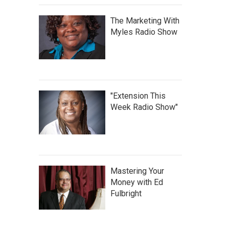
The Marketing With
Myles Radio Show
"Extension This
Week Radio Show"
Mastering Your
Money with Ed
Fulbright