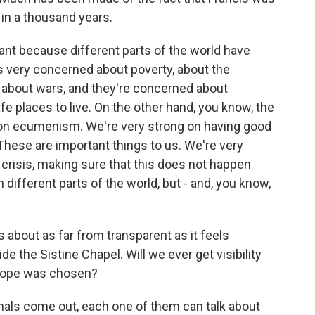
 in a thousand years.
nt because different parts of the world have
s very concerned about poverty, about the
 about wars, and they're concerned about
fe places to live. On the other hand, you know, the
g on ecumenism. We're very strong on having good
hese are important things to us. We're very
 crisis, making sure that this does not happen
in different parts of the world, but - and, you know,
s about as far from transparent as it feels
de the Sistine Chapel. Will we ever get visibility
 pope was chosen?
nals come out, each one of them can talk about