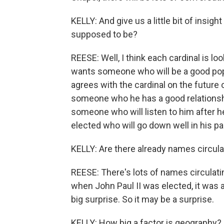
KELLY: And give us a little bit of insigh
supposed to be?
REESE: Well, I think each cardinal is loo
wants someone who will be a good pop
agrees with the cardinal on the future
someone who he has a good relationsh
someone who will listen to him after 
elected who will go down well in his par
KELLY: Are there already names circula
REESE: There's lots of names circulatin
when John Paul II was elected, it was a
big surprise. So it may be a surprise.
KELLY: How big a factor is geography?