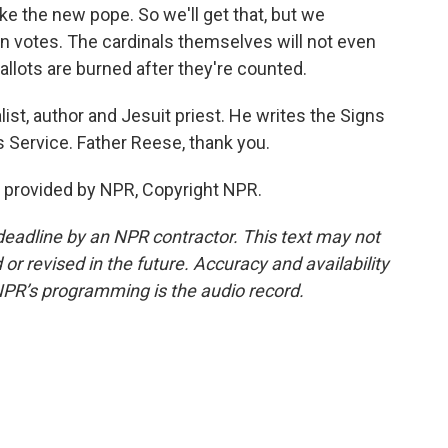
ke the new pope. So we'll get that, but we
n votes. The cardinals themselves will not even
 ballots are burned after they're counted.
ist, author and Jesuit priest. He writes the Signs
 Service. Father Reese, thank you.
t provided by NPR, Copyright NPR.
deadline by an NPR contractor. This text may not
or revised in the future. Accuracy and availability
NPR’s programming is the audio record.