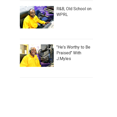
R&B, Old School on
WPRL
"He's Worthy to Be
Praised" With
J.Myles