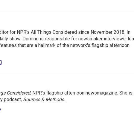
ditor for NPR's All Things Considered since November 2018. In
he daily show. Dorning is responsible for newsmaker interviews, le
atures that are a hallmark of the network's flagship afternoon
g
ngs Considered,
NPR's flagship afternoon newsmagazine. She is
ty podcast,
Sources & Methods.
y