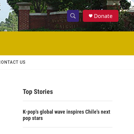
Donate
S
S
e
h
a
r
o
c
h
w
Q
CONTACT US
u
S
e
r
e
y
Top Stories
a
r
K-pop's global wave inspires Chile's next
c
pop stars
h