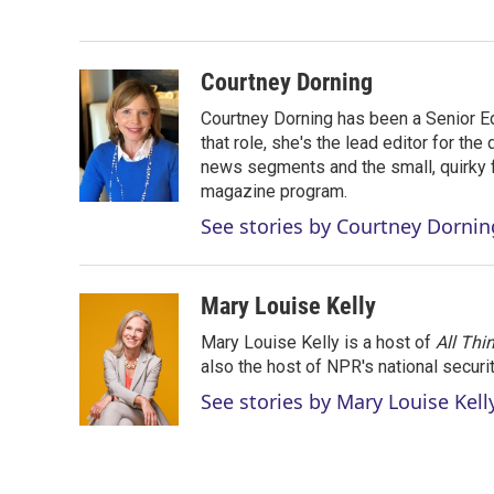
e
d
r
I
n
Courtney Dorning
Courtney Dorning has been a Senior E
that role, she's the lead editor for t
news segments and the small, quirky fe
magazine program.
See stories by Courtney Dornin
Mary Louise Kelly
Mary Louise Kelly is a host of
All Thi
also the host of NPR's national securi
See stories by Mary Louise Kell