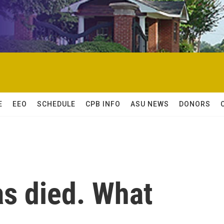
E
EEO
SCHEDULE
CPB INFO
ASU NEWS
DONORS
as died. What