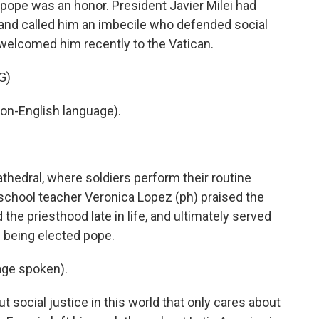
 pope was an honor. President Javier Milei had
l and called him an imbecile who defended social
s welcomed him recently to the Vatican.
G)
on-English language).
hedral, where soldiers perform their routine
school teacher Veronica Lopez (ph) praised the
 the priesthood late in life, and ultimately served
e being elected pope.
ge spoken).
 social justice in this world that only cares about