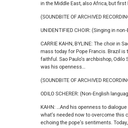
in the Middle East, also Africa, but fi
(SOUNDBITE OF ARCHIVED RECORDIN
UNIDENTIFIED CHOIR: (Singing in non-E
CARRIE KAHN, BYLINE: The choir in Sao
mass today for Pope Francis. Brazil is 
faithful. Sao Paulo's archbishop, Odilo 
was his openness...
(SOUNDBITE OF ARCHIVED RECORDIN
ODILO SCHERER: (Non-English languag
KAHN: ...And his openness to dialogue 
what's needed now to overcome this cl
echoing the pope's sentiments. Today, Ar