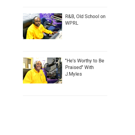
R&B, Old School on
WPRL
"He's Worthy to Be
Praised" With
J.Myles