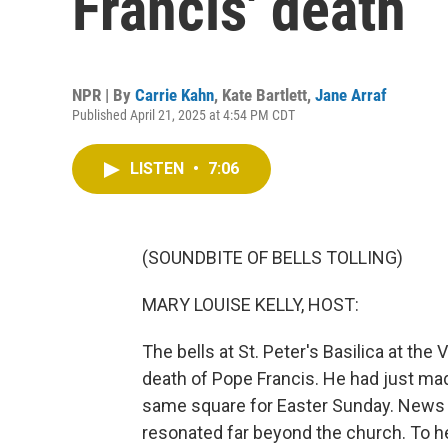
Francis' death
NPR | By
Carrie Kahn
,
Kate Bartlett
,
Jane Arraf
Published April 21, 2025 at 4:54 PM CDT
LISTEN
•
7:06
(SOUNDBITE OF BELLS TOLLING)
MARY LOUISE KELLY, HOST:
The bells at St. Peter's Basilica at the
death of Pope Francis. He had just mad
same square for Easter Sunday. News o
resonated far beyond the church. To h