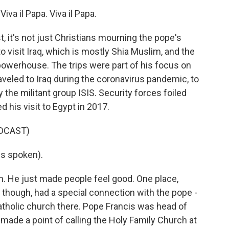
a il Papa. Viva il Papa.
, it's not just Christians mourning the pope's
o visit Iraq, which is mostly Shia Muslim, and the
powerhouse. The trips were part of his focus on
raveled to Iraq during the coronavirus pandemic, to
 the militant group ISIS. Security forces foiled
ed his visit to Egypt in 2017.
DCAST)
s spoken).
n. He just made people feel good. One place,
, though, had a special connection with the pope -
tholic church there. Pope Francis was head of
e made a point of calling the Holy Family Church at