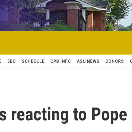
E
EEO
SCHEDULE
CPB INFO
ASU NEWS
DONORS
s reacting to Pope