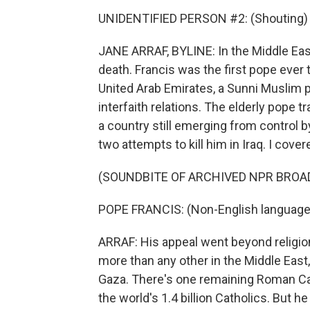
UNIDENTIFIED PERSON #2: (Shouting) Viv
JANE ARRAF, BYLINE: In the Middle East
death. Francis was the first pope ever t
United Arab Emirates, a Sunni Muslim 
interfaith relations. The elderly pope t
a country still emerging from control by
two attempts to kill him in Iraq. I cover
(SOUNDBITE OF ARCHIVED NPR BROA
POPE FRANCIS: (Non-English language
ARRAF: His appeal went beyond religio
more than any other in the Middle East
Gaza. There's one remaining Roman Ca
the world's 1.4 billion Catholics. But h