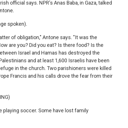
rish official says. NPR's Anas Baba, in Gaza, talked
ntone.
ge spoken).
tter of obligation," Antone says. "It was the
ow are you? Did you eat? Is there food? Is the
 between Israel and Hamas has destroyed the
alestinians and at least 1,600 Israelis have been
refuge in the church. Two parishioners were killed
ope Francis and his calls drove the fear from their
ING)
e playing soccer. Some have lost family