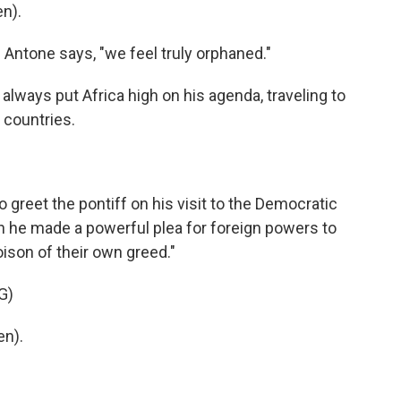
n).
 Antone says, "we feel truly orphaned."
ways put Africa high on his agenda, traveling to
 countries.
reet the pontiff on his visit to the Democratic
 he made a powerful plea for foreign powers to
poison of their own greed."
G)
en).