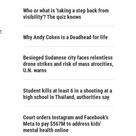
Who or what is 'taking a step back from
visibility'? The quiz knows
Why Andy Cohen is a Deadhead for life
Besieged Sudanese city faces relentless
drone strikes and risk of mass atrocities,
U.N. warns
Student kills at least 6 in a shooting at a
high school in Thailand, authorities say
Court orders Instagram and Facebook's
Meta to pay $567M to address kids'
mental health online