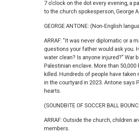
7 o'clock on the dot every evening, a pa
to the church spokesperson, George A
GEORGE ANTONE: (Non-English langua
ARRAF: "It was never diplomatic or a ma
questions your father would ask you. H
water clean? Is anyone injured?" War
Palestinian enclave. More than 50,000 P
killed. Hundreds of people have taken 
in the courtyard in 2023. Antone says P
hearts.
(SOUNDBITE OF SOCCER BALL BOUNC
ARRAF: Outside the church, children ar
members.