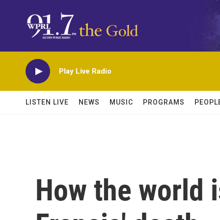
Skip to main content
Play Live Radio
LISTEN LIVE
NEWS
MUSIC
PROGRAMS
PEOPL
How the world i