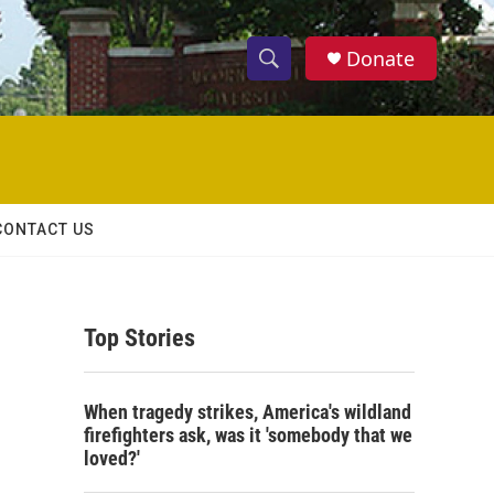
Donate
S
S
e
h
a
r
o
c
h
w
Q
CONTACT US
u
S
e
r
e
y
Top Stories
a
r
When tragedy strikes, America's wildland
c
firefighters ask, was it 'somebody that we
loved?'
h