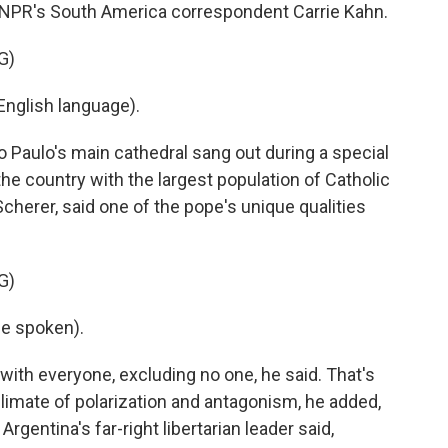
rst NPR's South America correspondent Carrie Kahn.
G)
nglish language).
 Paulo's main cathedral sang out during a special
the country with the largest population of Catholic
Scherer, said one of the pope's unique qualities
G)
e spoken).
with everyone, excluding no one, he said. That's
imate of polarization and antagonism, he added,
gentina's far-right libertarian leader said,