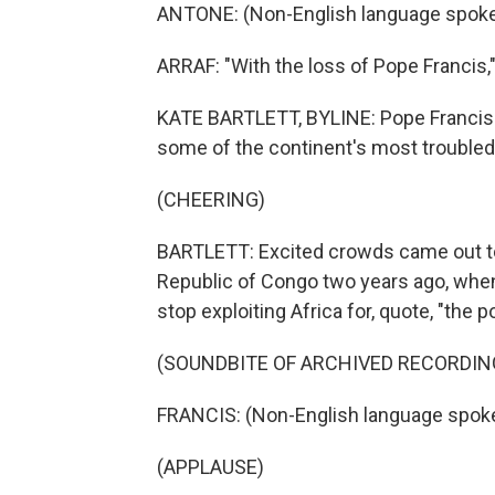
ANTONE: (Non-English language spoke
ARRAF: "With the loss of Pope Francis,"
KATE BARTLETT, BYLINE: Pope Francis al
some of the continent's most troubled
(CHEERING)
BARTLETT: Excited crowds came out to g
Republic of Congo two years ago, when
stop exploiting Africa for, quote, "the 
(SOUNDBITE OF ARCHIVED RECORDIN
FRANCIS: (Non-English language spok
(APPLAUSE)