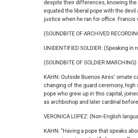
despite their differences, knowing the
equated the liberal pope with the devi
justice when he ran for office. Franci
(SOUNDBITE OF ARCHIVED RECORDIN
UNIDENTIFIED SOLDIER: (Speaking in n
(SOUNDBITE OF SOLDIER MARCHING)
KAHN: Outside Buenos Aires' ornate cat
changing of the guard ceremony, high 
pope who grew up in this capital, joined
as archbishop and later cardinal befor
VERONICA LOPEZ: (Non-English langua
KAHN: "Having a pope that speaks about