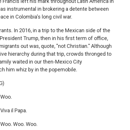
 Francis left his mark throughout Latin America in
was instrumental in brokering a detente between
ce in Colombia's long civil war.
ts. In 2016, in a trip to the Mexican side of the
resident Trump, then in his first term of office,
migrants out was, quote, "not Christian." Although
ve hierarchy during that trip, crowds thronged to
amily waited in our then-Mexico City
tch him whiz by in the popemobile.
G)
 Woo.
iva il Papa.
 Woo. Woo. Woo.