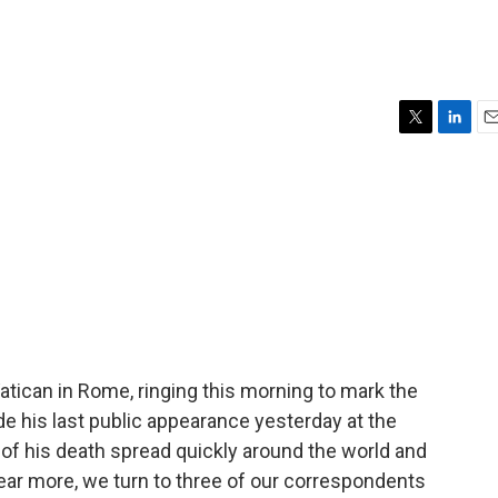
T
L
E
w
i
m
i
n
a
t
k
i
t
e
l
e
d
r
I
n
 Vatican in Rome, ringing this morning to mark the
e his last public appearance yesterday at the
f his death spread quickly around the world and
ear more, we turn to three of our correspondents