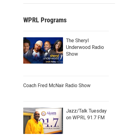
WPRL Programs
The Sheryl
Underwood Radio
Show
Coach Fred McNair Radio Show
Jazz/Talk Tuesday
on WPRL 91.7 FM