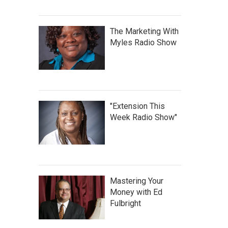
The Marketing With
Myles Radio Show
"Extension This
Week Radio Show"
Mastering Your
Money with Ed
Fulbright