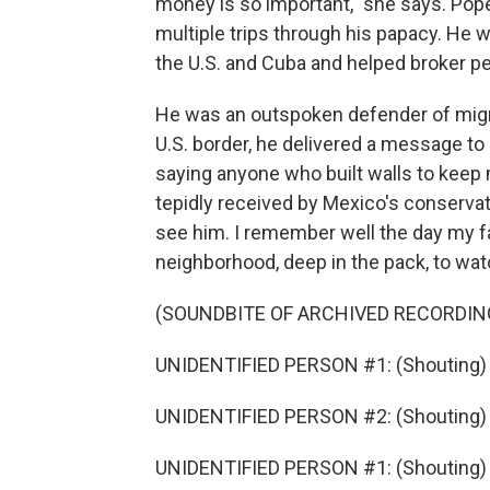
money is so important," she says. Pope
multiple trips through his papacy. He 
the U.S. and Cuba and helped broker pea
He was an outspoken defender of migran
U.S. border, he delivered a message to P
saying anyone who built walls to keep 
tepidly received by Mexico's conservati
see him. I remember well the day my f
neighborhood, deep in the pack, to wa
(SOUNDBITE OF ARCHIVED RECORDIN
UNIDENTIFIED PERSON #1: (Shouting)
UNIDENTIFIED PERSON #2: (Shouting) V
UNIDENTIFIED PERSON #1: (Shouting)