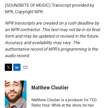
(SOUNDBITE OF MUSIC) Transcript provided by
NPR, Copyright NPR.
NPR transcripts are created on a rush deadline by
an NPR contractor. This text may not be in its final
form and may be updated or revised in the future.
Accuracy and availability may vary. The
authoritative record of NPR’s programming is the
audio record.
T
L
E
w
i
m
i
n
a
t
k
i
Matthew Cloutier
t
e
l
e
d
r
I
Matthew Cloutier is a producer for TED
n
Radio Hour. While at the show, he has