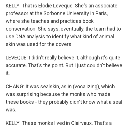
KELLY: That is Elodie Leveque. She's an associate
professor at the Sorbonne University in Paris,
where she teaches and practices book
conservation. She says, eventually, the team had to
use DNA analysis to identify what kind of animal
skin was used for the covers.
LEVEQUE: I didn't really believe it, although it's quite
accurate. That's the point. But I just couldn't believe
it.
CHANG: It was sealskin, as in (vocalizing), which
was surprising because the monks who made
these books - they probably didn't know what a seal
was.
KELLY: These monks lived in Clairvaux. That's a