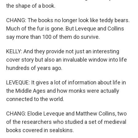
the shape of a book.
CHANG: The books no longer look like teddy bears.
Much of the fur is gone. But Leveque and Collins
say more than 100 of them do survive.
KELLY: And they provide not just an interesting
cover story but also an invaluable window into life
hundreds of years ago.
LEVEQUE: It gives a lot of information about life in
the Middle Ages and how monks were actually
connected to the world.
CHANG: Elodie Leveque and Matthew Collins, two
of the researchers who studied a set of medieval
books covered in sealskins.