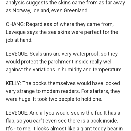
analysis suggests the skins came from as far away
as Norway, Iceland, even Greenland.
CHANG: Regardless of where they came from,
Leveque says the sealskins were perfect for the
job at hand.
LEVEQUE: Sealskins are very waterproof, so they
would protect the parchment inside really well
against the variations in humidity and temperature.
KELLY: The books themselves would have looked
very strange to modern readers. For starters, they
were huge. It took two people to hold one.
LEVEQUE: And all you would see is the fur. It has a
flap, so you can't even see there is a book inside.
It's - to me, it looks almost like a giant teddy bear in