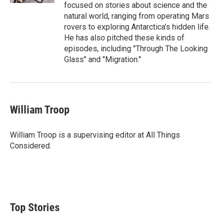
focused on stories about science and the
natural world, ranging from operating Mars
rovers to exploring Antarctica's hidden life.
He has also pitched these kinds of
episodes, including "Through The Looking
Glass" and "Migration."
William Troop
William Troop is a supervising editor at All Things
Considered.
Top Stories