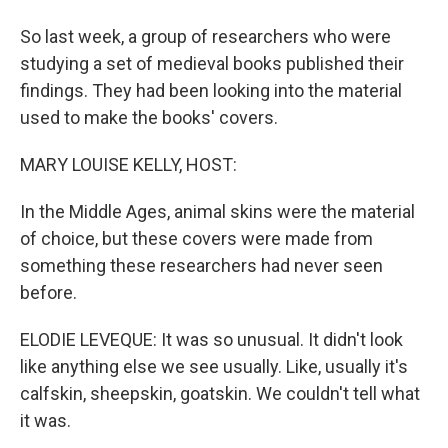
So last week, a group of researchers who were
studying a set of medieval books published their
findings. They had been looking into the material
used to make the books' covers.
MARY LOUISE KELLY, HOST:
In the Middle Ages, animal skins were the material
of choice, but these covers were made from
something these researchers had never seen
before.
ELODIE LEVEQUE: It was so unusual. It didn't look
like anything else we see usually. Like, usually it's
calfskin, sheepskin, goatskin. We couldn't tell what
it was.