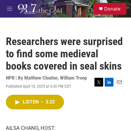
Skip to main content
S
Donate
e
M
a
e
r
n
c
u
h
Researchers were surprised
u
e
to find some medieval
r
y
books covered in seal skins
NPR | By
Matthew Cloutier
,
William Troop
Published April 18, 2025 at 4:30 PM CDT
T
L
E
w
i
m
i
n
a
LISTEN
•
3:23
t
k
i
t
e
l
e
d
r
I
n
AILSA CHANG, HOST: