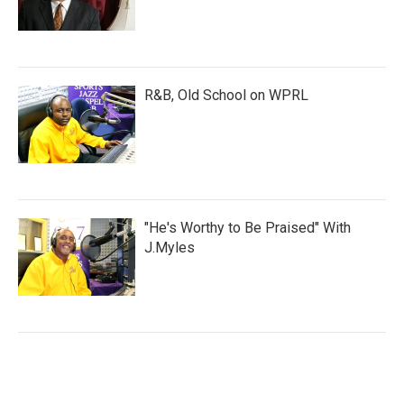
R&B, Old School on WPRL
"He's Worthy to Be Praised" With
J.Myles