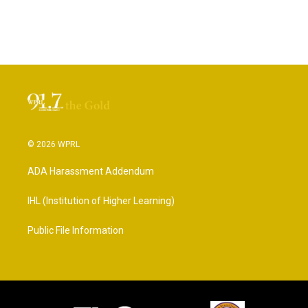
© 2026 WPRL
ADA Harassment Addendum
IHL (Institution of Higher Learning)
Public File Information