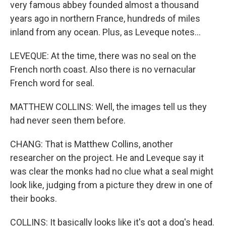
very famous abbey founded almost a thousand
years ago in northern France, hundreds of miles
inland from any ocean. Plus, as Leveque notes...
LEVEQUE: At the time, there was no seal on the
French north coast. Also there is no vernacular
French word for seal.
MATTHEW COLLINS: Well, the images tell us they
had never seen them before.
CHANG: That is Matthew Collins, another
researcher on the project. He and Leveque say it
was clear the monks had no clue what a seal might
look like, judging from a picture they drew in one of
their books.
COLLINS: It basically looks like it's got a dog's head.