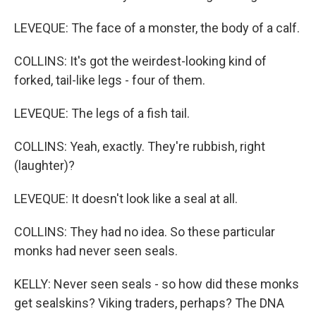
LEVEQUE: The face of a monster, the body of a calf.
COLLINS: It's got the weirdest-looking kind of
forked, tail-like legs - four of them.
LEVEQUE: The legs of a fish tail.
COLLINS: Yeah, exactly. They're rubbish, right
(laughter)?
LEVEQUE: It doesn't look like a seal at all.
COLLINS: They had no idea. So these particular
monks had never seen seals.
KELLY: Never seen seals - so how did these monks
get sealskins? Viking traders, perhaps? The DNA