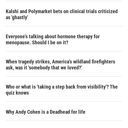
Kalshi and Polymarket bets on clinical trials criticized
as 'ghastly'
Everyone's talking about hormone therapy for
menopause. Should I be on it?
When tragedy strikes, America's wildland firefighters
ask, was it 'somebody that we loved?'
Who or what is 'taking a step back from visibility'? The
quiz knows
Why Andy Cohen is a Deadhead for life