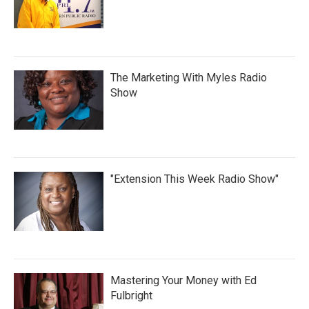
The Marketing With Myles Radio
Show
"Extension This Week Radio Show"
Mastering Your Money with Ed
Fulbright