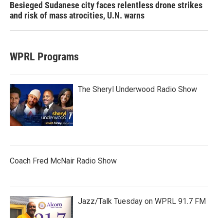
Besieged Sudanese city faces relentless drone strikes
and risk of mass atrocities, U.N. warns
WPRL Programs
The Sheryl Underwood Radio Show
Coach Fred McNair Radio Show
Jazz/Talk Tuesday on WPRL 91.7 FM