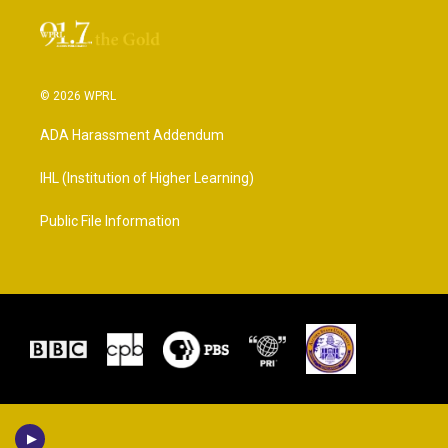
© 2026 WPRL
ADA Harassment Addendum
IHL (Institution of Higher Learning)
Public File Information