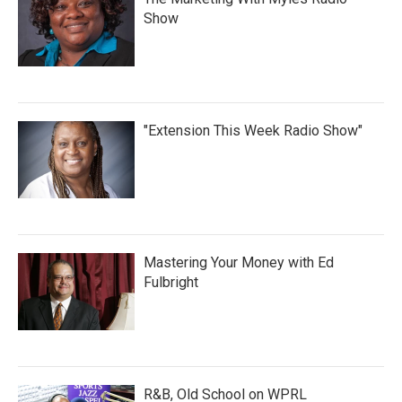
Show
"Extension This Week Radio Show"
Mastering Your Money with Ed
Fulbright
R&B, Old School on WPRL