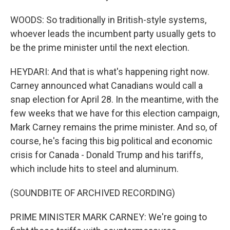
WOODS: So traditionally in British-style systems,
whoever leads the incumbent party usually gets to
be the prime minister until the next election.
HEYDARI: And that is what's happening right now.
Carney announced what Canadians would call a
snap election for April 28. In the meantime, with the
few weeks that we have for this election campaign,
Mark Carney remains the prime minister. And so, of
course, he's facing this big political and economic
crisis for Canada - Donald Trump and his tariffs,
which include hits to steel and aluminum.
(SOUNDBITE OF ARCHIVED RECORDING)
PRIME MINISTER MARK CARNEY: We're going to