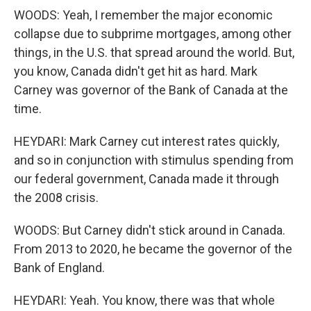
WOODS: Yeah, I remember the major economic
collapse due to subprime mortgages, among other
things, in the U.S. that spread around the world. But,
you know, Canada didn't get hit as hard. Mark
Carney was governor of the Bank of Canada at the
time.
HEYDARI: Mark Carney cut interest rates quickly,
and so in conjunction with stimulus spending from
our federal government, Canada made it through
the 2008 crisis.
WOODS: But Carney didn't stick around in Canada.
From 2013 to 2020, he became the governor of the
Bank of England.
HEYDARI: Yeah. You know, there was that whole