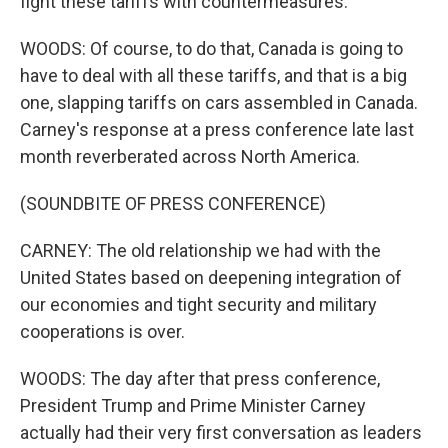
fight these tariffs with countermeasures.
WOODS: Of course, to do that, Canada is going to
have to deal with all these tariffs, and that is a big
one, slapping tariffs on cars assembled in Canada.
Carney's response at a press conference late last
month reverberated across North America.
(SOUNDBITE OF PRESS CONFERENCE)
CARNEY: The old relationship we had with the
United States based on deepening integration of
our economies and tight security and military
cooperations is over.
WOODS: The day after that press conference,
President Trump and Prime Minister Carney
actually had their very first conversation as leaders