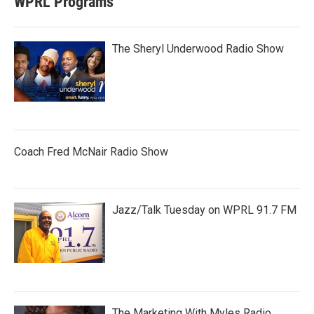
WPRL Programs
The Sheryl Underwood Radio Show
Coach Fred McNair Radio Show
Jazz/Talk Tuesday on WPRL 91.7 FM
The Marketing With Myles Radio