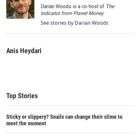
r
I
Darian Woods is a co-host of
The
n
Indicator from Planet Money
.
See stories by Darian Woods
Anis Heydari
Top Stories
Sticky or slippery? Snails can change their slime to
meet the moment