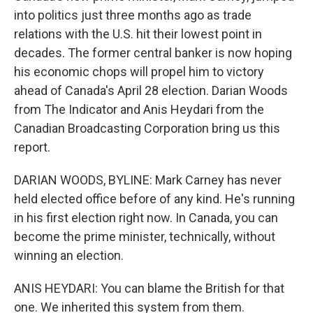
into politics just three months ago as trade
relations with the U.S. hit their lowest point in
decades. The former central banker is now hoping
his economic chops will propel him to victory
ahead of Canada's April 28 election. Darian Woods
from The Indicator and Anis Heydari from the
Canadian Broadcasting Corporation bring us this
report.
DARIAN WOODS, BYLINE: Mark Carney has never
held elected office before of any kind. He's running
in his first election right now. In Canada, you can
become the prime minister, technically, without
winning an election.
ANIS HEYDARI: You can blame the British for that
one. We inherited this system from them.