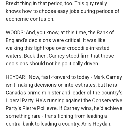
Brexit thing in that period, too. This guy really
knows how to choose easy jobs during periods of
economic confusion.
WOODS: And, you know, at this time, the Bank of
England's decisions were critical. It was like
walking this tightrope over crocodile-infested
waters. Back then, Carney stood firm that those
decisions should not be politically driven.
HEYDARI: Now, fast-forward to today - Mark Carney
isn't making decisions on interest rates, but he is
Canada's prime minister and leader of the country's
Liberal Party. He's running against the Conservative
Party's Pierre Poilievre. If Carney wins, he'd achieve
something rare - transitioning from leading a
central bank to leading a country. Anis Heydari.