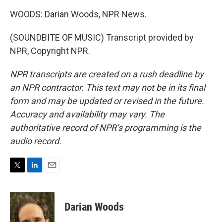
WOODS: Darian Woods, NPR News.
(SOUNDBITE OF MUSIC) Transcript provided by
NPR, Copyright NPR.
NPR transcripts are created on a rush deadline by
an NPR contractor. This text may not be in its final
form and may be updated or revised in the future.
Accuracy and availability may vary. The
authoritative record of NPR’s programming is the
audio record.
T
L
E
w
i
m
i
n
a
t
k
i
Darian Woods
t
e
l
e
d