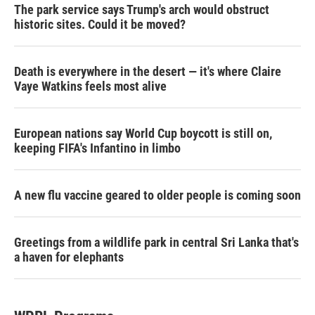
The park service says Trump's arch would obstruct
historic sites. Could it be moved?
Death is everywhere in the desert — it's where Claire
Vaye Watkins feels most alive
European nations say World Cup boycott is still on,
keeping FIFA's Infantino in limbo
A new flu vaccine geared to older people is coming soon
Greetings from a wildlife park in central Sri Lanka that's
a haven for elephants