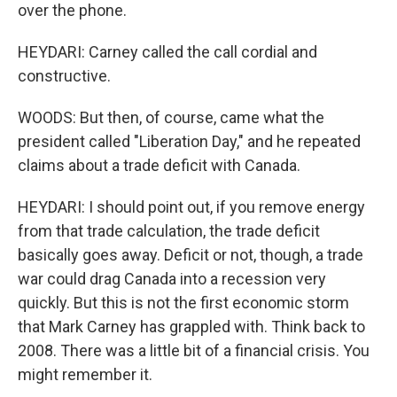
over the phone.
HEYDARI: Carney called the call cordial and
constructive.
WOODS: But then, of course, came what the
president called "Liberation Day," and he repeated
claims about a trade deficit with Canada.
HEYDARI: I should point out, if you remove energy
from that trade calculation, the trade deficit
basically goes away. Deficit or not, though, a trade
war could drag Canada into a recession very
quickly. But this is not the first economic storm
that Mark Carney has grappled with. Think back to
2008. There was a little bit of a financial crisis. You
might remember it.