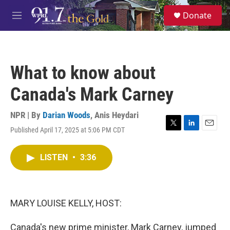
Skip to main content
S
Donate
e
M
a
e
r
n
c
u
h
What to know about
u
e
Canada's Mark Carney
r
y
NPR | By
Darian Woods
,
Anis Heydari
Published April 17, 2025 at 5:06 PM CDT
T
L
E
w
i
m
i
n
a
LISTEN
•
3:36
t
k
i
t
e
l
e
d
r
I
n
MARY LOUISE KELLY, HOST:
Canada's new prime minister, Mark Carney, jumped