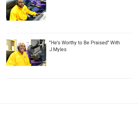
"He's Worthy to Be Praised" With
J.Myles